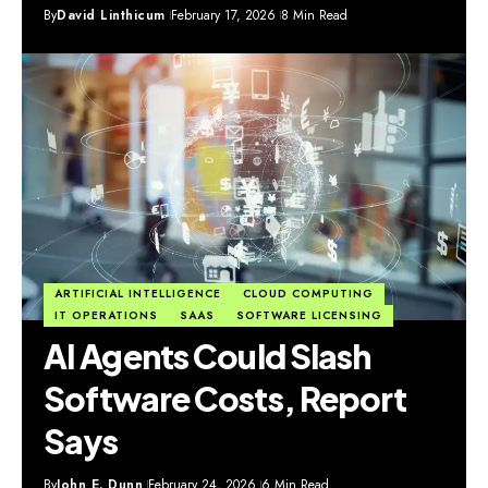
By
David Linthicum
February 17, 2026
8 Min Read
ARTIFICIAL INTELLIGENCE
CLOUD COMPUTING
IT OPERATIONS
SAAS
SOFTWARE LICENSING
AI Agents Could Slash
Software Costs, Report
Says
By
John E. Dunn
February 24, 2026
6 Min Read