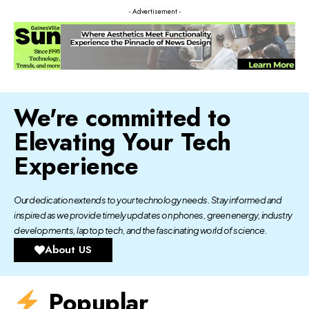
- Advertisement -
We're committed to
Elevating Your Tech
Experience
Our dedication extends to your technology needs. Stay informed and
inspired as we provide timely updates on phones, green energy, industry
developments, laptop tech, and the fascinating world of science.
About US
Popuplar