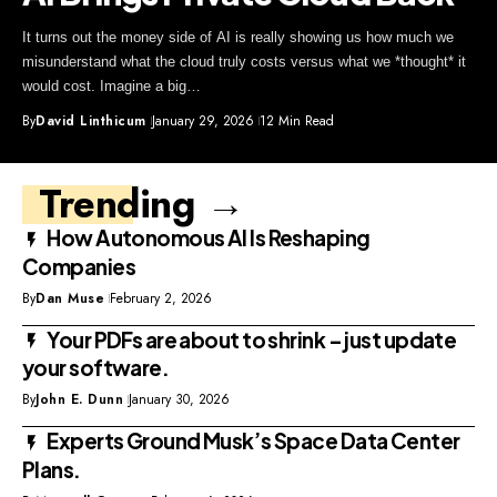
It turns out the money side of AI is really showing us how much we
misunderstand what the cloud truly costs versus what we *thought* it
would cost. Imagine a big…
By
David Linthicum
January 29, 2026
12 Min Read
Trending →
How Autonomous AI Is Reshaping
Companies
By
Dan Muse
February 2, 2026
Your PDFs are about to shrink – just update
your software.
By
John E. Dunn
January 30, 2026
Experts Ground Musk’s Space Data Center
Plans.