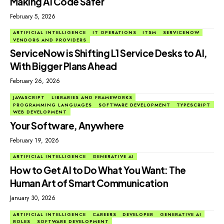
Making AI Code Safer
February 5, 2026
ARTIFICIAL INTELLIGENCE
IT OPERATIONS
ITSM
SERVICENOW
VENDORS AND PROVIDERS
ServiceNow is Shifting L1 Service Desks to AI,
With Bigger Plans Ahead
February 26, 2026
JAVASCRIPT
LIBRARIES AND FRAMEWORKS
PROGRAMMING LANGUAGES
SOFTWARE DEVELOPMENT
TYPESCRIPT
WEB DEVELOPMENT
Your Software, Anywhere
February 19, 2026
ARTIFICIAL INTELLIGENCE
GENERATIVE AI
How to Get AI to Do What You Want: The
Human Art of Smart Communication
January 30, 2026
ARTIFICIAL INTELLIGENCE
CAREERS
DEVELOPER
GENERATIVE AI
ROLES
SOFTWARE DEVELOPMENT