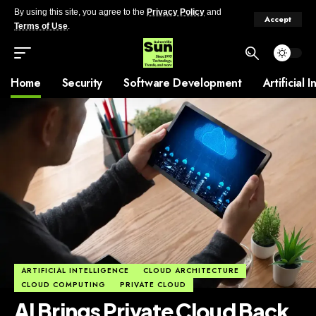
By using this site, you agree to the
Privacy Policy
and
Accept
Terms of Use
.
Home
Security
Software Development
Artificial 
ARTIFICIAL INTELLIGENCE
CLOUD ARCHITECTURE
CLOUD COMPUTING
PRIVATE CLOUD
AI Brings Private Cloud Back