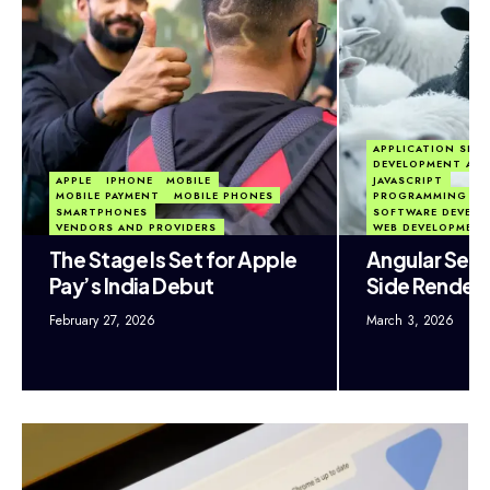
APPLICATION SECU
DEVELOPMENT AP
APPLE
IPHONE
MOBILE
JAVASCRIPT
MOBILE PAYMENT
MOBILE PHONES
PROGRAMMING LA
SMARTPHONES
SOFTWARE DEVEL
VENDORS AND PROVIDERS
WEB DEVELOPMEN
The Stage Is Set for Apple
Angular Secu
Pay’s India Debut
Side Render
February 27, 2026
March 3, 2026