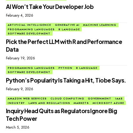
AI Won’t Take Your Developer Job
February 4, 2026
ARTIFICIAL INTELLIGENCE
GENERATIVE AI
MACHINE LEARNING
PROGRAMMING LANGUAGES
R LANGUAGE
SOFTWARE DEVELOPMENT
Pick the Perfect LLM with R and Performance
Data
February 19, 2026
PROGRAMMING LANGUAGES
PYTHON
R LANGUAGE
SOFTWARE DEVELOPMENT
Python’s Popularity Is Taking a Hit, Tiobe Says.
February 9, 2026
AMAZON WEB SERVICES
CLOUD COMPUTING
GOVERNMENT
IAAS
INDUSTRY
LAWS AND REGULATIONS
MARKETS
MICROSOFT AZURE
Inquiry Head Quits as Regulators Ignore Big
Tech Power
March 5, 2026