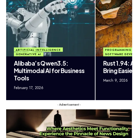
ARTIFICIAL INTELLIGENCE
PROGRAMMING LA
GENERATIVE AI
SOFTWARE DEVEL
Alibaba’s Qwen3.5:
Rust 1.94: A
Multimodal AI for Business
Bring Easier 
Tools
March 9, 2026
February 17, 2026
- Advertisement -