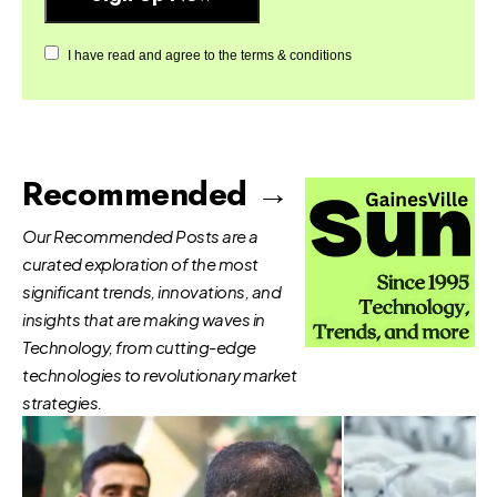
I have read and agree to the terms & conditions
Recommended →
Our Recommended Posts are a
curated exploration of the most
significant trends, innovations, and
insights that are making waves in
Technology, from cutting-edge
technologies to revolutionary market
strategies.