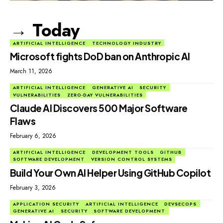
→ Today
ARTIFICIAL INTELLIGENCE
TECHNOLOGY INDUSTRY
Microsoft fights DoD ban on Anthropic AI
March 11, 2026
ARTIFICIAL INTELLIGENCE
GENERATIVE AI
SECURITY
VULNERABILITIES
ZERO-DAY VULNERABILITIES
Claude AI Discovers 500 Major Software
Flaws
February 6, 2026
ARTIFICIAL INTELLIGENCE
DEVELOPMENT TOOLS
GITHUB
SOFTWARE DEVELOPMENT
VERSION CONTROL SYSTEMS
Build Your Own AI Helper Using GitHub Copilot
February 3, 2026
APPLICATION SECURITY
ARTIFICIAL INTELLIGENCE
DEVSECOPS
GENERATIVE AI
SECURITY
SOFTWARE DEVELOPMENT