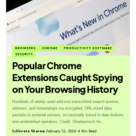
BROWSERS
CHROME
PRODUCTIVITY SOFTWARE
SECURITY
Popular Chrome
Extensions Caught Spying
on Your Browsing History
Hundreds of widely used add-ons transmitted search queries,
referrers, and timestamps via encrypted, URL-sized data
packets to external servers, occasionally linked to data brokers
and unidentified operators. Credit: Shutterstock An…
By
Shweta Sharma
February 16, 2026
4 Min Read