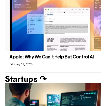
Apple: Why We Can’t Help But Control AI
February 13, 2026
Startups ↷