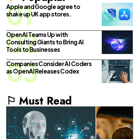
Apple and Google agree to
shake up UK app stores.
OpenAI Teams Up with
Consulting Giants to Bring AI
Tools to Businesses
Companies Consider AI Coders
as OpenAI Releases Codex
⚐ Must Read