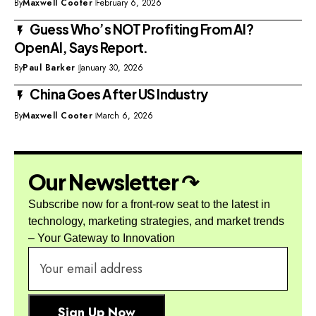
By
Maxwell Cooter
February 6, 2026
Guess Who’s NOT Profiting From AI?
OpenAI, Says Report.
By
Paul Barker
January 30, 2026
China Goes After US Industry
By
Maxwell Cooter
March 6, 2026
Our Newsletter ↷
Subscribe now for a front-row seat to the latest in
technology, marketing strategies, and market trends
– Your Gateway to Innovation