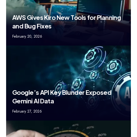
AWS Gives Kiro New Tools for Planning
and Bug Fixes
February 20, 2026
Google’s API Key Blunder Exposed
Gemini AI Data
February 27, 2026