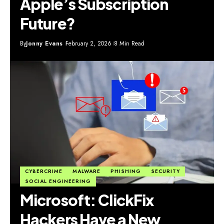
Apple’s Subscription
Future?
By
Jonny Evans
February 2, 2026
8 Min Read
CYBERCRIME
MALWARE
PHISHING
SECURITY
SOCIAL ENGINEERING
Microsoft: ClickFix
Hackers Have a New