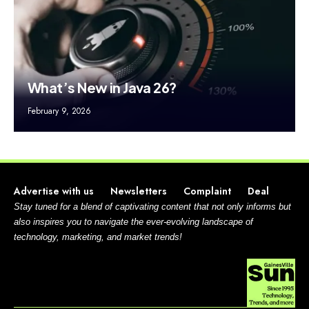
What’s New in Java 26?
February 9, 2026
Advertise with us
Newsletters
Complaint
Deal
Stay tuned for a blend of captivating content that not only informs but
also inspires you to navigate the ever-evolving landscape of
technology, marketing, and market trends!