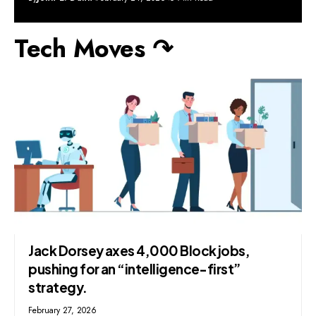
Tech Moves ↷
Jack Dorsey axes 4,000 Block jobs,
pushing for an “intelligence-first”
strategy.
February 27, 2026