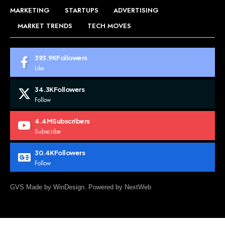
MARKETING
STARTUPS
ADVERTISING
MARKET TRENDS
TECH MOVES
393.9K
Followers
Like
34.3K
Followers
Follow
4.4M
Subscribers
Subscribe
30.4K
Followers
Follow
GVS Made by WinDesign. Powered by NextWeb