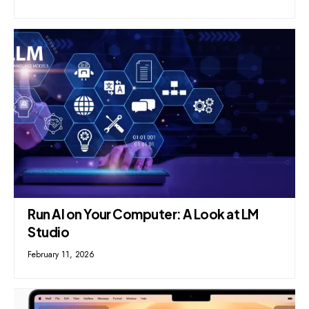
Run AI on Your Computer: A Look at LM
Studio
February 11, 2026