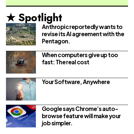
★ Spotlight
Anthropic reportedly wants to
revise its AI agreement with the
Pentagon.
When computers give up too
fast: The real cost
Your Software, Anywhere
Google says Chrome’s auto-
browse feature will make your
job simpler.