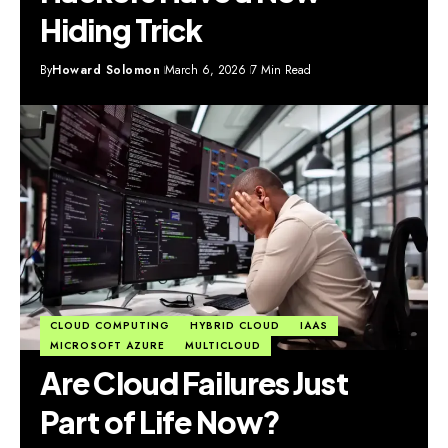
Hiding Trick
By
Howard Solomon
March 6, 2026
7 Min Read
CLOUD COMPUTING
HYBRID CLOUD
IAAS
MICROSOFT AZURE
MULTICLOUD
Are Cloud Failures Just
Part of Life Now?