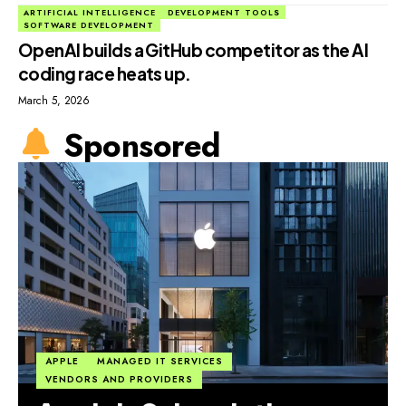
ARTIFICIAL INTELLIGENCE
DEVELOPMENT TOOLS
SOFTWARE DEVELOPMENT
OpenAI builds a GitHub competitor as the AI
coding race heats up.
March 5, 2026
Sponsored
APPLE
MANAGED IT SERVICES
VENDORS AND PROVIDERS