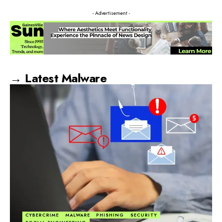
- Advertisement -
→ Latest Malware
CYBERCRIME
MALWARE
PHISHING
SECURITY