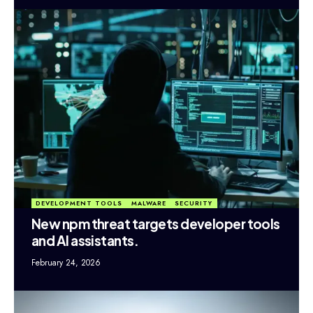
DEVELOPMENT TOOLS
MALWARE
SECURITY
New npm threat targets developer tools
and AI assistants.
February 24, 2026