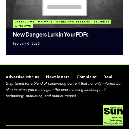
CYBERCRIME
MALWARE
OPERATING SYSTEMS
SECURITY
WINDOWS
New Dangers Lurk in Your PDFs
February 6, 2026
Advertise with us
Newsletters
Complaint
Deal
Stay tuned for a blend of captivating content that not only informs but
also inspires you to navigate the ever-evolving landscape of
technology, marketing, and market trends!