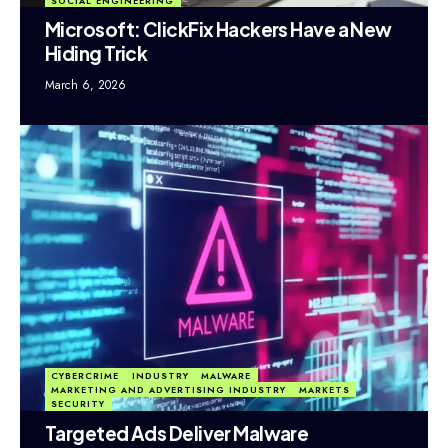
SOCIAL ENGINEERING
Microsoft: ClickFix Hackers Have a New
Hiding Trick
March 6, 2026
CYBERCRIME
INDUSTRY
MALWARE
MARKETING AND ADVERTISING INDUSTRY
MARKETS
SECURITY
Targeted Ads Deliver Malware