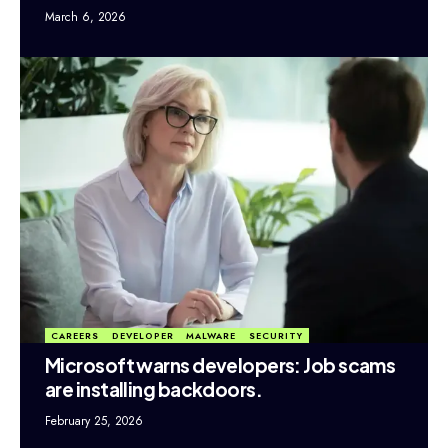
March 6, 2026
CAREERS
DEVELOPER
MALWARE
SECURITY
Microsoft warns developers: Job scams
are installing backdoors.
February 25, 2026