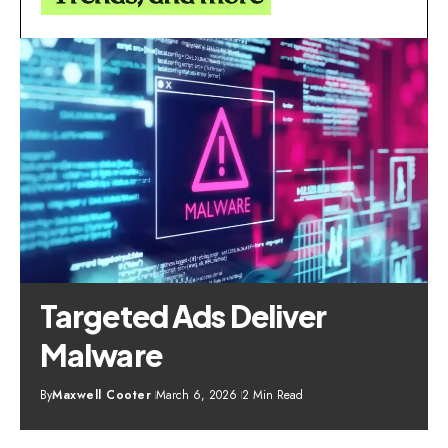
Targeted Ads Deliver
Malware
By
Maxwell Cooter
March 6, 2026
2 Min Read