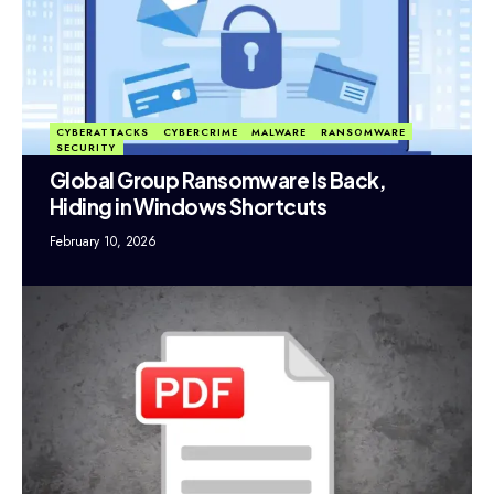
CYBERATTACKS
CYBERCRIME
MALWARE
RANSOMWARE
SECURITY
Global Group Ransomware Is Back,
Hiding in Windows Shortcuts
February 10, 2026