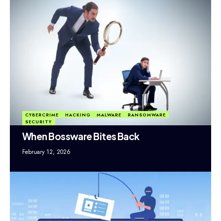
CYBERCRIME
HACKING
MALWARE
RANSOMWARE
SECURITY
When Bossware Bites Back
February 12, 2026