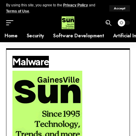
By using this site, you agree to the
Privacy Policy
and
Accept
Terms of Use
.
Home
Security
Software Development
Artificial 
Malware