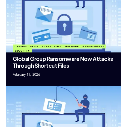
CYBERATTACKS
CYBERCRIME
MALWARE
RANSOMWARE
SECURITY
Global Group Ransomware Now Attacks
Through Shortcut Files
February 11, 2026