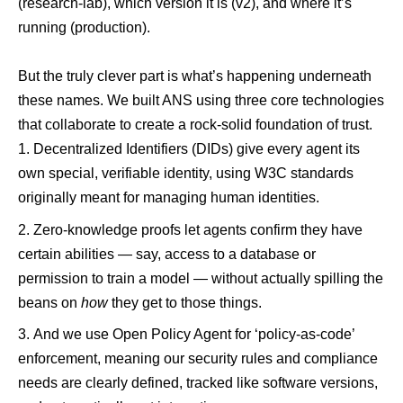
(research-lab), which version it is (v2), and where it’s
running (production).
But the truly clever part is what’s happening underneath
these names. We built ANS using three core technologies
that collaborate to create a rock-solid foundation of trust.
Decentralized Identifiers (DIDs)
give every agent its
own special, verifiable identity, using W3C standards
originally meant for managing human identities.
Zero-knowledge proofs let agents confirm they have
certain abilities — say, access to a database or
permission to train a model — without actually spilling the
beans on
how
they get to those things.
And we use
Open Policy Agent
for ‘policy-as-code’
enforcement, meaning our security rules and compliance
needs are clearly defined, tracked like software versions,