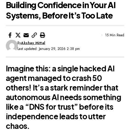
Building Confidence in Your AI
Systems, Before It’s Too Late
15 Min Read
By
Akshay Mittal
Last updated: January 29, 2026 2:38 pm
Imagine this: a single hacked AI
agent managed to crash 50
others! It’s a stark reminder that
autonomous AI needs something
like a “DNS for trust” before its
independence leads to utter
chaos.