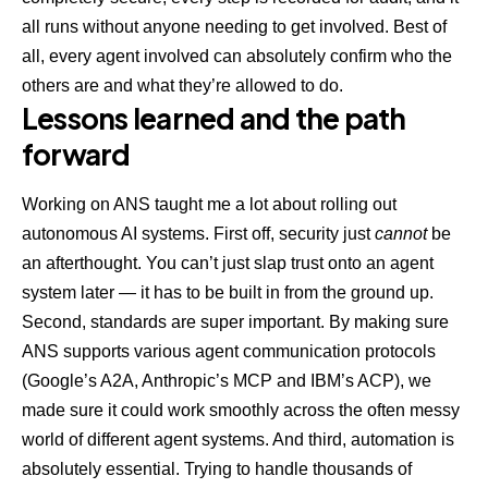
all runs without anyone needing to get involved. Best of
all, every agent involved can absolutely confirm who the
others are and what they’re allowed to do.
Lessons learned and the path
forward
Working on ANS taught me a lot about rolling out
autonomous AI systems. First off, security just
cannot
be
an afterthought. You can’t just slap trust onto an agent
system later — it has to be built in from the ground up.
Second, standards are super important. By making sure
ANS supports various agent communication protocols
(
Google’s A2A
, Anthropic’s MCP and IBM’s ACP), we
made sure it could work smoothly across the often messy
world of different agent systems. And third, automation is
absolutely essential. Trying to handle thousands of