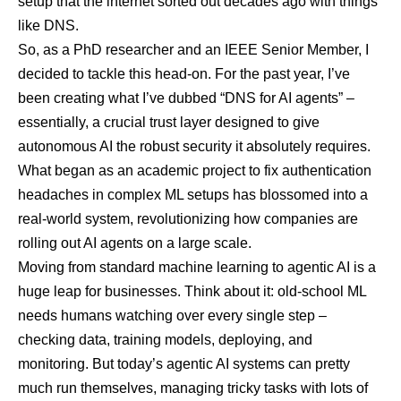
setup that the internet sorted out decades ago with things
like DNS.
So, as a PhD researcher and an IEEE Senior Member, I
decided to tackle this head-on. For the past year, I’ve
been creating what I’ve dubbed “DNS for AI agents” –
essentially, a crucial trust layer designed to give
autonomous AI the robust security it absolutely requires.
What began as an academic project to fix authentication
headaches in complex ML setups has blossomed into a
real-world system, revolutionizing how companies are
rolling out AI agents on a large scale.
Moving from standard machine learning to agentic AI is a
huge leap for businesses. Think about it: old-school ML
needs humans watching over every single step –
checking data, training models, deploying, and
monitoring. But today’s agentic AI systems can pretty
much run themselves, managing tricky tasks with lots of