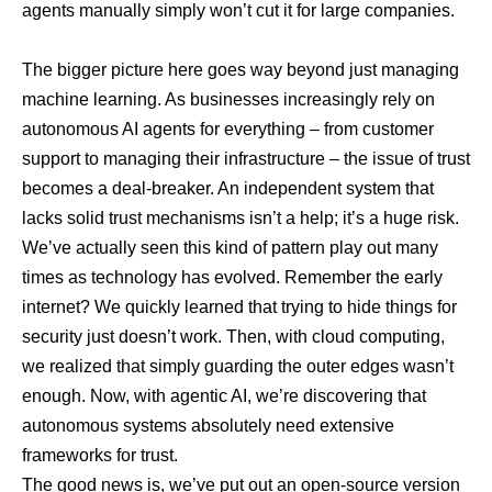
agents manually simply won’t cut it for large companies.
The bigger picture here goes way beyond just managing
machine learning. As businesses increasingly rely on
autonomous AI agents for everything – from customer
support to managing their infrastructure – the issue of trust
becomes a deal-breaker. An independent system that
lacks solid trust mechanisms isn’t a help; it’s a huge risk.
We’ve actually seen this kind of pattern play out many
times as technology has evolved. Remember the early
internet? We quickly learned that trying to hide things for
security just doesn’t work. Then, with cloud computing,
we realized that simply guarding the outer edges wasn’t
enough. Now, with agentic AI, we’re discovering that
autonomous systems absolutely need extensive
frameworks for trust.
The good news is, we’ve put out an
open-source version