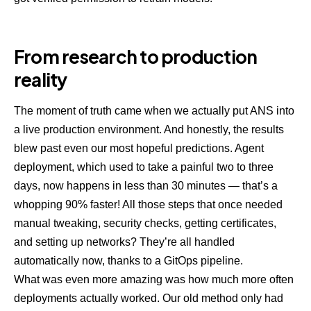
From research to production
reality
The moment of truth came when we actually put ANS into
a live production environment. And honestly, the results
blew past even our most hopeful predictions. Agent
deployment, which used to take a painful two to three
days, now happens in less than 30 minutes — that’s a
whopping 90% faster! All those steps that once needed
manual tweaking, security checks, getting certificates,
and setting up networks? They’re all handled
automatically now, thanks to a GitOps pipeline.
What was even more amazing was how much more often
deployments actually worked. Our old method only had