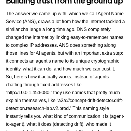
Building trust from the ground up
The answer we came up with, which we call Agent Name
Service (ANS), draws a lot from how the internet tackled a
similar challenge a long time ago. DNS completely
changed the internet by linking easy-to-remember names
to complex IP addresses. ANS does something along
those lines for AI agents, but with an important extra step:
it connects an agent’s name to its unique cryptographic
identity, what it can do, and how much we can trust it.
So, here’s how it actually works. Instead of agents
chatting through fixed addresses like
“http://10.0.1.45:8080,” they use names that pretty much
explain themselves, like “a2a://concept-drift-detector.drift-
detection.research-lab.v2.prod.” This naming style
instantly tells you what kind of communication it is (agent-
to-agent), what it does (detecting drift), who made it