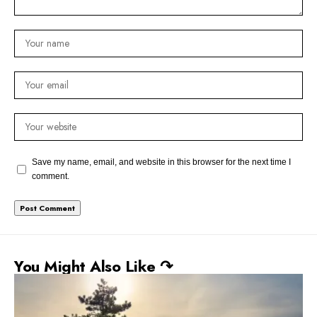
Save my name, email, and website in this browser for the next time I
comment.
You Might Also Like ↷