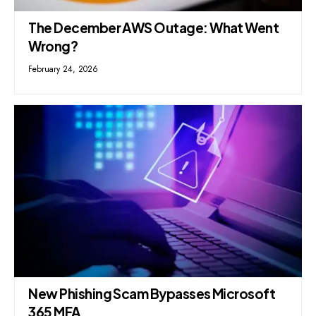
The December AWS Outage: What Went
Wrong?
February 24, 2026
New Phishing Scam Bypasses Microsoft
365 MFA