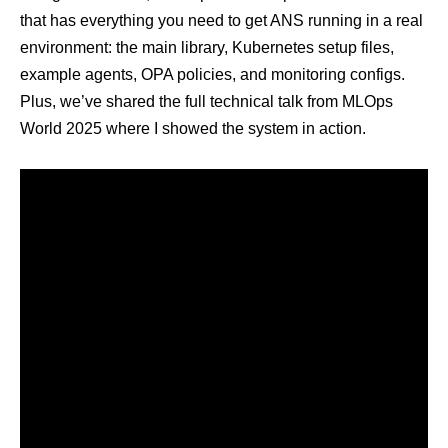
that has everything you need to get ANS running in a real
environment: the main library, Kubernetes setup files,
example agents, OPA policies, and monitoring configs.
Plus, we’ve shared the full technical talk from
MLOps
World 2025
where I showed the system in action.