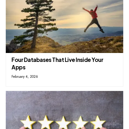
Four Databases That Live Inside Your
Apps
February 4, 2026