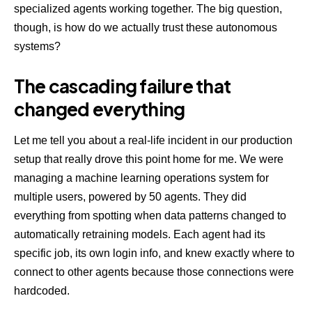
specialized agents working together. The big question,
though, is how do we actually trust these autonomous
systems?
The cascading failure that
changed everything
Let me tell you about a real-life incident in our production
setup that really drove this point home for me. We were
managing a machine learning operations system for
multiple users, powered by 50 agents. They did
everything from spotting when data patterns changed to
automatically retraining models. Each agent had its
specific job, its own login info, and knew exactly where to
connect to other agents because those connections were
hardcoded.