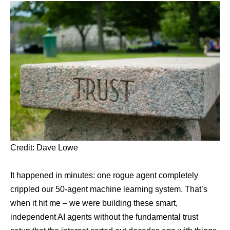
Credit:
Dave Lowe
It happened in minutes: one rogue agent completely
crippled our 50-agent machine learning system. That’s
when it hit me – we were building these smart,
independent AI agents without the fundamental trust