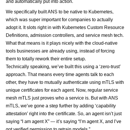
and automatically put into action.
We specifically built ANS to be native to Kubernetes,
which was super important for companies to actually
adopt it. It slots right in with Kubernetes Custom Resource
Definitions, admission controllers, and service mesh tech.
What that means is it plays nicely with the cloud-native
tools businesses are already using, instead of forcing
them to totally rework their entire setup.
Technically speaking, we’ve built this using a ‘zero-trust’
approach. That means every time agents talk to each
other, they have to mutually authenticate using mTLS with
unique certificates for each agent. Now, regular service
mesh mTLS just proves who a service is. But with ANS
mTLS, we’ve gone a step further by adding ‘capability
attestation’ right into the certificate. So, an agent isn’t just
saying “I am agent X” — it’s saying “I’m agent X, and I’ve
got verified permission to retrain models.”