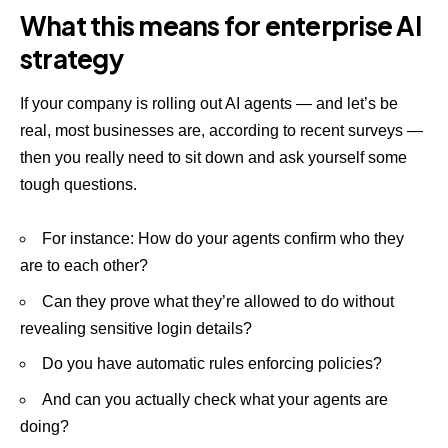
What this means for enterprise AI
strategy
If your company is rolling out AI agents — and let’s be
real, most businesses are, according to recent surveys —
then you really need to sit down and ask yourself some
tough questions.
For instance: How do your agents confirm who they
are to each other?
Can they prove what they’re allowed to do without
revealing sensitive login details?
Do you have automatic rules enforcing policies?
And can you actually check what your agents are
doing?