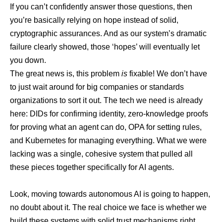
If you can’t confidently answer those questions, then
you’re basically relying on hope instead of solid,
cryptographic assurances. And as our system’s dramatic
failure clearly showed, those ‘hopes’ will eventually let
you down.
The great news is, this problem
is
fixable! We don’t have
to just wait around for big companies or standards
organizations to sort it out. The tech we need is already
here: DIDs for confirming identity, zero-knowledge proofs
for proving what an agent can do, OPA for setting rules,
and Kubernetes for managing everything. What we were
lacking was a single, cohesive system that pulled all
these pieces together specifically for AI agents.
Look, moving towards autonomous AI is going to happen,
no doubt about it. The real choice we face is whether we
build these systems with solid trust mechanisms right