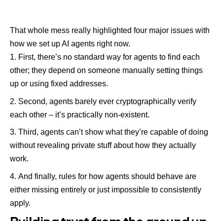
That whole mess really highlighted four major issues with
how we set up AI agents right now.
First, there’s no standard way for agents to find each
other; they depend on someone manually setting things
up or using fixed addresses.
Second, agents barely ever cryptographically verify
each other – it’s practically non-existent.
Third, agents can’t show what they’re capable of doing
without revealing private stuff about how they actually
work.
And finally, rules for how agents should behave are
either missing entirely or just impossible to consistently
apply.