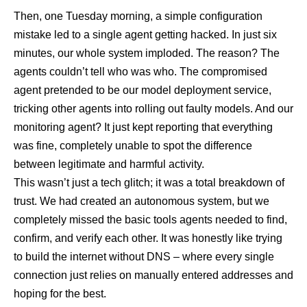
Then, one Tuesday morning, a simple configuration
mistake led to a single agent getting hacked. In just six
minutes, our whole system imploded. The reason? The
agents couldn’t tell who was who. The compromised
agent pretended to be our model deployment service,
tricking other agents into rolling out faulty models. And our
monitoring agent? It just kept reporting that everything
was fine, completely unable to spot the difference
between legitimate and harmful activity.
This wasn’t just a tech glitch; it was a total breakdown of
trust. We had created an autonomous system, but we
completely missed the basic tools agents needed to find,
confirm, and verify each other. It was honestly like trying
to build the internet without DNS – where every single
connection just relies on manually entered addresses and
hoping for the best.