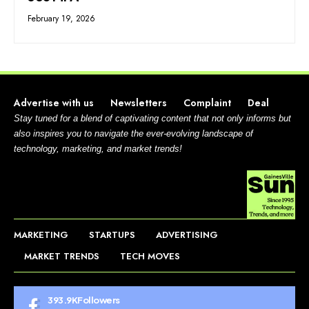
February 19, 2026
Advertise with us
Newsletters
Complaint
Deal
Stay tuned for a blend of captivating content that not only informs but
also inspires you to navigate the ever-evolving landscape of
technology, marketing, and market trends!
MARKETING
STARTUPS
ADVERTISING
MARKET TRENDS
TECH MOVES
393.9K
Followers