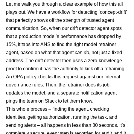
Let me walk you through a clear example of how this all
plays out. We have a workflow for detecting ‘concept-drift’
that perfectly shows off the strength of trusted agent
communication. So, when our drift detector agent spots
that a production model’s performance has dropped by
15%, it taps into ANS to find the right model retrainer
agent, based on what that agent
can do
, not just a fixed
address. The drift detector then uses a zero-knowledge
proof to confirm it has the authority to kick off a retraining.
An OPA policy checks this request against our internal
governance rules. Then, the retrainer does its job,
updates the model, and a separate notification agent
pings the team on Slack to let them know.
This whole process – finding the agent, checking
identities, getting authorization, running the task, and
sending alerts – all happens in less than 30 seconds. It’s
completely secure, every step is recorded for audit, and it