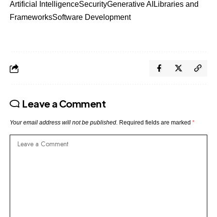
Artificial Intelligence
Security
Generative AI
Libraries and
Frameworks
Software Development
Leave a Comment
Your email address will not be published.
Required fields are marked
*