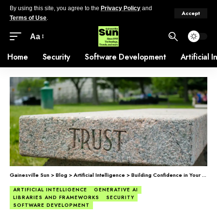
By using this site, you agree to the
Privacy Policy
and
Accept
Terms of Use
.
Aa
Home
Security
Software Development
Artificial 
Gainesville Sun
>
Blog
>
Artificial Intelligence
>
Building Confidence in Your AI Systems, Before It’s Too Late
ARTIFICIAL INTELLIGENCE
GENERATIVE AI
LIBRARIES AND FRAMEWORKS
SECURITY
SOFTWARE DEVELOPMENT