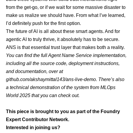
from the get-go, or if we wait for some massive disaster to
make us realize we should have. From what I’ve learned,
I’d definitely push for the first option.
The future of AI is all about these smart agents. And for
agentic AI to truly thrive, it absolutely has to be secure.
ANS is that essential trust layer that makes both a reality.
You can find the full Agent Name Service implementation,
including all the source code, deployment instructions,
and documentation, over at
github.com/akshaymittal143/ans-live-demo
. There’s also
a technical demonstration of the system from
MLOps
World 2025
that you can check out.
This piece is brought to you as part of the Foundry
Expert Contributor Network.
Interested in joining us?