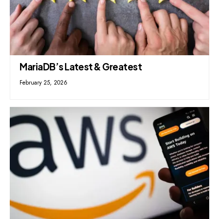
MariaDB’s Latest & Greatest
February 25, 2026