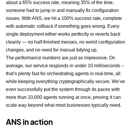
about a 65% success rate, meaning 35% of the time,
someone had to jump in and manually fix configuration
issues. With ANS, we hit a 100% success rate, complete
with automatic rollback if something goes wrong. Every
single deployment either works perfectly or reverts back
cleanly — no half-finished messes, no weird configuration
changes, and no need for manual tidying up.
The performance numbers are just as impressive. On
average, our service responds in under 10 milliseconds –
that’s plenty fast for orchestrating agents in real-time, all
while keeping everything cryptographically secure. We’ve
even successfully put the system through its paces with
more than 10,000 agents running at once, proving it can
scale way beyond what most businesses typically need.
ANS in action