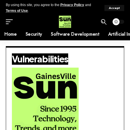
By using this site, you agree to the
Privacy Policy
and
Accept
Terms of Use
.
Home
Security
Software Development
Artificial 
Vulnerabilities