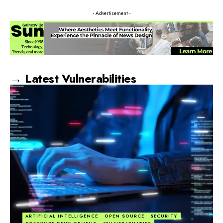
- Advertisement -
→ Latest Vulnerabilities
ARTIFICIAL INTELLIGENCE
OPEN SOURCE
SECURITY