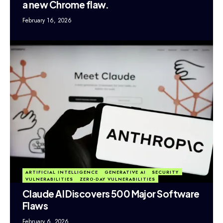
a new Chrome flaw.
February 16, 2026
ARTIFICIAL INTELLIGENCE
GENERATIVE AI
SECURITY
VULNERABILITIES
ZERO-DAY VULNERABILITIES
Claude AI Discovers 500 Major Software
Flaws
February 6, 2026