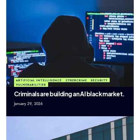
ARTIFICIAL INTELLIGENCE
CYBERCRIME
SECURITY
VULNERABILITIES
Criminals are building an AI black market.
January 29, 2026