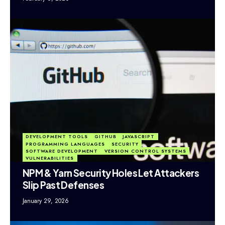
DEVELOPMENT TOOLS
GITHUB
JAVASCRIPT
PROGRAMMING LANGUAGES
SECURITY
SOFTWARE DEVELOPMENT
VERSION CONTROL SYSTEMS
VULNERABILITIES
NPM & Yarn Security Holes Let Attackers
Slip Past Defenses
January 29, 2026