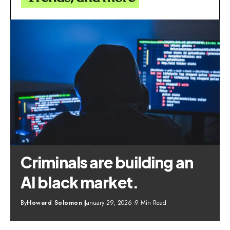
Criminals are building an
AI black market.
By
Howard Solomon
January 29, 2026
9 Min Read