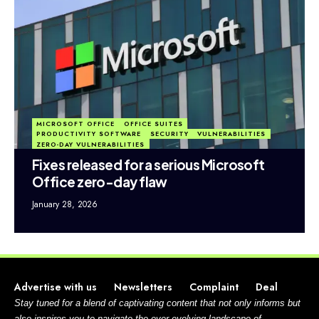
MICROSOFT OFFICE
OFFICE SUITES
PRODUCTIVITY SOFTWARE
SECURITY
VULNERABILITIES
ZERO-DAY VULNERABILITIES
Fixes released for a serious Microsoft
Office zero-day flaw
January 28, 2026
Advertise with us
Newsletters
Complaint
Deal
Stay tuned for a blend of captivating content that not only informs but
also inspires you to navigate the ever-evolving landscape of