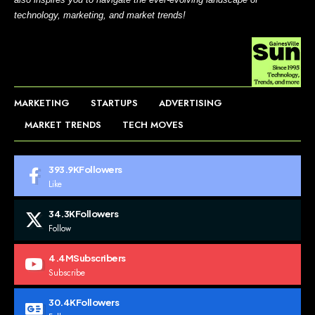
technology, marketing, and market trends!
MARKETING
STARTUPS
ADVERTISING
MARKET TRENDS
TECH MOVES
393.9K
Followers
Like
34.3K
Followers
Follow
4.4M
Subscribers
Subscribe
30.4K
Followers