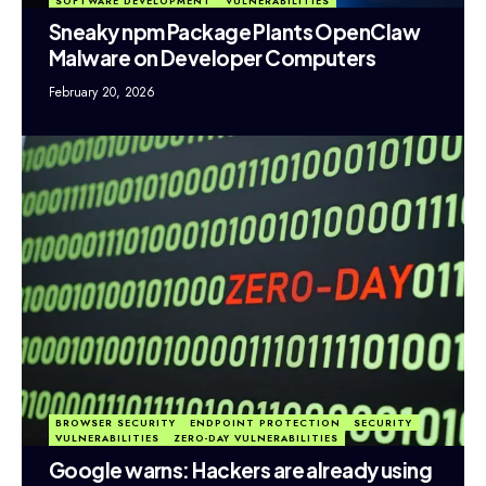
SOFTWARE DEVELOPMENT
VULNERABILITIES
Sneaky npm Package Plants OpenClaw
Malware on Developer Computers
February 20, 2026
BROWSER SECURITY
ENDPOINT PROTECTION
SECURITY
VULNERABILITIES
ZERO-DAY VULNERABILITIES
Google warns: Hackers are already using