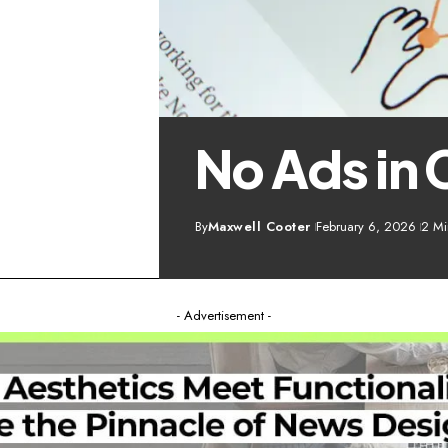
No Ads in 
By
Maxwell Cooter
February 6, 2026
2 Mi
- Advertisement -