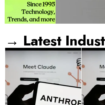
→ Latest Indust