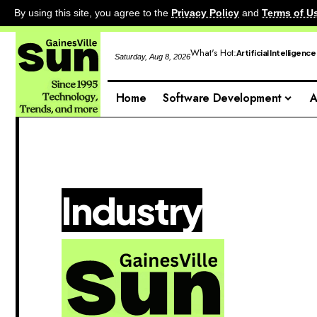
By using this site, you agree to the
Privacy Policy
and
Terms of U
What's Hot:
Artificial Intelligence
Saturday, Aug 8, 2026
Home
Software Development
A
Industry