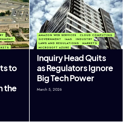
RY
AMAZON WEB SERVICES
CLOUD COMPUTING
RNMENT
GOVERNMENT
IAAS
INDUSTRY
LAWS AND REGULATIONS
MARKETS
RKETS
MICROSOFT AZURE
Inquiry Head Quits
ts to
as Regulators Ignore
Big Tech Power
h the
March 5, 2026