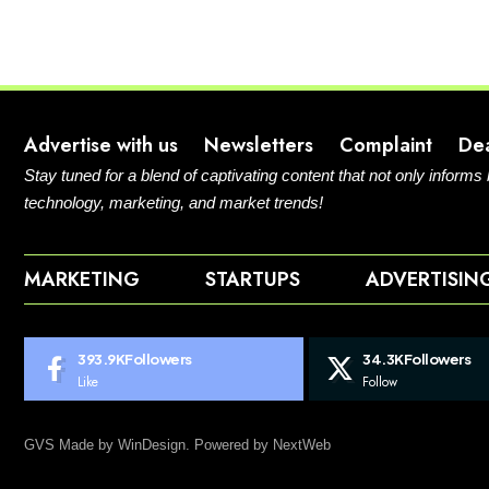
Advertise with us
Newsletters
Complaint
De
Stay tuned for a blend of captivating content that not only informs
technology, marketing, and market trends!
MARKETING
STARTUPS
ADVERTISIN
393.9K
Followers
34.3K
Followers
Like
Follow
GVS Made by WinDesign. Powered by NextWeb