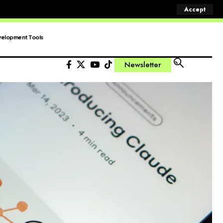
Accept
elopment Tools
Newsletter