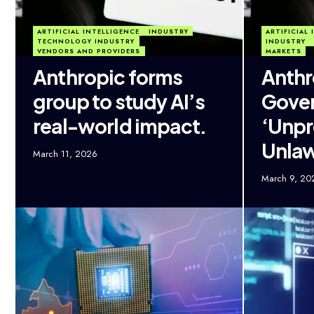
ARTIFICIAL INTELLIGENCE
INDUSTRY
ARTIFICIAL
TECHNOLOGY INDUSTRY
INDUSTRY
VENDORS AND PROVIDERS
MARKETS
Anthropic forms
Anthr
group to study AI’s
Gover
real-world impact.
‘Unp
Unlaw
March 11, 2026
March 9, 20