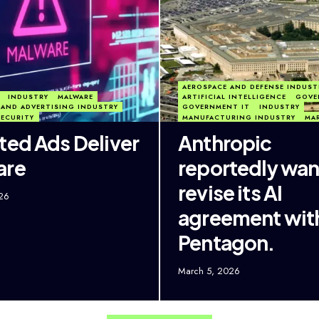
AEROSPACE AND DEFENSE INDUST
INDUSTRY
MALWARE
ARTIFICIAL INTELLIGENCE
GOVE
AND ADVERTISING INDUSTRY
GOVERNMENT IT
INDUSTRY
SECURITY
MANUFACTURING INDUSTRY
MA
ted Ads Deliver
Anthropic
are
reportedly wan
revise its AI
26
agreement wit
Pentagon.
March 5, 2026