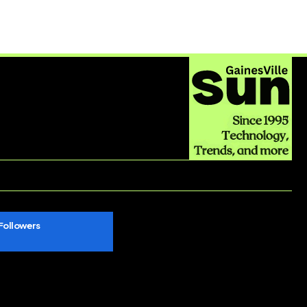
Followers