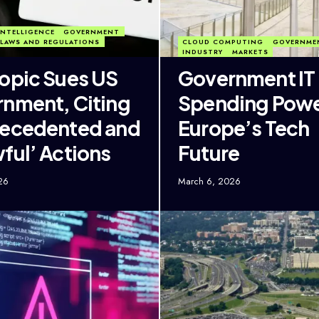
 INTELLIGENCE
GOVERNMENT
LAWS AND REGULATIONS
CLOUD COMPUTING
GOVERNME
INDUSTRY
MARKETS
opic Sues US
Government IT
nment, Citing
Spending Pow
recedented and
Europe’s Tech
ful’ Actions
Future
26
March 6, 2026