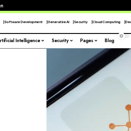
se
.
Software Development
Generative AI
Security
Cloud Computing
Dev
rtificial Intelligence
Security
Pages
Blog