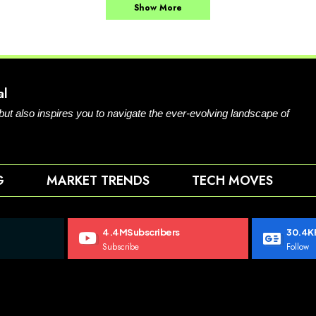
Show More
al
 but also inspires you to navigate the ever-evolving landscape of
G
MARKET TRENDS
TECH MOVES
4.4M
Subscribers
30.4K
Subscribe
Follow