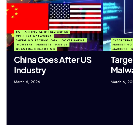
6G
ARTIFICIAL INTELLIGENCE
CELLULAR NETWORKS
EMERGING TECHNOLOGY
GOVERNMENT
CYBERCRIME
INDUSTRY
MARKETS
MOBILE
MARKETING 
QUANTUM COMPUTING
MARKETS
China Goes After US
Targe
Industry
Malw
March 6, 2026
March 6, 20