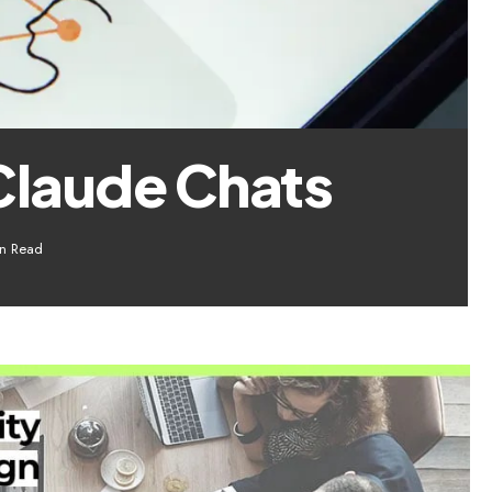
Claude Chats
n Read