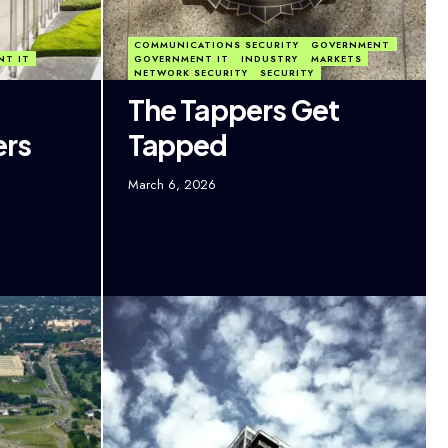
COMMUNICATIONS SECURITY
GOVERNMENT
NT IT
GOVERNMENT IT
INDUSTRY
MARKETS
NETWORK SECURITY
SECURITY
The Tappers Get
ers
Tapped
March 6, 2026