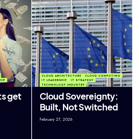
CLOUD ARCHITECTURE
CLOUD COMPUTING
HIP
IT LEADERSHIP
IT STRATEGY
TECHNOLOGY INDUSTRY
ts get
Cloud Sovereignty:
Built, Not Switched
February 27, 2026