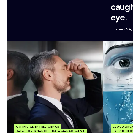
caugh
eye.
February 24
ARTIFICIAL INTELLIGENCE
CLOUD ARC
DATA GOVERNANCE
DATA MANAGEMENT
HYBRID CLO