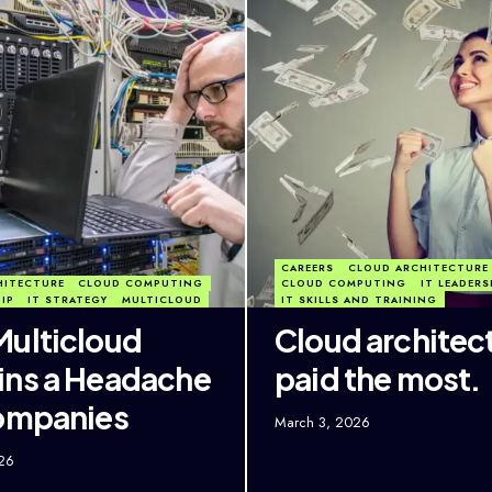
CAREERS
CLOUD ARCHITECTURE
HITECTURE
CLOUD COMPUTING
CLOUD COMPUTING
IT LEADERS
HIP
IT STRATEGY
MULTICLOUD
IT SKILLS AND TRAINING
ulticloud
Cloud architec
ns a Headache
paid the most.
ompanies
March 3, 2026
26