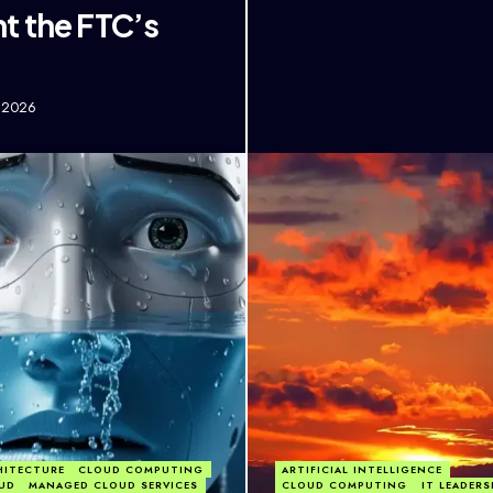
t the FTC’s
, 2026
HITECTURE
CLOUD COMPUTING
ARTIFICIAL INTELLIGENCE
UD
MANAGED CLOUD SERVICES
CLOUD COMPUTING
IT LEADERS