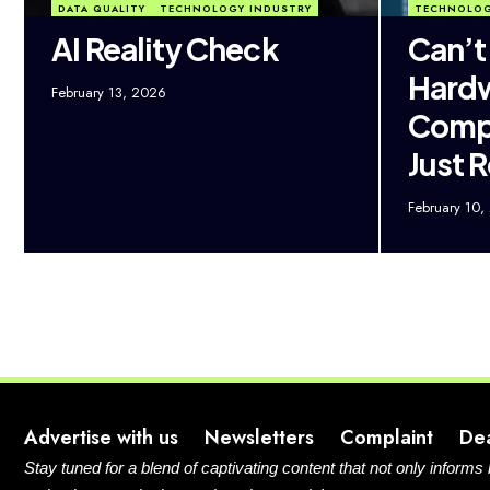
DATA QUALITY
TECHNOLOGY INDUSTRY
TECHNOLOG
AI Reality Check
Can’t
Hard
February 13, 2026
Compa
Just R
February 10,
Advertise with us
Newsletters
Complaint
De
Stay tuned for a blend of captivating content that not only informs