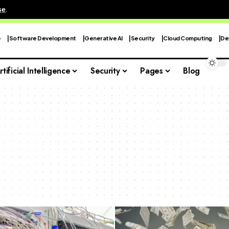
se
.
e
Software Development
Generative AI
Security
Cloud Computing
De
rtificial Intelligence
Security
Pages
Blog