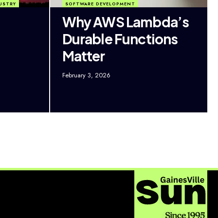
USTRY
SOFTWARE DEVELOPMENT
Why AWS Lambda’s
Durable Functions
Matter
February 3, 2026