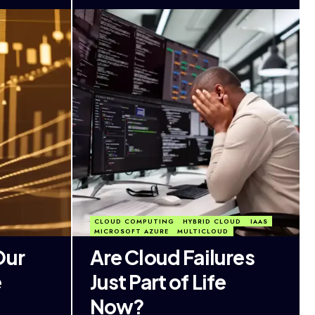
CLOUD COMPUTING
HYBRID CLOUD
IAAS
MICROSOFT AZURE
MULTICLOUD
Our
Are Cloud Failures
e
Just Part of Life
Now?