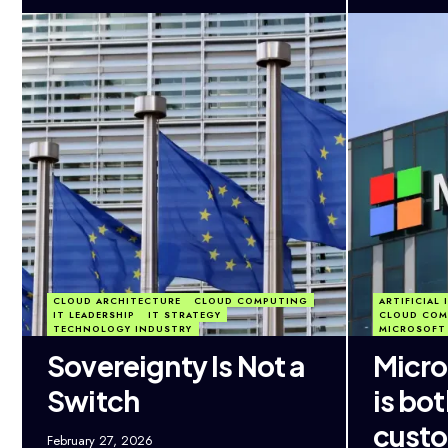
CLOUD ARCHITECTURE
CLOUD COMPUTING
ARTIFICIAL
IT LEADERSHIP
IT STRATEGY
CLOUD COM
TECHNOLOGY INDUSTRY
MICROSOFT
Sovereignty Is Not a
Micro
Switch
is bo
custo
February 27, 2026