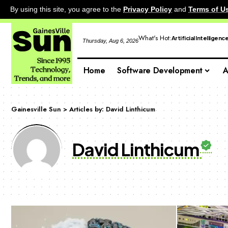
By using this site, you agree to the
Privacy Policy
and
Terms of U
What's Hot:
Artificial Intelligenc
Thursday, Aug 6, 2026
Home
Software Development
A
Gainesville Sun
>
Articles by: David Linthicum
David Linthicum