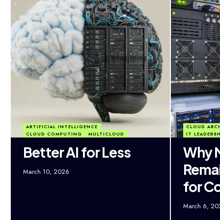
ARTIFICIAL INTELLIGENCE
CLOUD ARC
CLOUD COMPUTING
MULTICLOUD
IT LEADERS
Better AI for Less
Why M
Remai
March 10, 2026
for C
March 6, 20