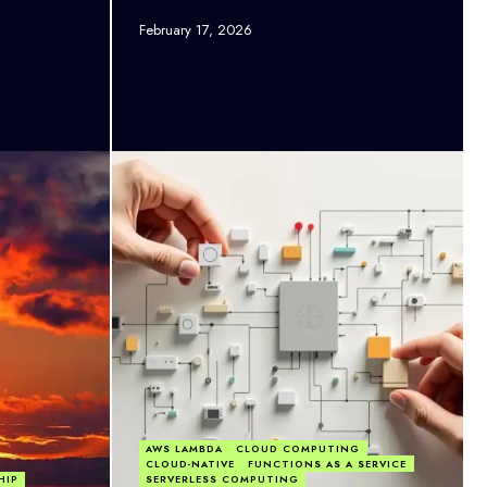
February 17, 2026
AWS LAMBDA
CLOUD COMPUTING
CLOUD-NATIVE
FUNCTIONS AS A SERVICE
HIP
SERVERLESS COMPUTING