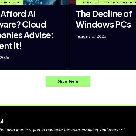
Y INDUSTRY
IT STRATEGY
TECHNOLOGY IND
 Afford AI
The Decline of
ware? Cloud
Windows PCs
nies Advise:
February 6, 2026
ent It!
 2026
Show More
al
 but also inspires you to navigate the ever-evolving landscape of