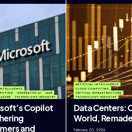
ARTIFICIAL INTELLIGENCE
 INTELLIGENCE
CLOUD COMPUTING
PUTING
GENERATIVE AI
IAAS
CRITICAL INFRASTRUCTURE
 AZURE
TECHNOLOGY INDUSTRY
TECHNOLOGY INDUSTRY
soft’s Copilot
Data Centers: 
thering
World, Remad
mers and
February 20, 2026