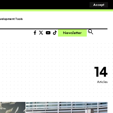
Accept
velopment Tools
Newsletter
14
Articles