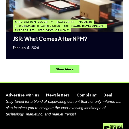
APPLICATION SECURITY
JAVASCRIPT
NODE.JS
PROGRAMMING LANGUAGES
SOFTWARE DEVELOPMENT
TYPESCRIPT
WEB DEVELOPMENT
JSR: What Comes After NPM?
February 5, 2026
Show More
Advertise with us
Newsletters
Complaint
Deal
Stay tuned for a blend of captivating content that not only informs but
also inspires you to navigate the ever-evolving landscape of
technology, marketing, and market trends!