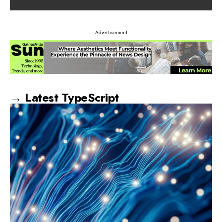
- Advertisement -
→ Latest TypeScript