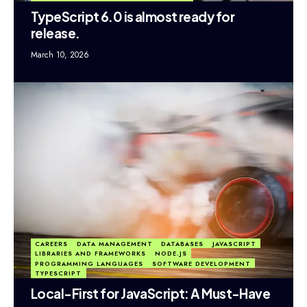
TypeScript 6.0 is almost ready for
release.
March 10, 2026
CAREERS
DATA MANAGEMENT
DATABASES
JAVASCRIPT
LIBRARIES AND FRAMEWORKS
NODE.JS
PROGRAMMING LANGUAGES
SOFTWARE DEVELOPMENT
TYPESCRIPT
Local-First for JavaScript: A Must-Have