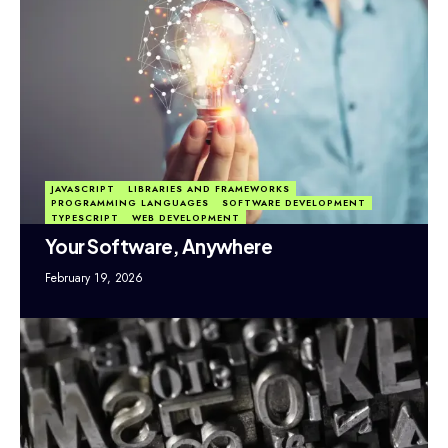
JAVASCRIPT
LIBRARIES AND FRAMEWORKS
PROGRAMMING LANGUAGES
SOFTWARE DEVELOPMENT
TYPESCRIPT
WEB DEVELOPMENT
Your Software, Anywhere
February 19, 2026