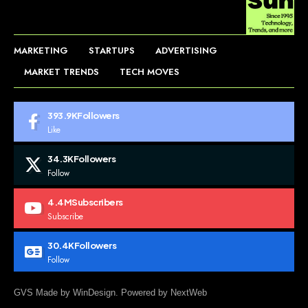
MARKETING
STARTUPS
ADVERTISING
MARKET TRENDS
TECH MOVES
393.9K
Followers
Like
34.3K
Followers
Follow
4.4M
Subscribers
Subscribe
30.4K
Followers
Follow
GVS Made by WinDesign. Powered by NextWeb