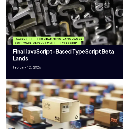
JAVASCRIPT
PROGRAMMING LANGUAGES
SOFTWARE DEVELOPMENT
TYPESCRIPT
Final JavaScript-Based TypeScript Beta
Lands
February 12, 2026