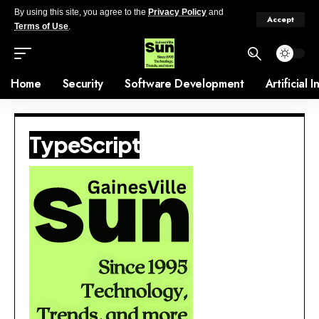
By using this site, you agree to the
Privacy Policy
and
Accept
Terms of Use
.
Home
Security
Software Development
Artificial 
TypeScript