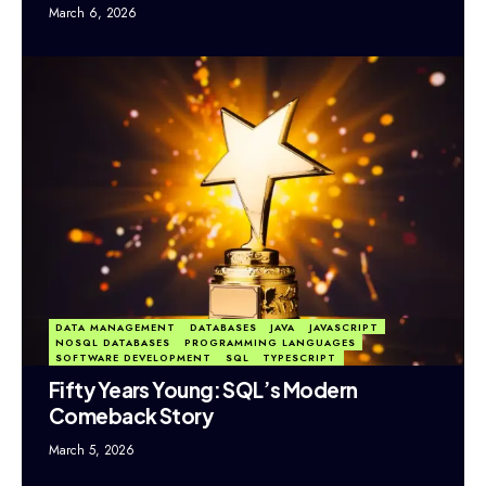
March 6, 2026
DATA MANAGEMENT
DATABASES
JAVA
JAVASCRIPT
NOSQL DATABASES
PROGRAMMING LANGUAGES
SOFTWARE DEVELOPMENT
SQL
TYPESCRIPT
Fifty Years Young: SQL’s Modern
Comeback Story
March 5, 2026