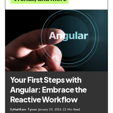
Your First Steps with
Angular: Embrace the
Reactive Workflow
By
Matthew Tyson
January 29, 2026
22 Min Read