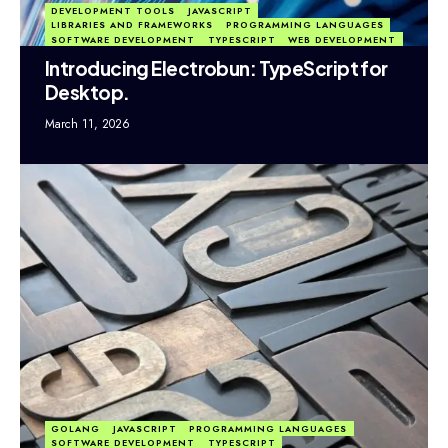
DEVELOPMENT TOOLS
JAVASCRIPT
LIBRARIES AND FRAMEWORKS
PROGRAMMING LANGUAGES
SOFTWARE DEVELOPMENT
TYPESCRIPT
WEB DEVELOPMENT
Introducing Electrobun: TypeScript for
Desktop.
March 11, 2026
GOLANG
JAVASCRIPT
PROGRAMMING LANGUAGES
SOFTWARE DEVELOPMENT
TYPESCRIPT