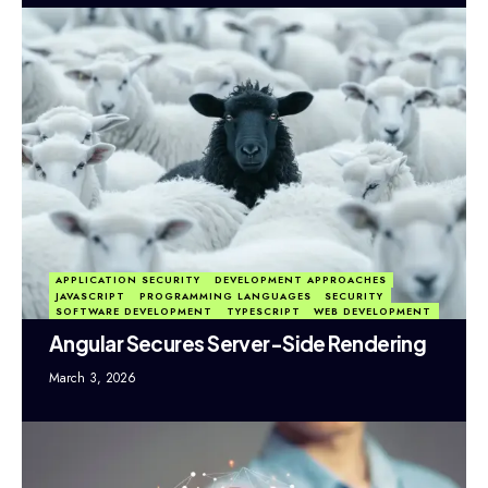
APPLICATION SECURITY
DEVELOPMENT APPROACHES
JAVASCRIPT
PROGRAMMING LANGUAGES
SECURITY
SOFTWARE DEVELOPMENT
TYPESCRIPT
WEB DEVELOPMENT
Angular Secures Server-Side Rendering
March 3, 2026