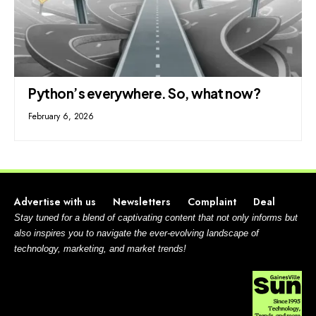
Python’s everywhere. So, what now?
February 6, 2026
Advertise with us
Newsletters
Complaint
Deal
Stay tuned for a blend of captivating content that not only informs but
also inspires you to navigate the ever-evolving landscape of
technology, marketing, and market trends!