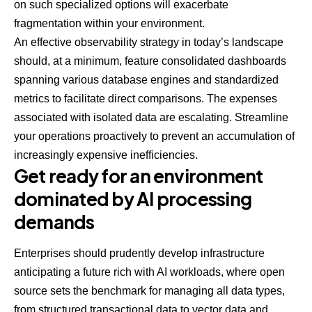
on such specialized options will exacerbate
fragmentation within your environment.
An effective observability strategy in today’s landscape
should, at a minimum, feature consolidated dashboards
spanning various database engines and standardized
metrics to facilitate direct comparisons. The expenses
associated with isolated data are escalating. Streamline
your operations proactively to prevent an accumulation of
increasingly expensive inefficiencies.
Get ready for an environment
dominated by AI processing
demands
Enterprises should prudently develop infrastructure
anticipating a future rich with AI workloads, where open
source sets the benchmark for managing all data types,
from structured transactional data to vector data and