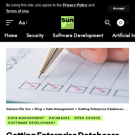
By using this site, you agree to the
Privacy Policy
and
Accept
Terms of Use
.
Aa
Home
Security
Software Development
Artificial 
Gainesville Sun
>
Blog
>
Data Management
>
Getting Enterprise Databases Right
DATA MANAGEMENT
DATABASES
OPEN SOURCE
SOFTWARE DEVELOPMENT