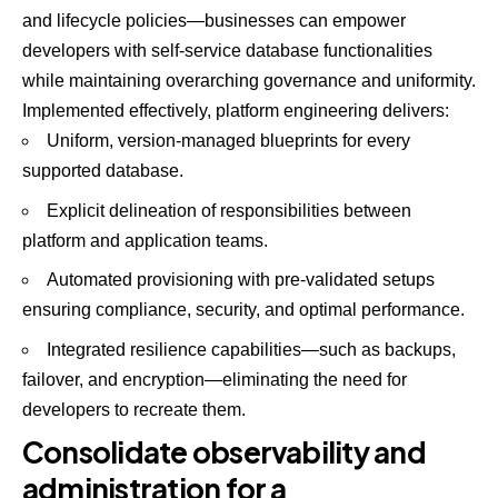
and lifecycle policies—businesses can empower
developers with self-service database functionalities
while maintaining overarching governance and uniformity.
Implemented effectively, platform engineering delivers:
Uniform, version-managed blueprints for every
supported database.
Explicit delineation of responsibilities between
platform and application teams.
Automated provisioning with pre-validated setups
ensuring compliance, security, and optimal performance.
Integrated resilience capabilities—such as backups,
failover, and encryption—eliminating the need for
developers to recreate them.
Consolidate observability and
administration for a