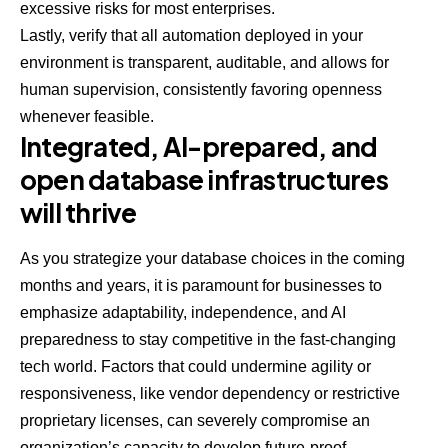
excessive risks for most enterprises.
Lastly, verify that all automation deployed in your
environment is transparent, auditable, and allows for
human supervision, consistently favoring openness
whenever feasible.
Integrated, AI-prepared, and
open database infrastructures
will thrive
As you strategize your database choices in the coming
months and years, it is paramount for businesses to
emphasize adaptability, independence, and AI
preparedness to stay competitive in the fast-changing
tech world. Factors that could undermine agility or
responsiveness, like vendor dependency or restrictive
proprietary licenses, can severely compromise an
organization’s capacity to develop future-proof