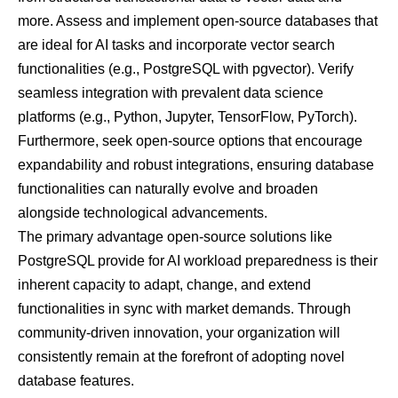
more. Assess and implement open-source databases that
are ideal for AI tasks and incorporate vector search
functionalities (e.g., PostgreSQL with pgvector). Verify
seamless integration with prevalent data science
platforms (e.g., Python, Jupyter, TensorFlow, PyTorch).
Furthermore, seek open-source options that encourage
expandability and robust integrations, ensuring database
functionalities can naturally evolve and broaden
alongside technological advancements.
The primary advantage open-source solutions like
PostgreSQL provide for AI workload preparedness is their
inherent capacity to adapt, change, and extend
functionalities in sync with market demands. Through
community-driven innovation, your organization will
consistently remain at the forefront of adopting novel
database features.