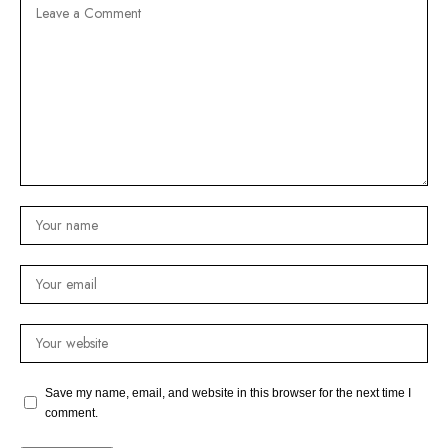
Save my name, email, and website in this browser for the next time I
comment.