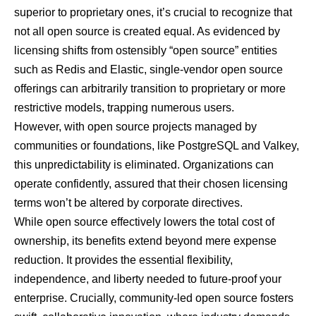
superior to proprietary ones, it’s crucial to recognize that
not all open source is created equal. As evidenced by
licensing shifts from ostensibly “open source” entities
such as Redis and Elastic, single-vendor open source
offerings can arbitrarily transition to proprietary or more
restrictive models, trapping numerous users.
However, with open source projects managed by
communities or foundations, like PostgreSQL and Valkey,
this unpredictability is eliminated. Organizations can
operate confidently, assured that their chosen licensing
terms won’t be altered by corporate directives.
While open source effectively lowers the total cost of
ownership, its benefits extend beyond mere expense
reduction. It provides the essential flexibility,
independence, and liberty needed to future-proof your
enterprise. Crucially, community-led open source fosters