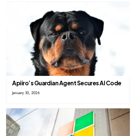
Apiiro’s Guardian Agent Secures AI Code
January 30, 2026