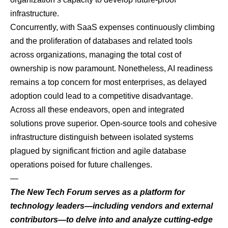
infrastructure.
Concurrently, with SaaS expenses continuously climbing
and the proliferation of databases and related tools
across organizations, managing the total cost of
ownership is now paramount. Nonetheless, AI readiness
remains a top concern for most enterprises, as delayed
adoption could lead to a competitive disadvantage.
Across all these endeavors, open and integrated
solutions prove superior. Open-source tools and cohesive
infrastructure distinguish between isolated systems
plagued by significant friction and agile database
operations poised for future challenges.
—
The New Tech Forum
serves as a platform for
technology leaders—including vendors and external
contributors—to delve into and analyze cutting-edge