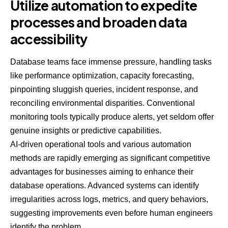
Utilize automation to expedite
processes and broaden data
accessibility
Database teams face immense pressure, handling tasks
like performance optimization, capacity forecasting,
pinpointing sluggish queries, incident response, and
reconciling environmental disparities. Conventional
monitoring tools typically produce alerts, yet seldom offer
genuine insights or predictive capabilities.
AI-driven operational tools and various automation
methods are rapidly emerging as significant competitive
advantages for businesses aiming to enhance their
database operations. Advanced systems can identify
irregularities across logs, metrics, and query behaviors,
suggesting improvements even before human engineers
identify the problem.