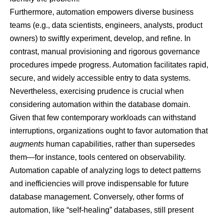
Furthermore, automation empowers diverse business
teams (e.g., data scientists, engineers, analysts, product
owners) to swiftly experiment, develop, and refine. In
contrast, manual provisioning and rigorous governance
procedures impede progress. Automation facilitates rapid,
secure, and widely accessible entry to data systems.
Nevertheless, exercising prudence is crucial when
considering automation within the database domain.
Given that few contemporary workloads can withstand
interruptions, organizations ought to favor automation that
augments
human capabilities, rather than supersedes
them—for instance, tools centered on observability.
Automation capable of analyzing logs to detect patterns
and inefficiencies will prove indispensable for future
database management. Conversely, other forms of
automation, like “self-healing” databases, still present