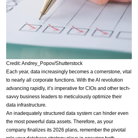
Credit: Andrey_Popov/Shutterstock
Each year, data increasingly becomes a cornerstone, vital
to nearly all corporate functions. With the AI revolution
advancing rapidly, it’s imperative for CIOs and other tech-
savvy business leaders to meticulously optimize their
data infrastructure.
An inadequately structured data system can hinder even
the most powerful data assets. Therefore, as your
company finalizes its 2026 plans, remember the pivotal