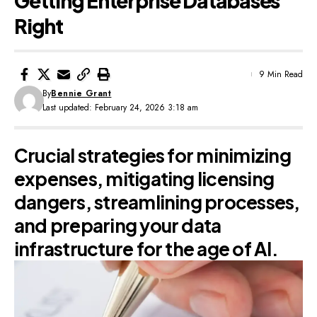
Getting Enterprise Databases
Right
9 Min Read
By
Bennie Grant
Last updated: February 24, 2026 3:18 am
Crucial strategies for minimizing
expenses, mitigating licensing
dangers, streamlining processes,
and preparing your data
infrastructure for the age of AI.