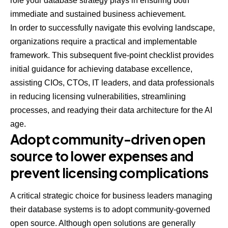
role your database strategy plays in ensuring both
immediate and sustained business achievement.
In order to successfully navigate this evolving landscape,
organizations require a practical and implementable
framework. This subsequent five-point checklist provides
initial guidance for achieving database excellence,
assisting CIOs, CTOs, IT leaders, and data professionals
in reducing licensing vulnerabilities, streamlining
processes, and readying their data architecture for the AI
age.
Adopt community-driven open
source to lower expenses and
prevent licensing complications
A critical strategic choice for business leaders managing
their database systems is to adopt community-governed
open source. Although open solutions are generally