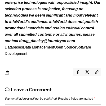
enterprise technologies with unparalleled insight. Our
selection process is subjective, focusing on
technologies we deem significant and most relevant
to InfoWorld’s audience. InfoWorld does not publish
promotional materials and retains editorial control
over all submitted content. For all
inquiries, please
contact
doug_dineley@foundryco.com
.
Databases
Data Management
Open Source
Software
Development
Leave a Comment
Your email address will not be published.
Required fields are marked
*