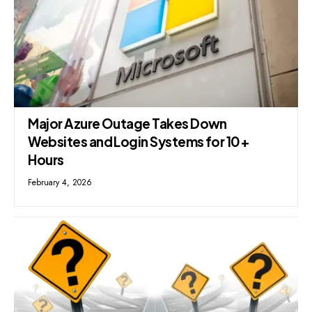
Major Azure Outage Takes Down
Websites and Login Systems for 10+
Hours
February 4, 2026