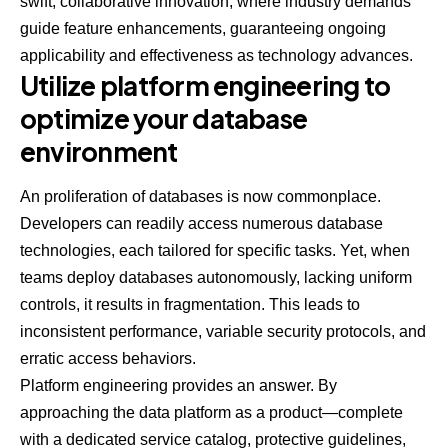
swift, collaborative innovation, where industry demands
guide feature enhancements, guaranteeing ongoing
applicability and effectiveness as technology advances.
Utilize platform engineering to
optimize your database
environment
An proliferation of databases is now commonplace.
Developers can readily access numerous database
technologies, each tailored for specific tasks. Yet, when
teams deploy databases autonomously, lacking uniform
controls, it results in fragmentation. This leads to
inconsistent performance, variable security protocols, and
erratic access behaviors.
Platform engineering provides an answer. By
approaching the data platform as a product—complete
with a dedicated service catalog, protective guidelines,