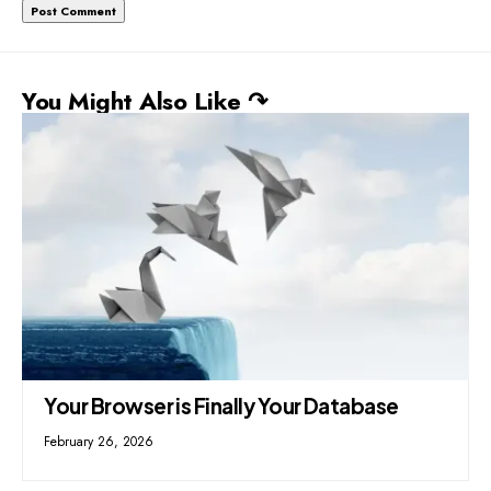
You Might Also Like ↷
Your Browser is Finally Your Database
February 26, 2026