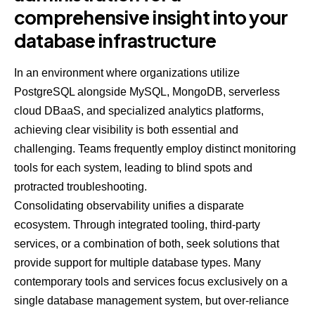
comprehensive insight into your
database infrastructure
In an environment where organizations utilize
PostgreSQL alongside MySQL, MongoDB, serverless
cloud DBaaS, and specialized analytics platforms,
achieving clear visibility is both essential and
challenging. Teams frequently employ distinct monitoring
tools for each system, leading to blind spots and
protracted troubleshooting.
Consolidating observability unifies a disparate
ecosystem. Through integrated tooling, third-party
services, or a combination of both, seek solutions that
provide support for multiple database types. Many
contemporary tools and services focus exclusively on a
single database management system, but over-reliance