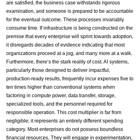
are satisfied, the business case withstands rigorous
examination, and someone is prepared to be accountable
for the eventual outcome. These processes invariably
consume time. If infrastructure is being constructed on the
premise that every enterprise will sprint towards adoption,
it disregards decades of evidence indicating that most
organizations proceed at a jog, and many more at a walk.
Furthermore, there’s the stark reality of cost. AI systems,
particularly those designed to deliver impactful,
production-ready results, frequently incur expenses five to
ten times higher than conventional systems when
factoring in compute power, data transfer, storage,
specialized tools, and the personnel required for
responsible operation. This cost multiplier is far from
negligible; it represents an entirely different spending
category. Most enterprises do not possess boundless
financial resources. They will engage in experimentation,