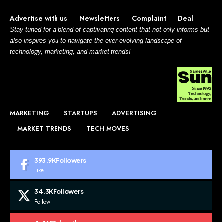
Advertise with us
Newsletters
Complaint
Deal
Stay tuned for a blend of captivating content that not only informs but
also inspires you to navigate the ever-evolving landscape of
technology, marketing, and market trends!
MARKETING
STARTUPS
ADVERTISING
MARKET TRENDS
TECH MOVES
393.9K
Followers
Like
34.3K
Followers
Follow