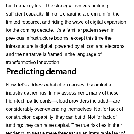
built capacity first. The strategy involves building
sufficient capacity, filling it, charging a premium for the
limited resource, and riding the wave of digital expansion
for the coming decade. It’s a familiar pattern seen in
previous infrastructure booms, except this time the
infrastructure is digital, powered by silicon and electrons,
and the narrative is framed in the language of
transformative innovation.
Predicting demand
Now, let’s address what often causes discomfort at
industry gatherings. In my assessment, many of these
high-tech participants—cloud providers included—are
considerably over-extending themselves. Not for lack of
construction capability; they can build. Not for lack of
funding; they can raise capital. The true risk lies in their
tendency to treat a mere forecast as an immutable law of