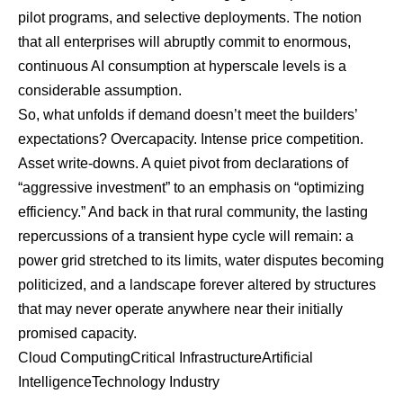
pilot programs, and selective deployments. The notion
that all enterprises will abruptly commit to enormous,
continuous AI consumption at hyperscale levels is a
considerable assumption.
So, what unfolds if demand doesn’t meet the builders’
expectations? Overcapacity. Intense price competition.
Asset write-downs. A quiet pivot from declarations of
“aggressive investment” to an emphasis on “optimizing
efficiency.” And back in that rural community, the lasting
repercussions of a transient hype cycle will remain: a
power grid stretched to its limits, water disputes becoming
politicized, and a landscape forever altered by structures
that may never operate anywhere near their initially
promised capacity.
Cloud Computing
Critical Infrastructure
Artificial
Intelligence
Technology Industry