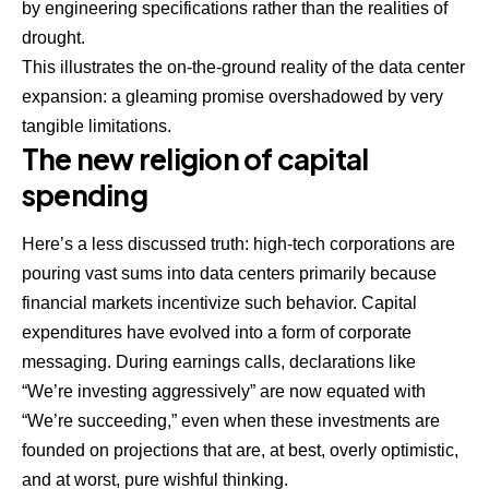
by engineering specifications rather than the realities of
drought.
This illustrates the on-the-ground reality of the data center
expansion: a gleaming promise overshadowed by very
tangible limitations.
The new religion of capital
spending
Here’s a less discussed truth: high-tech corporations are
pouring vast sums into data centers primarily because
financial markets incentivize such behavior. Capital
expenditures have evolved into a form of corporate
messaging. During earnings calls, declarations like
“We’re investing aggressively” are now equated with
“We’re succeeding,” even when these investments are
founded on projections that are, at best, overly optimistic,
and at worst, pure wishful thinking.