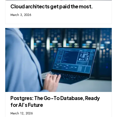
Cloud architects get paid the most.
March 3, 2026
Postgres: The Go-To Database, Ready
for AI’s Future
March 12, 2026