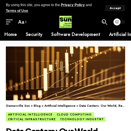
By using this site, you agree to the
Privacy Policy
and
Accept
Terms of Use
.
Aa
Home
Security
Software Development
Artificial 
Gainesville Sun
>
Blog
>
Artificial Intelligence
>
Data Centers: Our World, Remade
ARTIFICIAL INTELLIGENCE
CLOUD COMPUTING
CRITICAL INFRASTRUCTURE
TECHNOLOGY INDUSTRY