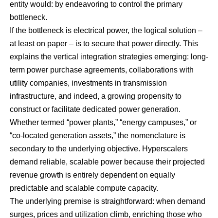
entity would: by endeavoring to control the primary
bottleneck.
If the bottleneck is electrical power, the logical solution –
at least on paper – is to secure that power directly. This
explains the vertical integration strategies emerging: long-
term power purchase agreements, collaborations with
utility companies, investments in transmission
infrastructure, and indeed, a growing propensity to
construct or facilitate dedicated power generation.
Whether termed “power plants,” “energy campuses,” or
“co-located generation assets,” the nomenclature is
secondary to the underlying objective. Hyperscalers
demand reliable, scalable power because their projected
revenue growth is entirely dependent on equally
predictable and scalable compute capacity.
The underlying premise is straightforward: when demand
surges, prices and utilization climb, enriching those who