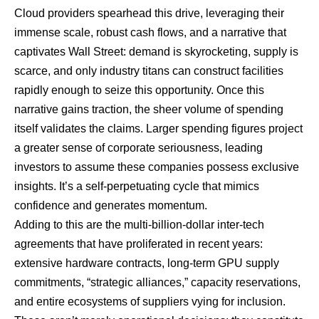
Cloud providers spearhead this drive, leveraging their
immense scale, robust cash flows, and a narrative that
captivates Wall Street: demand is skyrocketing, supply is
scarce, and only industry titans can construct facilities
rapidly enough to seize this opportunity. Once this
narrative gains traction, the sheer volume of spending
itself validates the claims. Larger spending figures project
a greater sense of corporate seriousness, leading
investors to assume these companies possess exclusive
insights. It’s a self-perpetuating cycle that mimics
confidence and generates momentum.
Adding to this are the multi-billion-dollar inter-tech
agreements that have proliferated in recent years:
extensive hardware contracts, long-term
GPU
supply
commitments, “strategic alliances,” capacity reservations,
and entire ecosystems of suppliers vying for inclusion.