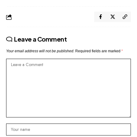
Leave a Comment
Your email address will not be published.
Required fields are marked
*