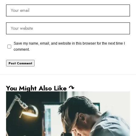
Save my name, email, and website in this browser for the next time I
comment.
You Might Also Like ↷