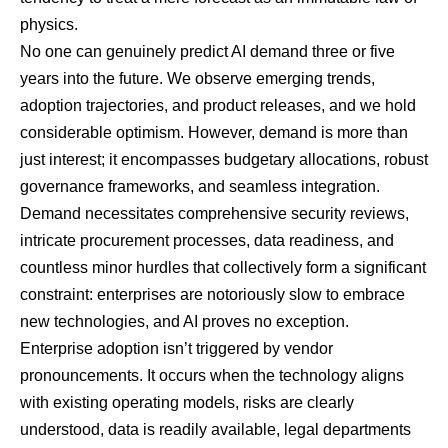
physics.
No one can genuinely predict AI demand three or five
years into the future. We observe emerging trends,
adoption trajectories, and product releases, and we hold
considerable optimism. However, demand is more than
just interest; it encompasses budgetary allocations, robust
governance frameworks, and seamless integration.
Demand necessitates comprehensive security reviews,
intricate procurement processes, data readiness, and
countless minor hurdles that collectively form a significant
constraint: enterprises are notoriously slow to embrace
new technologies, and AI proves no exception.
Enterprise adoption isn’t triggered by vendor
pronouncements. It occurs when the technology aligns
with existing operating models, risks are clearly
understood, data is readily available, legal departments