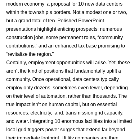
modern economy: a proposal for 10 new data centers
within the township’s borders. Not a modest one or two,
but a grand total of ten. Polished PowerPoint
presentations highlight enticing prospects: numerous
construction jobs, some permanent roles, “community
contributions,” and an enhanced tax base promising to
“revitalize the region.”
Certainly, employment opportunities will arise. Yet, these
aren’t the kind of positions that fundamentally uplift a
community. Once operational, data centers typically
employ only dozens, sometimes even fewer, depending
on their level of automation, rather than thousands. The
true impact isn’t on human capital, but on essential
resources: electricity, land, transmission grid capacity,
and water. Integrating 10 enormous facilities into a limited
local grid triggers power surges that extend far beyond
their immediate footprint. Utility companies are then