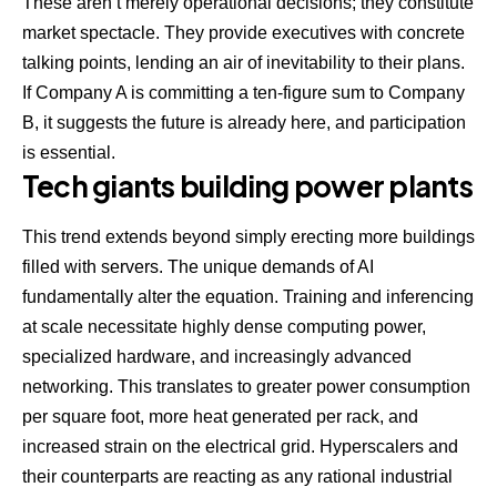
These aren’t merely operational decisions; they constitute
market spectacle. They provide executives with concrete
talking points, lending an air of inevitability to their plans.
If Company A is committing a ten-figure sum to Company
B, it suggests the future is already here, and participation
is essential.
Tech giants building power plants
This trend extends beyond simply erecting more buildings
filled with servers. The unique demands of AI
fundamentally alter the equation. Training and inferencing
at scale necessitate highly dense computing power,
specialized hardware, and increasingly advanced
networking. This translates to greater power consumption
per square foot, more heat generated per rack, and
increased strain on the electrical grid. Hyperscalers and
their counterparts are reacting as any rational industrial