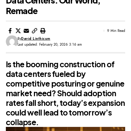
Data Centers: Our World,
Remade
9 Min Read
By
David Linthicum
Last updated: February 20, 2026 3:16 am
Is the booming construction of
data centers fueled by
competitive posturing or genuine
market need? Should adoption
rates fall short, today’s expansion
could well lead to tomorrow’s
collapse.