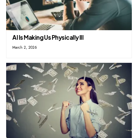
AI Is Making Us Physically Ill
March 2, 2026