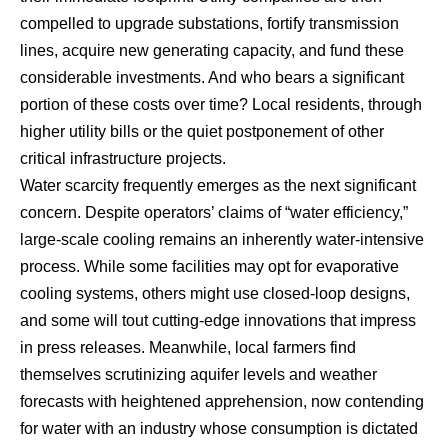
compelled to upgrade substations, fortify transmission
lines, acquire new generating capacity, and fund these
considerable investments. And who bears a significant
portion of these costs over time? Local residents, through
higher utility bills or the quiet postponement of other
critical infrastructure projects.
Water scarcity frequently emerges as the next significant
concern. Despite operators’ claims of “water efficiency,”
large-scale cooling remains an inherently water-intensive
process. While some facilities may opt for evaporative
cooling systems, others might use closed-loop designs,
and some will tout cutting-edge innovations that impress
in press releases. Meanwhile, local farmers find
themselves scrutinizing aquifer levels and weather
forecasts with heightened apprehension, now contending
for water with an industry whose consumption is dictated