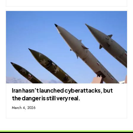
Iran hasn’t launched cyberattacks, but
the danger is still very real.
March 4, 2026