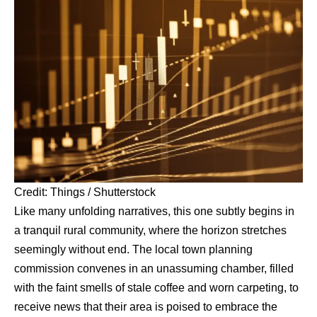
Credit: Things / Shutterstock
Like many unfolding narratives, this one subtly begins in
a tranquil rural community, where the horizon stretches
seemingly without end. The local town planning
commission convenes in an unassuming chamber, filled
with the faint smells of stale coffee and worn carpeting, to
receive news that their area is poised to embrace the