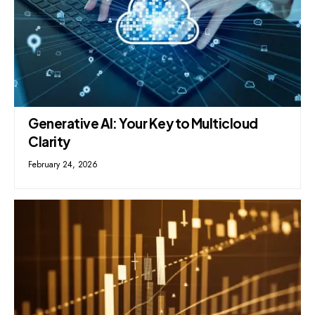
Generative AI: Your Key to Multicloud
Clarity
February 24, 2026