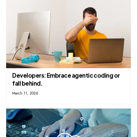
Developers: Embrace agentic coding or
fall behind.
March 11, 2026