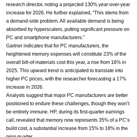
research director, noting a projected 130% year-over-year
increase for 2026. He further explained, “This stems from
a demand-side problem. All available demand is being
absorbed by hyperscalers, putting significant pressure on
PC and smartphone manufacturers.”
Gartner indicates that for PC manufacturers, the
heightened memory expenses will constitute 23% of the
overall bill-of-materials cost this year, a rise from 16% in
2025. This upward trend is anticipated to translate into
higher PC prices, with the researcher forecasting a 17%
increase in 2026.
Analysts suggest that major PC manufacturers are better
positioned to endure these challenges, though they won’t
be entirely immune. HP, during its first-quarter earnings
call, revealed that memory now represents 35% of a PC’s
build cost, a substantial increase from 15% to 18% in the
prior quarter.