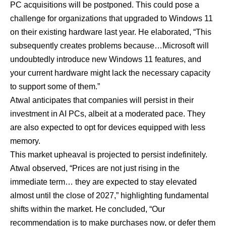
PC acquisitions will be postponed. This could pose a
challenge for organizations that upgraded to Windows 11
on their existing hardware last year. He elaborated, “This
subsequently creates problems because…Microsoft will
undoubtedly introduce new Windows 11 features, and
your current hardware might lack the necessary capacity
to support some of them.”
Atwal anticipates that companies will persist in their
investment in AI PCs, albeit at a moderated pace. They
are also expected to opt for devices equipped with less
memory.
This market upheaval is projected to persist indefinitely.
Atwal observed, “Prices are not just rising in the
immediate term… they are expected to stay elevated
almost until the close of 2027,” highlighting fundamental
shifts within the market. He concluded, “Our
recommendation is to make purchases now, or defer them