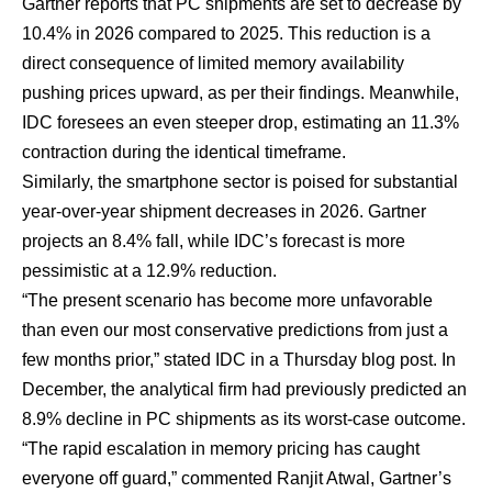
Gartner reports that PC shipments are set to decrease by
10.4% in 2026 compared to 2025. This reduction is a
direct consequence of limited memory availability
pushing prices upward,
as per their findings
. Meanwhile,
IDC foresees an even steeper drop, estimating an 11.3%
contraction during the identical timeframe.
Similarly, the smartphone sector is poised for substantial
year-over-year shipment decreases in 2026. Gartner
projects an 8.4% fall, while IDC’s forecast is more
pessimistic at a 12.9% reduction.
“The present scenario has become more unfavorable
than even our most conservative predictions from just a
few months prior,” stated IDC in a
Thursday blog post
. In
December, the analytical firm had previously
predicted an
8.9% decline in PC shipments
as its worst-case outcome.
“The rapid escalation in memory pricing has caught
everyone off guard,” commented Ranjit Atwal, Gartner’s