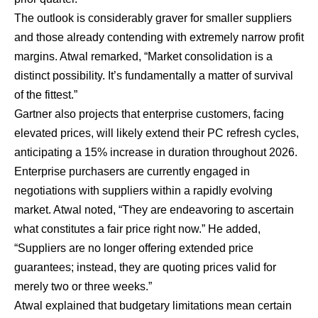
The outlook is considerably graver for smaller suppliers
and those already contending with extremely narrow profit
margins. Atwal remarked, “Market consolidation is a
distinct possibility. It’s fundamentally a matter of survival
of the fittest.”
Gartner also projects that enterprise customers, facing
elevated prices, will likely extend their PC refresh cycles,
anticipating a 15% increase in duration throughout 2026.
Enterprise purchasers are currently engaged in
negotiations with suppliers within a rapidly evolving
market. Atwal noted, “They are endeavoring to ascertain
what constitutes a fair price right now.” He added,
“Suppliers are no longer offering extended price
guarantees; instead, they are quoting prices valid for
merely two or three weeks.”
Atwal explained that budgetary limitations mean certain