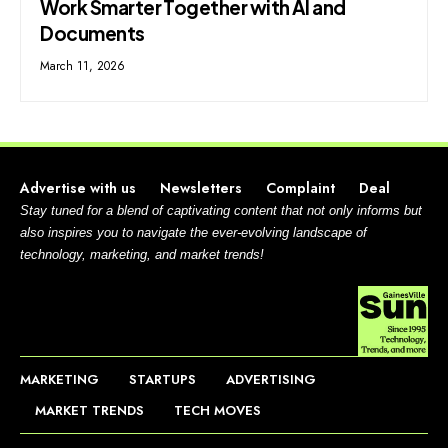
Work Smarter Together with AI and
Documents
March 11, 2026
Advertise with us
Newsletters
Complaint
Deal
Stay tuned for a blend of captivating content that not only informs but
also inspires you to navigate the ever-evolving landscape of
technology, marketing, and market trends!
MARKETING
STARTUPS
ADVERTISING
MARKET TRENDS
TECH MOVES