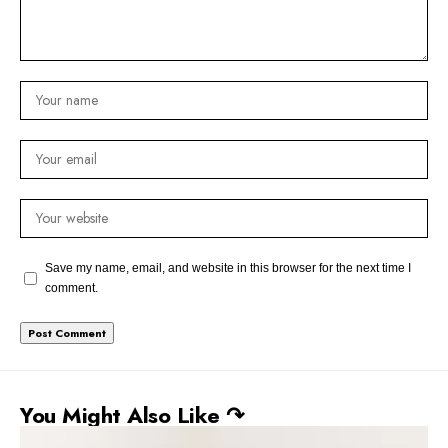
Save my name, email, and website in this browser for the next time I
comment.
You Might Also Like ↷