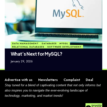
DATA MANAGEMENT
DATABASES
MYSQL
RELATIONAL DATABASES
SOFTWARE DEVELOPMENT
What’s Next for MySQL?
January 29, 2026
Advertise with us
Newsletters
Complaint
Deal
Stay tuned for a blend of captivating content that not only informs but
also inspires you to navigate the ever-evolving landscape of
technology, marketing, and market trends!