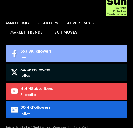
MARKETING
STARTUPS
ADVERTISING
MARKET TRENDS
TECH MOVES
393.9K
Followers
Like
34.3K
Followers
Follow
4.4M
Subscribers
Subscribe
30.4K
Followers
Follow
GVS Made by WinDesign. Powered by NextWeb