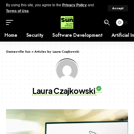
By using this site, you agree to the
Privacy Policy
and
Accept
Terms of Use
.
Home
Security
Software Development
Artificial 
Gainesville Sun
>
Articles by: Laura Czajkowski
Laura Czajkowski