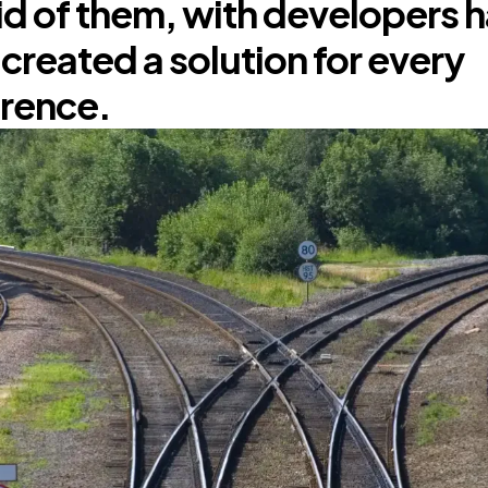
d of them, with developers 
y created a solution for every
rence.