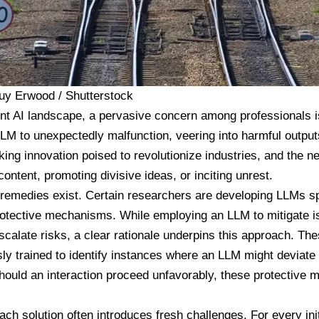
uy Erwood / Shutterstock
ent AI landscape, a pervasive concern among professionals is
M to unexpectedly malfunction, veering into harmful output
ing innovation poised to revolutionize industries, and the nex
ontent, promoting divisive ideas, or inciting unrest.
 remedies exist. Certain researchers are developing LLMs sp
otective mechanisms. While employing an LLM to mitigate i
scalate risks, a clear rationale underpins this approach. Th
sly trained to identify instances where an LLM might deviate
hould an interaction proceed unfavorably, these protective 
each solution often introduces fresh challenges. For every init