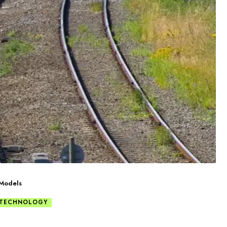
 Models
 TECHNOLOGY