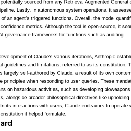
n potentially sourced from any Retrieval Augmented Generat
pipeline. Lastly, in autonomous system operations, it assess
of an agent’s triggered functions. Overall, the model quantif
 confidence metrics. Although the
tool
is open-source, it sea
AI governance frameworks for functions such as auditing.
development of Claude’s various iterations, Anthropic establ
al guidelines and limitations, referred to as its constitution.
 largely self-authored by Claude, a result of its own conte
se principles when responding to user queries. These mand
ans on hazardous activities, such as developing bioweapons o
s, alongside broader philosophical directives like upholding
 In its interactions with users, Claude endeavors to operate 
onstitution it helped formulate.
ard