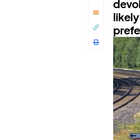
devoi
likel
prefe