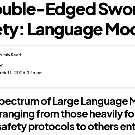
ouble-Edged Swor
ety: Language Mo
6 Min Read
er
arch 11, 2026 3:16 pm
pectrum of Large Language M
 ranging from those heavily fo
safety protocols to others ent