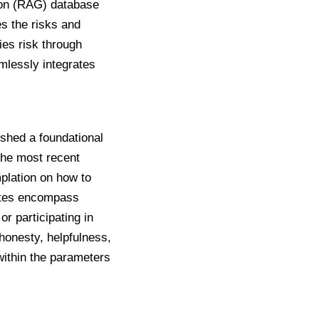
ion (RAG) database
es the risks and
ies risk through
mlessly integrates
ished a foundational
 The
most recent
mplation on how to
ates encompass
r participating in
 honesty, helpfulness,
within the parameters