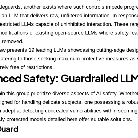
afeguards, another exists where such controls impede progre
 an LLM that delivers raw, unfiltered information. In respons
restricted LLMs capable of uninhibited interaction. These ran
odifications of existing open-source LLMs where safety fe
r removed.
ew presents 19 leading LLMs showcasing cutting-edge desig
catering to those seeking maximum protective measures as w
rely free of restrictions.
ced Safety: Guardrailed LL
in this group prioritize diverse aspects of AI safety. Whethe
gned for handling delicate subjects, one possessing a robus
 adept at detecting concealed vulnerabilities within seemin
sly protected models detailed here offer suitable solutions.
Guard