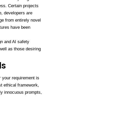
ss. Certain projects
e, developers are
ge from entirely novel
atures have been
n and AI safety
ell as those desiring
Ms
r your requirement is
t ethical framework,
gly innocuous prompts,