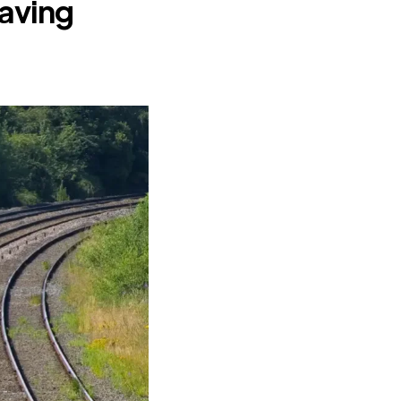
having