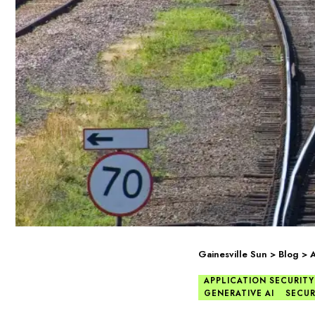
Gainesville Sun
>
Blog
>
A
APPLICATION SECURITY
GENERATIVE AI
SECUR