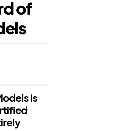
d of
dels
odels is
rtified
irely