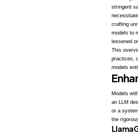
stringent s
necessitate
crafting un
models to m
lessened o
This overvi
practices, 
models enti
Enhan
Models with
an LLM desi
or a system
the rigorou
Llama