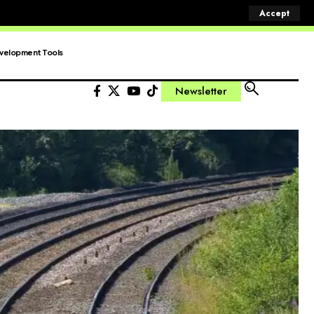
Accept
velopment Tools
Newsletter