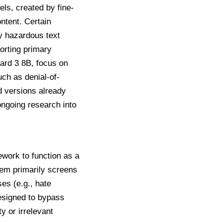
s, created by fine-
ntent. Certain
lly hazardous text
orting primary
ard 3 8B
, focus on
uch as denial-of-
d versions already
ngoing research into
work to function as a
stem primarily screens
ses (e.g., hate
designed to bypass
ty or irrelevant