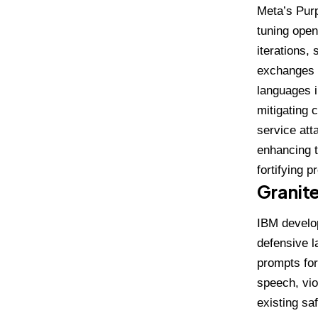
Meta’s
Purp
tuning open
iterations,
exchanges a
languages i
mitigating 
service att
enhancing t
fortifying 
Granit
IBM develo
defensive l
prompts for
speech, vio
existing saf