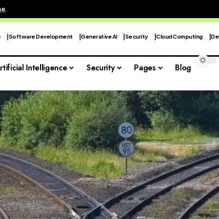
se
.
e
Software Development
Generative AI
Security
Cloud Computing
De
rtificial Intelligence
Security
Pages
Blog