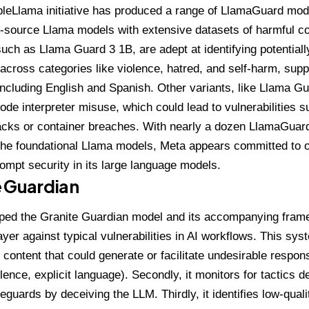
leLlama initiative
has produced a range of LlamaGuard model
-source Llama models with extensive datasets of harmful co
 such as
Llama Guard 3 1B
, are adept at identifying potentia
cross categories like violence, hatred, and self-harm, supp
ncluding English and Spanish. Other variants, like
Llama Gu
code interpreter misuse, which could lead to vulnerabilities s
acks or container breaches. With nearly a dozen LlamaGuar
he foundational Llama models, Meta appears committed to o
prompt security in its large language models.
e Guardian
ped the
Granite Guardian model
and its accompanying frame
ayer against typical vulnerabilities in AI workflows. This sy
 content that could generate or facilitate undesirable respon
lence, explicit language). Secondly, it monitors for tactics 
eguards by deceiving the LLM. Thirdly, it identifies low-quali