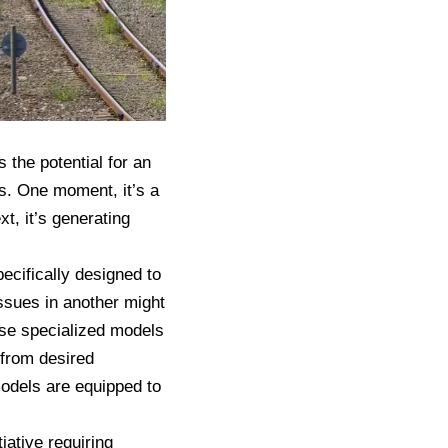
 the potential for an
s. One moment, it’s a
t, it’s generating
ecifically designed to
ssues in another might
ese specialized models
 from desired
models are equipped to
iative requiring