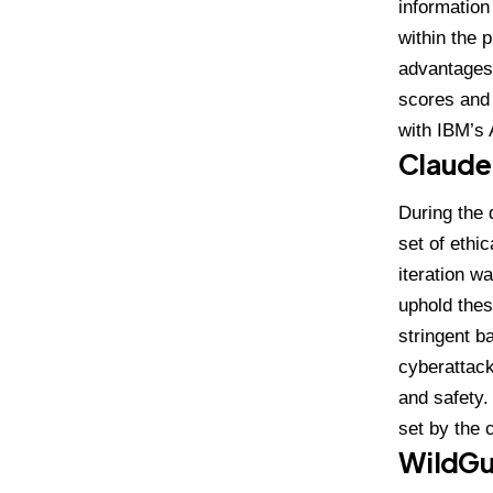
informatio
within the 
advantages 
scores and
with IBM’s 
Claude
During the 
set of ethic
iteration
was
uphold the
stringent b
cyberattack
and safety.
set by the c
WildGu