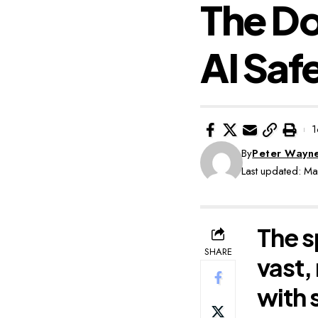
The D
AI Saf
1
By
Peter Wayn
Last updated: M
The s
SHARE
vast,
with 