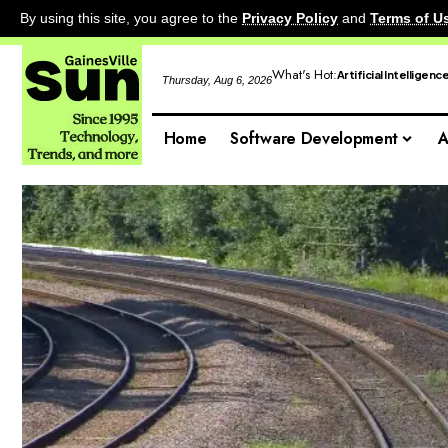
By using this site, you agree to the
Privacy Policy
and
Terms of U
What's Hot:
Artificial Intelligenc
Thursday, Aug 6, 2026
Home
Software Development
A