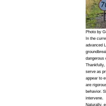
Photo by G
In the curr
advanced LL
groundbreak
dangerous c
Thankfully,
serve as pr
appear to e
are rigorou
behavior. S
intervene.
Naturally, 