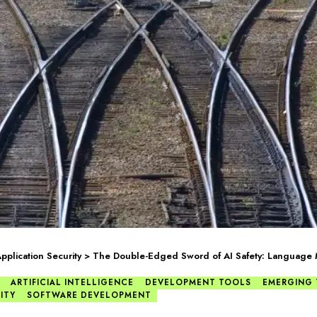
pplication Security
>
The Double-Edged Sword of AI Safety: Language
ARTIFICIAL INTELLIGENCE
DEVELOPMENT TOOLS
EMERGING
ITY
SOFTWARE DEVELOPMENT