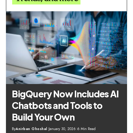
BigQuery Now Includes AI
Chatbots and Tools to
Build Your Own
By
Anirban Ghoshal
January 30, 2026
6 Min Read