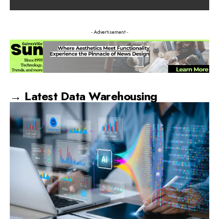
- Advertisement -
→ Latest Data Warehousing