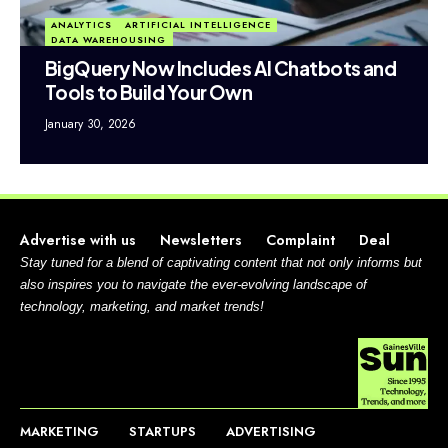
ANALYTICS
ARTIFICIAL INTELLIGENCE
DATA WAREHOUSING
BigQuery Now Includes AI Chatbots and
Tools to Build Your Own
January 30, 2026
Advertise with us
Newsletters
Complaint
Deal
Stay tuned for a blend of captivating content that not only informs but
also inspires you to navigate the ever-evolving landscape of
technology, marketing, and market trends!
MARKETING
STARTUPS
ADVERTISING