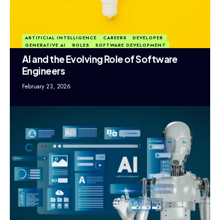
ARTIFICIAL INTELLIGENCE
CAREERS
DEVELOPER
GENERATIVE AI
ROLES
SOFTWARE DEVELOPMENT
AI and the Evolving Role of Software
Engineers
February 23, 2026