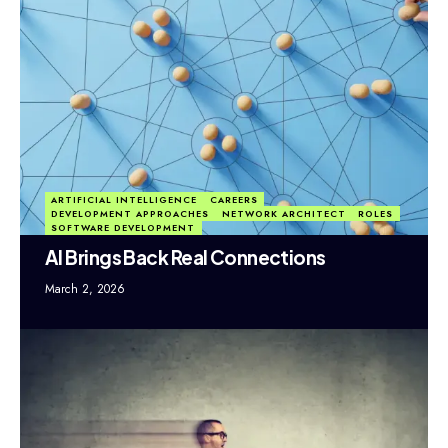
ARTIFICIAL INTELLIGENCE
CAREERS
DEVELOPMENT APPROACHES
NETWORK ARCHITECT
ROLES
SOFTWARE DEVELOPMENT
AI Brings Back Real Connections
March 2, 2026