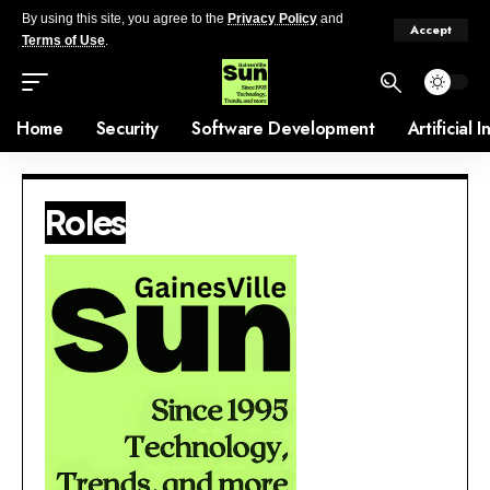
By using this site, you agree to the
Privacy Policy
and
Accept
Terms of Use
.
Home
Security
Software Development
Artificial 
Roles