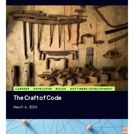
CAREERS
DEVELOPER
ROLES
SOFTWARE DEVELOPMENT
The Craft of Code
March 4, 2026