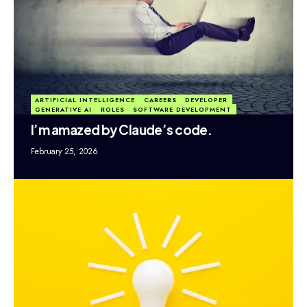
ARTIFICIAL INTELLIGENCE
CAREERS
DEVELOPER
GENERATIVE AI
ROLES
SOFTWARE DEVELOPMENT
I’m amazed by Claude’s code.
February 25, 2026