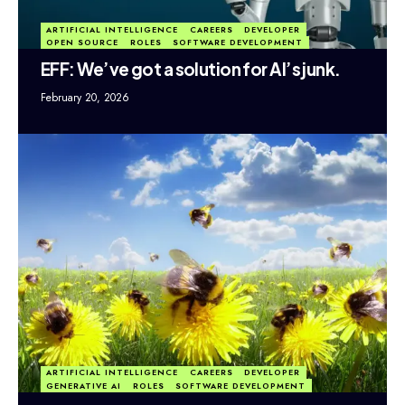
ARTIFICIAL INTELLIGENCE
CAREERS
DEVELOPER
OPEN SOURCE
ROLES
SOFTWARE DEVELOPMENT
EFF: We’ve got a solution for AI’s junk.
February 20, 2026
ARTIFICIAL INTELLIGENCE
CAREERS
DEVELOPER
GENERATIVE AI
ROLES
SOFTWARE DEVELOPMENT