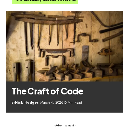
The Craft of Code
By
Nick Hodges
March 4, 2026
5 Min Read
- Advertisement -