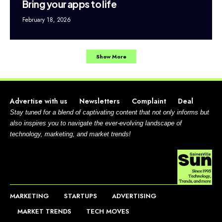
Bring your apps to life
February 18, 2026
Show More
Advertise with us
Newsletters
Complaint
Deal
Stay tuned for a blend of captivating content that not only informs but
also inspires you to navigate the ever-evolving landscape of
technology, marketing, and market trends!
MARKETING
STARTUPS
ADVERTISING
MARKET TRENDS
TECH MOVES