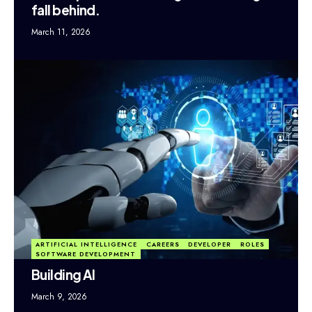
fall behind.
March 11, 2026
ARTIFICIAL INTELLIGENCE
CAREERS
DEVELOPER
ROLES
SOFTWARE DEVELOPMENT
Building AI
March 9, 2026