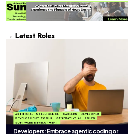
→ Latest Roles
ARTIFICIAL INTELLIGENCE
CAREERS
DEVELOPER
DEVELOPMENT TOOLS
GENERATIVE AI
ROLES
SOFTWARE DEVELOPMENT
Developers: Embrace agentic coding or