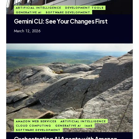
ARTIFICIAL INTELLIGENCE
DEVELOPMENT TOOLS
GENERATIVE AI
SOFTWARE DEVELOPMENT
Gemini CLI: See Your Changes First
March 12, 2026
AMAZON WEB SERVICES
ARTIFICIAL INTELLIGENCE
CLOUD COMPUTING
GENERATIVE AI
IAAS
SOFTWARE DEVELOPMENT
Orchestrating AI Agents with Amazon