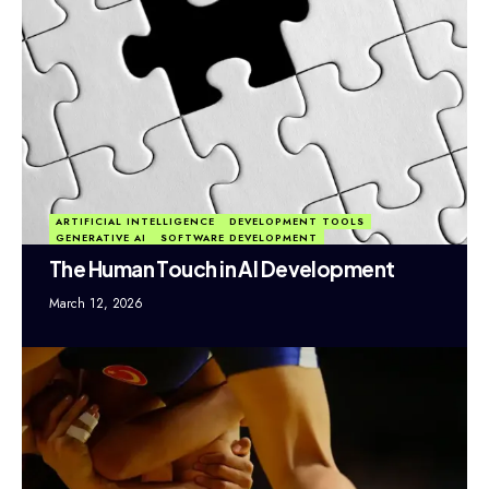
ARTIFICIAL INTELLIGENCE
DEVELOPMENT TOOLS
GENERATIVE AI
SOFTWARE DEVELOPMENT
The Human Touch in AI Development
March 12, 2026