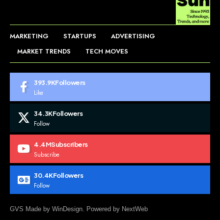
MARKETING
STARTUPS
ADVERTISING
MARKET TRENDS
TECH MOVES
393.9K
Followers
Like
34.3K
Followers
Follow
4.4M
Subscribers
Subscribe
30.4K
Followers
Follow
GVS Made by WinDesign. Powered by NextWeb