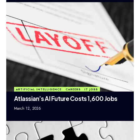
ARTIFICIAL INTELLIGENCE
CAREERS
IT JOBS
Atlassian’s AI Future Costs 1,600 Jobs
March 12, 2026