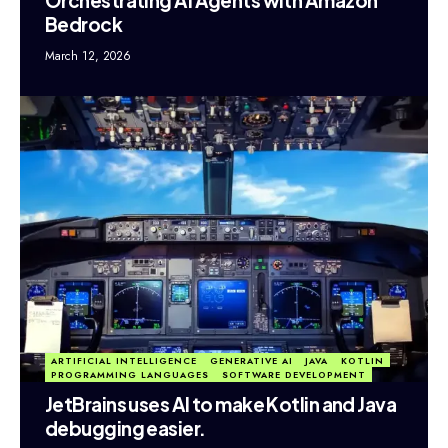
Bedrock
March 12, 2026
ARTIFICIAL INTELLIGENCE
GENERATIVE AI
JAVA
KOTLIN
PROGRAMMING LANGUAGES
SOFTWARE DEVELOPMENT
JetBrains uses AI to make Kotlin and Java
debugging easier.