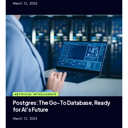
March 12, 2026
ARTIFICIAL INTELLIGENCE
Postgres: The Go-To Database, Ready
for AI’s Future
March 12, 2026