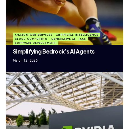
AMAZON WEB SERVICES
ARTIFICIAL INTELLIGENCE
CLOUD COMPUTING
GENERATIVE AI
IAAS
SOFTWARE DEVELOPMENT
Simplifying Bedrock’s AI Agents
March 12, 2026