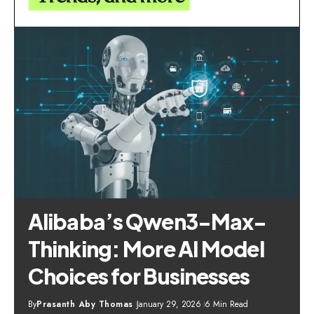
Alibaba’s Qwen3-Max-
Thinking: More AI Model
Choices for Businesses
By
Prasanth Aby Thomas
January 29, 2026
6 Min Read