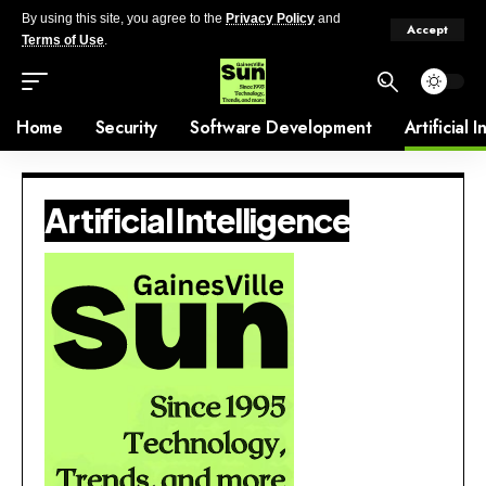
By using this site, you agree to the
Privacy Policy
and
Accept
Terms of Use
.
Home
Security
Software Development
Artificial 
Artificial Intelligence