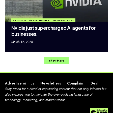
ARTIFICIAL INTELLIGENCE
GENERATIVE AI
Nvidia just supercharged AI agents for
businesses.
March 12, 2026
Show More
Advertise with us
Newsletters
Complaint
Deal
Stay tuned for a blend of captivating content that not only informs but
also inspires you to navigate the ever-evolving landscape of
technology, marketing, and market trends!