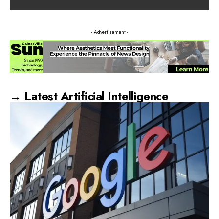
- Advertisement -
→ Latest Artificial Intelligence