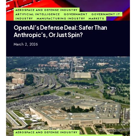
AEROSPACE AND DEFENSE INDUSTRY
ARTIFICIAL INTELLIGENCE
GOVERNMENT
GOVERNMENT IT
INDUSTRY
MANUFACTURING INDUSTRY
MARKETS
OpenAI’s Defense Deal: Safer Than
Anthropic’s, Or Just Spin?
March 2, 2026
AEROSPACE AND DEFENSE INDUSTRY