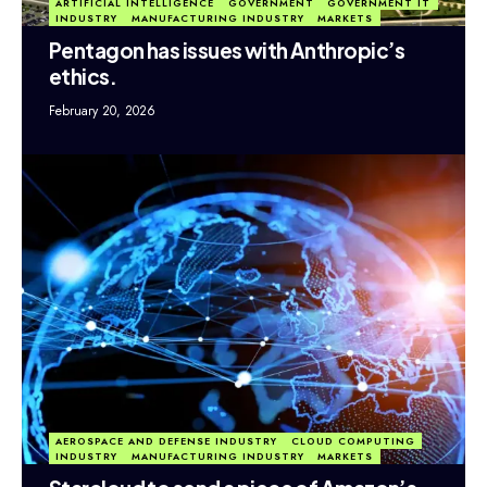
ARTIFICIAL INTELLIGENCE
GOVERNMENT
GOVERNMENT IT
INDUSTRY
MANUFACTURING INDUSTRY
MARKETS
Pentagon has issues with Anthropic’s
ethics.
February 20, 2026
AEROSPACE AND DEFENSE INDUSTRY
CLOUD COMPUTING
INDUSTRY
MANUFACTURING INDUSTRY
MARKETS