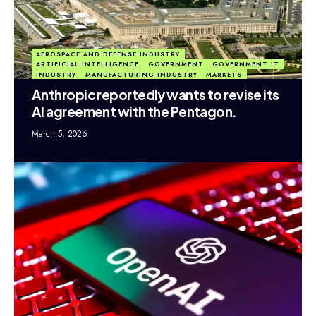
AEROSPACE AND DEFENSE INDUSTRY
ARTIFICIAL INTELLIGENCE
GOVERNMENT
GOVERNMENT IT
INDUSTRY
MANUFACTURING INDUSTRY
MARKETS
Anthropic reportedly wants to revise its
AI agreement with the Pentagon.
March 5, 2026