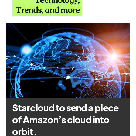
Starcloud to send a piece
of Amazon’s cloud into
orbit.