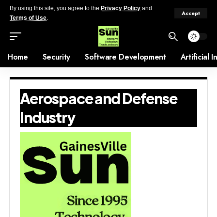
By using this site, you agree to the
Privacy Policy
and
Accept
Terms of Use
.
Home
Security
Software Development
Artificial 
Aerospace and Defense
Industry