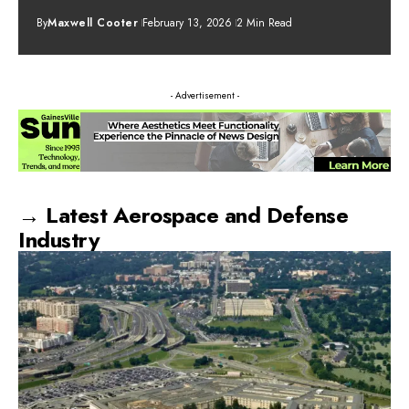
By
Maxwell Cooter
February 13, 2026
2 Min Read
- Advertisement -
→ Latest Aerospace and Defense
Industry