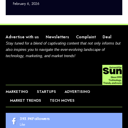
February 6, 2026
Advertise with us
Newsletters
Complaint
Deal
Stay tuned for a blend of captivating content that not only informs but
also inspires you to navigate the ever-evolving landscape of
technology, marketing, and market trends!
MARKETING
STARTUPS
ADVERTISING
MARKET TRENDS
TECH MOVES
393.9K
Followers
Like