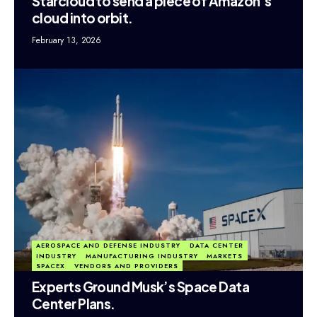
Starcloud to send a piece of Amazon’s
cloud into orbit.
February 13, 2026
AEROSPACE AND DEFENSE INDUSTRY
DATA CENTER
INDUSTRY
MANUFACTURING INDUSTRY
MARKETS
SPACEX
VENDORS AND PROVIDERS
Experts Ground Musk’s Space Data
Center Plans.