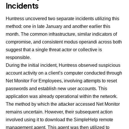
Incidents
Huntress uncovered two separate incidents utilizing this
method: one in late January and another earlier this
month. The common infrastructure, similar indicators of
compromise, and consistent modus operandi across both
suggest that a single threat actor or collective is
responsible.
During the initial incident, Huntress observed suspicious
account activity on a client’s computer conducted through
Net Monitor For Employees, involving attempts to reset
passwords and establish new user accounts. This
application was already operational within the network.
The method by which the attacker accessed Net Monitor
remains uncertain. However, their subsequent action
involved using it to download the SimpleHelp remote
management agent. This agent was then utilized to