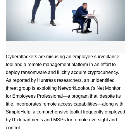
Cyberattackers are misusing an employee surveillance
tool and a remote management platform in an effort to
deploy ransomware and illicitly acquire cryptocurrency.
As reported by Huntress researchers
, an unidentified
threat group is exploiting NetworkLookout’s Net Monitor
for Employees Professional—a program that, despite its
title, incorporates remote access capabilities—along with
SimpleHelp, a comprehensive toolkit frequently employed
by IT departments and MSPs for remote oversight and
control.