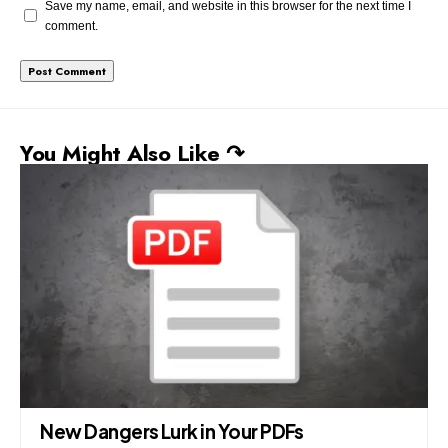
Save my name, email, and website in this browser for the next time I
comment.
You Might Also Like ↷
New Dangers Lurk in Your PDFs