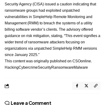
Security Agency (CISA) issued a caution indicating that
ransomware groups had
exploited unpatched
vulnerabilities
in SimpleHelp Remote Monitoring and
Management (RMM) to breach the systems of a utility
billing software vendor’s clients. The advisory offered
guidance on risk mitigation, stating, “This event signifies a
wider trend of ransomware attackers focusing on
organizations via unpatched SimpleHelp RMM versions
since January 2025.”
This content was originally published on
CSOonline
.
Hacking
Cybercrime
Security
Ransomware
Malware
Leave a Comment