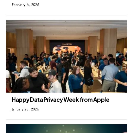
February 6, 2026
Happy Data Privacy Week from Apple
January 28, 2026