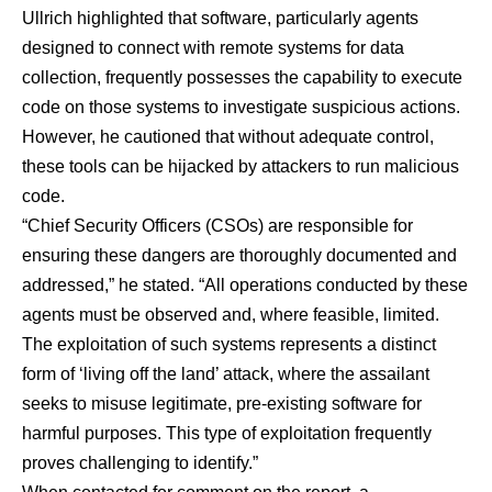
Ullrich highlighted that software, particularly agents
designed to connect with remote systems for data
collection, frequently possesses the capability to execute
code on those systems to investigate suspicious actions.
However, he cautioned that without adequate control,
these tools can be hijacked by attackers to run malicious
code.
“Chief Security Officers (CSOs) are responsible for
ensuring these dangers are thoroughly documented and
addressed,” he stated. “All operations conducted by these
agents must be observed and, where feasible, limited.
The exploitation of such systems represents a distinct
form of ‘living off the land’ attack, where the assailant
seeks to misuse legitimate, pre-existing software for
harmful purposes. This type of exploitation frequently
proves challenging to identify.”