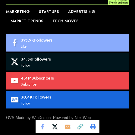
MARKETING
STARTUPS
ADVERTISING
MARKET TRENDS
TECH MOVES
393.9K
Followers
Like
34.3K
Followers
Follow
4.4M
Subscribers
Subscribe
30.4K
Followers
Follow
GVS Made by WinDesign. Powered by NextWeb