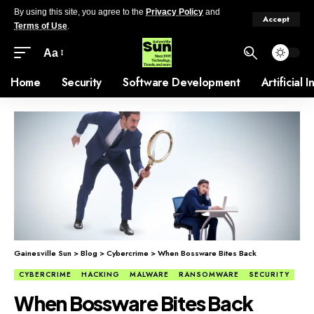
By using this site, you agree to the
Privacy Policy
and
Accept
Terms of Use
.
Aa
Home
Security
Software Development
Artificial 
Gainesville Sun
>
Blog
>
Cybercrime
>
When Bossware Bites Back
CYBERCRIME
HACKING
MALWARE
RANSOMWARE
SECURITY
When Bossware Bites Back