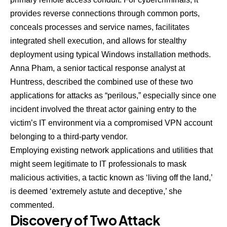
provides reverse connections through common ports,
conceals processes and service names, facilitates
integrated shell execution, and allows for stealthy
deployment using typical Windows installation methods.
Anna Pham
, a senior tactical response analyst at
Huntress, described the combined use of these two
applications for attacks as “perilous,” especially since one
incident involved the threat actor gaining entry to the
victim’s IT environment via a compromised VPN account
belonging to a third-party vendor.
Employing existing network applications and utilities that
might seem legitimate to IT professionals to mask
malicious activities, a tactic known as ‘living off the land,’
is deemed ‘extremely astute and deceptive,’ she
commented.
Discovery of Two Attack