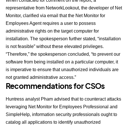
When contacted for comment on the report, a
representative from NetworkLookout, the developer of Net
Monitor, clarified via email that the Net Monitor for
Employees Agent requires a user to possess
administrative rights on the target computer for
installation. The spokesperson further stated, “installation
is not feasible” without these elevated privileges.
“Therefore,” the spokesperson concluded, “to prevent our
software from being installed on a particular computer, it
is imperative to ensure that unauthorized individuals are
not granted administrative access.”
Recommendations for CSOs
Huntress analyst Pham advised that to counteract attacks
leveraging Net Monitor for Employees Professional and
SimpleHelp, information security professionals ought to
catalog all applications to identify unauthorized