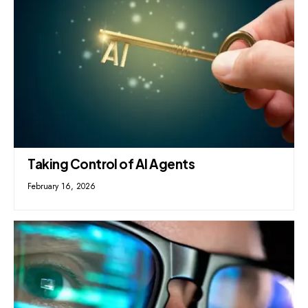
Taking Control of AI Agents
February 16, 2026