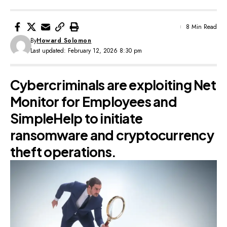
8 Min Read
By
Howard Solomon
Last updated: February 12, 2026 8:30 pm
Cybercriminals are exploiting Net
Monitor for Employees and
SimpleHelp to initiate
ransomware and cryptocurrency
theft operations.