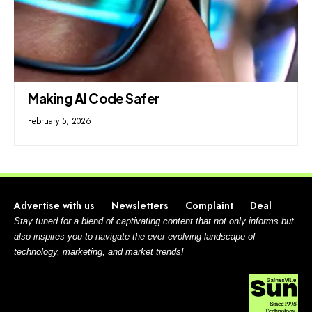
Making AI Code Safer
February 5, 2026
Advertise with us
Newsletters
Complaint
Deal
Stay tuned for a blend of captivating content that not only informs but
also inspires you to navigate the ever-evolving landscape of
technology, marketing, and market trends!