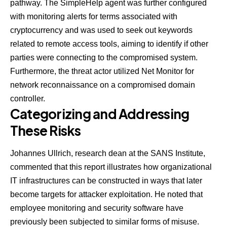
pathway. The SimpleHelp agent was further configured
with monitoring alerts for terms associated with
cryptocurrency and was used to seek out keywords
related to remote access tools, aiming to identify if other
parties were connecting to the compromised system.
Furthermore, the threat actor utilized Net Monitor for
network reconnaissance on a compromised domain
controller.
Categorizing and Addressing
These Risks
Johannes Ullrich
, research dean at the SANS Institute,
commented that this report illustrates how organizational
IT infrastructures can be constructed in ways that later
become targets for attacker exploitation. He noted that
employee monitoring and security software have
previously been subjected to similar forms of misuse.