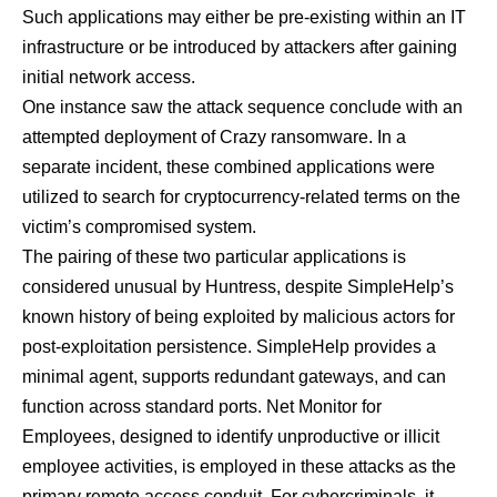
Such applications may either be pre-existing within an IT
infrastructure or be introduced by attackers after gaining
initial network access.
One instance saw the attack sequence conclude with an
attempted deployment of Crazy ransomware. In a
separate incident, these combined applications were
utilized to search for cryptocurrency-related terms on the
victim’s compromised system.
The pairing of these two particular applications is
considered unusual by Huntress, despite SimpleHelp’s
known history of being exploited by malicious actors for
post-exploitation persistence. SimpleHelp provides a
minimal agent, supports redundant gateways, and can
function across standard ports. Net Monitor for
Employees, designed to identify unproductive or illicit
employee activities, is employed in these attacks as the
primary remote access conduit. For cybercriminals, it