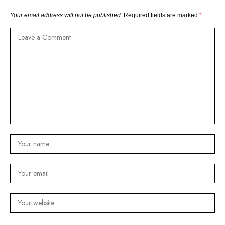
Your email address will not be published.
Required fields are marked
*