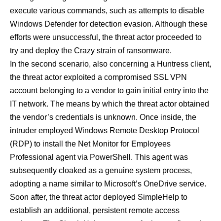
execute various commands, such as attempts to disable
Windows Defender for detection evasion. Although these
efforts were unsuccessful, the threat actor proceeded to
try and deploy the Crazy strain of ransomware.
In the second scenario, also concerning a Huntress client,
the threat actor exploited a compromised SSL VPN
account belonging to a vendor to gain initial entry into the
IT network. The means by which the threat actor obtained
the vendor’s credentials is unknown. Once inside, the
intruder employed Windows Remote Desktop Protocol
(RDP) to install the Net Monitor for Employees
Professional agent via PowerShell. This agent was
subsequently cloaked as a genuine system process,
adopting a name similar to Microsoft’s OneDrive service.
Soon after, the threat actor deployed SimpleHelp to
establish an additional, persistent remote access