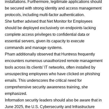
installations. Furthermore, legitimate applications should
be secured with strong identity and access management
protocols, including multi-factor authentication.
She further advised that Net Monitor for Employees
should be deployed exclusively on endpoints lacking
complete access privileges to confidential data or
essential servers, given its capacity to execute
commands and manage systems.
Pham additionally observed that Huntress frequently
encounters numerous unauthorized remote management
tools across its clients’ IT networks, often installed by
unsuspecting employees who have clicked on phishing
emails. This underscores the critical need for
comprehensive security awareness training, she
emphasized.
Information security leaders should also be aware that in
June 2025, the U.S. Cybersecurity and Infrastructure