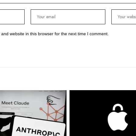
and website in this browser for the next time I comment.