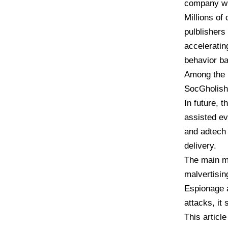
company wit
Millions of
pulblishers
acceleratin
behavior ba
Among the 
SocGholish
In future, 
assisted ev
and adtech 
delivery.
The main mot
malvertisin
Espionage a
attacks, it 
This articl