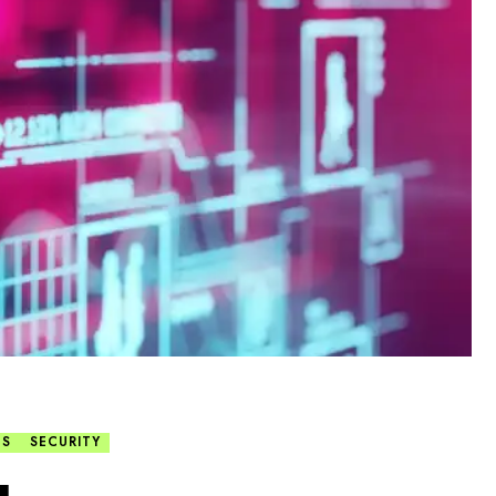
TS
SECURITY