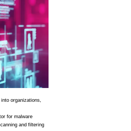
into organizations,
tor for malware
canning and filtering