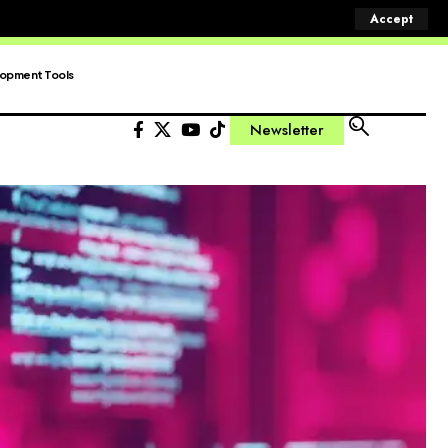
Accept
opment Tools
Newsletter