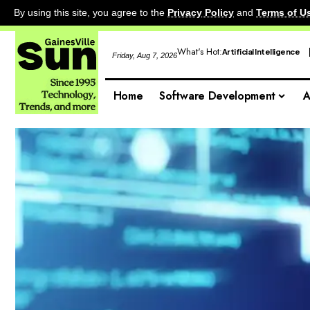
By using this site, you agree to the
Privacy Policy
and
Terms of U
What's Hot:
Artificial Intelligence
Friday, Aug 7, 2026
Home
Software Development
A