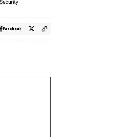
Security
Facebook