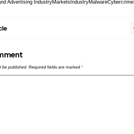
nd Advertising Industry
Markets
Industry
Malware
Cybercrime
cle
omment
t be published.
Required fields are marked
*