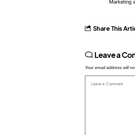
Marketing a
Share This Arti
Leave a C
Your email address will no