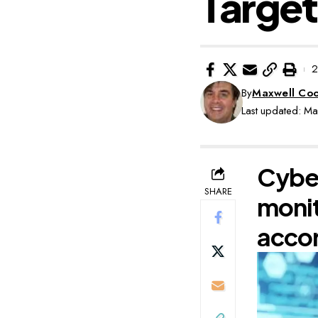
Target
2
By
Maxwell Co
Last updated: M
Cyber
SHARE
monit
accor