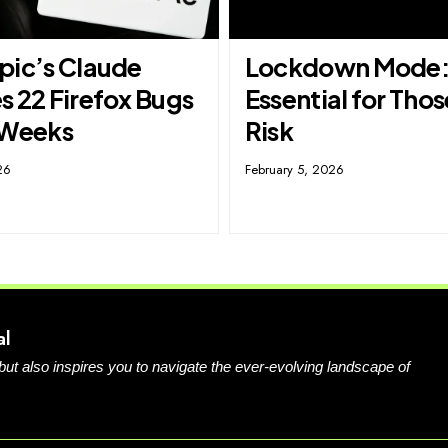
pic’s Claude
Lockdown Mode
s 22 Firefox Bugs
Essential for Thos
 Weeks
Risk
26
February 5, 2026
al
 but also inspires you to navigate the ever-evolving landscape of