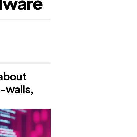
alware
 about
e-walls,