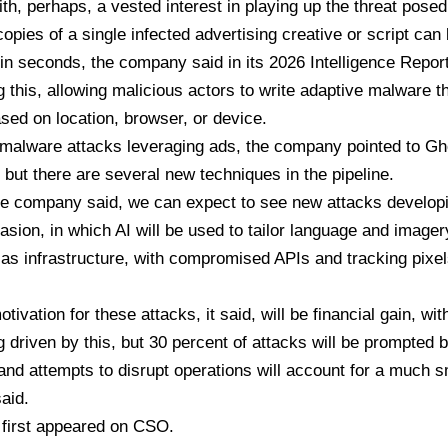
h, perhaps, a vested interest in playing up the threat posed
 copies of a single infected advertising creative or script can
 in seconds, the company said in its
2026 Intelligence Repor
g this, allowing malicious actors to write
adaptive malware
th
sed on location, browser, or device.
malware attacks leveraging ads, the company pointed to Gh
but there are several new techniques in the pipeline.
the company said, we can expect to see new attacks developi
asion, in which AI will be used to tailor language and imager
as infrastructure, with compromised APIs and tracking pixel
ivation for these attacks, it said, will be financial gain, wit
g driven by this, but 30 percent of attacks will be prompted b
nd attempts to disrupt operations will account for a much sm
said.
e first appeared on
CSO
.