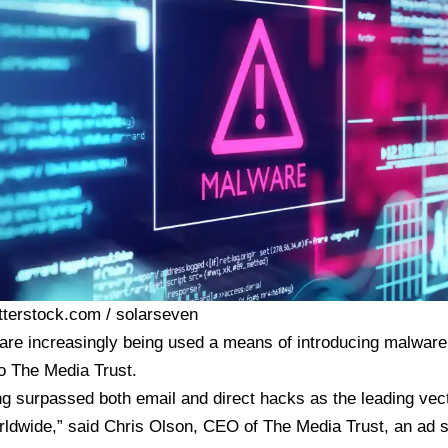
tterstock.com / solarseven
are increasingly being used a means of introducing malware 
o The Media Trust.
ng surpassed both email and direct hacks as the leading vec
rldwide,” said Chris Olson, CEO of The Media Trust, an ad s