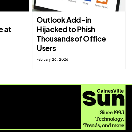
:
Outlook Add-in
e at
Hijacked to Phish
Thousands of Office
Users
February 26, 2026