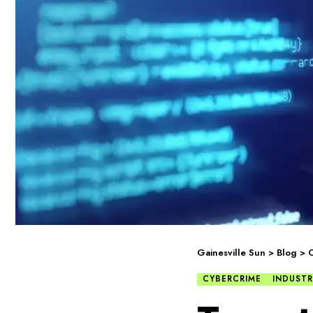
Gainesville Sun
>
Blog
>
C
CYBERCRIME
INDUSTR