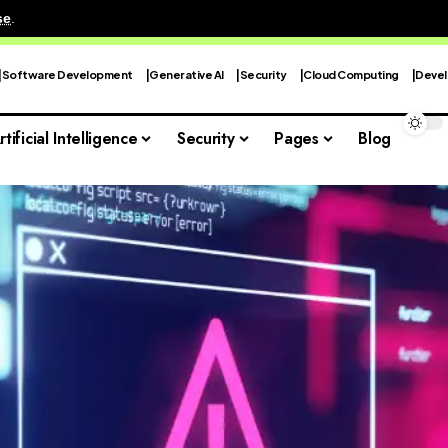
se
.
Software Development
Generative AI
Security
Cloud Computing
Devel
rtificial Intelligence
Security
Pages
Blog