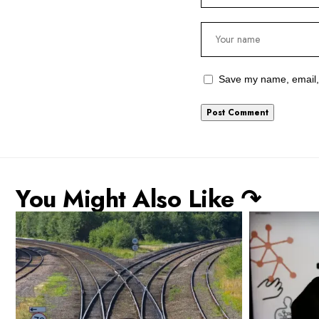
Save my name, email, 
You Might Also Like ↷