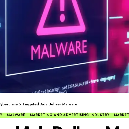
ybercrime
>
Targeted Ads Deliver Malware
Y
MALWARE
MARKETING AND ADVERTISING INDUSTRY
MARKE