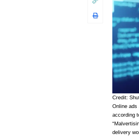
Credit: Shu
Online ads 
according t
“Malvertisi
delivery wo