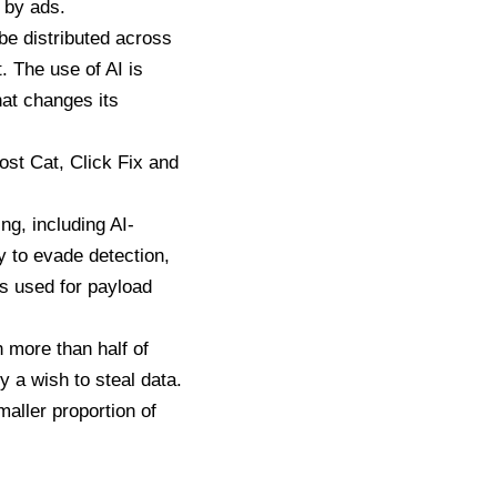
 by ads.
 be distributed across
t
. The use of AI is
at changes its
ost Cat,
Click Fix
and
ng, including AI-
y to evade detection,
s used for payload
h more than half of
y a wish to steal data.
aller proportion of