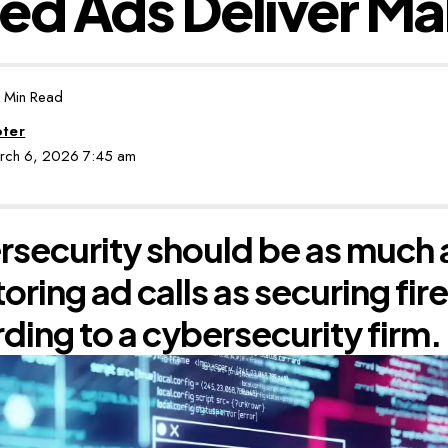
ed Ads Deliver M
 Min Read
oter
arch 6, 2026 7:45 am
security should be as much
oring ad calls as securing fir
ding to a cybersecurity firm.