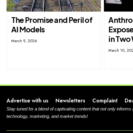
The Promise and Peril of
Anthro
AI Models
Expose
in Two
March 9, 2026
March 10, 20
Advertise with us
Newsletters
Complaint
De
Stay tuned for a blend of captivating content that not only informs
technology, marketing, and market trends!