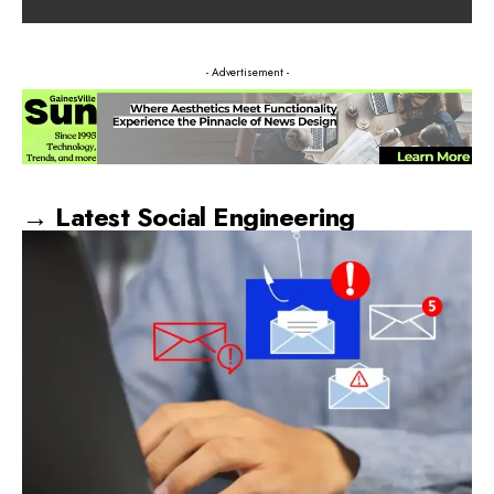
- Advertisement -
→ Latest Social Engineering