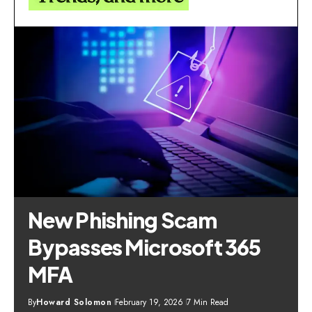
New Phishing Scam
Bypasses Microsoft 365
MFA
By
Howard Solomon
February 19, 2026
7 Min Read