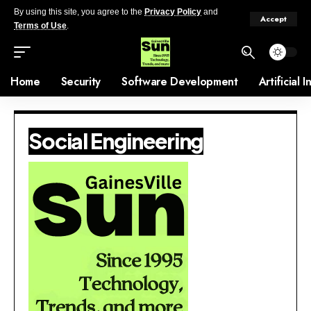
By using this site, you agree to the
Privacy Policy
and
Accept
Terms of Use
.
Home
Security
Software Development
Artificial 
Social Engineering