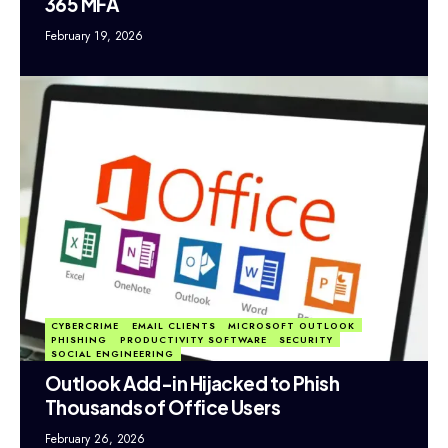
365 MFA
February 19, 2026
CYBERCRIME
EMAIL CLIENTS
MICROSOFT OUTLOOK
PHISHING
PRODUCTIVITY SOFTWARE
SECURITY
SOCIAL ENGINEERING
Outlook Add-in Hijacked to Phish
Thousands of Office Users
February 26, 2026