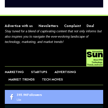
Advertise with us
Newsletters
Complaint
Deal
Stay tuned for a blend of captivating content that not only informs but
also inspires you to navigate the ever-evolving landscape of
technology, marketing, and market trends!
MARKETING
STARTUPS
ADVERTISING
MARKET TRENDS
TECH MOVES
393.9K
Followers
Like