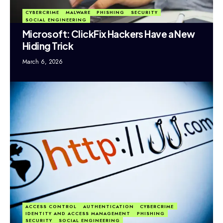
CYBERCRIME
MALWARE
PHISHING
SECURITY
SOCIAL ENGINEERING
Microsoft: ClickFix Hackers Have a New
Hiding Trick
March 6, 2026
ACCESS CONTROL
AUTHENTICATION
CYBERCRIME
IDENTITY AND ACCESS MANAGEMENT
PHISHING
SECURITY
SOCIAL ENGINEERING