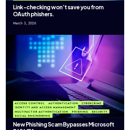
Link-checking won’t save you from
OAuth phishers.
March 3, 2026
ACCESS CONTROL
AUTHENTICATION
CYBERCRIME
IDENTITY AND ACCESS MANAGEMENT
MULTIFACTOR AUTHENTICATION
PHISHING
SECURITY
SOCIAL ENGINEERING
New Phishing Scam Bypasses Microsoft