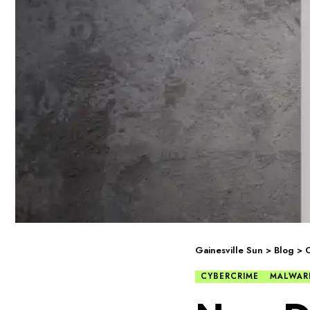
Gainesville Sun
>
Blog
>
C
CYBERCRIME
MALWAR