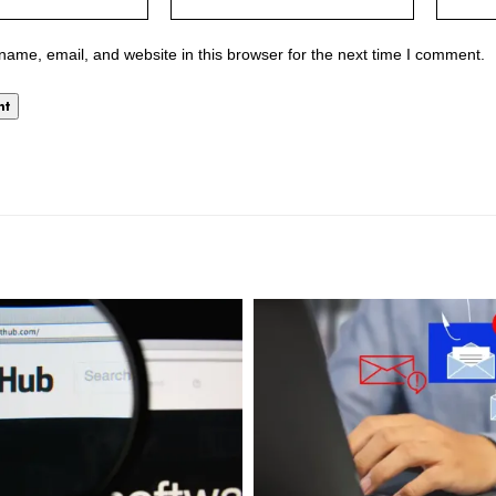
ame, email, and website in this browser for the next time I comment.