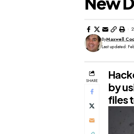
New Da
2
By
Maxwell Co
Last updated: F
Hacke
SHARE
by us
files