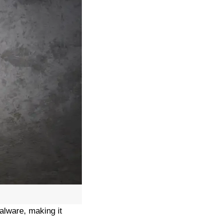
alware, making it