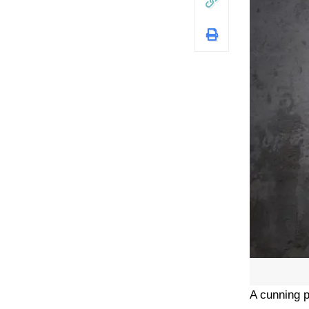
A cunning p