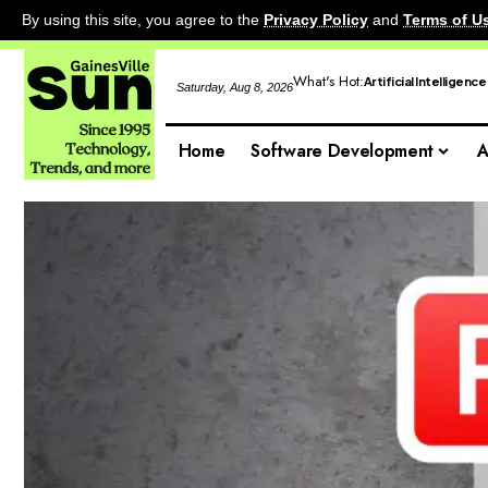
By using this site, you agree to the
Privacy Policy
and
Terms of U
What's Hot:
Artificial Intelligence
Saturday, Aug 8, 2026
Home
Software Development
A