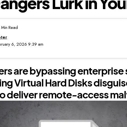
ngers Lurk in You
 Min Read
oter
ebruary 6, 2026 9:39 am
rs are bypassing enterprise 
ing Virtual Hard Disks disgui
 to deliver remote-access ma