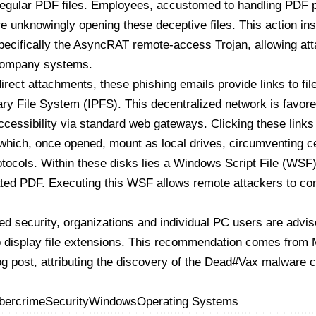
regular PDF files. Employees, accustomed to handling PDF 
re unknowingly opening these deceptive files. This action ins
pecifically the AsyncRAT remote-access Trojan, allowing att
 company systems.
direct attachments, these phishing emails provide links to fil
ary File System (IPFS). This decentralized network is favor
accessibility via standard web gateways. Clicking these links
which, once opened, mount as local drives, circumventing 
otocols. Within these disks lies a Windows Script File (WSF)
ated PDF. Executing this WSF allows remote attackers to c
d security, organizations and individual PC users are advis
 display file extensions. This recommendation comes from
og post
, attributing the discovery of the
Dead#Vax malware c
bercrime
Security
Windows
Operating Systems