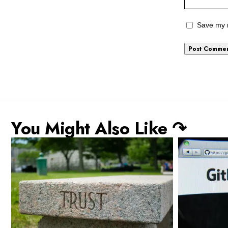
Save my n
You Might Also Like ↷