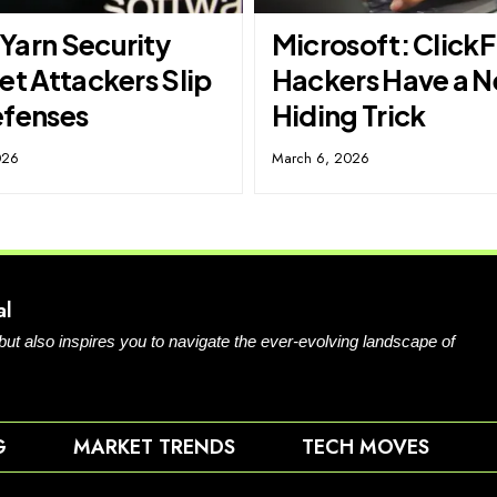
Yarn Security
Microsoft: ClickF
et Attackers Slip
Hackers Have a 
efenses
Hiding Trick
026
March 6, 2026
al
 but also inspires you to navigate the ever-evolving landscape of
G
MARKET TRENDS
TECH MOVES