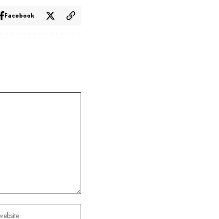
Facebook