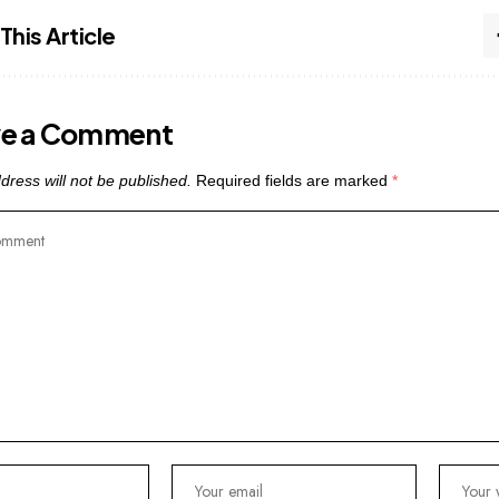
This Article
ve a Comment
dress will not be published.
Required fields are marked
*