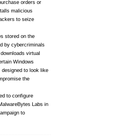
purchase orders or
talls malicious
ackers to seize
es stored on the
ed by cybercriminals
 downloads virtual
certain Windows
 designed to look like
ompromise the
ed to configure
MalwareBytes Labs in
ampaign to