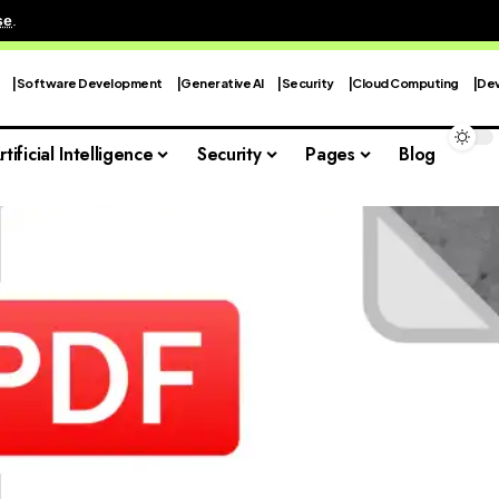
se
.
Software Development
Generative AI
Security
Cloud Computing
Dev
rtificial Intelligence
Security
Pages
Blog