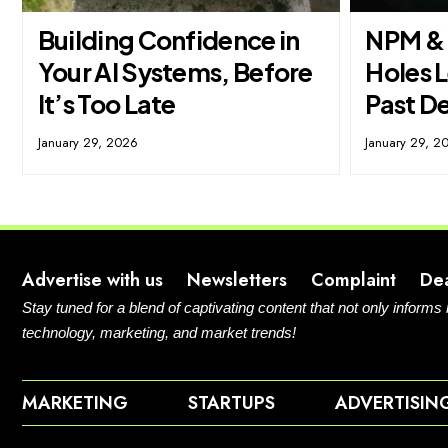
Building Confidence in
NPM & 
Your AI Systems, Before
Holes L
It’s Too Late
Past D
January 29, 2026
January 29, 2
Advertise with us
Newsletters
Complaint
De
Stay tuned for a blend of captivating content that not only informs
technology, marketing, and market trends!
MARKETING
STARTUPS
ADVERTISIN