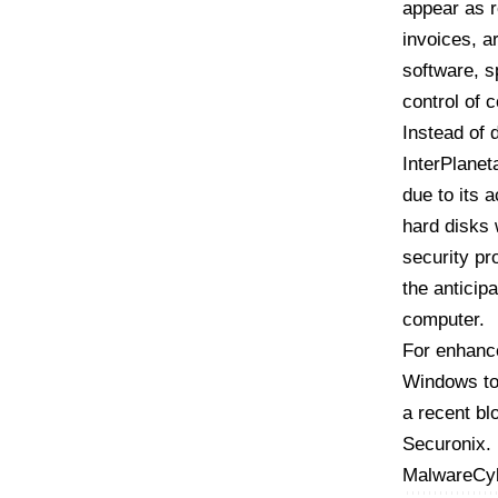
appear as 
invoices, a
software, s
control of
Instead of 
InterPlanet
due to its 
hard disks 
security pr
the anticip
computer.
For enhance
Windows to
a recent bl
Securonix
.
Malware
Cy