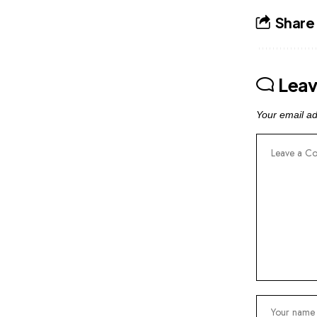
Share 
Lea
Your email ad