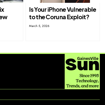
ix
Is Your iPhone Vulnerable
New
to the Coruna Exploit?
March 5, 2026