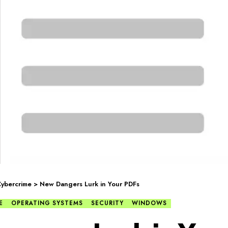
ybercrime
>
New Dangers Lurk in Your PDFs
E
OPERATING SYSTEMS
SECURITY
WINDOWS