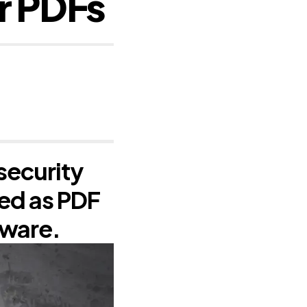
r PDFs
security
sed as PDF
lware.