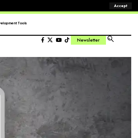
Accept
elopment Tools
Newsletter