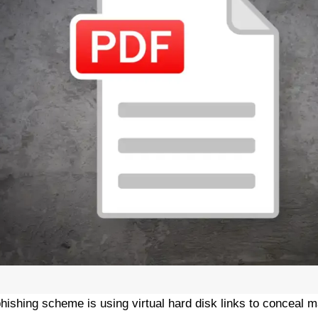
hishing scheme is using virtual hard disk links to conceal m