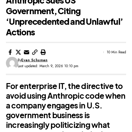
Anthropic Sues US
Government, Citing
‘Unprecedented and Unlawful’
Actions
10 Min Read
By
Evan Schuman
Last updated: March 9, 2026 10:10 pm
For enterprise IT, the directive to
avoid using Anthropic code when
a company engages in U.S.
government business is
increasingly politicizing what