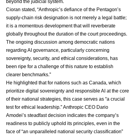
beyond the judicial system.
Cioran stated, “Anthropic’s defiance of the Pentagon’s
supply-chain risk designation is not merely a legal battle;
it is a momentous development that will reverberate
globally throughout the duration of the court proceedings.
The ongoing discussion among democratic nations
regarding AI governance, particularly concerning
sovereignty, security, and ethical considerations, has
been ripe for a challenge of this nature to establish
clearer benchmarks.”
He highlighted that for nations such as Canada, which
prioritize digital sovereignty and responsible AI at the core
of their national strategies, this case serves as “a crucial
test for ethical leadership.” Anthropic CEO Dario
Amodei’s steadfast decision indicates the company’s
readiness to publicly uphold its principles, even in the
face of “an unparalleled national security classification”