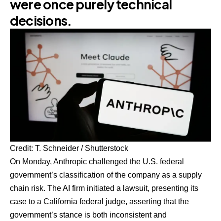
were once purely technical
decisions.
Credit: T. Schneider / Shutterstock
On Monday, Anthropic challenged the U.S. federal
government’s classification of the company as a supply
chain risk. The AI firm initiated a lawsuit, presenting its
case to a California federal judge, asserting that the
government’s stance is both inconsistent and