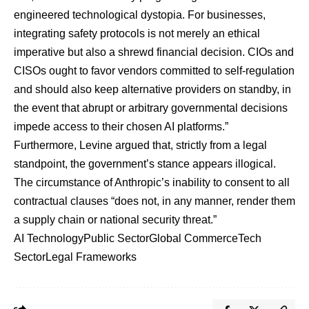
engineered technological dystopia. For businesses,
integrating safety protocols is not merely an ethical
imperative but also a shrewd financial decision. CIOs and
CISOs ought to favor vendors committed to self-regulation
and should also keep alternative providers on standby, in
the event that abrupt or arbitrary governmental decisions
impede access to their chosen AI platforms.”
Furthermore, Levine argued that, strictly from a legal
standpoint, the government’s stance appears illogical.
The circumstance of Anthropic’s inability to consent to all
contractual clauses “does not, in any manner, render them
a supply chain or national security threat.”
AI Technology
Public Sector
Global Commerce
Tech
Sector
Legal Frameworks