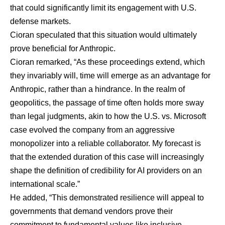
that could significantly limit its engagement with U.S.
defense markets.
Cioran speculated that this situation would ultimately
prove beneficial for Anthropic.
Cioran remarked, “As these proceedings extend, which
they invariably will, time will emerge as an advantage for
Anthropic, rather than a hindrance. In the realm of
geopolitics, the passage of time often holds more sway
than legal judgments, akin to how the U.S. vs. Microsoft
case evolved the company from an aggressive
monopolizer into a reliable collaborator. My forecast is
that the extended duration of this case will increasingly
shape the definition of credibility for AI providers on an
international scale.”
He added, “This demonstrated resilience will appeal to
governments that demand vendors prove their
commitment to fundamental values like inclusive