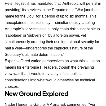
Pete Hegseth] has mandated that ‘Anthropic will persist in
providing’ its services to the Department of War [another
name for the DoD] for a period of up to six months. This
‘unexplained inconsistency’—simultaneously labeling
Anthropic’s services as a supply chain risk susceptible to
‘sabotage’ or ‘subversion’ by a foreign power, yet
simultaneously ordering their use for national security for
half a year—underscores the capricious nature of the
Secretary’s ultimate determination.”
Experts offered varied perspectives on what this situation
means for enterprise IT leaders, though the prevailing
view was that it would inevitably infuse political
considerations into what would otherwise be technical
choices.
New Ground Explored
Nader Henein
, a Gartner VP analyst, commented, “For