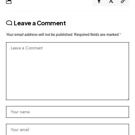
Leave a Comment
Your email address will not be published.
Required fields are marked
*