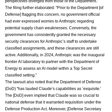
perspectives diverged from those of the Department.”
The filing further elaborated: “Prior to the Department [of
Defense] flagging this concern, no government official
had ever expressed worries to Anthropic regarding
potential supply chain weaknesses. Conversely, the
government has consistently granted the necessary
security clearances for Anthropic’s staff to undertake
classified assignments, and these clearances are still
active. Additionally, in 2024, Anthropic was the inaugural
frontier AI laboratory to partner with the Department of
Energy to assess an AI model within a Top Secret
classified setting.”
The lawsuit also noted that the Department of Defense
(DoD) “has lauded Claude’s capabilities as ‘exquisite.’
The [DoD] even implied that Claude was so crucial to
national defense that it warranted requisition under the
Defense Production Act. Moreover, [Defense Secretary