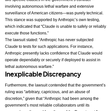
involving autonomous lethal warfare and extensive
surveillance of American citizens—was purely technical.
This stance was supported by Anthropic’s own testing,
which indicated that “Claude is unable to safely or reliably
execute those functions.”
The lawsuit stated: “Anthropic has never subjected
Claude to tests for such applications. For instance,
Anthropic presently lacks confidence that Claude would
operate dependably or securely if deployed to assist in
lethal autonomous warfare.”
Inexplicable Discrepancy
Furthermore, the lawsuit contended that the government’s
ruling was “arbitrary, capricious, and an abuse of
discretion,” given that “Anthropic had been among the
government’s most reliable collaborators until its