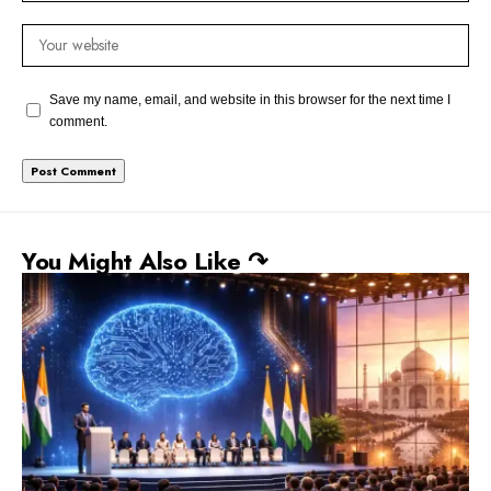
Save my name, email, and website in this browser for the next time I
comment.
You Might Also Like ↷