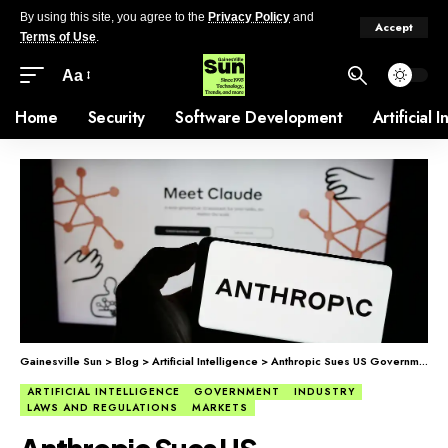
By using this site, you agree to the
Privacy Policy
and
Accept
Terms of Use
.
Aa
Home
Security
Software Development
Artificial 
Gainesville Sun
>
Blog
>
Artificial Intelligence
>
Anthropic Sues US Government, Citing ‘Unprecedented and Unlawful’ Actions
ARTIFICIAL INTELLIGENCE
GOVERNMENT
INDUSTRY
LAWS AND REGULATIONS
MARKETS