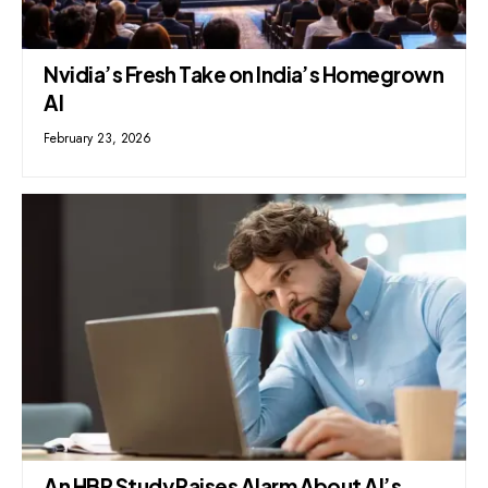
Nvidia’s Fresh Take on India’s Homegrown
AI
February 23, 2026
An HBR Study Raises Alarm About AI’s