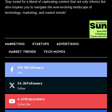
Stay tuned for a blend of captivating content that not only informs but
also inspires you to navigate the ever-evolving landscape of
technology, marketing, and market trends!
MARKETING
STARTUPS
ADVERTISING
MARKET TRENDS
TECH MOVES
393.9K
Followers
Like
34.3K
Followers
Follow
4.4M
Subscribers
Subscribe