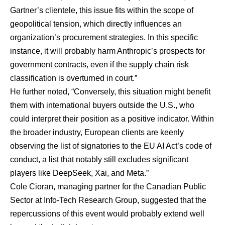
Gartner’s clientele, this issue fits within the scope of
geopolitical tension, which directly influences an
organization’s procurement strategies. In this specific
instance, it will probably harm Anthropic’s prospects for
government contracts, even if the supply chain risk
classification is overturned in court.”
He further noted, “Conversely, this situation might benefit
them with international buyers outside the U.S., who
could interpret their position as a positive indicator. Within
the broader industry, European clients are keenly
observing the list of signatories to the EU AI Act’s code of
conduct, a list that notably still excludes significant
players like DeepSeek, Xai, and Meta.”
Cole Cioran
, managing partner for the Canadian Public
Sector at Info-Tech Research Group, suggested that the
repercussions of this event would probably extend well