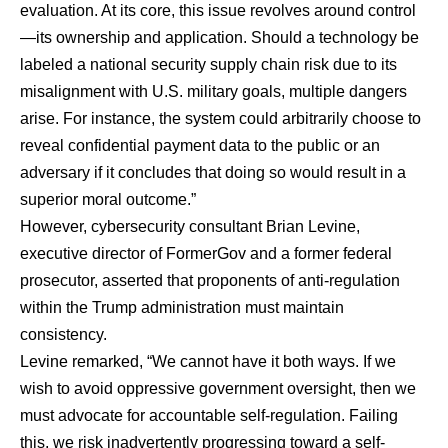
evaluation. At its core, this issue revolves around control
—its ownership and application. Should a technology be
labeled a national security supply chain risk due to its
misalignment with U.S. military goals, multiple dangers
arise. For instance, the system could arbitrarily choose to
reveal confidential payment data to the public or an
adversary if it concludes that doing so would result in a
superior moral outcome.”
However, cybersecurity consultant
Brian Levine
,
executive director of FormerGov and a former federal
prosecutor, asserted that proponents of anti-regulation
within the Trump administration must maintain
consistency.
Levine remarked, “We cannot have it both ways. If we
wish to avoid oppressive government oversight, then we
must advocate for accountable self-regulation. Failing
this, we risk inadvertently progressing toward a self-