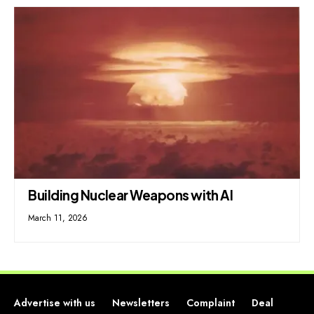
Building Nuclear Weapons with AI
March 11, 2026
Advertise with us
Newsletters
Complaint
Deal