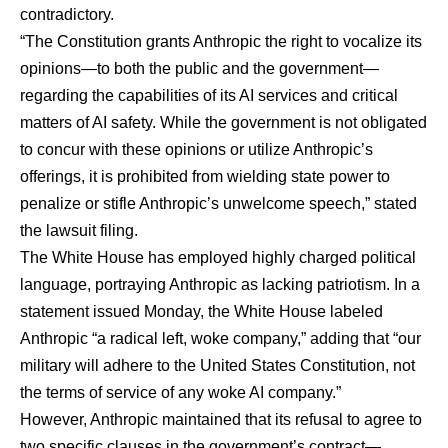
contradictory.
“The Constitution grants Anthropic the right to vocalize its
opinions—to both the public and the government—
regarding the capabilities of its AI services and critical
matters of AI safety. While the government is not obligated
to concur with these opinions or utilize Anthropic’s
offerings, it is prohibited from wielding state power to
penalize or stifle Anthropic’s unwelcome speech,” stated
the
lawsuit filing
.
The White House has employed highly charged political
language, portraying Anthropic as lacking patriotism. In a
statement issued Monday, the White House labeled
Anthropic “a radical left, woke company,” adding that “our
military will adhere to the United States Constitution, not
the terms of service of any woke AI company.”
However, Anthropic maintained that its refusal to agree to
two specific clauses in the government’s contract—