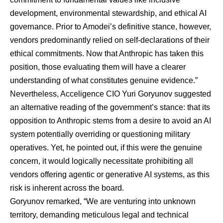
development, environmental stewardship, and ethical AI
governance. Prior to Amodei’s definitive stance, however,
vendors predominantly relied on self-declarations of their
ethical commitments. Now that Anthropic has taken this
position, those evaluating them will have a clearer
understanding of what constitutes genuine evidence.”
Nevertheless, Acceligence CIO
Yuri Goryunov
suggested
an alternative reading of the government’s stance: that its
opposition to Anthropic stems from a desire to avoid an AI
system potentially overriding or questioning military
operatives. Yet, he pointed out, if this were the genuine
concern, it would logically necessitate prohibiting all
vendors offering agentic or generative AI systems, as this
risk is inherent across the board.
Goryunov remarked, “We are venturing into unknown
territory, demanding meticulous legal and technical