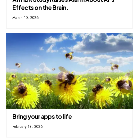
Effects on the Brain.
March 10, 2026
Bring your apps to life
February 18, 2026