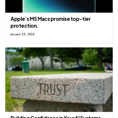
Apple’s M5 Macs promise top-tier
protection.
January 29, 2026
Building Confidence in Your AI Systems,