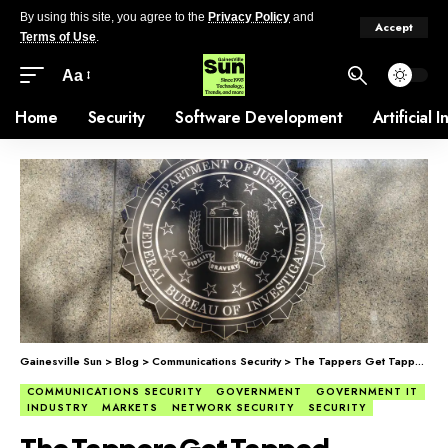
By using this site, you agree to the
Privacy Policy
and
Accept
Terms of Use
.
Aa
Home
Security
Software Development
Artificial 
Gainesville Sun
>
Blog
>
Communications Security
>
The Tappers Get Tapped
COMMUNICATIONS SECURITY
GOVERNMENT
GOVERNMENT IT
INDUSTRY
MARKETS
NETWORK SECURITY
SECURITY