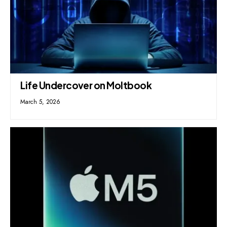
Life Undercover on Moltbook
March 5, 2026