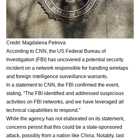
Credit: Magdalena Petrova
According to CNN, the US Federal Bureau of
Investigation (FBI) has uncovered a potential security
incident on a network responsible for handling wiretaps
and foreign intelligence surveillance warrants.
In a statement to CNN, the FBI confirmed the event,
stating, “The FBI identified and addressed suspicious
activities on FBI networks, and we have leveraged all
technical capabilities to respond.”
While the agency has not elaborated on its statement,
concerns persist that this could be a state-sponsored
attack, possibly from a nation like China. Notably, last