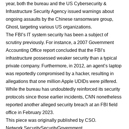
year, both the bureau and the US Cybersecurity &
Infrastructure Security Agency issued warnings about
ongoing assaults by the Chinese ransomware group,
Ghost, targeting various US organizations.
The FBI’s IT system security has been a subject of
scrutiny previously. For instance, a 2007 Government
Accounting Office report concluded that the FBI’s
infrastructure possessed weaker security than a typical
private company. Furthermore, in 2012, an agent’s laptop
was reportedly compromised by a hacker, resulting in
allegations that one million Apple UDIDs were pilfered.
While the bureau has undoubtedly reinforced its security
protocols since those earlier incidents, CNN nonetheless
reported another alleged security breach at an FBI field
office in February 2023.
This piece was originally published by
CSO
.
Network Security
Security
Government