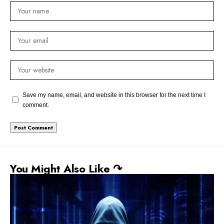
Save my name, email, and website in this browser for the next time I
comment.
You Might Also Like ↷