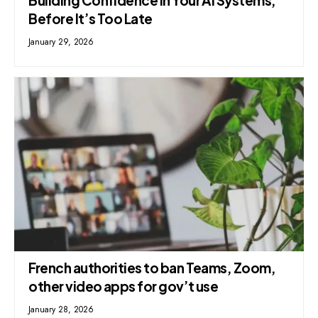
Before It’s Too Late
January 29, 2026
French authorities to ban Teams, Zoom,
other video apps for gov’t use
January 28, 2026