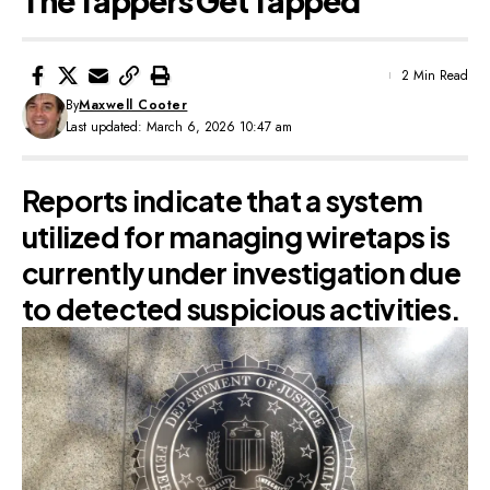
The Tappers Get Tapped
2 Min Read
By
Maxwell Cooter
Last updated: March 6, 2026 10:47 am
Reports indicate that a system
utilized for managing wiretaps is
currently under investigation due
to detected suspicious activities.