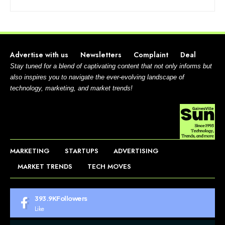
Advertise with us
Newsletters
Complaint
Deal
Stay tuned for a blend of captivating content that not only informs but
also inspires you to navigate the ever-evolving landscape of
technology, marketing, and market trends!
MARKETING
STARTUPS
ADVERTISING
MARKET TRENDS
TECH MOVES
393.9K
Followers
Like