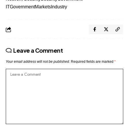
IT
Government
Markets
Industry
Leave a Comment
Your email address will not be published.
Required fields are marked
*