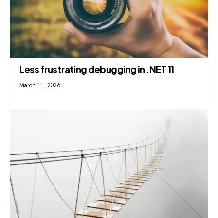
Less frustrating debugging in .NET 11
March 11, 2026