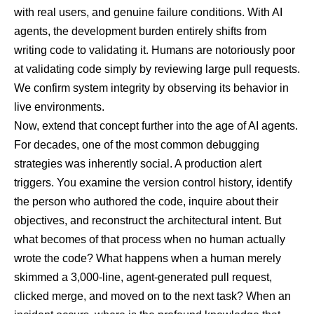
with real users, and genuine failure conditions. With AI
agents, the development burden entirely shifts from
writing code to validating it. Humans are notoriously poor
at validating code simply by reviewing large pull requests.
We confirm system integrity by observing its behavior in
live environments.
Now, extend that concept further into the age of AI agents.
For decades, one of the most common debugging
strategies was inherently social. A production alert
triggers. You examine the version control history, identify
the person who authored the code, inquire about their
objectives, and reconstruct the architectural intent. But
what becomes of that process when no human actually
wrote the code? What happens when a human merely
skimmed a 3,000-line, agent-generated pull request,
clicked merge, and moved on to the next task? When an