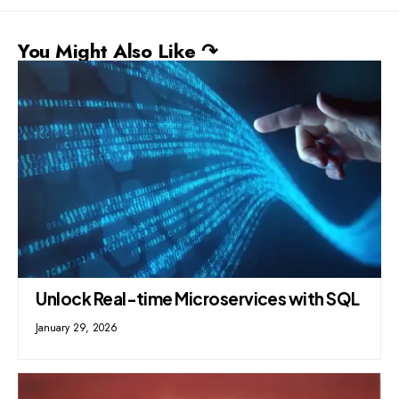
You Might Also Like ↷
Unlock Real-time Microservices with SQL
January 29, 2026