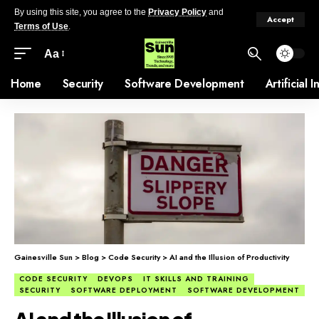
By using this site, you agree to the
Privacy Policy
and
Accept
Terms of Use
.
Aa
Home
Security
Software Development
Artificial 
Gainesville Sun
>
Blog
>
Code Security
>
AI and the Illusion of Productivity
CODE SECURITY
DEVOPS
IT SKILLS AND TRAINING
SECURITY
SOFTWARE DEPLOYMENT
SOFTWARE DEVELOPMENT