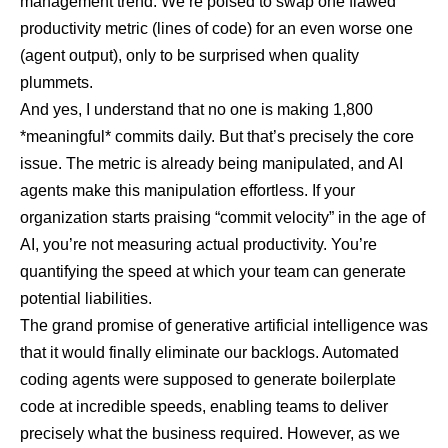
management trend. We’re poised to swap one flawed
productivity metric (lines of code) for an even worse one
(agent output), only to be surprised when quality
plummets.
And yes, I understand that no one is making 1,800
*meaningful* commits daily. But that’s precisely the core
issue. The metric is already being manipulated, and AI
agents make this manipulation effortless. If your
organization starts praising “commit velocity” in the age of
AI, you’re not measuring actual productivity. You’re
quantifying the speed at which your team can generate
potential liabilities.
The grand promise of generative artificial intelligence was
that it would finally eliminate our backlogs. Automated
coding agents were supposed to generate boilerplate
code at incredible speeds, enabling teams to deliver
precisely what the business required. However, as we