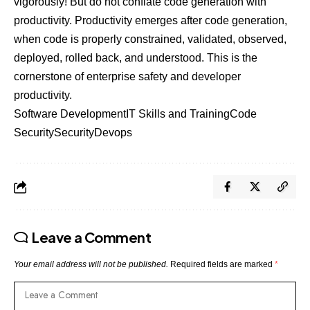
vigorously! But do not conflate code generation with
productivity. Productivity emerges after code generation,
when code is properly constrained, validated, observed,
deployed, rolled back, and understood. This is the
cornerstone of enterprise safety and developer
productivity.
Software Development
IT Skills and Training
Code
Security
Security
Devops
Leave a Comment
Your email address will not be published.
Required fields are marked
*