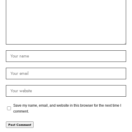
Save my name, email, and website in this browser for the next time I
comment.