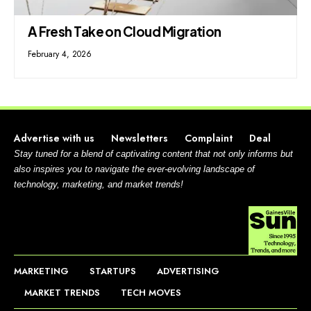
A Fresh Take on Cloud Migration
February 4, 2026
Advertise with us
Newsletters
Complaint
Deal
Stay tuned for a blend of captivating content that not only informs but
also inspires you to navigate the ever-evolving landscape of
technology, marketing, and market trends!
MARKETING
STARTUPS
ADVERTISING
MARKET TRENDS
TECH MOVES