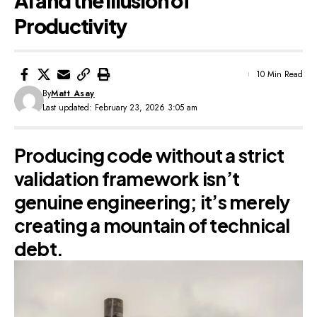
AI and the Illusion of
Productivity
10 Min Read
By
Matt Asay
Last updated: February 23, 2026 3:05 am
Producing code without a strict
validation framework isn’t
genuine engineering; it’s merely
creating a mountain of technical
debt.