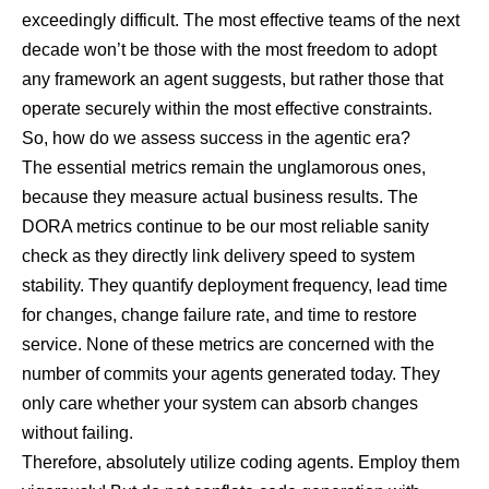
exceedingly difficult. The most effective teams of the next
decade won’t be those with the most freedom to adopt
any framework an agent suggests, but rather those that
operate securely within the most effective constraints.
So, how do we assess success in the agentic era?
The essential metrics remain the unglamorous ones,
because they measure actual business results. The
DORA metrics continue to be our most reliable sanity
check
as they directly link delivery speed to system
stability. They quantify deployment frequency, lead time
for changes, change failure rate, and time to restore
service. None of these metrics are concerned with the
number of commits your agents generated today. They
only care whether your system can absorb changes
without failing.
Therefore, absolutely utilize coding agents. Employ them