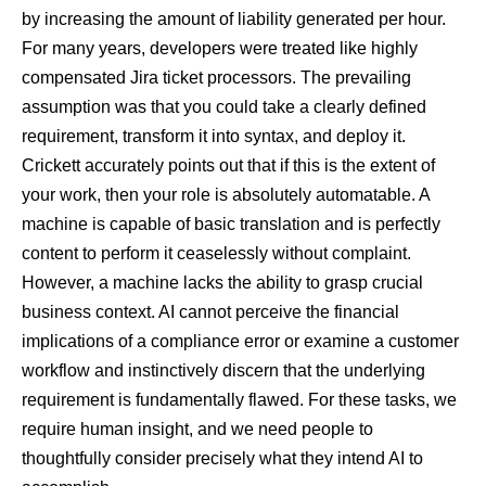
by increasing the amount of liability generated per hour.
For many years, developers were treated like highly
compensated Jira ticket processors. The prevailing
assumption was that you could take a clearly defined
requirement, transform it into syntax, and deploy it.
Crickett accurately points out that if this is the extent of
your work, then your role is absolutely automatable. A
machine is capable of basic translation and is perfectly
content to perform it ceaselessly without complaint.
However, a machine lacks the ability to grasp crucial
business context. AI cannot perceive the financial
implications of a compliance error or examine a customer
workflow and instinctively discern that the underlying
requirement is fundamentally flawed. For these tasks, we
require human insight, and we need people to
thoughtfully consider precisely what they intend AI to