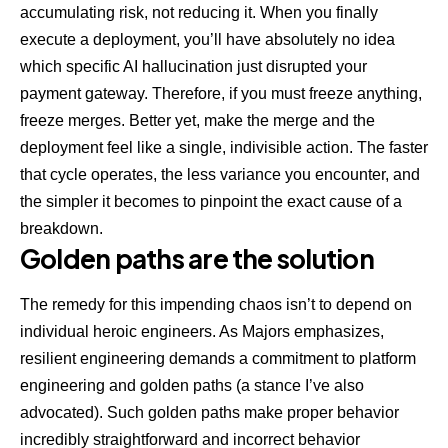
accumulating risk, not reducing it. When you finally
execute a deployment, you’ll have absolutely no idea
which specific AI hallucination just disrupted your
payment gateway. Therefore, if you must freeze anything,
freeze merges. Better yet, make the merge and the
deployment feel like a single, indivisible action. The faster
that cycle operates, the less variance you encounter, and
the simpler it becomes to pinpoint the exact cause of a
breakdown.
Golden paths are the solution
The remedy for this impending chaos isn’t to depend on
individual heroic engineers. As Majors emphasizes,
resilient engineering demands a commitment to platform
engineering
and golden paths (a stance I’ve also
advocated). Such golden paths make proper behavior
incredibly straightforward and incorrect behavior