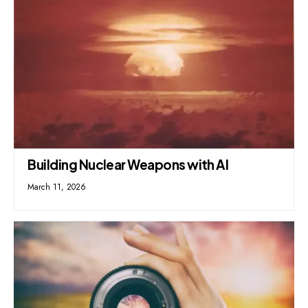
Building Nuclear Weapons with AI
March 11, 2026