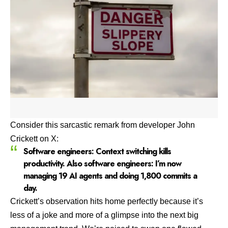
Consider this sarcastic remark from developer
John
Crickett on X
:
Software engineers: Context switching kills
productivity. Also software engineers: I’m now
managing 19 AI agents and doing 1,800 commits a
day.
Crickett’s observation hits home perfectly because it’s
less of a joke and more of a glimpse into the next big