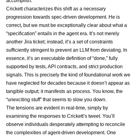
accomplish.
Crickett characterizes this shift as a necessary
progression towards spec-driven development. He is
correct, but we must be exceptionally clear about what a
“specification” entails in the agent era. It’s not merely
another Jira ticket; instead, it’s a set of constraints
sufficiently stringent to prevent an LLM from deviating. In
essence, it’s an executable definition of “done,” fully
supported by tests, API contracts, and strict production
signals. This is precisely the kind of foundational work we
have neglected for decades because it doesn’t appear as
tangible output; it manifests as process. You know, the
“unexciting stuff” that seems to slow you down.
The tensions are evident in real-time, simply by
examining the
responses to Crickett’s tweet
. You’ll
observe individuals desperately attempting to reconcile
the complexities of agent-driven development. One