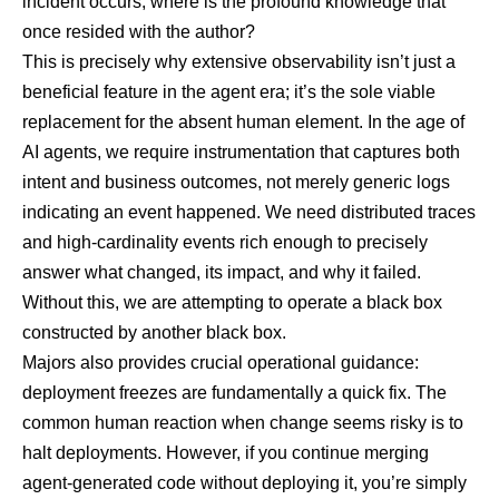
incident occurs, where is the profound knowledge that
once resided with the author?
This is precisely why extensive observability isn’t just a
beneficial feature in the agent era; it’s the sole viable
replacement for the absent human element. In the age of
AI agents, we require instrumentation that captures both
intent and business outcomes, not merely generic logs
indicating an event happened. We need distributed traces
and high-cardinality events rich enough to precisely
answer what changed, its impact, and why it failed.
Without this, we are attempting to operate a black box
constructed by another black box.
Majors also provides crucial operational guidance
:
deployment freezes are fundamentally a quick fix. The
common human reaction when change seems risky is to
halt deployments. However, if you continue merging
agent-generated code without deploying it, you’re simply