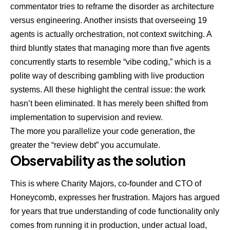
commentator tries to reframe the disorder as architecture
versus engineering. Another insists that overseeing 19
agents is actually orchestration, not context switching. A
third bluntly states that managing more than five agents
concurrently starts to resemble “vibe coding,” which is a
polite way of describing gambling with live production
systems. All these highlight the central issue: the work
hasn’t been eliminated. It has merely been shifted from
implementation to supervision and review.
The more you parallelize your code generation, the
greater the “review debt” you accumulate.
Observability as the solution
This is where
Charity Majors, co-founder and CTO of
Honeycomb
, expresses her frustration. Majors has argued
for years that true understanding of code functionality only
comes from running it in production, under actual load,