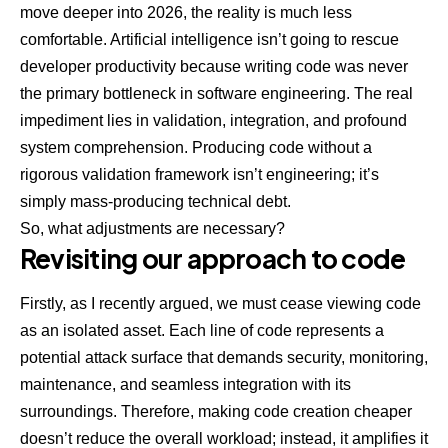
move deeper into 2026, the reality is much less
comfortable. Artificial intelligence isn’t going to rescue
developer productivity because writing code was never
the primary bottleneck in software engineering. The real
impediment lies in validation, integration, and profound
system comprehension. Producing code without a
rigorous validation framework isn’t engineering; it’s
simply mass-producing technical debt.
So, what adjustments are necessary?
Revisiting our approach to code
Firstly, as I recently argued, we must cease viewing code
as an isolated asset. Each line of code represents a
potential attack surface that demands security, monitoring,
maintenance, and seamless integration with its
surroundings. Therefore, making code creation cheaper
doesn’t reduce the overall workload; instead, it amplifies it