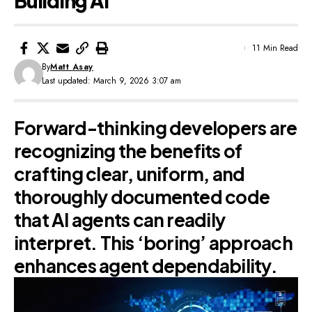
Building AI
11 Min Read
By
Matt Asay
Last updated: March 9, 2026 3:07 am
Forward-thinking developers are
recognizing the benefits of
crafting clear, uniform, and
thoroughly documented code
that AI agents can readily
interpret. This ‘boring’ approach
enhances agent dependability.