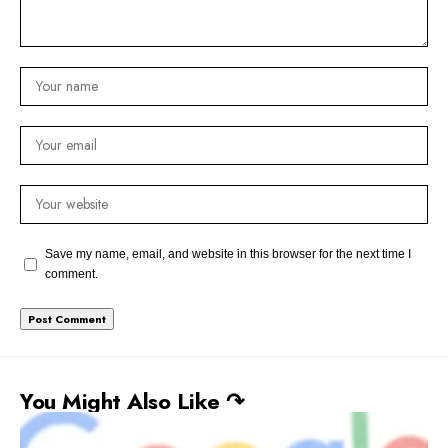
Save my name, email, and website in this browser for the next time I
comment.
You Might Also Like ↷