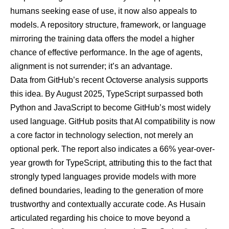
humans seeking ease of use, it now also appeals to
models. A repository structure, framework, or language
mirroring the training data offers the model a higher
chance of effective performance. In the age of agents,
alignment is not surrender; it’s an advantage.
Data from GitHub’s recent Octoverse analysis supports
this idea. By August 2025,
TypeScript surpassed both
Python and JavaScript
to become GitHub’s most widely
used language. GitHub posits that AI compatibility is now
a core factor in technology selection, not merely an
optional perk. The report also indicates a 66% year-over-
year growth for TypeScript, attributing this to the fact that
strongly typed languages provide models with more
defined boundaries, leading to the generation of more
trustworthy and contextually accurate code. As Husain
articulated regarding his choice to move beyond a