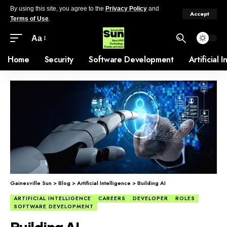
By using this site, you agree to the
Privacy Policy
and
Accept
Terms of Use
.
Aa
Home
Security
Software Development
Artificial 
Gainesville Sun
>
Blog
>
Artificial Intelligence
>
Building AI
ARTIFICIAL INTELLIGENCE
CAREERS
DEVELOPER
ROLES
SOFTWARE DEVELOPMENT