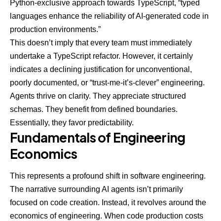
Python-exclusive approach towards TypeScript, “typed
languages enhance the reliability of AI-generated code in
production environments.”
This doesn’t imply that every team must immediately
undertake a TypeScript refactor. However, it certainly
indicates a declining justification for unconventional,
poorly documented, or “trust-me-it’s-clever” engineering.
Agents thrive on clarity. They appreciate structured
schemas. They benefit from defined boundaries.
Essentially, they favor predictability.
Fundamentals of Engineering
Economics
This represents a profound shift in software engineering.
The narrative surrounding AI agents isn’t primarily
focused on code creation. Instead, it revolves around the
economics of engineering. When code production costs