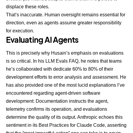
displace these roles.
That’s inaccurate. Human oversight remains essential for
direction, even as agents assume greater responsibility
for execution.
Evaluating AI Agents
This is precisely why Husain’s emphasis on evaluations
is so critical. In his
LLM Evals FAQ
, he notes that teams
he’s collaborated with dedicate 60% to 80% of their
development efforts to error analysis and assessment.
He
has also provided one of the most lucid explanations
I’ve
encountered regarding agent-driven software
development: Documentation instructs the agent,
telemetry confirms its operation, and evaluations
determine the quality of its output. Anthropic echoes this
sentiment in its
Best Practices for Claude Code
, asserting