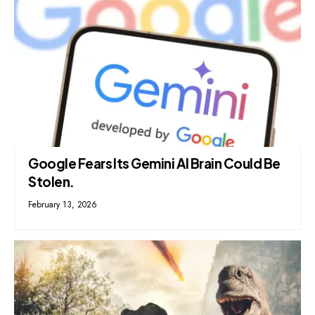
Google Fears Its Gemini AI Brain Could Be
Stolen.
February 13, 2026