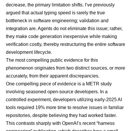
decrease, the primary limitation shifts. I’ve previously
argued that actual typing speed is rarely the true
bottleneck in software engineering; validation and
integration are. Agents do not eliminate this issue; rather,
they make code generation inexpensive while making
verification costly, thereby restructuring the entire software
development lifecycle.
The most compelling public evidence for this
phenomenon originates from two distinct sources, or more
accurately, from their apparent discrepancies.
One compelling piece of evidence is a
METR study
involving seasoned open-source developers
. In a
controlled experiment, developers utilizing early-2025 AI
tools required 19% more time to resolve issues in familiar
repositories, despite believing they had worked faster.
This contrasts sharply with OpenAI’s recent
“harness