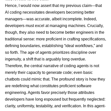
Hence, I would now assert that my previous claim—that
AI coding necessitates developers becoming better
managers—was accurate, albeit incomplete. Indeed,
developers must excel at managing machines. Crucially,
though, they also need to become better engineers in the
traditional sense: more proficient in crafting specifications,
defining boundaries, establishing “ideal workflows,” and
so forth. The age of agents prioritizes discipline over
ingenuity, a shift that is arguably long overdue.
Therefore, the central narrative of coding agents is not
merely their capacity to generate code; even basic
chatbots could mimic that. The profound story is how they
are redefining what constitutes proficient software
engineering. Agents favor precisely those attributes
developers have long espoused but frequently neglected:
clarity, uniformity, testability, and verification. In this agent-