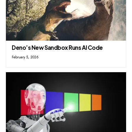
Deno’s New Sandbox Runs AI Code
February 5, 2026