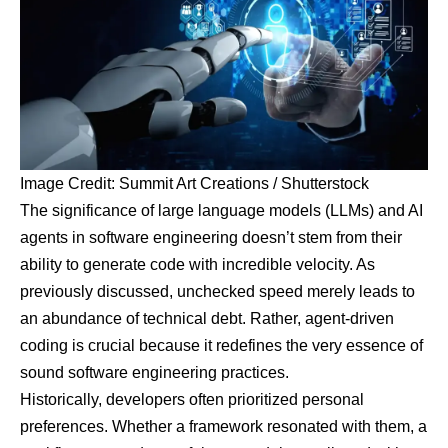
Image Credit: Summit Art Creations / Shutterstock
The significance of large language models (LLMs) and AI
agents in software engineering doesn’t stem from their
ability to generate code with incredible velocity. As
previously discussed, unchecked speed merely leads to
an abundance of technical debt. Rather, agent-driven
coding is crucial because it redefines the very essence of
sound software engineering practices.
Historically, developers often prioritized personal
preferences. Whether a framework resonated with them, a