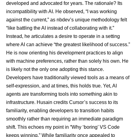
developed and advocated for years. The rationale? Its
incompatibility with AI. He observed, “I was working
against the current,” as nbdev’s unique methodology felt
“like battling the AI instead of collaborating with it.”
Instead, he articulates a desire to operate in a setting
where AI can achieve “the greatest likelihood of success.”
He is now orienting his development practices to align
with machine preferences, rather than solely his own. He
is likely not the only one adopting this stance.
Developers have traditionally viewed tools as a means of
self-expression, and at times, this holds true. Yet, AI
agents are transforming tools into something akin to
infrastructure. Husain credits Cursor’s success to its
familiarity, enabling developers to transition habits
smoothly rather than requiring an immediate paradigm
shift. This echoes my point in “Why ‘boring’ VS Code
keeps winning.” While familiarity once appealed to