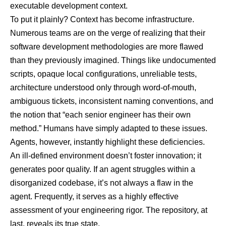
executable development context.
To put it plainly? Context has become infrastructure.
Numerous teams are on the verge of realizing that their
software development methodologies are more flawed
than they previously imagined. Things like undocumented
scripts, opaque local configurations, unreliable tests,
architecture understood only through word-of-mouth,
ambiguous tickets, inconsistent naming conventions, and
the notion that “each senior engineer has their own
method.” Humans have simply adapted to these issues.
Agents, however, instantly highlight these deficiencies.
An ill-defined environment doesn’t foster innovation; it
generates poor quality. If an agent struggles within a
disorganized codebase, it’s not always a flaw in the
agent. Frequently, it serves as a highly effective
assessment of your engineering rigor. The repository, at
last, reveals its true state.