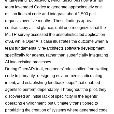
engineering” publication
, which describes how a small
team leveraged Codex to generate approximately one
million lines of code and integrate about 1,500 pull
requests over five months. These findings appear
contradictory at first glance, until one recognizes that the
METR survey assessed the unsophisticated application
of AI, while OpenAI’s case illustrates the outcome when a
team fundamentally re-architects software development
specifically for agents, rather than superficially integrating
AI into existing processes.
During OpenAI’s trial, engineers’ roles shifted from writing
code to primarily “designing environments, articulating
intent, and establishing feedback loops” that enabled
agents to perform dependably. Throughout the pilot, they
discovered an initial lack of specificity in the agents’
operating environment, but ultimately transitioned to
prioritizing the creation of systems where generated code