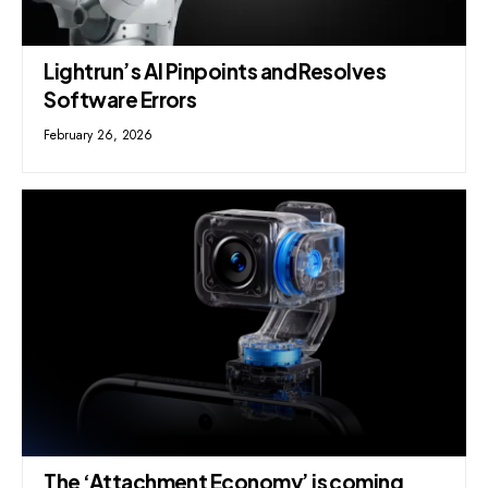
Lightrun’s AI Pinpoints and Resolves
Software Errors
February 26, 2026
The ‘Attachment Economy’ is coming