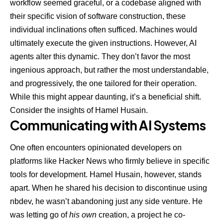
workflow seemed graceful, or a codebase aligned with
their specific vision of software construction, these
individual inclinations often sufficed. Machines would
ultimately execute the given instructions. However, AI
agents alter this dynamic. They don’t favor the most
ingenious approach, but rather the most understandable,
and progressively, the one tailored for their operation.
While this might appear daunting, it’s a beneficial shift.
Consider the insights of Hamel Husain.
Communicating with AI Systems
One often encounters opinionated developers on
platforms like Hacker News who firmly believe in specific
tools for development. Hamel Husain, however, stands
apart. When he
shared his decision to discontinue using
nbdev
, he wasn’t abandoning just any side venture. He
was letting go of
his own
creation, a project he co-