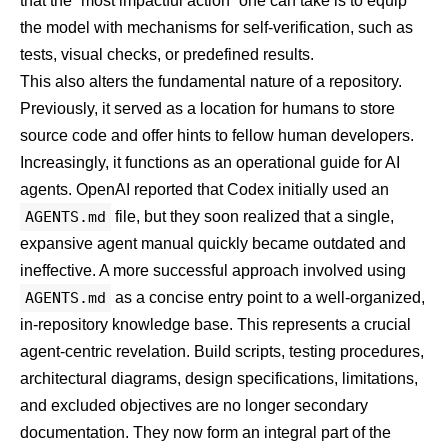
that the “most impactful action” one can take is to equip
the model with mechanisms for self-verification, such as
tests, visual checks, or predefined results.
This also alters the fundamental nature of a repository.
Previously, it served as a location for humans to store
source code and offer hints to fellow human developers.
Increasingly, it functions as an operational guide for AI
agents. OpenAI reported that Codex initially used an
AGENTS.md
file, but they soon realized that a single,
expansive agent manual quickly became outdated and
ineffective. A more successful approach involved using
AGENTS.md
as a concise entry point to a well-organized,
in-repository knowledge base. This represents a crucial
agent-centric revelation. Build scripts, testing procedures,
architectural diagrams, design specifications, limitations,
and excluded objectives are no longer secondary
documentation. They now form an integral part of the