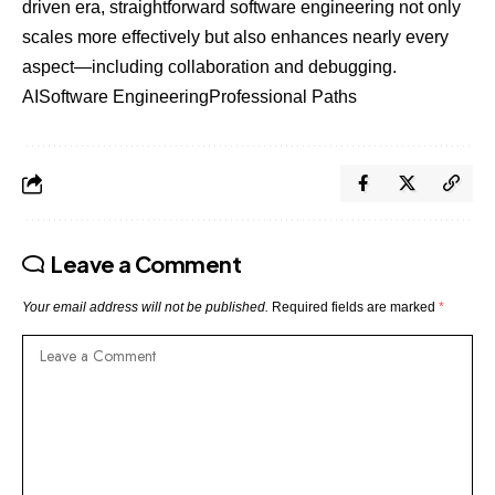
driven era, straightforward software engineering not only
scales more effectively but also enhances nearly every
aspect—including collaboration and debugging.
AI
Software Engineering
Professional Paths
Leave a Comment
Your email address will not be published.
Required fields are marked
*