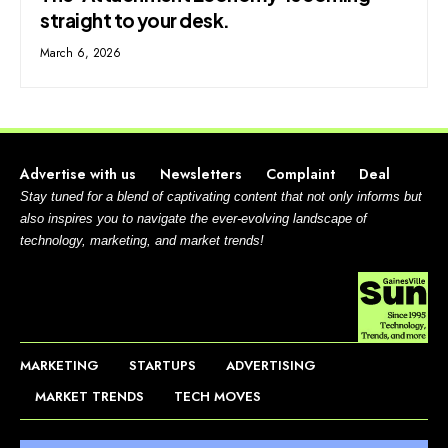
straight to your desk.
March 6, 2026
Advertise with us
Newsletters
Complaint
Deal
Stay tuned for a blend of captivating content that not only informs but
also inspires you to navigate the ever-evolving landscape of
technology, marketing, and market trends!
MARKETING
STARTUPS
ADVERTISING
MARKET TRENDS
TECH MOVES