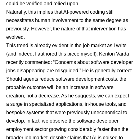
could be verified and relied upon.
Naturally, this implies that AI-powered coding still
necessitates human involvement to the same degree as
previously. However, the nature of that intervention has
evolved.
This trend is already evident in the job market as I write
(and indeed, I authored this piece myself).
Kenton Varda
recently commented
: “Concerns about software developer
jobs disappearing are misguided.” He is generally correct.
Should agents reduce software development costs, the
probable outcome will be an increase in software
creation, not a decrease. As he suggests, we can expect
a surge in specialized applications, in-house tools, and
bespoke systems that were previously uneconomical to
develop. In fact, we observe the
software developer
employment sector growing considerably faster than the
broader job market
, despite claims that AI is poised to