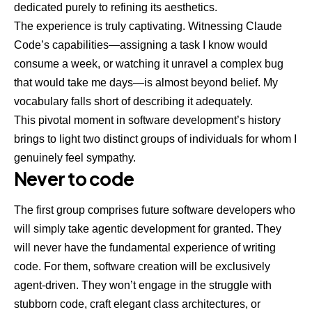
dedicated purely to refining its aesthetics.
The experience is truly captivating. Witnessing Claude
Code’s capabilities—assigning a task I know would
consume a week, or watching it unravel a complex bug
that would take me days—is almost beyond belief. My
vocabulary falls short of describing it adequately.
This pivotal moment in software development’s history
brings to light two distinct groups of individuals for whom I
genuinely feel sympathy.
Never to code
The first group comprises future software developers who
will simply take agentic development for granted. They
will never have the fundamental experience of writing
code. For them, software creation will be exclusively
agent-driven. They won’t engage in the struggle with
stubborn code, craft elegant class architectures, or