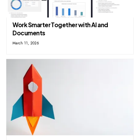
Work Smarter Together with AI and
Documents
March 11, 2026