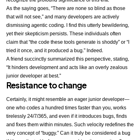
As the saying goes, “There are none so blind as those
that will not see,” and many developers are actively
dismissing agentic coding. I find this utterly bewildering,
yet their skepticism persists. These individuals often
claim that “the code these tools generate is shoddy” or “I
tried it once, and it produced a bug.” Indeed.
A friend succinctly summarized this perspective, stating,
“It hinders development and acts like an overly zealous
junior developer at best.”
Resistance to change
Certainly, it might resemble an eager junior developer—
one who codes a hundred times faster than you, works
tirelessly 24/7/365, and even if it introduces bugs, finds
and fixes them within minutes. Such velocity redefines the
very concept of “buggy.” Can it truly be considered a bug