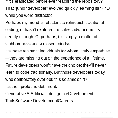
if it’s eradicated before ever reaching the repository?
That “junior developer” evolved quickly, earning its “PhD”
while you were distracted.
Perhaps my friend is reluctant to relinquish traditional
coding, or hasn’t explored the latest advancements
deeply enough. Or perhaps, it’s simply a matter of
stubbornness and a closed mindset.
It’s these resistant individuals for whom I truly empathize
—they are missing out on the experience of a lifetime.
Future developers won’t have the choice; they’ll never
learn to code traditionally. But those developers today
who deliberately overlook this seismic shift?
It’s their profound detriment.
Generative AI
Artificial Intelligence
Development
Tools
Software Development
Careers