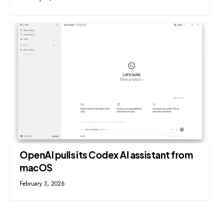
OpenAI pulls its Codex AI assistant from
macOS
February 3, 2026