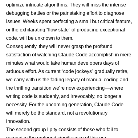
optimize intricate algorithms. They will miss the intense
debugging battles or the painstaking effort to diagnose
issues. Weeks spent perfecting a small but critical feature,
or the exhilarating “flow state” of producing exceptional
code, will be unknown to them.
Consequently, they will never grasp the profound
satisfaction of watching Claude Code accomplish in mere
minutes what would take human developers days of
arduous effort. As current “code jockeys” gradually retire,
we carry with us the fading legacy of manual coding and
the thrilling transition we’re now experiencing—where
writing code is suddenly, and irrevocably, no longer a
necessity. For the upcoming generation, Claude Code
will merely be the standard, not a revolutionary
innovation.
The second group I pity consists of those who fail to
recognize the profound significance of this era.