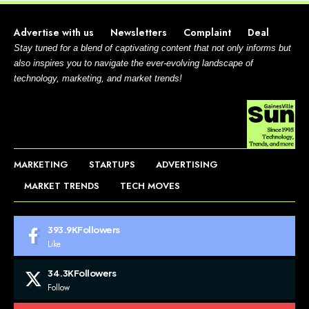
Advertise with us
Newsletters
Complaint
Deal
Stay tuned for a blend of captivating content that not only informs but
also inspires you to navigate the ever-evolving landscape of
technology, marketing, and market trends!
MARKETING
STARTUPS
ADVERTISING
MARKET TRENDS
TECH MOVES
393.9K
Followers
Like
34.3K
Followers
Follow