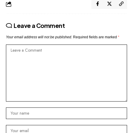
Leave a Comment
Your email address will not be published.
Required fields are marked
*