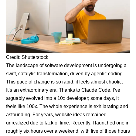
Credit: Shutterstock
The landscape of software development is undergoing a
swift, catalytic transformation, driven by agentic coding.
This pace of change is so rapid, it feels almost chaotic.
It’s an extraordinary era. Thanks to Claude Code, I’ve
arguably evolved into a
10x developer
; some days, it
feels like 100x. The whole experience is exhilarating and
astounding. For years, website ideas remained
unrealized due to lack of time. Recently, I launched one in
roughly six hours over a weekend, with five of those hours