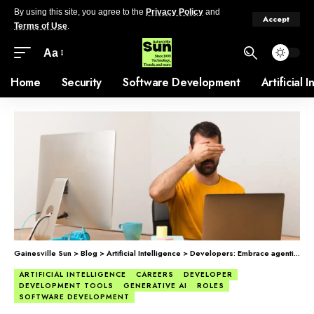
By using this site, you agree to the
Privacy Policy
and
Accept
Terms of Use
.
Aa
Home
Security
Software Development
Artificial 
Gainesville Sun
>
Blog
>
Artificial Intelligence
>
Developers: Embrace agentic coding or fall behind.
ARTIFICIAL INTELLIGENCE
CAREERS
DEVELOPER
DEVELOPMENT TOOLS
GENERATIVE AI
ROLES
SOFTWARE DEVELOPMENT