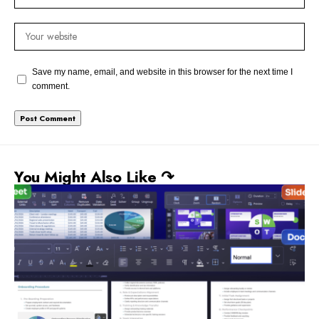
Save my name, email, and website in this browser for the next time I
comment.
You Might Also Like ↷