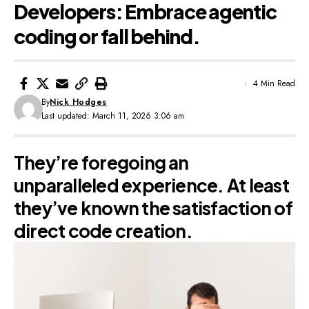
Developers: Embrace agentic
coding or fall behind.
4 Min Read
By
Nick Hodges
Last updated: March 11, 2026 3:06 am
They’re foregoing an
unparalleled experience. At least
they’ve known the satisfaction of
direct code creation.