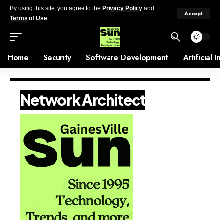
By using this site, you agree to the
Privacy Policy
and
Accept
Terms of Use
.
Home
Security
Software Development
Artificial 
Network Architect