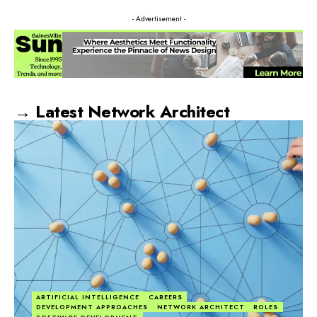
- Advertisement -
→ Latest Network Architect
ARTIFICIAL INTELLIGENCE
CAREERS
DEVELOPMENT APPROACHES
NETWORK ARCHITECT
ROLES