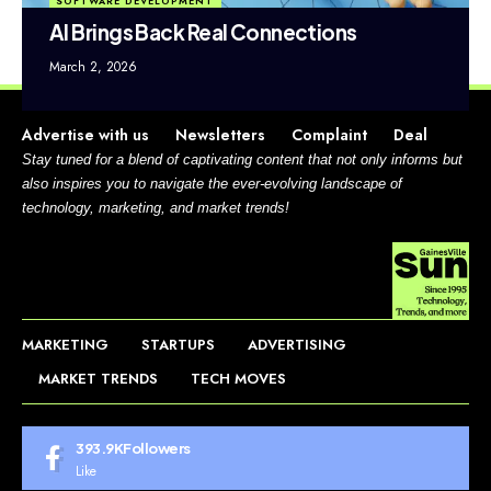
SOFTWARE DEVELOPMENT
AI Brings Back Real Connections
March 2, 2026
Advertise with us
Newsletters
Complaint
Deal
Stay tuned for a blend of captivating content that not only informs but
also inspires you to navigate the ever-evolving landscape of
technology, marketing, and market trends!
MARKETING
STARTUPS
ADVERTISING
MARKET TRENDS
TECH MOVES
393.9K
Followers
Like