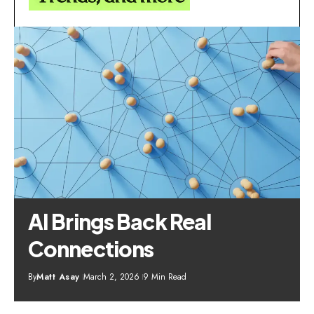
AI Brings Back Real
Connections
By
Matt Asay
March 2, 2026
9 Min Read