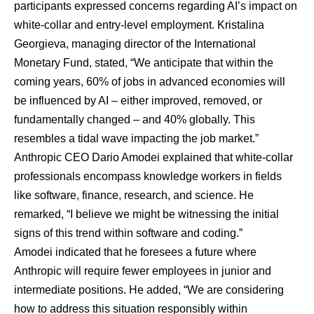
participants expressed concerns regarding AI’s impact on
white-collar and entry-level employment. Kristalina
Georgieva, managing director of the International
Monetary Fund, stated, “We anticipate that within the
coming years, 60% of jobs in advanced economies will
be influenced by AI – either improved, removed, or
fundamentally changed – and 40% globally. This
resembles a tidal wave impacting the job market.”
Anthropic CEO Dario Amodei explained that white-collar
professionals encompass knowledge workers in fields
like software, finance, research, and science. He
remarked, “I believe we might be witnessing the initial
signs of this trend within software and coding.”
Amodei indicated that he foresees a future where
Anthropic will require fewer employees in junior and
intermediate positions. He added, “We are considering
how to address this situation responsibly within