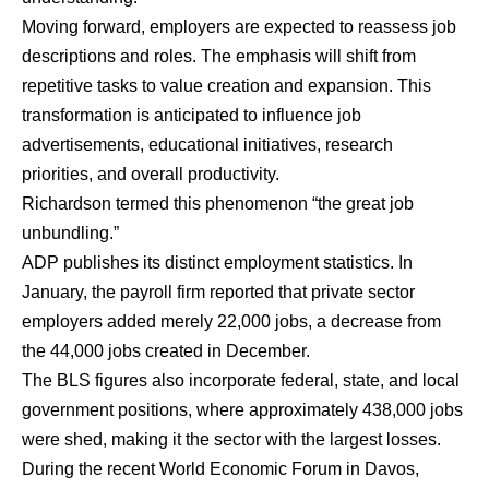
Moving forward, employers are expected to reassess job
descriptions and roles. The emphasis will shift from
repetitive tasks to value creation and expansion. This
transformation is anticipated to influence job
advertisements, educational initiatives, research
priorities, and overall productivity.
Richardson termed this phenomenon “the great job
unbundling.”
ADP publishes its distinct employment statistics. In
January, the payroll firm reported that private sector
employers added merely 22,000 jobs, a decrease from
the 44,000 jobs created in December.
The BLS figures also incorporate federal, state, and local
government positions, where approximately 438,000 jobs
were shed, making it the sector with the largest losses.
During the recent World Economic Forum in Davos,