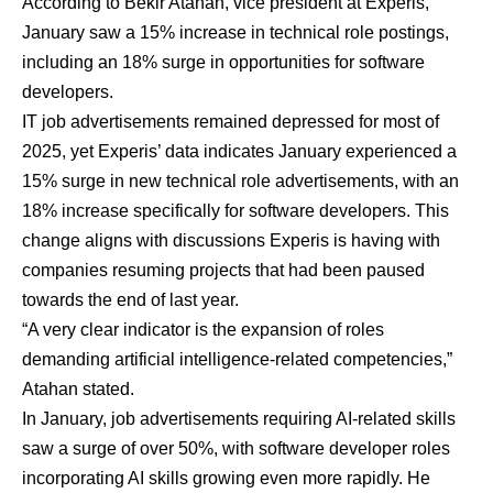
According to Bekir Atahan, vice president at Experis,
January saw a 15% increase in technical role postings,
including an 18% surge in opportunities for software
developers.
IT job advertisements remained depressed for most of
2025, yet Experis’ data indicates January experienced a
15% surge in new technical role advertisements, with an
18% increase specifically for software developers. This
change aligns with discussions Experis is having with
companies resuming projects that had been paused
towards the end of last year.
“A very clear indicator is the expansion of roles
demanding artificial intelligence-related competencies,”
Atahan stated.
In January, job advertisements requiring AI-related skills
saw a surge of over 50%, with software developer roles
incorporating AI skills growing even more rapidly. He