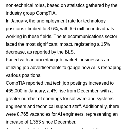
non-technical roles, based on statistics gathered by the
industry group CompTIA.
In January, the unemployment rate for technology
positions climbed to 3.6%, with 6.6 million individuals
working in these fields. The telecommunications sector
faced the most significant impact, registering a 15%
decrease, as reported by the BLS.
Faced with an uncertain job market, businesses are
utilizing job advertisements to gauge how AI is reshaping
various positions.
CompTIA reported that tech job postings increased to
465,000 in January, a 4% rise from December, with a
greater number of openings for software and systems
engineers and technical support staff. Additionally, there
were 8,765 vacancies for AI engineers, representing an
increase of 1,353 since December.