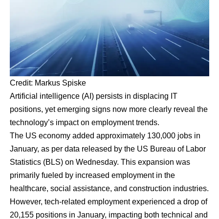
Credit:
Markus Spiske
Artificial intelligence (AI) persists in displacing IT
positions, yet emerging signs now more clearly reveal the
technology’s impact on employment trends.
The US economy added approximately 130,000 jobs in
January, as per data released by the US Bureau of Labor
Statistics (BLS) on Wednesday. This expansion was
primarily fueled by increased employment in the
healthcare, social assistance, and construction industries.
However, tech-related employment experienced a drop of
20,155 positions in January, impacting both technical and