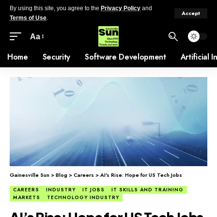
By using this site, you agree to the
Privacy Policy
and
Accept
Terms of Use
.
Aa
Home
Security
Software Development
Artificial 
Gainesville Sun
>
Blog
>
Careers
>
AI’s Rise: Hope for US Tech Jobs
CAREERS
INDUSTRY
IT JOBS
IT SKILLS AND TRAINING
MARKETS
TECHNOLOGY INDUSTRY