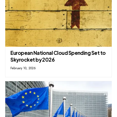
European National Cloud Spending Set to
Skyrocket by 2026
February 10, 2026