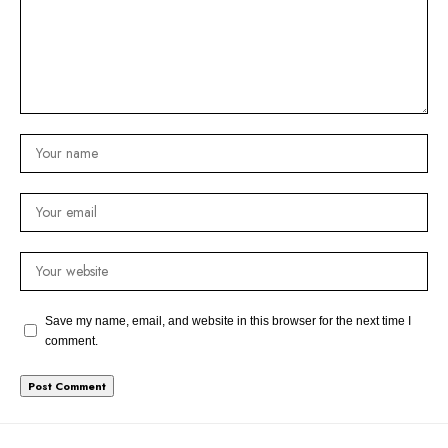
Save my name, email, and website in this browser for the next time I
comment.