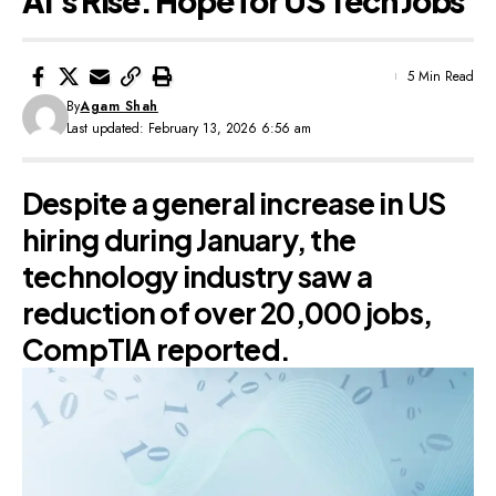
AI’s Rise: Hope for US Tech Jobs
5 Min Read
By
Agam Shah
Last updated: February 13, 2026 6:56 am
Despite a general increase in US
hiring during January, the
technology industry saw a
reduction of over 20,000 jobs,
CompTIA reported.