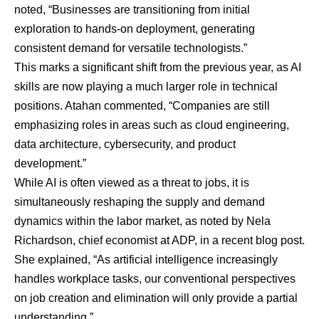
noted, “Businesses are transitioning from initial
exploration to hands-on deployment, generating
consistent demand for versatile technologists.”
This marks a significant shift from the previous year, as AI
skills are now playing a much larger role in technical
positions. Atahan commented, “Companies are still
emphasizing roles in areas such as cloud engineering,
data architecture, cybersecurity, and product
development.”
While AI is often viewed as a threat to jobs, it is
simultaneously reshaping the supply and demand
dynamics within the labor market, as noted by
Nela
Richardson
, chief economist at ADP,
in a recent blog post
.
She explained, “As artificial intelligence increasingly
handles workplace tasks, our conventional perspectives
on job creation and elimination will only provide a partial
understanding.”