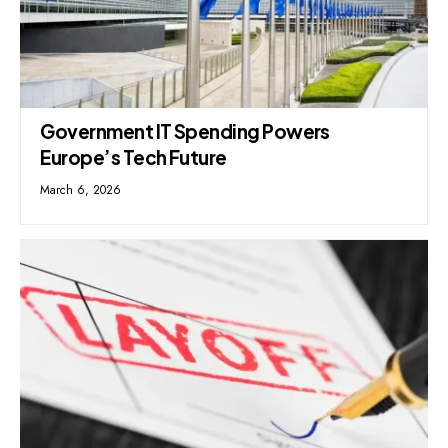
Government IT Spending Powers
Europe’s Tech Future
March 6, 2026