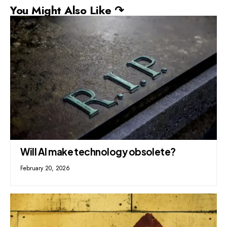
You Might Also Like ↷
Will AI make technology obsolete?
February 20, 2026