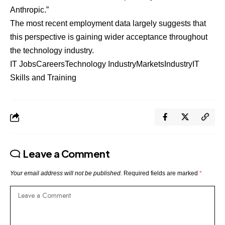
Anthropic.”
The most recent employment data largely suggests that
this perspective is gaining wider acceptance throughout
the technology industry.
IT Jobs
Careers
Technology Industry
Markets
Industry
IT
Skills and Training
Leave a Comment
Your email address will not be published.
Required fields are marked
*