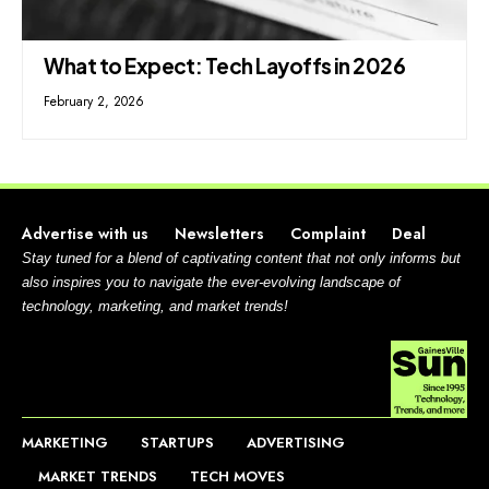
What to Expect: Tech Layoffs in 2026
February 2, 2026
Advertise with us
Newsletters
Complaint
Deal
Stay tuned for a blend of captivating content that not only informs but
also inspires you to navigate the ever-evolving landscape of
technology, marketing, and market trends!
MARKETING
STARTUPS
ADVERTISING
MARKET TRENDS
TECH MOVES