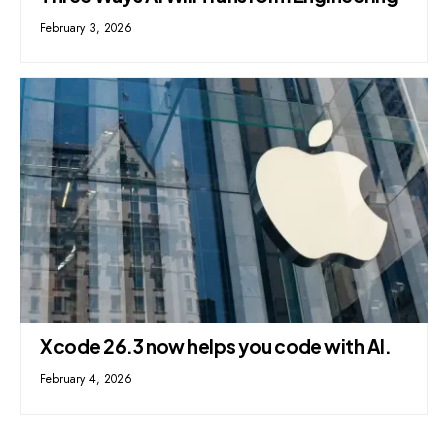
February 3, 2026
Xcode 26.3 now helps you code with AI.
February 4, 2026