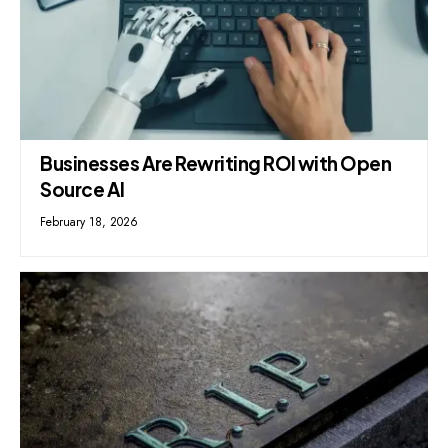
Businesses Are Rewriting ROI with Open
Source AI
February 18, 2026