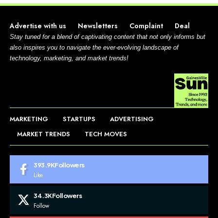
Advertise with us
Newsletters
Complaint
Deal
Stay tuned for a blend of captivating content that not only informs but
also inspires you to navigate the ever-evolving landscape of
technology, marketing, and market trends!
MARKETING
STARTUPS
ADVERTISING
MARKET TRENDS
TECH MOVES
393.9K
Followers
Like
34.3K
Followers
Follow