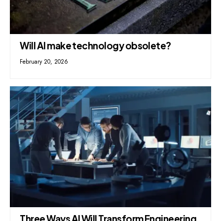
Will AI make technology obsolete?
February 20, 2026
Three Ways AI Will Transform Engineering