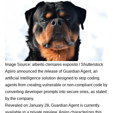
Image Source: alberto clemares exposito / Shutterstock
Apiiro announced the release of Guardian Agent, an
artificial intelligence solution designed to stop coding
agents from creating vulnerable or non-compliant code by
converting developer prompts into secure ones, as stated
by the company.
Revealed on
January 28
, Guardian Agent is currently
available in a
private preview
. Apiiro characterizes this