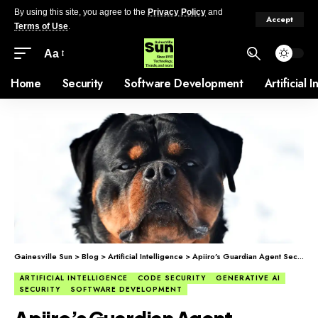
By using this site, you agree to the
Privacy Policy
and
Accept
Terms of Use
.
Aa
Home
Security
Software Development
Artificial 
Gainesville Sun
>
Blog
>
Artificial Intelligence
>
Apiiro’s Guardian Agent Secures AI Code
ARTIFICIAL INTELLIGENCE
CODE SECURITY
GENERATIVE AI
SECURITY
SOFTWARE DEVELOPMENT