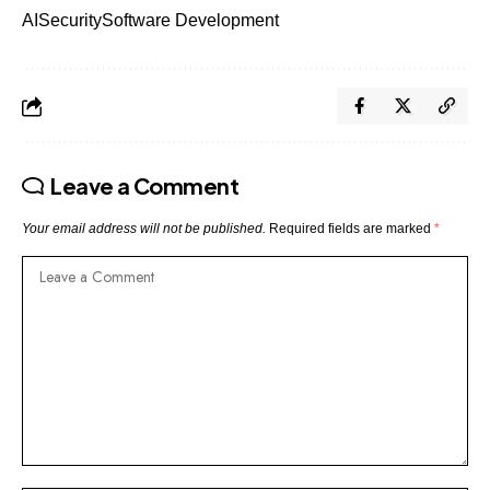
AI
Security
Software Development
Leave a Comment
Your email address will not be published.
Required fields are marked
*