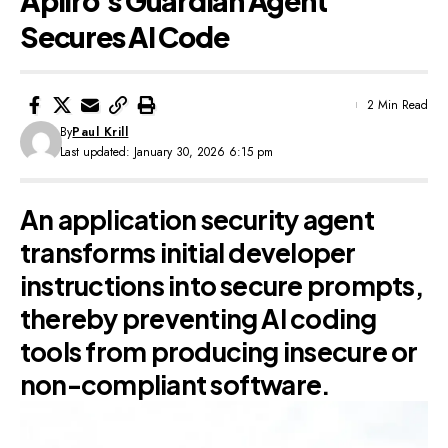
Apiiro’s Guardian Agent
Secures AI Code
2 Min Read
By
Paul Krill
Last updated: January 30, 2026 6:15 pm
An application security agent
transforms initial developer
instructions into secure prompts,
thereby preventing AI coding
tools from producing insecure or
non-compliant software.