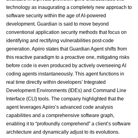
technology as inaugurating a completely new approach to
software security within the age of AI-powered
development. Guardian is said to move beyond
conventional application security methods that focus on
identifying and rectifying vulnerabilities post-code
generation. Apiiro states that Guardian Agent shifts from
this reactive paradigm to a proactive one, mitigating risks
before code is even produced by actively overseeing AI
coding agents instantaneously. This agent functions in
real time directly within developers’ Integrated
Development Environments (IDEs) and Command Line
Interface (CLI) tools. The company highlighted that the
agent leverages Apiiro’s advanced code analysis
capabilities and a comprehensive software graph,
enabling it to “profoundly comprehend” a client’s software
architecture and dynamically adjust to its evolutions.