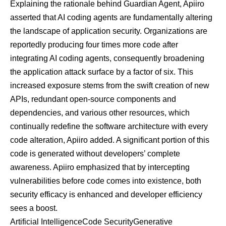
Explaining the rationale behind Guardian Agent, Apiiro
asserted that AI coding agents are fundamentally altering
the landscape of application security. Organizations are
reportedly producing four times more code after
integrating AI coding agents, consequently broadening
the application attack surface by a factor of six. This
increased exposure stems from the swift creation of new
APIs, redundant open-source components and
dependencies, and various other resources, which
continually redefine the software architecture with every
code alteration, Apiiro added. A significant portion of this
code is generated without developers’ complete
awareness. Apiiro emphasized that by intercepting
vulnerabilities before code comes into existence, both
security efficacy is enhanced and developer efficiency
sees a boost.
Artificial Intelligence
Code Security
Generative