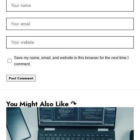
Save my name, email, and website in this browser for the next time I
comment.
You Might Also Like ↷