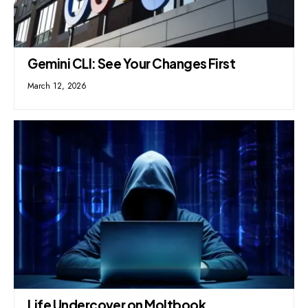
Gemini CLI: See Your Changes First
March 12, 2026
Life Undercover on Moltbook