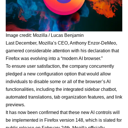
Image credit:
Mozilla / Lucas Benjamin
Last December, Mozilla’s CEO, Anthony Enzor-DeMeo,
garnered considerable attention with his declaration that
Firefox was evolving into a “modern AI browser.”
To ensure user satisfaction, the company concurrently
pledged a new configuration option that would allow
individuals to disable some or all of the browser’s AI
functionalities, including the integrated sidebar chatbot,
automated translations, tab organization features, and link
previews.
It has now been confirmed that
these new AI controls will
be implemented in Firefox version 148
, which is slated for
public release on February 24th. Mozilla officially