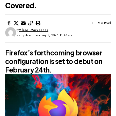
Covered.
1 Min Read
By
Mikael Markander
Last updated: February 3, 2026 11:47 am
Firefox’s forthcoming browser
configuration is set to debut on
February 24th.