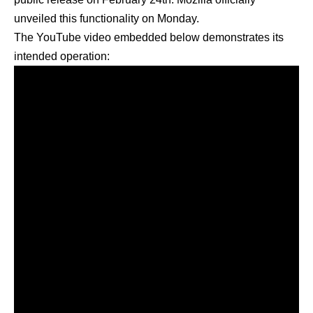
unveiled this functionality on Monday.
The YouTube video embedded below demonstrates its
intended operation: