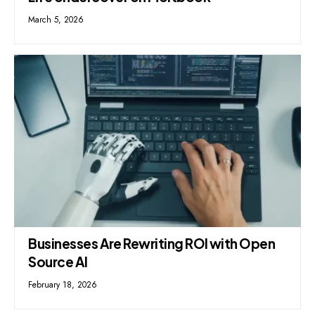
March 5, 2026
Businesses Are Rewriting ROI with Open
Source AI
February 18, 2026