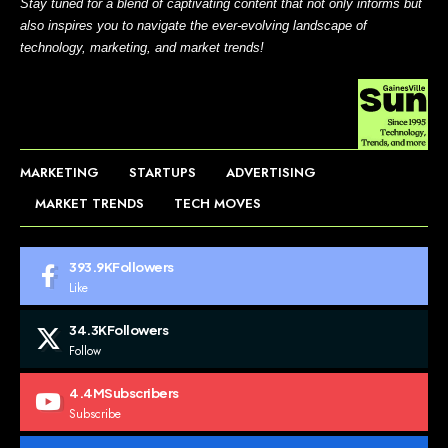
Stay tuned for a blend of captivating content that not only informs but
also inspires you to navigate the ever-evolving landscape of
technology, marketing, and market trends!
MARKETING
STARTUPS
ADVERTISING
MARKET TRENDS
TECH MOVES
393.9K
Followers
Like
34.3K
Followers
Follow
4.4M
Subscribers
Subscribe