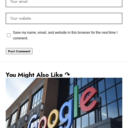
Save my name, email, and website in this browser for the next time I
comment.
You Might Also Like ↷