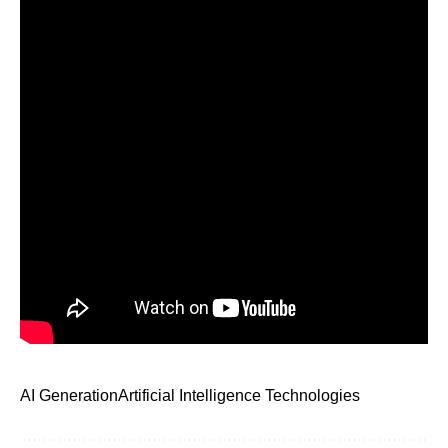
AI Generation
Artificial Intelligence Technologies