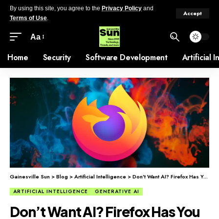
By using this site, you agree to the
Privacy Policy
and
Accept
Terms of Use
.
Aa
Home
Security
Software Development
Artificial 
Gainesville Sun
>
Blog
>
Artificial Intelligence
>
Don’t Want AI? Firefox Has You Covered.
ARTIFICIAL INTELLIGENCE
GENERATIVE AI
Don’t Want AI? Firefox Has You