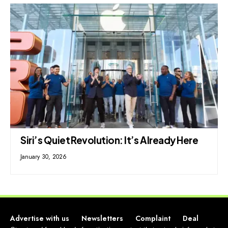
Siri’s Quiet Revolution: It’s Already Here
January 30, 2026
Advertise with us
Newsletters
Complaint
Deal