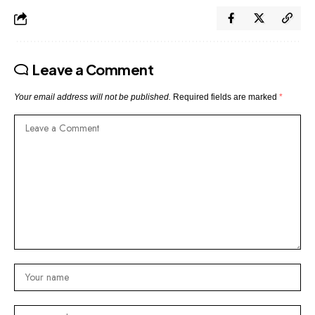
Leave a Comment
Your email address will not be published.
Required fields are marked
*