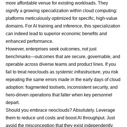
more affordable venue for existing workloads. They
signify a growing specialization within cloud computing:
platforms meticulously optimized for specific, high-value
domains. For AI training and inference, this specialization
can indeed lead to superior economic benefits and
enhanced performance.
However, enterprises seek outcomes, not just
benchmarks—outcomes that are secure, governable, and
operable across diverse teams and product lines. If you
fail to treat neoclouds as
systemic infrastructure
, you risk
repeating the same errors made in the early days of cloud
adoption: fragmented toolsets, inconsistent security, and
hero-driven operations that falter when key personnel
depart.
Should you embrace neoclouds? Absolutely. Leverage
them to reduce unit costs and boost AI throughput. Just
avoid the misconception that they exist independently