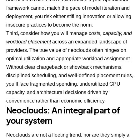
framework cannot match the pace of model iteration and
deployment, you risk either stifling innovation or allowing
insecure practices to become the norm.
Third, consider how you will manage
costs, capacity, and
workload placement
across an expanded landscape of
providers. The true value of neoclouds often hinges on
optimal utilization and appropriate workload assignment.
Without clear chargeback or showback mechanisms,
disciplined scheduling, and well-defined placement rules,
you’ll face fragmented spending, underutilized GPU
capacity, and architectural decisions driven by
convenience rather than economic efficiency.
Neoclouds: An integral part of
your system
Neoclouds are not a fleeting trend, nor are they simply a