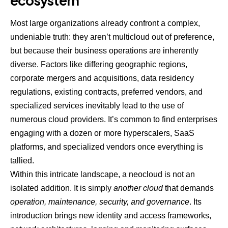
ecosystem
Most large organizations already confront a complex,
undeniable truth: they aren’t
multicloud
out of preference,
but because their business operations are inherently
diverse. Factors like differing geographic regions,
corporate mergers and acquisitions, data residency
regulations, existing contracts, preferred vendors, and
specialized services inevitably lead to the use of
numerous cloud providers. It’s common to find enterprises
engaging with a dozen or more hyperscalers, SaaS
platforms, and specialized vendors once everything is
tallied.
Within this intricate landscape, a neocloud is not an
isolated addition. It is simply
another cloud
that demands
operation, maintenance, security, and governance
. Its
introduction brings new
identity and access
frameworks,