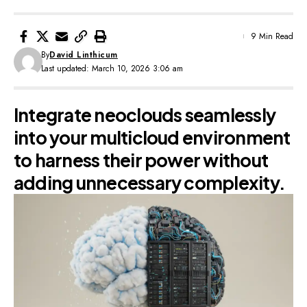
9 Min Read
By
David Linthicum
Last updated: March 10, 2026 3:06 am
Integrate neoclouds seamlessly
into your multicloud environment
to harness their power without
adding unnecessary complexity.