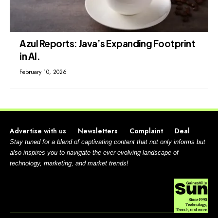
Azul Reports: Java’s Expanding Footprint
in AI.
February 10, 2026
Advertise with us
Newsletters
Complaint
Deal
Stay tuned for a blend of captivating content that not only informs but
also inspires you to navigate the ever-evolving landscape of
technology, marketing, and market trends!