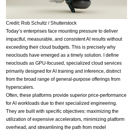
Credit: Rob Schultz / Shutterstock
Today’s enterprises face mounting pressure to deliver
impactful, measurable, and consistent AI results without
exceeding their cloud budgets. This is precisely why
neoclouds have emerged as a timely solution. I define
neoclouds as
GPU
-focused, specialized cloud services
primarily designed for AI training and inference, distinct
from the broad range of general-purpose offerings from
hyperscalers.
Often, these platforms provide superior price-performance
for AI workloads due to their specialized engineering.
They are built with specific objectives: maximizing the
utilization of expensive accelerators, minimizing platform
overhead, and streamlining the path from model