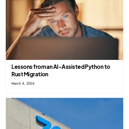
Lessons from an AI-Assisted Python to
Rust Migration
March 4, 2026