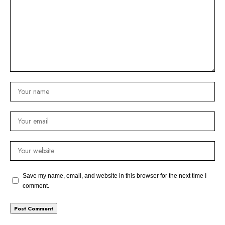
Save my name, email, and website in this browser for the next time I
comment.