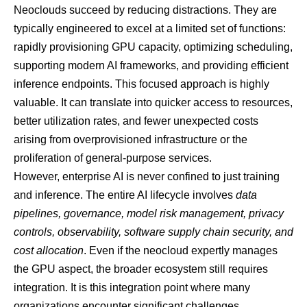
Neoclouds succeed by reducing distractions. They are
typically engineered to excel at a limited set of functions:
rapidly provisioning GPU capacity, optimizing scheduling,
supporting modern AI frameworks, and providing efficient
inference endpoints. This focused approach is highly
valuable. It can translate into quicker access to resources,
better utilization rates, and fewer unexpected costs
arising from overprovisioned infrastructure or the
proliferation of general-purpose services.
However, enterprise AI is never confined to just training
and inference. The entire AI lifecycle involves
data
pipelines, governance, model risk management, privacy
controls, observability, software supply chain security, and
cost allocation
. Even if the neocloud expertly manages
the GPU aspect, the broader ecosystem still requires
integration. It is this integration point where many
organizations encounter significant challenges.