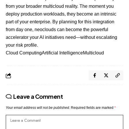
from your broader multicloud reality. The moment you
deploy production workloads, they become an intrinsic
part of your enterprise. By planning for this integration
from day one, neoclouds can become the powerful
accelerator your AI initiatives need—without escalating
your risk profile.
Cloud Computing
Artificial Intelligence
Multicloud
Leave a Comment
Your email address will not be published.
Required fields are marked
*