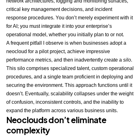
network architectures, logging and monitoring surfaces,
critical key management decisions, and incident
response procedures. You don’t merely experiment with it
for AI; you must integrate it into your enterprise’s
operational model, whether you initially plan to or not.
A frequent pitfall I observe is when businesses adopt a
neocloud for a pilot project, achieve impressive
performance metrics, and then inadvertently create a
silo
.
This silo comprises specialized talent, custom operational
procedures, and a single team proficient in deploying and
securing the environment. This approach functions until it
doesn’t. Eventually, scalability collapses under the weight
of confusion, inconsistent controls, and the inability to
expand the platform across various business units.
Neoclouds don’t eliminate
complexity