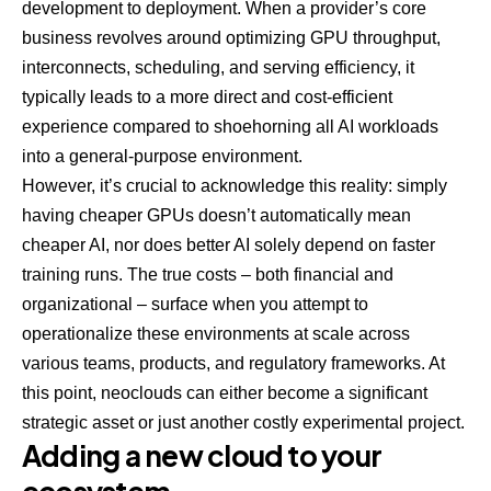
development to deployment. When a provider’s core
business revolves around optimizing GPU throughput,
interconnects, scheduling, and serving efficiency, it
typically leads to a more direct and cost-efficient
experience compared to shoehorning all AI workloads
into a general-purpose environment.
However, it’s crucial to acknowledge this reality: simply
having cheaper GPUs doesn’t automatically mean
cheaper AI, nor does better AI solely depend on faster
training runs. The true costs – both financial and
organizational – surface when you attempt to
operationalize these environments at scale across
various teams, products, and regulatory frameworks. At
this point, neoclouds can either become a significant
strategic asset or just another costly experimental project.
Adding a new cloud to your