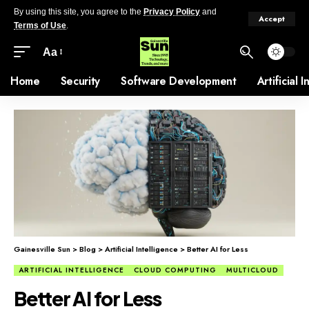
By using this site, you agree to the
Privacy Policy
and
Accept
Terms of Use
.
Aa
Home
Security
Software Development
Artificial 
Gainesville Sun
>
Blog
>
Artificial Intelligence
>
Better AI for Less
ARTIFICIAL INTELLIGENCE
CLOUD COMPUTING
MULTICLOUD
Better AI for Less