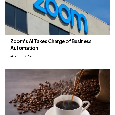
Zoom’s AI Takes Charge of Business
Automation
March 11, 2026