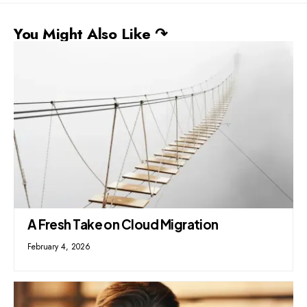
You Might Also Like ↷
A Fresh Take on Cloud Migration
February 4, 2026