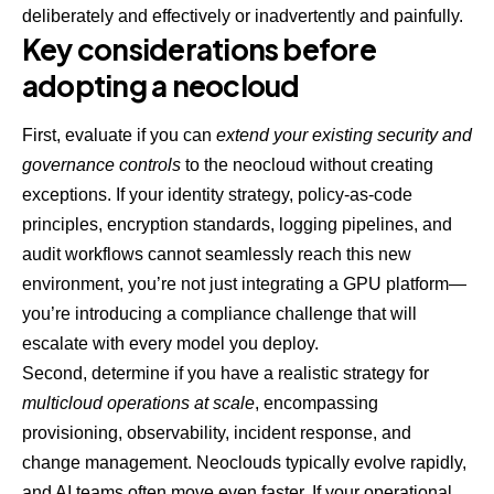
deliberately and effectively or inadvertently and painfully.
Key considerations before
adopting a neocloud
First, evaluate if you can
extend your existing security and
governance controls
to the neocloud without creating
exceptions. If your identity strategy, policy-as-code
principles, encryption standards, logging pipelines, and
audit workflows cannot seamlessly reach this new
environment, you’re not just integrating a GPU platform—
you’re introducing a compliance challenge that will
escalate with every model you deploy.
Second, determine if you have a realistic strategy for
multicloud operations at scale
, encompassing
provisioning, observability, incident response, and
change management. Neoclouds typically evolve rapidly,
and AI teams often move even faster. If your operational