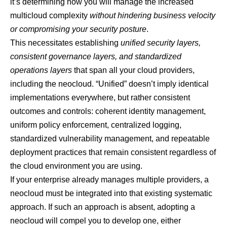
it’s determining how you will manage the increased
multicloud complexity
without hindering business velocity
or compromising your security posture
.
This necessitates establishing
unified security layers,
consistent governance layers, and standardized
operations layers
that span all your cloud providers,
including the neocloud. “Unified” doesn’t imply identical
implementations everywhere, but rather consistent
outcomes and controls: coherent identity management,
uniform policy enforcement, centralized logging,
standardized vulnerability management, and repeatable
deployment practices that remain consistent regardless of
the cloud environment you are using.
If your enterprise already manages multiple providers, a
neocloud must be integrated into that existing systematic
approach. If such an approach is absent, adopting a
neocloud will compel you to develop one, either