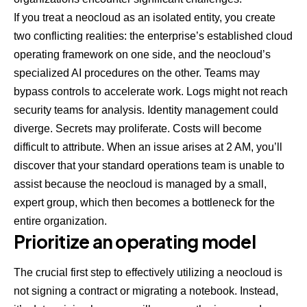
If you treat a neocloud as an isolated entity, you create
two conflicting realities: the enterprise’s established cloud
operating framework on one side, and the neocloud’s
specialized AI procedures on the other. Teams may
bypass controls to accelerate work. Logs might not reach
security teams for analysis. Identity management could
diverge. Secrets may proliferate. Costs will become
difficult to attribute. When an issue arises at 2 AM, you’ll
discover that your standard operations team is unable to
assist because the neocloud is managed by a small,
expert group, which then becomes a bottleneck for the
entire organization.
Prioritize an operating model
The crucial first step to effectively utilizing a neocloud is
not signing a contract or migrating a notebook. Instead,