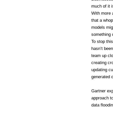
much of it 
With more 
that a whop
models migh
something c
To stop th
hasn’t been
team up cl
creating cr
updating cu
generated d
Gartner exp
approach to
data floodi