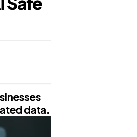
I Safe
sinesses
eated data.