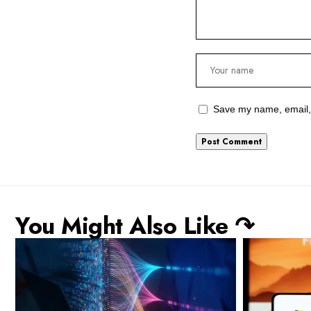
Save my name, email, 
You Might Also Like ↷