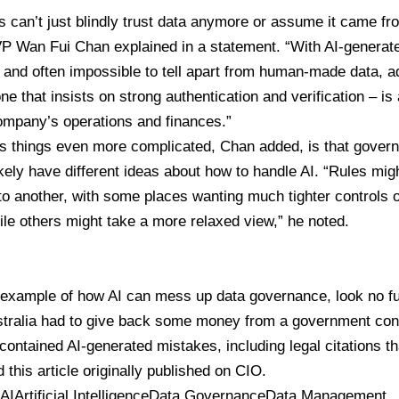
 can’t just blindly trust data anymore or assume it came f
VP
Wan Fui Chan
explained in a statement. “With AI-genera
and often impossible to tell apart from human-made data, ado
ne that insists on strong authentication and verification – is 
ompany’s operations and finances.”
 things even more complicated, Chan added, is that gover
likely have different ideas about how to handle AI. “Rules migh
to another, with some places wanting much tighter controls 
ile others might take a more relaxed view,” he noted.
 example of how AI can mess up data governance, look no f
stralia had to give back some money from a government con
 contained AI-generated mistakes, including legal citations th
 this article originally published on
CIO
.
 AI
Artificial Intelligence
Data Governance
Data Management