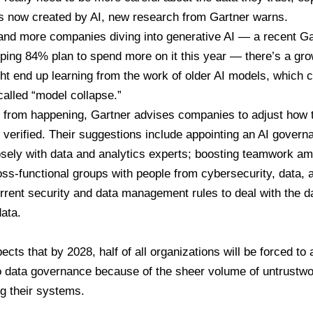
is now created by AI, new research from Gartner warns.
and more companies diving into generative AI — a recent G
ping 84% plan to spend more on it this year — there’s a gro
t end up learning from the work of older AI models, which c
alled “model collapse.”
is from happening, Gartner advises companies to
adjust how 
 verified
. Their suggestions include appointing an AI govern
osely with data and analytics experts; boosting teamwork a
oss-functional groups with people from cybersecurity, data, 
rrent security and data management rules to deal with the 
ata.
ects that by 2028, half of all organizations will be forced to 
 data governance because of the sheer volume of untrustwo
ng their systems.