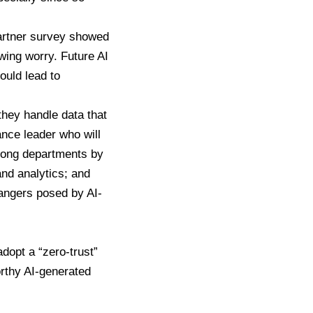
artner survey showed
wing worry. Future AI
ould lead to
they handle data that
ance leader who will
mong departments by
and analytics; and
dangers posed by AI-
adopt a “zero-trust”
rthy AI-generated