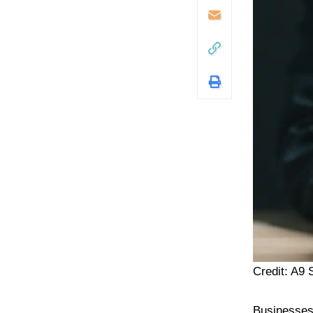
Credit: A9
Businesses 