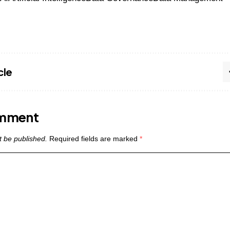
cle
omment
t be published.
Required fields are marked
*