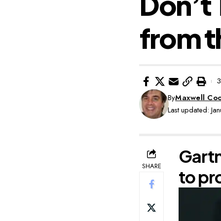
Don’t 
from t
3
By
Maxwell Co
Last updated: Ja
Gartn
SHARE
to pr