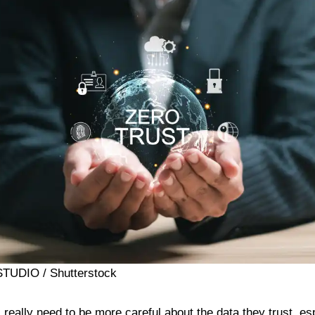
 STUDIO / Shutterstock
really need to be more careful about the data they trust, es