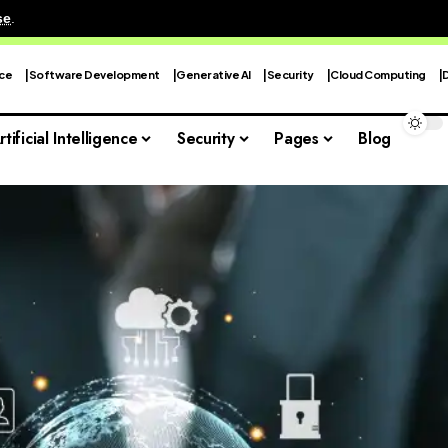
se
.
nce
Software Development
Generative AI
Security
Cloud Computing
rtificial Intelligence
Security
Pages
Blog