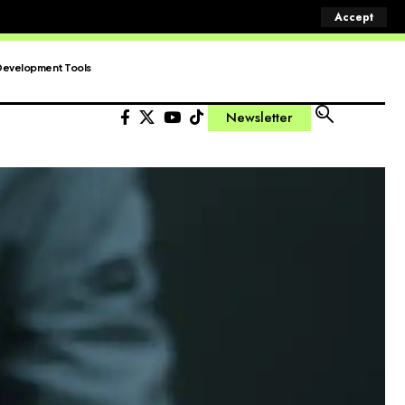
Accept
Development Tools
Newsletter