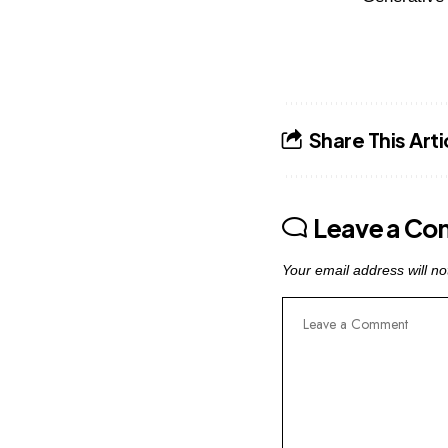
Share This Arti
Leave a C
Your email address will no