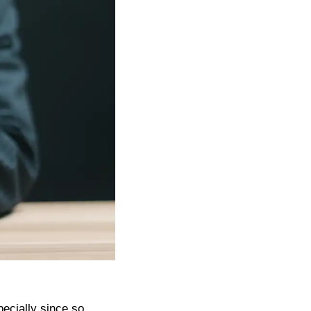
pecially since so