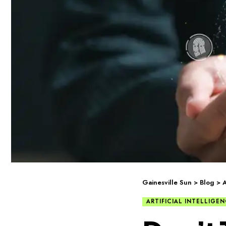
Gainesville Sun
>
Blog
>
A
ARTIFICIAL INTELLIGE