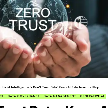
rtificial Intelligence
>
Don’t Trust Data: Keep AI Safe from the Slop
NCE
DATA GOVERNANCE
DATA MANAGEMENT
GENERATIVE AI