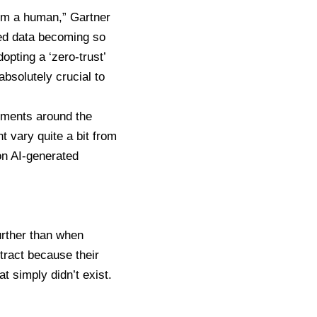
rom a human,” Gartner
ted data becoming so
pting a ‘zero-trust’
absolutely crucial to
nments around the
t vary quite a bit from
on AI-generated
urther than when
tract
because their
at simply didn’t exist.