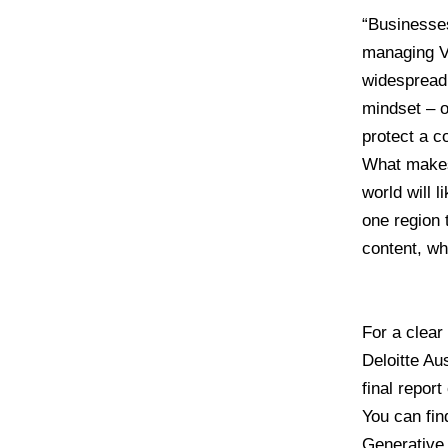
“Businesses
managing 
widespread 
mindset – o
protect a c
What makes
world will 
one region 
content, wh
For a clear
Deloitte Au
final report
You can find
Generative