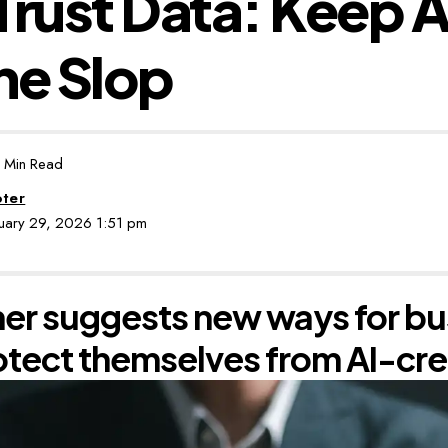
Trust Data: Keep A
he Slop
 Min Read
oter
nuary 29, 2026 1:51 pm
er suggests new ways for bu
otect themselves from AI-cr