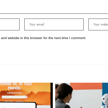
and website in this browser for the next time I comment.