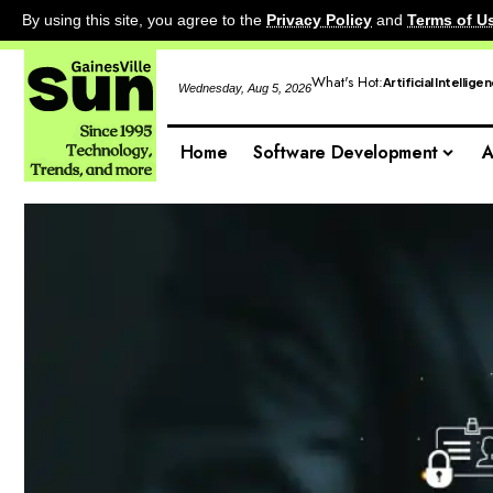
By using this site, you agree to the
Privacy Policy
and
Terms of U
What's Hot:
Artificial Intellige
Wednesday, Aug 5, 2026
Home
Software Development
A