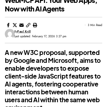
WebMCP API: Your Web Apps,
Now with AI Agents
3 Min Read
By
Paul Krill
Last updated: February 17, 2026 3:27 pm
A new W3C proposal, supported
by Google and Microsoft, aims to
enable developers to expose
client-side JavaScript features to
AI agents, fostering cooperative
interactions between human
users and AI within the same web