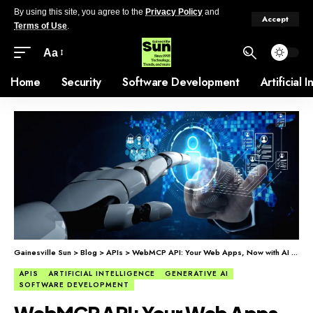
By using this site, you agree to the
Privacy Policy
and
Accept
Terms of Use
.
Aa
Home
Security
Software Development
Artificial 
Gainesville Sun
>
Blog
>
APIs
>
WebMCP API: Your Web Apps, Now with AI Agents
APIS
ARTIFICIAL INTELLIGENCE
GENERATIVE AI
SOFTWARE DEVELOPMENT