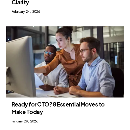
Clarity
February 24, 2026
Ready for CTO? 8 Essential Moves to
Make Today
January 29, 2026