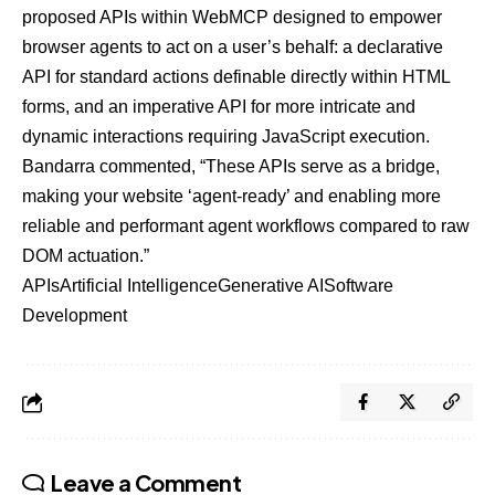
proposed APIs within WebMCP designed to empower
browser agents to act on a user’s behalf: a declarative
API for standard actions definable directly within HTML
forms, and an imperative API for more intricate and
dynamic interactions requiring JavaScript execution.
Bandarra commented, “These APIs serve as a bridge,
making your website ‘agent-ready’ and enabling more
reliable and performant agent workflows compared to raw
DOM actuation.”
APIs
Artificial Intelligence
Generative AI
Software
Development
Leave a Comment