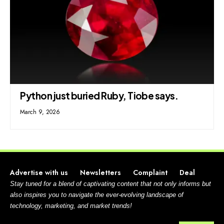
Python just buried Ruby, Tiobe says.
March 9, 2026
Advertise with us
Newsletters
Complaint
Deal
Stay tuned for a blend of captivating content that not only informs but
also inspires you to navigate the ever-evolving landscape of
technology, marketing, and market trends!