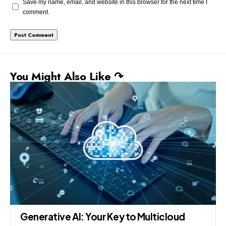
Save my name, email, and website in this browser for the next time I
comment.
You Might Also Like ↷
Generative AI: Your Key to Multicloud