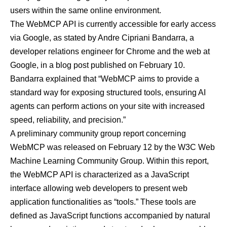
users within the same online environment.
The WebMCP API is currently accessible for
early access
via Google, as stated by Andre Cipriani Bandarra, a
developer relations engineer for Chrome and the web at
Google, in a
blog post published on February 10
.
Bandarra explained that “WebMCP aims to provide a
standard way for exposing structured tools, ensuring AI
agents can perform actions on your site with increased
speed, reliability, and precision.”
A
preliminary community group report
concerning
WebMCP was released on February 12 by the W3C Web
Machine Learning Community Group. Within this report,
the WebMCP API is characterized as a JavaScript
interface allowing web developers to present web
application functionalities as “tools.” These tools are
defined as JavaScript functions accompanied by natural