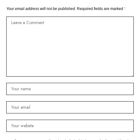
Your email address will not be published.
Required fields are marked
*