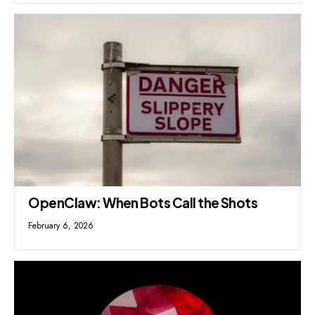
OpenClaw: When Bots Call the Shots
February 6, 2026