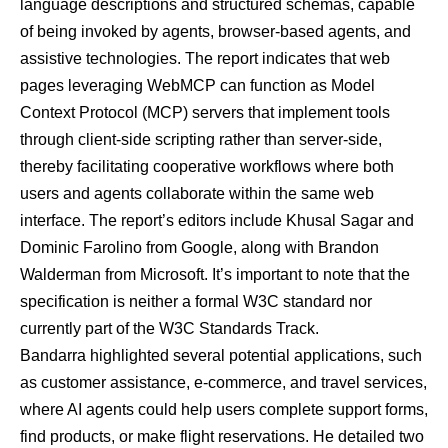
language descriptions and structured schemas, capable
of being invoked by
agents
,
browser-based agents
, and
assistive technologies
. The report indicates that web
pages leveraging WebMCP can function as Model
Context Protocol (MCP) servers that implement tools
through client-side scripting rather than server-side,
thereby facilitating cooperative workflows where both
users and agents collaborate within the same web
interface. The report’s editors include Khusal Sagar and
Dominic Farolino from Google, along with Brandon
Walderman from Microsoft. It’s important to note that the
specification is neither a formal W3C standard nor
currently part of the W3C Standards Track.
Bandarra highlighted several potential applications, such
as customer assistance, e-commerce, and travel services,
where AI agents could help users complete support forms,
find products, or make flight reservations. He detailed two