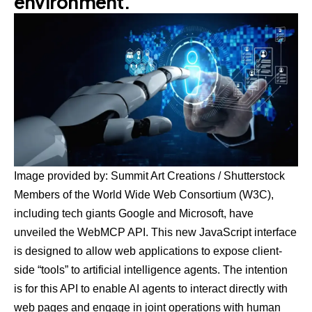
environment.
Image provided by: Summit Art Creations / Shutterstock
Members of the World Wide Web Consortium (W3C),
including tech giants Google and Microsoft, have
unveiled the WebMCP API. This new JavaScript interface
is designed to allow web applications to expose client-
side “tools” to artificial intelligence agents. The intention
is for this API to enable AI agents to interact directly with
web pages and engage in joint operations with human