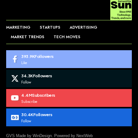
MARKETING
STARTUPS
ADVERTISING
MARKET TRENDS
TECH MOVES
393.9K
Followers
Like
34.3K
Followers
Follow
4.4M
Subscribers
Subscribe
30.4K
Followers
Follow
GVS Made by WinDesign. Powered by NextWeb