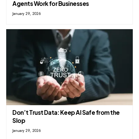
Agents Work for Businesses
January 29, 2026
Don’t Trust Data: Keep AI Safe from the
Slop
January 29, 2026