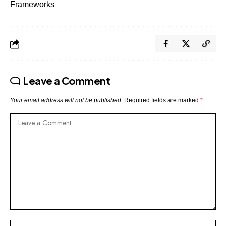
Frameworks
Leave a Comment
Your email address will not be published.
Required fields are marked
*