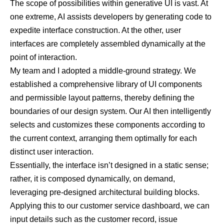
The scope of possibilities within generative UI is vast. At
one extreme, AI assists developers by generating code to
expedite interface construction. At the other, user
interfaces are completely assembled dynamically at the
point of interaction.
My team and I adopted a middle-ground strategy. We
established a comprehensive library of UI components
and permissible layout patterns, thereby defining the
boundaries of our design system. Our AI then intelligently
selects and customizes these components according to
the current context, arranging them optimally for each
distinct user interaction.
Essentially, the interface isn’t designed in a static sense;
rather, it is composed dynamically, on demand,
leveraging pre-designed architectural building blocks.
Applying this to our customer service dashboard, we can
input details such as the customer record, issue