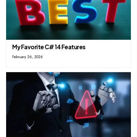
My Favorite C# 14 Features
February 26, 2026