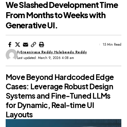
We Slashed Development Time
From Months to Weeks with
Generative UI.
15 Min Read
By
Sreenivasa Reddy Hulebeedu Reddy
Last updated: March 9, 2026 4:08 am
Move Beyond Hardcoded Edge
Cases: Leverage Robust Design
Systems and Fine-Tuned LLMs
for Dynamic, Real-time UI
Layouts