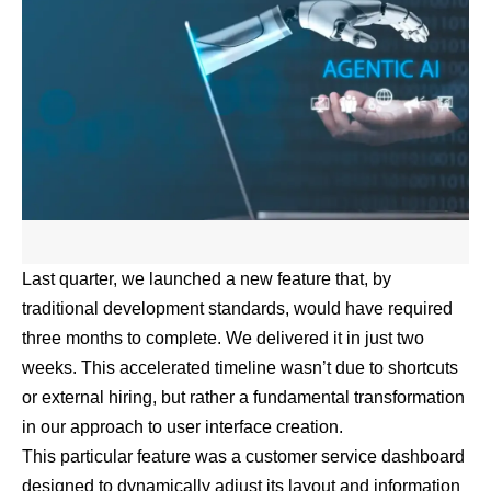
Last quarter, we launched a new feature that, by
traditional development standards, would have required
three months to complete. We delivered it in just two
weeks. This accelerated timeline wasn’t due to shortcuts
or external hiring, but rather a fundamental transformation
in our approach to user interface creation.
This particular feature was a customer service dashboard
designed to dynamically adjust its layout and information