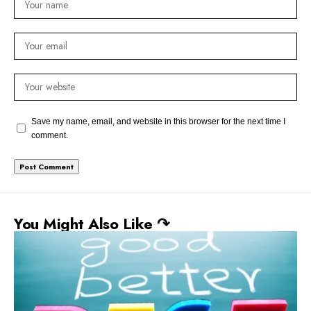
Save my name, email, and website in this browser for the next time I
comment.
You Might Also Like ↷