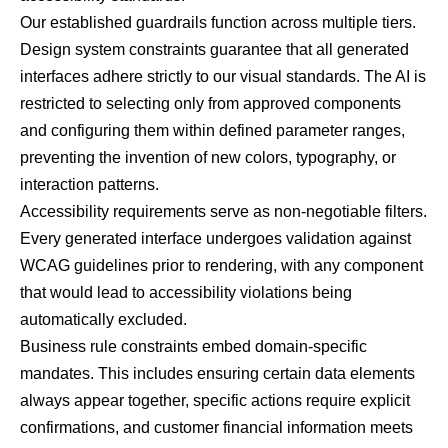
Our established guardrails function across multiple tiers.
Design system constraints guarantee that all generated
interfaces adhere strictly to our visual standards. The AI is
restricted to selecting only from approved components
and configuring them within defined parameter ranges,
preventing the invention of new colors, typography, or
interaction patterns.
Accessibility requirements serve as non-negotiable filters.
Every generated interface undergoes validation against
WCAG guidelines
prior to rendering, with any component
that would lead to accessibility violations being
automatically excluded.
Business rule constraints embed domain-specific
mandates. This includes ensuring certain data elements
always appear together, specific actions require explicit
confirmations, and customer financial information meets