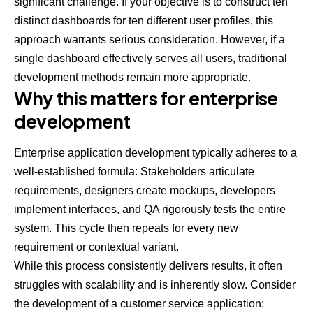
significant challenge. If your objective is to construct ten
distinct dashboards for ten different user profiles, this
approach warrants serious consideration. However, if a
single dashboard effectively serves all users, traditional
development methods remain more appropriate.
Why this matters for enterprise
development
Enterprise application development typically adheres to a
well-established formula: Stakeholders articulate
requirements, designers create mockups, developers
implement interfaces, and QA rigorously tests the entire
system. This cycle then repeats for every new
requirement or contextual variant.
While this process consistently delivers results, it often
struggles with scalability and is inherently slow. Consider
the development of a customer service application: