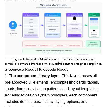
Figure 1: Generative UI architecture — four layers transform user
context into dynamic interfaces while guardrails ensure enterprise compliance.
Sreenivasa Reddy Hulebeedu Reddy
The component library layer:
This layer houses all
pre-approved UI elements, encompassing cards, tables,
charts, forms, navigation patterns, and layout templates.
Adhering to
design system
principles, each component
includes defined parameters, styling options, and