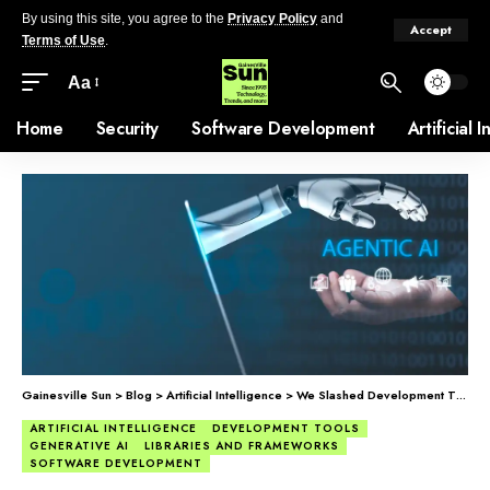
By using this site, you agree to the
Privacy Policy
and
Accept
Terms of Use
.
Aa
Home
Security
Software Development
Artificial 
Gainesville Sun
>
Blog
>
Artificial Intelligence
>
We Slashed Development Time From Months to Weeks with Generative UI.
ARTIFICIAL INTELLIGENCE
DEVELOPMENT TOOLS
GENERATIVE AI
LIBRARIES AND FRAMEWORKS
SOFTWARE DEVELOPMENT