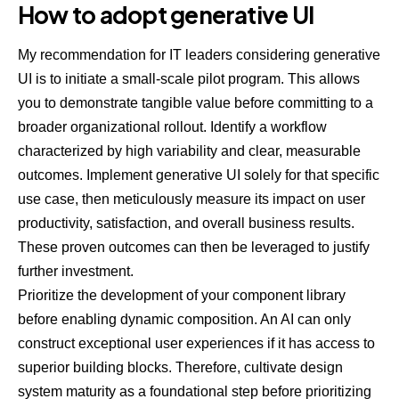
How to adopt generative UI
My recommendation for IT leaders considering generative
UI is to initiate a small-scale pilot program. This allows
you to demonstrate tangible value before committing to a
broader organizational rollout. Identify a workflow
characterized by high variability and clear, measurable
outcomes. Implement generative UI solely for that specific
use case, then meticulously measure its impact on user
productivity, satisfaction, and overall business results.
These proven outcomes can then be leveraged to justify
further investment.
Prioritize the development of your component library
before enabling dynamic composition. An AI can only
construct exceptional user experiences if it has access to
superior building blocks. Therefore, cultivate design
system maturity as a foundational step before prioritizing