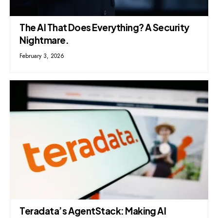
The AI That Does Everything? A Security
Nightmare.
February 3, 2026
Teradata’s AgentStack: Making AI