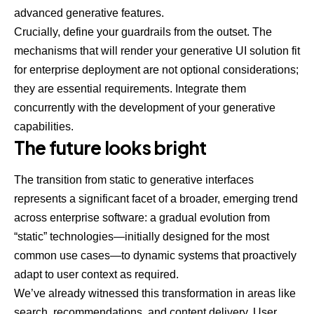
advanced generative features.
Crucially, define your guardrails from the outset. The
mechanisms that will render your generative UI solution fit
for enterprise deployment are not optional considerations;
they are essential requirements. Integrate them
concurrently with the development of your generative
capabilities.
The future looks bright
The transition from static to generative interfaces
represents a significant facet of a broader, emerging trend
across enterprise software: a gradual evolution from
“static” technologies—initially designed for the most
common use cases—to dynamic systems that proactively
adapt to user context as required.
We’ve already witnessed this transformation in areas like
search, recommendations, and content delivery. User