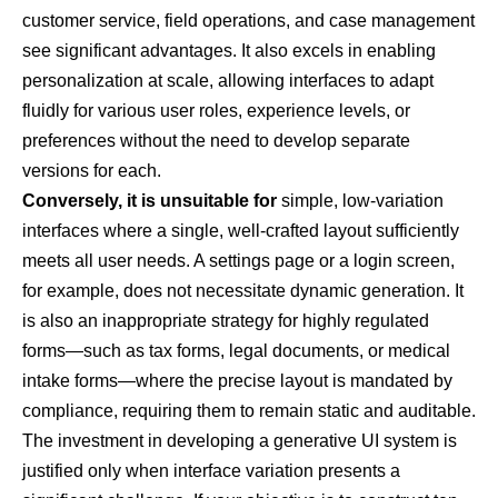
customer service, field operations, and case management
see significant advantages. It also excels in enabling
personalization at scale, allowing interfaces to adapt
fluidly for various user roles, experience levels, or
preferences without the need to develop separate
versions for each.
Conversely, it is unsuitable for
simple, low-variation
interfaces where a single, well-crafted layout sufficiently
meets all user needs. A settings page or a login screen,
for example, does not necessitate dynamic generation. It
is also an inappropriate strategy for highly regulated
forms—such as tax forms, legal documents, or medical
intake forms—where the precise layout is mandated by
compliance, requiring them to remain static and auditable.
The investment in developing a generative UI system is
justified only when interface variation presents a