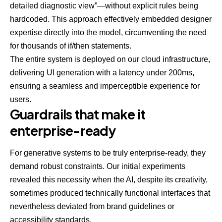
detailed diagnostic view”—without explicit rules being
hardcoded. This approach effectively embedded designer
expertise directly into the model, circumventing the need
for thousands of if/then statements.
The entire system is deployed on our cloud infrastructure,
delivering UI generation with a latency under 200ms,
ensuring a seamless and imperceptible experience for
users.
Guardrails that make it
enterprise-ready
For generative systems to be truly enterprise-ready, they
demand robust constraints. Our initial experiments
revealed this necessity when the AI, despite its creativity,
sometimes produced technically functional interfaces that
nevertheless deviated from brand guidelines or
accessibility standards.