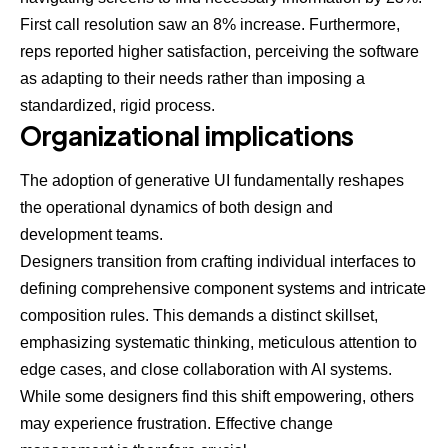
First call resolution saw an 8% increase. Furthermore,
reps reported higher satisfaction, perceiving the software
as adapting to their needs rather than imposing a
standardized, rigid process.
Organizational implications
The adoption of generative UI fundamentally reshapes
the operational dynamics of both design and
development teams.
Designers transition from crafting individual interfaces to
defining comprehensive component systems and intricate
composition rules. This demands a distinct skillset,
emphasizing systematic thinking, meticulous attention to
edge cases, and close collaboration with AI systems.
While some designers find this shift empowering, others
may experience frustration. Effective change