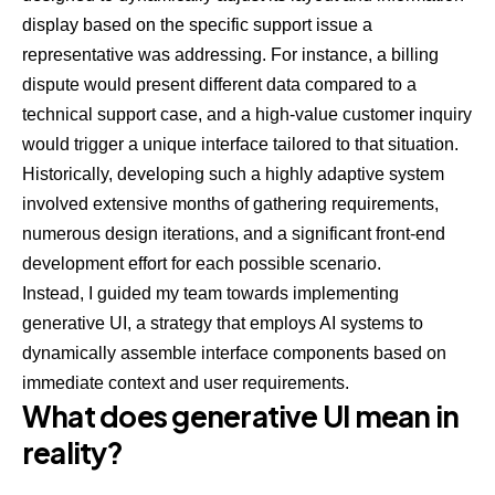
display based on the specific support issue a
representative was addressing. For instance, a billing
dispute would present different data compared to a
technical support case, and a high-value customer inquiry
would trigger a unique interface tailored to that situation.
Historically, developing such a highly adaptive system
involved extensive months of gathering requirements,
numerous design iterations, and a significant front-end
development effort for each possible scenario.
Instead, I guided my team towards implementing
generative UI, a strategy that employs AI systems to
dynamically assemble interface components based on
immediate context and user requirements.
What does generative UI mean in
reality?