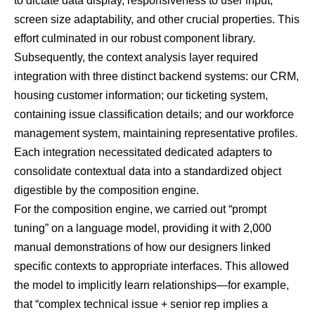
to dictate data display, responsiveness to user input,
screen size adaptability, and other crucial properties. This
effort culminated in our robust component library.
Subsequently, the context analysis layer required
integration with three distinct backend systems: our CRM,
housing customer information; our ticketing system,
containing issue classification details; and our workforce
management system, maintaining representative profiles.
Each integration necessitated dedicated adapters to
consolidate contextual data into a standardized object
digestible by the composition engine.
For the composition engine, we carried out “prompt
tuning” on a language model, providing it with 2,000
manual demonstrations of how our designers linked
specific contexts to appropriate interfaces. This allowed
the model to implicitly learn relationships—for example,
that “complex technical issue + senior rep implies a