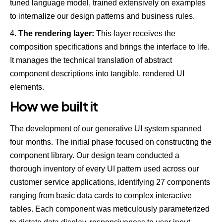
tuned language model, trained extensively on examples
to internalize our design patterns and business rules.
The rendering layer:
This layer receives the
composition specifications and brings the interface to life.
It manages the technical translation of abstract
component descriptions into tangible, rendered UI
elements.
How we built it
The development of our generative UI system spanned
four months. The initial phase focused on constructing the
component library. Our design team conducted a
thorough inventory of every UI pattern used across our
customer service applications, identifying 27 components
ranging from basic data cards to complex interactive
tables. Each component was meticulously parameterized