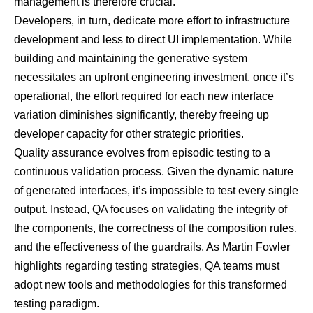
management is therefore crucial.
Developers, in turn, dedicate more effort to infrastructure
development and less to direct UI implementation. While
building and maintaining the generative system
necessitates an upfront engineering investment, once it’s
operational, the effort required for each new interface
variation diminishes significantly, thereby freeing up
developer capacity for other strategic priorities.
Quality assurance evolves from episodic testing to a
continuous validation process. Given the dynamic nature
of generated interfaces, it’s impossible to test every single
output. Instead, QA focuses on validating the integrity of
the components, the correctness of the composition rules,
and the effectiveness of the guardrails. As
Martin Fowler
highlights regarding testing strategies
, QA teams must
adopt new tools and methodologies for this transformed
testing paradigm.