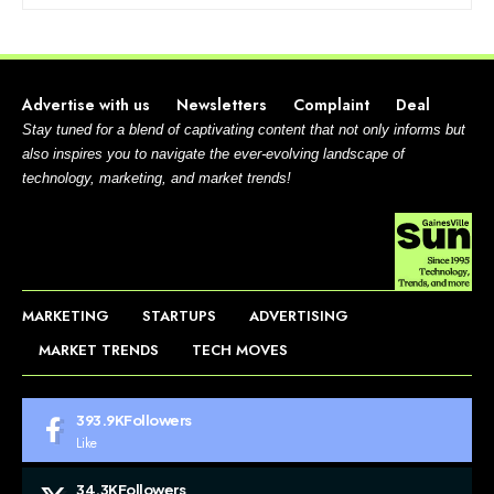
Advertise with us
Newsletters
Complaint
Deal
Stay tuned for a blend of captivating content that not only informs but
also inspires you to navigate the ever-evolving landscape of
technology, marketing, and market trends!
MARKETING
STARTUPS
ADVERTISING
MARKET TRENDS
TECH MOVES
393.9K
Followers
Like
34.3K
Followers