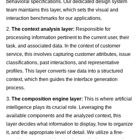
behavioral specifications. Our dedicated design system
team maintains this layer, which sets the visual and
interaction benchmarks for our applications.
The context analysis layer:
Responsible for
processing information pertinent to the current user, their
task, and associated data. In the context of customer
service, this involves capturing customer attributes, issue
classifications, past interactions, and representative
profiles. This layer converts raw data into a structured
context, which then guides the interface generation
process.
The composition engine layer:
This is where artificial
intelligence plays its crucial role. Leveraging the
available components and the analyzed context, this
layer decides what information to display, how to organize
it, and the appropriate level of detail. We utilize a fine-