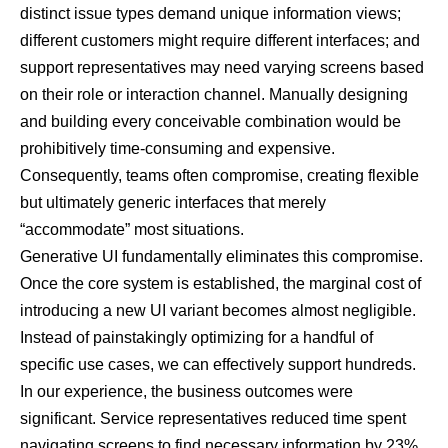
distinct issue types demand unique information views;
different customers might require different interfaces; and
support representatives may need varying screens based
on their role or interaction channel. Manually designing
and building every conceivable combination would be
prohibitively time-consuming and expensive.
Consequently, teams often compromise, creating flexible
but ultimately generic interfaces that merely
“accommodate” most situations.
Generative UI fundamentally eliminates this compromise.
Once the core system is established, the marginal cost of
introducing a new UI variant becomes almost negligible.
Instead of painstakingly optimizing for a handful of
specific use cases, we can effectively support hundreds.
In our experience, the business outcomes were
significant. Service representatives reduced time spent
navigating screens to find necessary information by 23%.