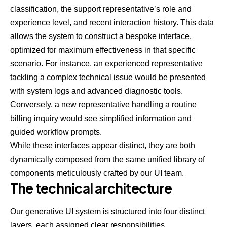
classification, the support representative’s role and
experience level, and recent interaction history. This data
allows the system to construct a bespoke interface,
optimized for maximum effectiveness in that specific
scenario. For instance, an experienced representative
tackling a complex technical issue would be presented
with system logs and advanced diagnostic tools.
Conversely, a new representative handling a routine
billing inquiry would see simplified information and
guided workflow prompts.
While these interfaces appear distinct, they are both
dynamically composed from the same unified library of
components meticulously crafted by our UI team.
The technical architecture
Our generative UI system is structured into four distinct
layers, each assigned clear responsibilities.