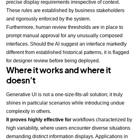
precise display requirements irrespective of context.
These rules are established by business stakeholders
and rigorously enforced by the system.
Furthermore, human review thresholds are in place to
prompt manual approval for any unusually composed
interfaces. Should the AI suggest an interface markedly
different from established historical patterns, it is flagged
for designer review before being deployed.
Where it works and where it
doesn’t
Generative UI is not a one-size-fits-all solution; it truly
shines in particular scenarios while introducing undue
complexity in others.
It proves highly effective for
workflows characterized by
high variability, where users encounter diverse situations
demanding distinct information displays. Applications in