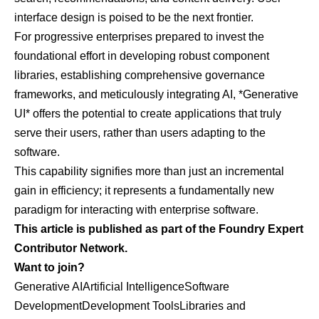
interface design is poised to be the next frontier.
For progressive enterprises prepared to invest the
foundational effort in developing robust component
libraries, establishing comprehensive governance
frameworks, and meticulously integrating AI, *Generative
UI* offers the potential to create applications that truly
serve their users, rather than users adapting to the
software.
This capability signifies more than just an incremental
gain in efficiency; it represents a fundamentally new
paradigm for interacting with enterprise software.
This article is published as part of the Foundry Expert
Contributor Network.
Want to join?
Generative AI
Artificial Intelligence
Software
Development
Development Tools
Libraries and