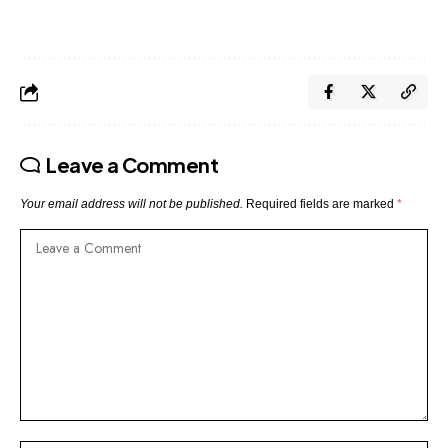
Leave a Comment
Your email address will not be published.
Required fields are marked
*