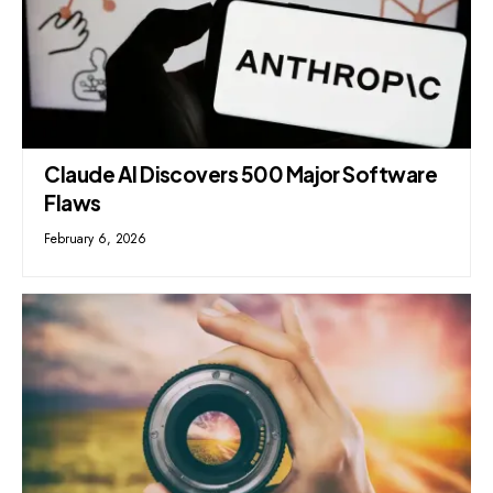
Claude AI Discovers 500 Major Software
Flaws
February 6, 2026