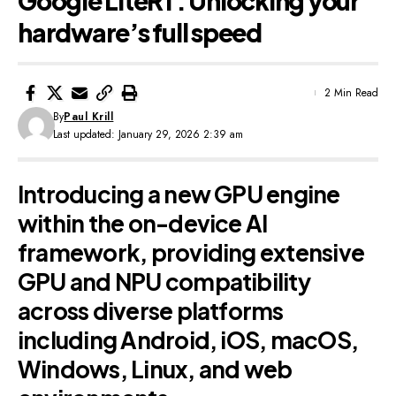
Google LiteRT: Unlocking your
hardware’s full speed
2 Min Read
By
Paul Krill
Last updated: January 29, 2026 2:39 am
Introducing a new GPU engine
within the on-device AI
framework, providing extensive
GPU and NPU compatibility
across diverse platforms
including Android, iOS, macOS,
Windows, Linux, and web