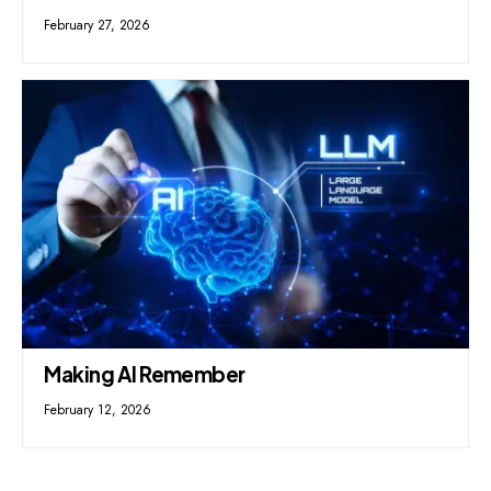
February 27, 2026
Making AI Remember
February 12, 2026