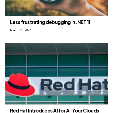
Less frustrating debugging in .NET 11
March 11, 2026
Red Hat Introduces AI for All Your Clouds