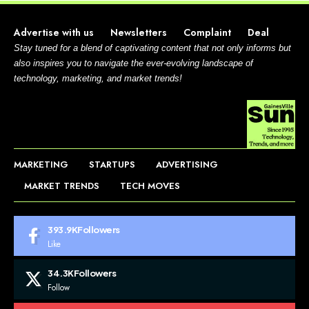
Advertise with us
Newsletters
Complaint
Deal
Stay tuned for a blend of captivating content that not only informs but
also inspires you to navigate the ever-evolving landscape of
technology, marketing, and market trends!
MARKETING
STARTUPS
ADVERTISING
MARKET TRENDS
TECH MOVES
393.9K
Followers
Like
34.3K
Followers
Follow