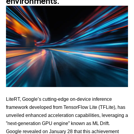
environments.
LiteRT
, Google’s cutting-edge on-device inference
framework developed from TensorFlow Lite (TFLite), has
unveiled enhanced acceleration capabilities, leveraging a
”next-generation GPU engine” known as
ML Drift
.
Google revealed on
January 28
that this achievement