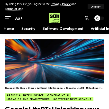
By using this site, you agree to the
Privacy Policy
and
Accept
Terms of Use
.
Aa
Home
Security
Software Development
Artificial 
Gainesville Sun
>
Blog
>
Artificial Intelligence
>
Google LiteRT: Unlocking your hardware’s full speed
ARTIFICIAL INTELLIGENCE
GENERATIVE AI
LIBRARIES AND FRAMEWORKS
SOFTWARE DEVELOPMENT