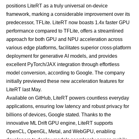
positions LiteRT as a truly universal on-device
framework, marking a considerable improvement over its
predecessor, TFLite. LiteRT now boasts 1.4x faster GPU
performance compared to TFLite, offers a streamlined
approach for both GPU and NPU acceleration across
various edge platforms, facilitates superior cross-platform
deployment for generative AI models, and provides
excellent PyTorch/JAX integration through effortless
model conversion, according to Google. The company
initially
previewed
these new acceleration features for
LiteRT last May.
Available on
GitHub
, LiteRT powers countless everyday
applications, ensuring low latency and robust privacy for
billions of devices, Google stated. Thanks to the
innovative ML Drift GPU engine, LiteRT supports
OpenCL, OpenGL, Metal, and WebGPU, enabling