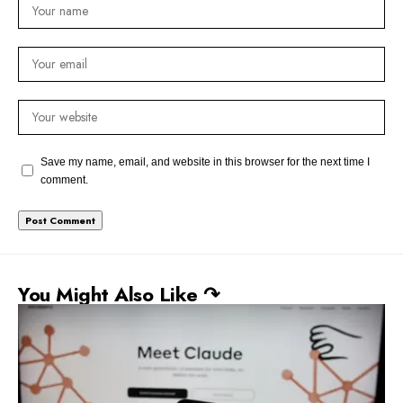
Save my name, email, and website in this browser for the next time I
comment.
You Might Also Like ↷