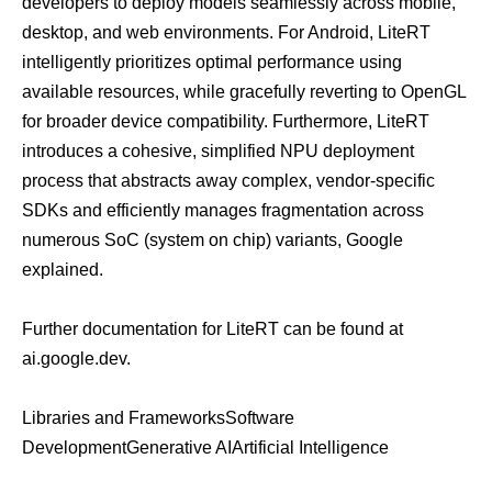
developers to deploy models seamlessly across mobile,
desktop, and web environments. For Android, LiteRT
intelligently prioritizes optimal performance using
available resources, while gracefully reverting to OpenGL
for broader device compatibility. Furthermore, LiteRT
introduces a cohesive, simplified NPU deployment
process that abstracts away complex, vendor-specific
SDKs and efficiently manages fragmentation across
numerous SoC (system on chip) variants, Google
explained.
Further documentation for LiteRT can be found at
ai.google.dev
.
Libraries and Frameworks
Software
Development
Generative AI
Artificial Intelligence