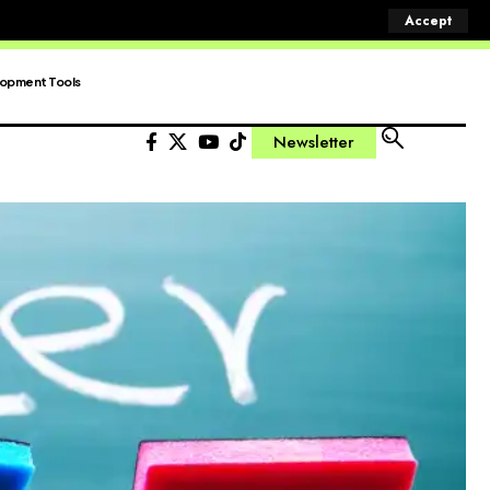
Accept
opment Tools
Newsletter