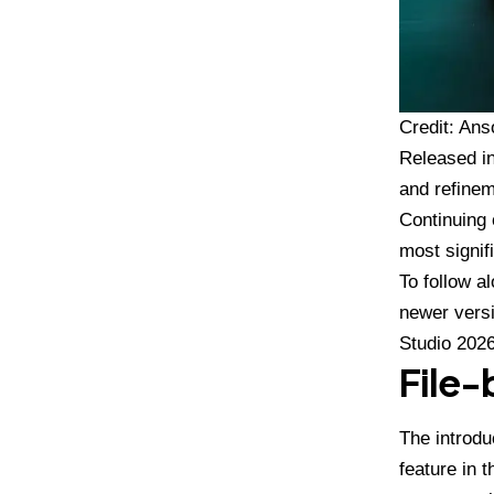
Credit: Ans
Released i
and refinem
Continuing 
most signif
To follow a
newer versi
Studio 202
File
The introdu
feature in 