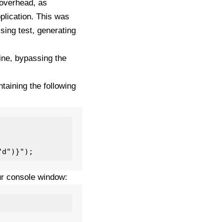
 overhead, as
pplication. This was
ssing test, generating
ine, bypassing the
taining the following
ur console window: