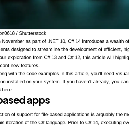
on0618 / Shutterstock
n November as part of
.NET 10
,
C# 14
introduces a wealth of
ents designed to streamline the development of efficient, h
our exploration from C# 13 and C# 12, this article will highl
icant new features.
long with the code examples in this article, you’ll need Visua
on installed on your system. If you haven’t already, you ca
6 here
.
-based apps
ction of support for file-based applications is arguably the 
this iteration of the C# language. Prior to C# 14, executing ev