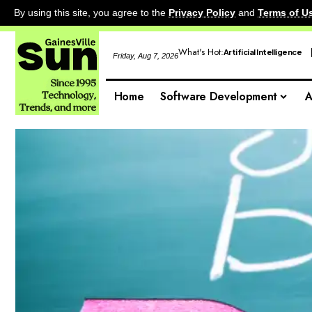
By using this site, you agree to the
Privacy Policy
and
Terms of U
What's Hot:
Artificial Intelligence
Friday, Aug 7, 2026
Home
Software Development
A