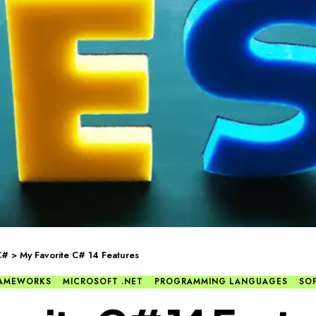
C#
>
My Favorite C# 14 Features
FRAMEWORKS
MICROSOFT .NET
PROGRAMMING LANGUAGES
SO