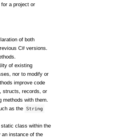
for a project or
aration of both
previous C# versions.
ethods.
ty of existing
sses, nor to modify or
methods improve code
 structs, records, or
ing methods with them.
such as the
String
static class within the
an instance of the