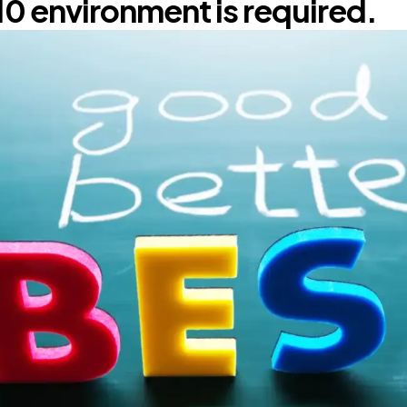
10 environment is required.