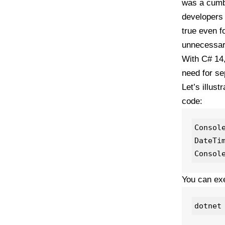
was a cumbe
developers 
true even f
unnecessary
With C# 14,
need for sep
Let’s illus
code:
Consol
DateTi
You can exe
dotnet