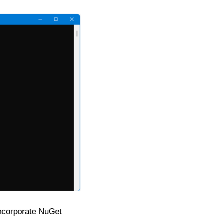
 incorporate NuGet