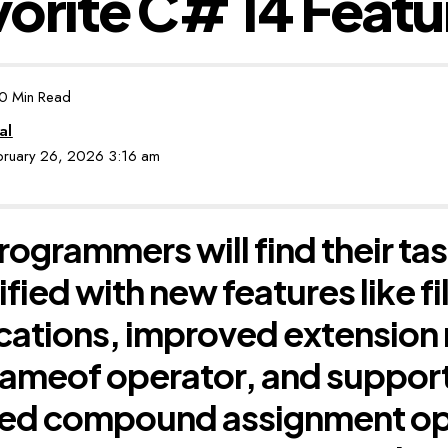
orite C# 14 Featu
0 Min Read
al
ebruary 26, 2026 3:16 am
ogrammers will find their ta
ified with new features like 
cations, improved extensio
ameof operator, and support
ned compound assignment op