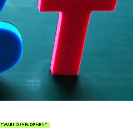
FTWARE DEVELOPMENT