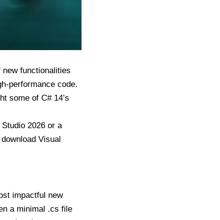
 new functionalities
igh-performance code.
ight some of C# 14’s
l Studio 2026 or a
n
download Visual
most impactful new
en a minimal .cs file