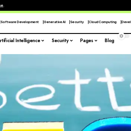
se
.
Software Development
Generative AI
Security
Cloud Computing
Devel
rtificial Intelligence
Security
Pages
Blog