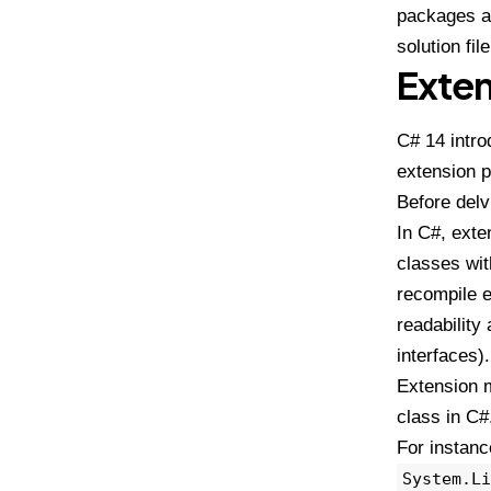
packages an
solution file
Exte
C# 14 intro
extension p
Before delv
In C#, exte
classes wit
recompile e
readability
interfaces)
Extension m
class in C#
For instanc
System.Li