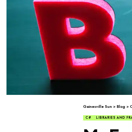
Gainesville Sun
>
Blog
>
C#
LIBRARIES AND 