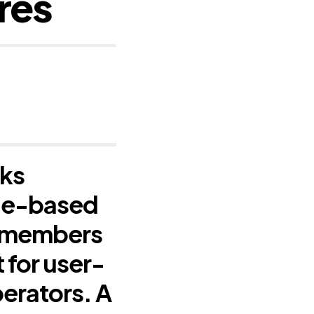
res
sks
file-based
n members
 for user-
erators. A