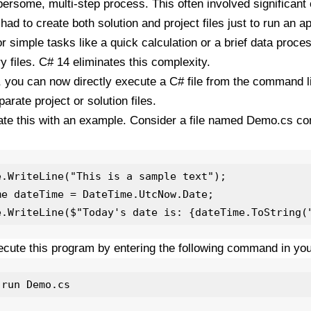
rsome, multi-step process. This often involved significant
had to create both solution and project files just to run an a
or simple tasks like a quick calculation or a brief data proce
 files. C# 14 eliminates this complexity.
 you can now directly execute a C# file from the command l
arate project or solution files.
trate this with an example. Consider a file named Demo.cs con
e.WriteLine("This is a sample text");

me dateTime = DateTime.UtcNow.Date;

cute this program by entering the following command in yo
 run Demo.cs