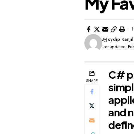
My Fav
1
By
Joydip Kanjil
Last updated: F
C# pr
SHARE
simpl
appli
and n
defi