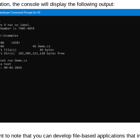
ion, the console will display the following output:
ant to note that you can develop file-based applications that