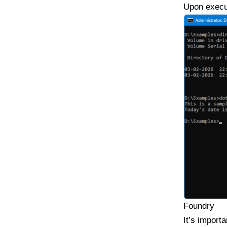
Upon execut
Foundry
It’s import