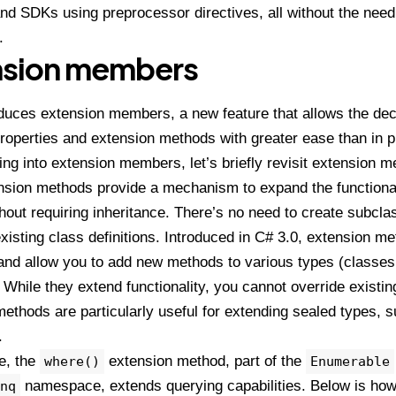
d SDKs using preprocessor directives, all without the need 
.
nsion members
duces extension members, a new feature that allows the decl
roperties and extension methods with greater ease than in 
ing into extension members, let’s briefly revisit extension m
nsion methods provide a mechanism to expand the functionali
hout requiring inheritance. There’s no need to create subcla
xisting class definitions. Introduced in C# 3.0, extension 
 and allow you to add new methods to various types (classes,
. While they extend functionality, you cannot override exist
ethods are particularly useful for extending sealed types, 
.
e, the
extension method, part of the
where()
Enumerable
namespace, extends querying capabilities. Below is how 
nq