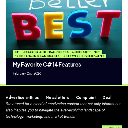
C#
LIBRARIES AND FRAMEWORKS
MICROSOFT .NET
PROGRAMMING LANGUAGES
SOFTWARE DEVELOPMENT
My Favorite C# 14 Features
February 26, 2026
Advertise with us
Newsletters
Complaint
Deal
Stay tuned for a blend of captivating content that not only informs but
also inspires you to navigate the ever-evolving landscape of
technology, marketing, and market trends!