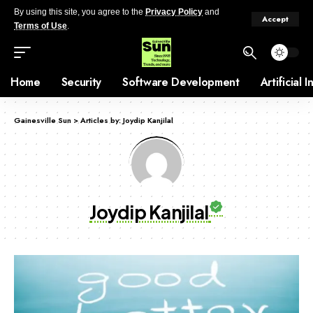
By using this site, you agree to the
Privacy Policy
and
Accept
Terms of Use
.
Home
Security
Software Development
Artificial 
Gainesville Sun
>
Articles by: Joydip Kanjilal
Joydip Kanjilal