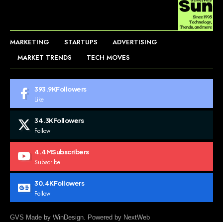
MARKETING
STARTUPS
ADVERTISING
MARKET TRENDS
TECH MOVES
393.9K
Followers
Like
34.3K
Followers
Follow
4.4M
Subscribers
Subscribe
30.4K
Followers
Follow
GVS Made by WinDesign. Powered by NextWeb