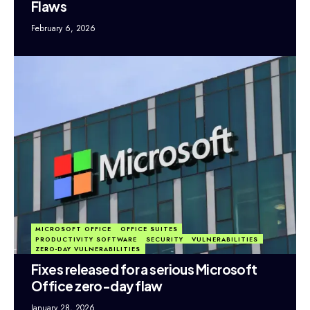
Flaws
February 6, 2026
MICROSOFT OFFICE
OFFICE SUITES
PRODUCTIVITY SOFTWARE
SECURITY
VULNERABILITIES
ZERO-DAY VULNERABILITIES
Fixes released for a serious Microsoft
Office zero-day flaw
January 28, 2026