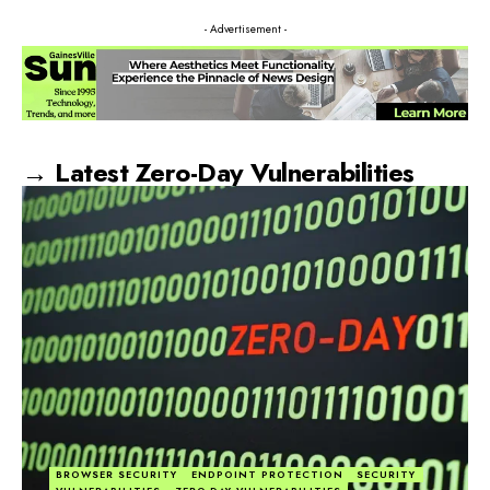
- Advertisement -
→ Latest Zero-Day Vulnerabilities
BROWSER SECURITY
ENDPOINT PROTECTION
SECURITY