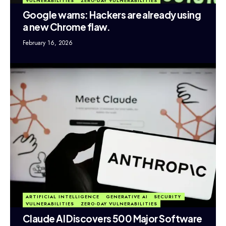
VULNERABILITIES
ZERO-DAY VULNERABILITIES
Google warns: Hackers are already using
a new Chrome flaw.
February 16, 2026
ARTIFICIAL INTELLIGENCE
GENERATIVE AI
SECURITY
VULNERABILITIES
ZERO-DAY VULNERABILITIES
Claude AI Discovers 500 Major Software