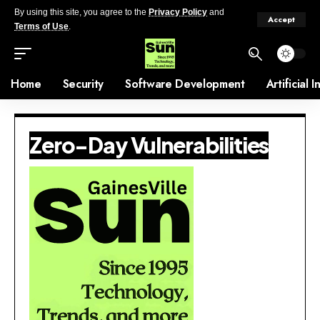
By using this site, you agree to the
Privacy Policy
and
Accept
Terms of Use
.
Home
Security
Software Development
Artificial 
Zero-Day Vulnerabilities