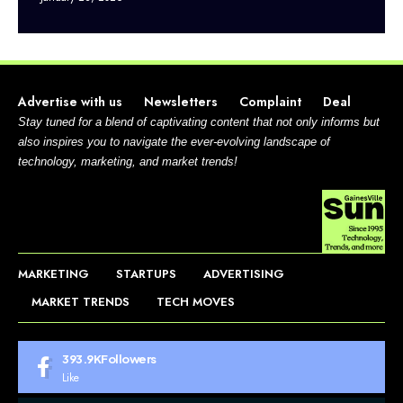
Advertise with us
Newsletters
Complaint
Deal
Stay tuned for a blend of captivating content that not only informs but
also inspires you to navigate the ever-evolving landscape of
technology, marketing, and market trends!
MARKETING
STARTUPS
ADVERTISING
MARKET TRENDS
TECH MOVES
393.9K
Followers
Like