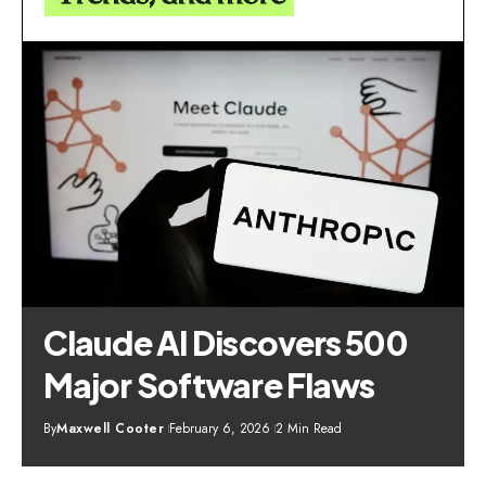
Claude AI Discovers 500
Major Software Flaws
By
Maxwell Cooter
February 6, 2026
2 Min Read