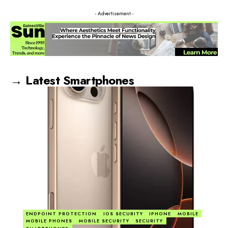
- Advertisement -
→ Latest Smartphones
ENDPOINT PROTECTION
IOS SECURITY
IPHONE
MOBILE
MOBILE PHONES
MOBILE SECURITY
SECURITY