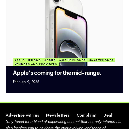
APPLE
IPHONE
MOBILE
MOBILE PHONES
SMARTPHONES
VENDORS AND PROVIDERS
Apple’s coming for the mid-range.
February 9, 2026
Advertise with us
Newsletters
Complaint
Deal
Stay tuned for a blend of captivating content that not only informs but
also inspires you to navigate the ever-evolving landscape of