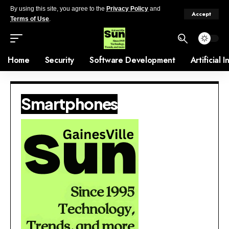
By using this site, you agree to the
Privacy Policy
and
Accept
Terms of Use
.
Home
Security
Software Development
Artificial 
Smartphones