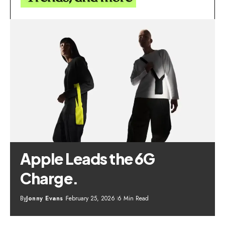
Apple Leads the 6G
Charge.
By
Jonny Evans
February 25, 2026
6 Min Read