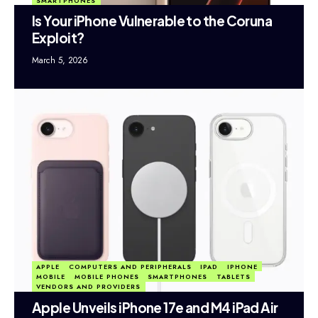
SMARTPHONES
Is Your iPhone Vulnerable to the Coruna
Exploit?
March 5, 2026
APPLE
COMPUTERS AND PERIPHERALS
IPAD
IPHONE
MOBILE
MOBILE PHONES
SMARTPHONES
TABLETS
VENDORS AND PROVIDERS
Apple Unveils iPhone 17e and M4 iPad Air