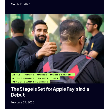
March 2, 2026
APPLE
IPHONE
MOBILE
MOBILE PAYMENT
MOBILE PHONES
SMARTPHONES
VENDORS AND PROVIDERS
The Stage Is Set for Apple Pay’s India
Debut
February 27, 2026