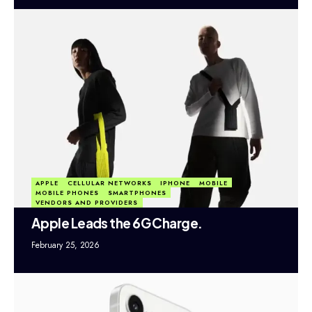
APPLE
CELLULAR NETWORKS
IPHONE
MOBILE
MOBILE PHONES
SMARTPHONES
VENDORS AND PROVIDERS
Apple Leads the 6G Charge.
February 25, 2026