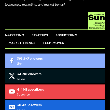
technology, marketing, and market trends!
MARKETING
STARTUPS
ADVERTISING
MARKET TRENDS
TECH MOVES
393.9K
Followers
Like
34.3K
Followers
Follow
4.4M
Subscribers
Subscribe
30.4K
Followers
Follow