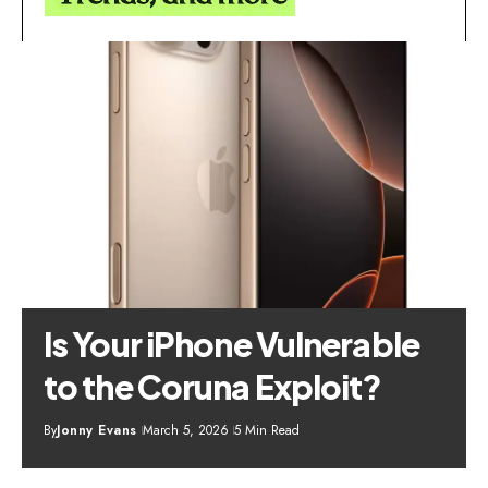
Is Your iPhone Vulnerable
to the Coruna Exploit?
By
Jonny Evans
March 5, 2026
5 Min Read