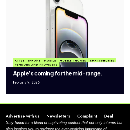
APPLE
IPHONE
MOBILE
MOBILE PHONES
SMARTPHONES
VENDORS AND PROVIDERS
Apple’s coming for the mid-range.
February 9, 2026
Advertise with us
Newsletters
Complaint
Deal
Stay tuned for a blend of captivating content that not only informs but
also inspires you to navigate the ever-evolving landscape of