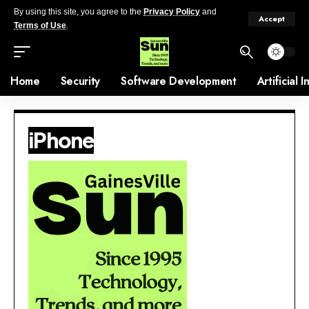
By using this site, you agree to the
Privacy Policy
and
Accept
Terms of Use
.
Home
Security
Software Development
Artificial 
iPhone