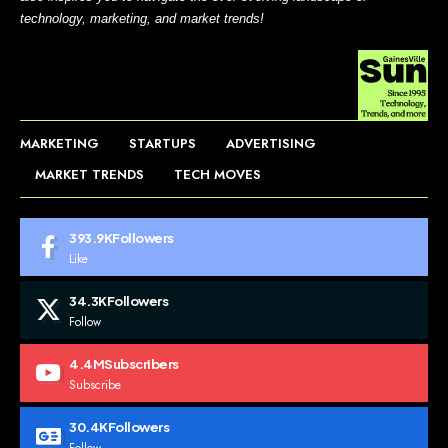
technology, marketing, and market trends!
MARKETING
STARTUPS
ADVERTISING
MARKET TRENDS
TECH MOVES
393.9K
Followers
Like
34.3K
Followers
Follow
4.4M
Subscribers
Subscribe
30.4K
Followers
Follow