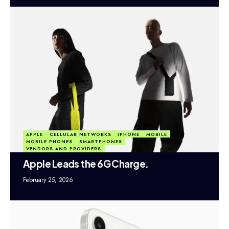
APPLE
CELLULAR NETWORKS
IPHONE
MOBILE
MOBILE PHONES
SMARTPHONES
VENDORS AND PROVIDERS
Apple Leads the 6G Charge.
February 25, 2026