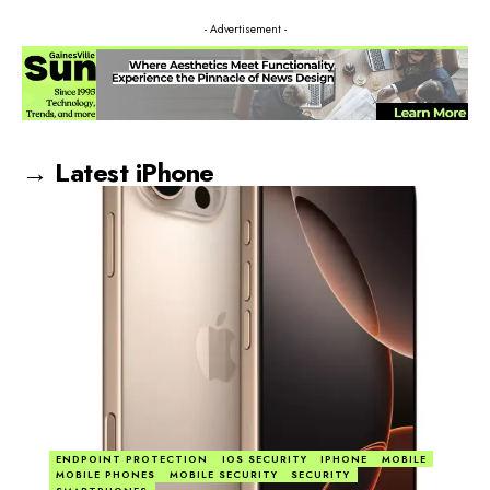
- Advertisement -
→ Latest iPhone
ENDPOINT PROTECTION
IOS SECURITY
IPHONE
MOBILE
MOBILE PHONES
MOBILE SECURITY
SECURITY