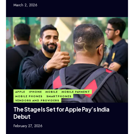
March 2, 2026
APPLE
IPHONE
MOBILE
MOBILE PAYMENT
MOBILE PHONES
SMARTPHONES
VENDORS AND PROVIDERS
The Stage Is Set for Apple Pay’s India
Debut
February 27, 2026