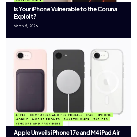
SMARTPHONES
Is Your iPhone Vulnerable to the Coruna
Exploit?
March 5, 2026
APPLE
COMPUTERS AND PERIPHERALS
IPAD
IPHONE
MOBILE
MOBILE PHONES
SMARTPHONES
TABLETS
VENDORS AND PROVIDERS
Apple Unveils iPhone 17e and M4 iPad Air