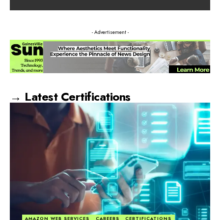
- Advertisement -
→ Latest Certifications
AMAZON WEB SERVICES
CAREERS
CERTIFICATIONS