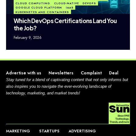
CLOUD COMPUTING
CLOUD-NATIVE
DEVOPS
GOOGLE CLOUD PLATFORM
IAAS
KUBERNETES AND CONTAINERS
Which DevOps Certifications Land You
the Job?
February 9, 2026
Advertise with us
Newsletters
Complaint
Deal
Stay tuned for a blend of captivating content that not only informs but
also inspires you to navigate the ever-evolving landscape of
technology, marketing, and market trends!
MARKETING
STARTUPS
ADVERTISING