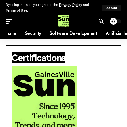
By using this site, you agree to the
Privacy Policy
and
Accept
Terms of Use
.
Home
Security
Software Development
Artificial 
Certifications