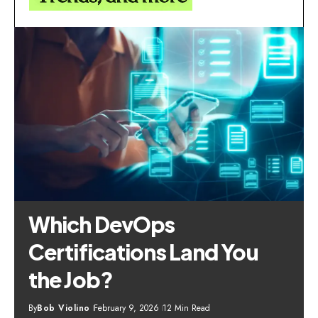
Which DevOps
Certifications Land You
the Job?
By
Bob Violino
February 9, 2026
12 Min Read