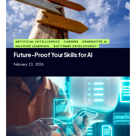
ARTIFICIAL INTELLIGENCE
CAREERS
GENERATIVE AI
MACHINE LEARNING
SOFTWARE DEVELOPMENT
Future-Proof Your Skills for AI
February 23, 2026