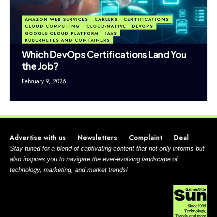
AMAZON WEB SERVICES
CAREERS
CERTIFICATIONS
CLOUD COMPUTING
CLOUD-NATIVE
DEVOPS
GOOGLE CLOUD PLATFORM
IAAS
KUBERNETES AND CONTAINERS
Which DevOps Certifications Land You
the Job?
February 9, 2026
Advertise with us
Newsletters
Complaint
Deal
Stay tuned for a blend of captivating content that not only informs but
also inspires you to navigate the ever-evolving landscape of
technology, marketing, and market trends!