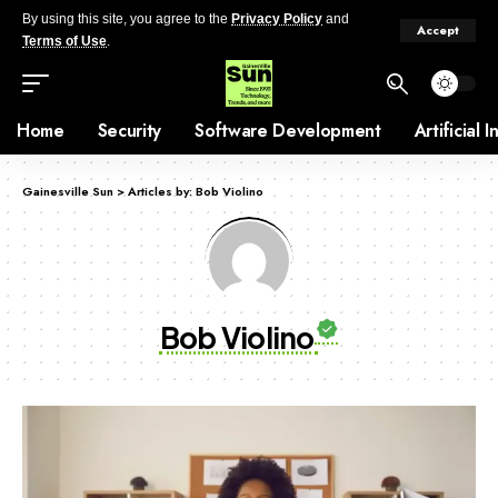
By using this site, you agree to the
Privacy Policy
and
Accept
Terms of Use
.
Home
Security
Software Development
Artificial 
Gainesville Sun
>
Articles by: Bob Violino
Bob Violino