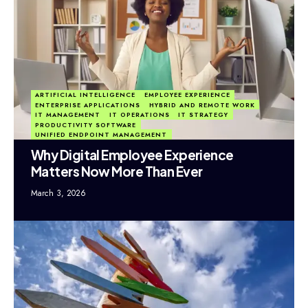
ARTIFICIAL INTELLIGENCE
EMPLOYEE EXPERIENCE
ENTERPRISE APPLICATIONS
HYBRID AND REMOTE WORK
IT MANAGEMENT
IT OPERATIONS
IT STRATEGY
PRODUCTIVITY SOFTWARE
UNIFIED ENDPOINT MANAGEMENT
Why Digital Employee Experience
Matters Now More Than Ever
March 3, 2026