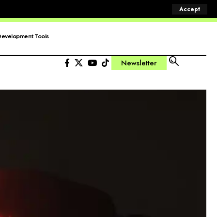
Accept
Development Tools
Newsletter