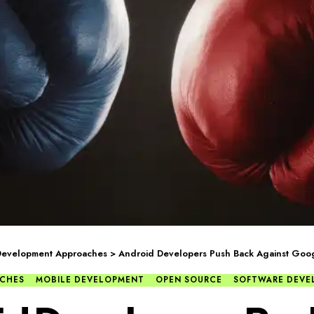
Development Approaches
>
Android Developers Push Back Against Googl
CHES
MOBILE DEVELOPMENT
OPEN SOURCE
SOFTWARE DEVE