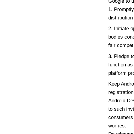
Google to u
Promptly 
distributio
Initiate 
bodies conc
fair competi
Pledge to
function as
platform pr
Keep Androi
registration
Android Dev
to such inv
consumers t
worries.