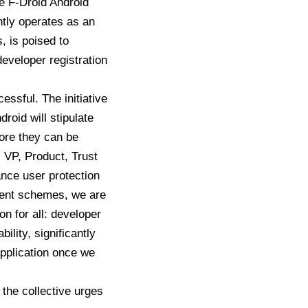
 F-Droid Android
ntly operates as an
, is poised to
developer registration
ssful. The initiative
droid will stipulate
fore they can be
 VP, Product, Trust
ance user protection
ulent schemes, we are
on for all: developer
ility, significantly
application once we
 the collective urges