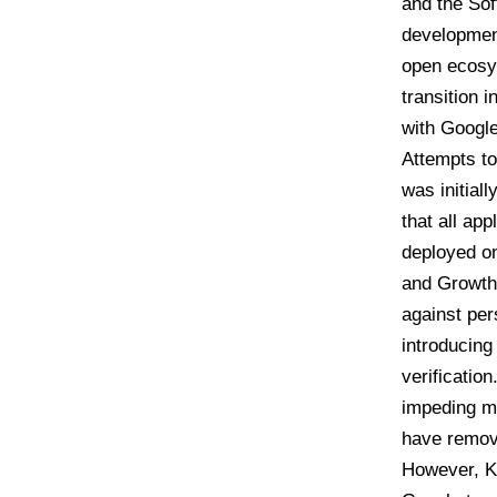
and the So
development
open ecosys
transition 
with Google
Attempts to
was initiall
that all ap
deployed 
and Growth 
against per
introducing
verification
impeding ma
have remove
However, Ke