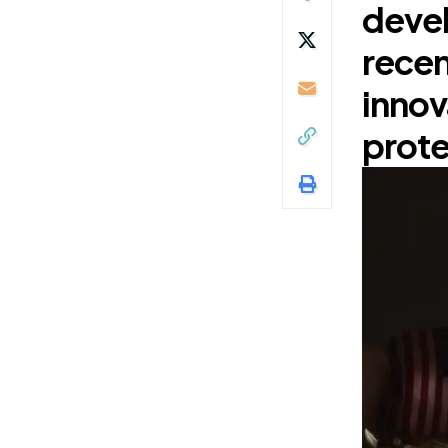
devel
recen
innov
prote