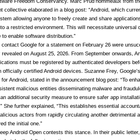
ftware Freedom Conservancy. Marc Prud’hommeaux from the
 collective elaborated in a blog post: “Android, which curre
tem allowing anyone to freely create and share applications
into a restricted environment. This will necessitate universal 
 to enable software distribution.”
 contact Google for a statement on February 26 were unsucce
y
revealed on August 25, 2026
. From September onwards,
An
plications must be registered by authenticated developers be
on
officially certified Android devices
. Suzanne Frey, Google’s
for Android, stated in the
announcement blog post
: “To enh
sistent malicious entities disseminating malware and fraud
 an additional security measure to ensure safer app installati
.” She further explained, “This establishes essential accountab
licious actors from rapidly circulating another detrimental 
d the initial one.”
ep Android Open contests this stance. In their public letter,