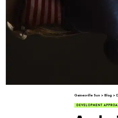
Gainesville Sun
>
Blog
>
DEVELOPMENT APPROA