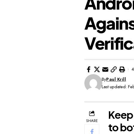
Androi
Again
Verifi
4
By
Paul Krill
Last updated: F
Keep 
SHARE
to bo