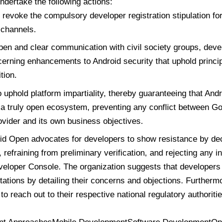
ndertake the following actions:
revoke the compulsory developer registration stipulation for 
n channels.
open and clear communication with civil society groups, deve
erning enhancements to Android security that uphold princi
tion.
 uphold platform impartiality, thereby guaranteeing that And
 a truly open ecosystem, preventing any conflict between Go
ovider and its own business objectives.
d Open advocates for developers to show resistance by dec
, refraining from preliminary verification, and rejecting any in
eloper Console. The organization suggests that developers 
itations by detailing their concerns and objections. Furtherm
o reach out to their respective national regulatory authoritie