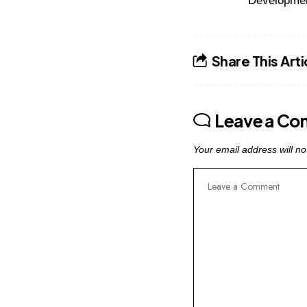
Developme
Share This Arti
Leave a C
Your email address will no