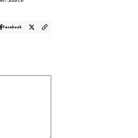
en Source
Facebook