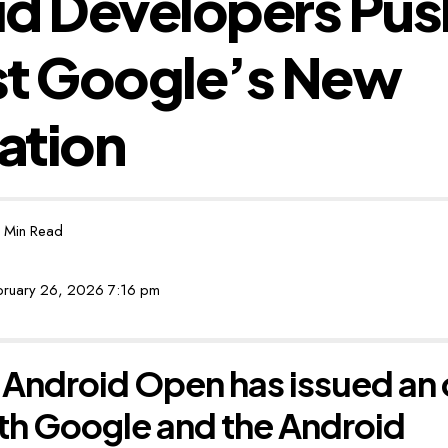
d Developers Pus
st Google’s New
cation
 Min Read
ebruary 26, 2026 7:16 pm
Android Open has issued an 
th Google and the Android