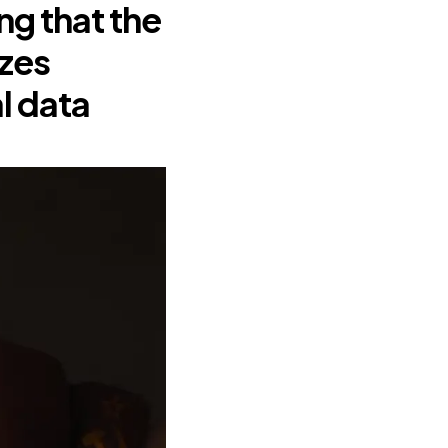
g that the
izes
l data