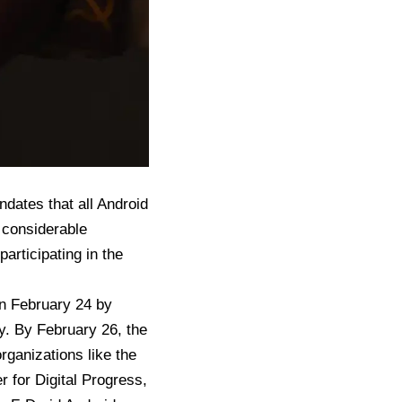
ndates that all Android
 considerable
articipating in the
on February 24 by
cy. By February 26, the
ganizations like the
r for Digital Progress,