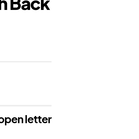
h Back
open letter