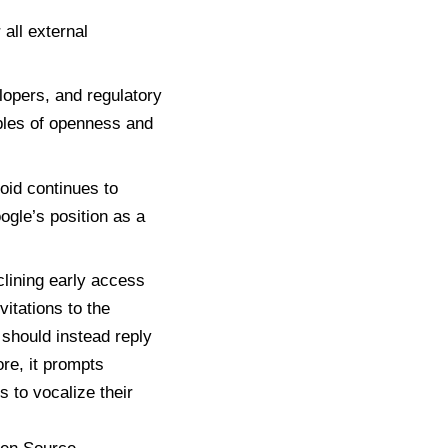
all external
lopers, and regulatory
ples of openness and
roid continues to
ogle’s position as a
lining early access
vitations to the
should instead reply
ore, it prompts
s to vocalize their