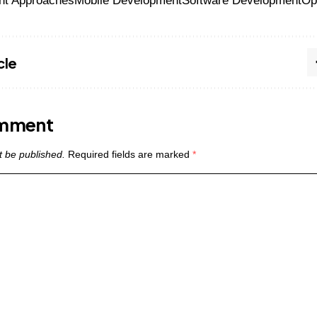
nt Approaches
Mobile Development
Software Development
Op
cle
omment
t be published.
Required fields are marked
*