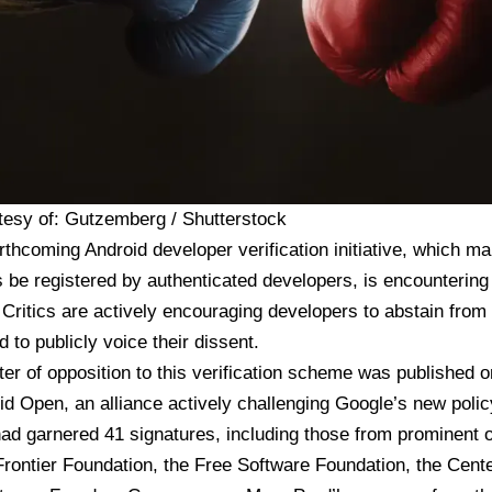
tesy of: Gutzemberg / Shutterstock
rthcoming Android developer verification initiative, which ma
s be registered by authenticated developers, is encountering
 Critics are actively encouraging developers to abstain from p
 to publicly voice their dissent.
tter of opposition
to this verification scheme was published 
id Open
, an alliance actively challenging Google’s new poli
d garnered 41 signatures, including those from prominent or
Frontier Foundation, the Free Software Foundation, the Cente