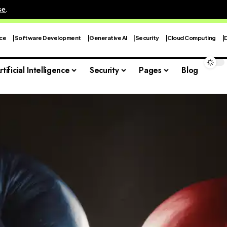
se
.
nce
Software Development
Generative AI
Security
Cloud Computing
rtificial Intelligence
Security
Pages
Blog