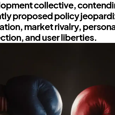
opment collective, contendin
tly proposed policy jeopard
ation, market rivalry, persona
ction, and user liberties.