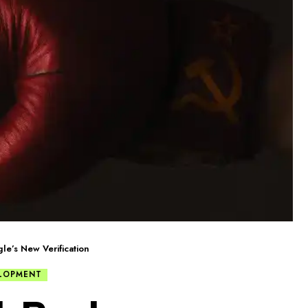
e’s New Verification
LOPMENT