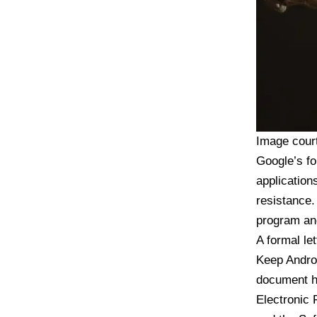
Image cour
Google’s fo
application
resistance.
program and
A formal
le
Keep Andro
document ha
Electronic 