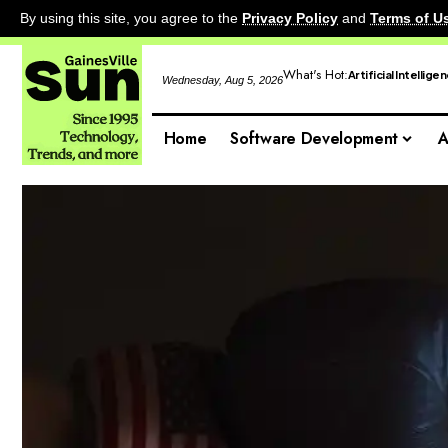
By using this site, you agree to the
Privacy Policy
and
Terms of U
What's Hot:
Artificial Intellige
Wednesday, Aug 5, 2026
Home
Software Development
A