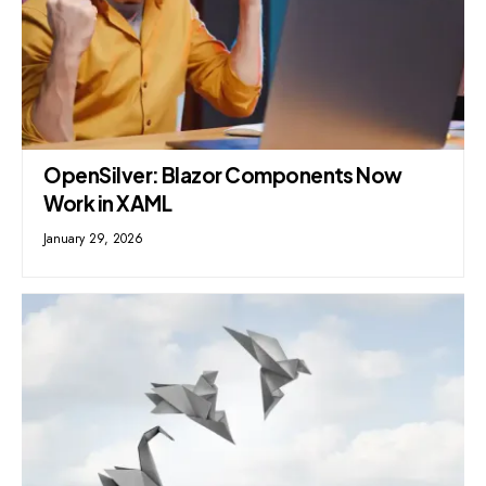
OpenSilver: Blazor Components Now
Work in XAML
January 29, 2026