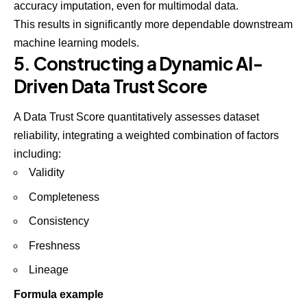
accuracy imputation, even for multimodal data.
This results in significantly more dependable downstream
machine learning models.
5. Constructing a Dynamic AI-
Driven Data Trust Score
A Data Trust Score quantitatively assesses dataset
reliability, integrating a weighted combination of factors
including:
Validity
Completeness
Consistency
Freshness
Lineage
Formula example