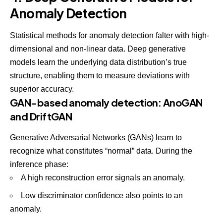
Anomaly Detection
Statistical methods for anomaly detection falter with high-
dimensional and non-linear data. Deep generative
models learn the underlying data distribution’s true
structure, enabling them to measure deviations with
superior accuracy.
GAN-based anomaly detection: AnoGAN
and DriftGAN
Generative Adversarial Networks (GANs) learn to
recognize what constitutes “normal” data. During the
inference phase:
A high reconstruction error signals an anomaly.
Low discriminator confidence also points to an
anomaly.