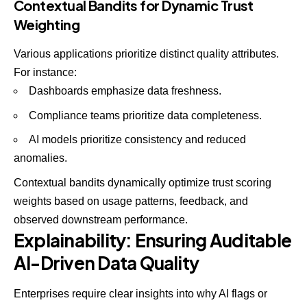
Contextual Bandits for Dynamic Trust
Weighting
Various applications prioritize distinct quality attributes.
For instance:
Dashboards emphasize data freshness.
Compliance teams prioritize data completeness.
AI models prioritize consistency and reduced
anomalies.
Contextual bandits dynamically optimize trust scoring
weights based on usage patterns, feedback, and
observed downstream performance.
Explainability: Ensuring Auditable
AI-Driven Data Quality
Enterprises require clear insights into why AI flags or