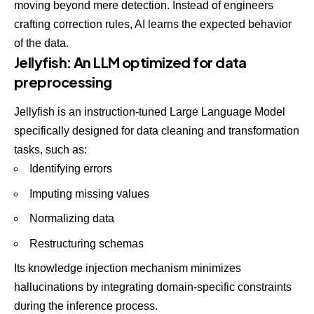
moving beyond mere detection. Instead of engineers
crafting correction rules, AI learns the expected behavior
of the data.
Jellyfish: An LLM optimized for data
preprocessing
Jellyfish
is an instruction-tuned Large Language Model
specifically designed for data cleaning and transformation
tasks, such as:
Identifying errors
Imputing missing values
Normalizing data
Restructuring schemas
Its knowledge injection mechanism minimizes
hallucinations by integrating domain-specific constraints
during the inference process.