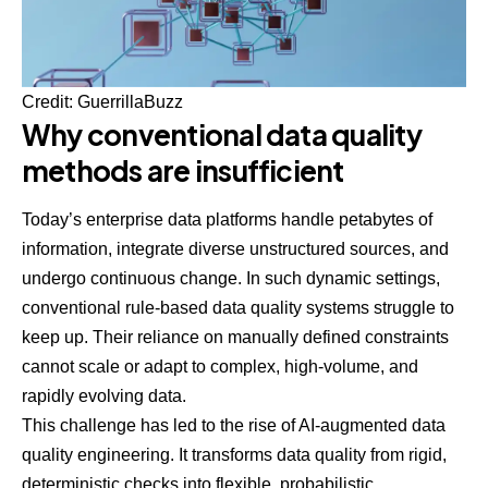
Credit:
GuerrillaBuzz
Why conventional data quality
methods are insufficient
Today’s enterprise data platforms handle petabytes of
information, integrate diverse unstructured sources, and
undergo continuous change. In such dynamic settings,
conventional rule-based data quality systems struggle to
keep up. Their reliance on manually defined constraints
cannot scale or adapt to complex, high-volume, and
rapidly evolving data.
This challenge has led to the rise of AI-augmented data
quality engineering. It transforms data quality from rigid,
deterministic checks into flexible, probabilistic,