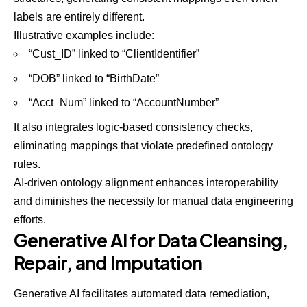
labels are entirely different.
Illustrative examples include:
“Cust_ID” linked to “ClientIdentifier”
“DOB” linked to “BirthDate”
“Acct_Num” linked to “AccountNumber”
It also integrates logic-based consistency checks,
eliminating mappings that violate predefined ontology
rules.
AI-driven ontology alignment enhances interoperability
and diminishes the necessity for manual data engineering
efforts.
Generative AI for Data Cleansing,
Repair, and Imputation
Generative AI facilitates automated data remediation,