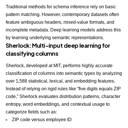
Traditional methods for schema inference rely on basic
pattern matching. However, contemporary datasets often
feature ambiguous headers, mixed-value formats, and
incomplete metadata. Deep learning models address this
by learning underlying semantic representations.
Sherlock: Multi-input deep learning for
classifying columns
Sherlock
, developed at MIT, performs highly accurate
classification of columns into semantic types by analyzing
over 1,588 statistical, lexical, and embedding features.
Instead of relying on rigid rules like “five digits equals ZIP
code,” Sherlock evaluates distribution patterns, character
entropy, word embeddings, and contextual usage to
categorize fields such as:
ZIP code versus employee ID