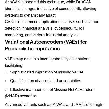
AnoGAN
pioneered this technique, while DriftGAN
identifies changes indicative of concept drift, allowing
systems to dynamically adapt.
GANs find common applications in areas such as fraud
detection, financial analysis, cybersecurity, IoT
monitoring, and various industrial analytics.
Variational Autoencoders (VAEs) for
Probabilistic Imputation
VAEs map data into latent probability distributions,
facilitating:
Sophisticated imputation of missing values
Quantification of associated uncertainties
Effective management of Missing Not At Random
(MNAR) scenarios
Advanced variants
such as MIWAE and JAMIE offer high-