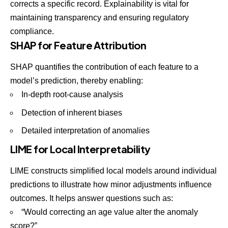
corrects a specific record. Explainability is vital for
maintaining transparency and ensuring regulatory
compliance.
SHAP for Feature Attribution
SHAP
quantifies the contribution of each feature to a
model’s prediction, thereby enabling:
In-depth root-cause analysis
Detection of inherent biases
Detailed interpretation of anomalies
LIME for Local Interpretability
LIME constructs
simplified local models around individual
predictions to illustrate how minor adjustments influence
outcomes. It helps answer questions such as:
“Would correcting an age value alter the anomaly
score?”