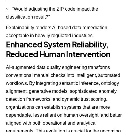
“Would adjusting the ZIP code impact the
classification result?”
Explainability renders AI-based data remediation
acceptable in heavily regulated industries.
Enhanced System Reliability,
Reduced Human Intervention
AI-augmented data quality engineering transforms
conventional manual checks into intelligent, automated
workflows. By integrating semantic inference, ontology
alignment, generative models, sophisticated anomaly
detection frameworks, and dynamic trust scoring,
organizations can establish systems that are more
dependable, less reliant on human oversight, and better
aligned with both operational and analytical
requirements. This evolution is crucial for the upcoming