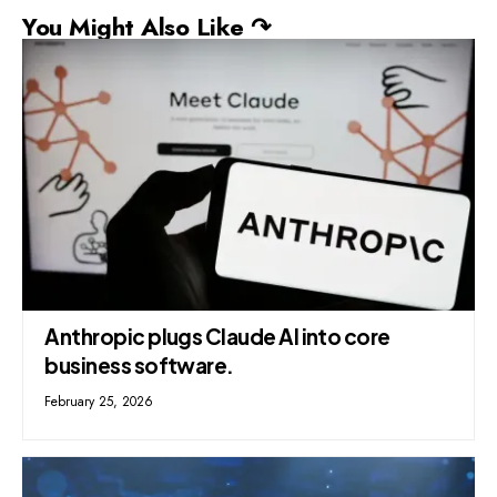
You Might Also Like ↷
Anthropic plugs Claude AI into core
business software.
February 25, 2026