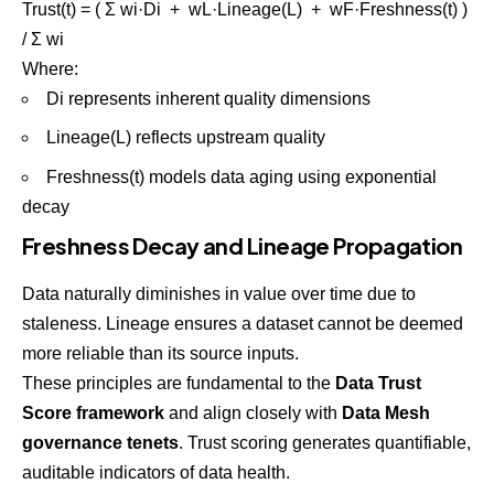
Trust(t) = ( Σ wi·Di + wL·Lineage(L) + wF·Freshness(t) )
/ Σ wi
Where:
Di represents inherent quality dimensions
Lineage(L) reflects upstream quality
Freshness(t) models data aging using exponential
decay
Freshness Decay and Lineage Propagation
Data naturally diminishes in value over time due to
staleness. Lineage ensures a dataset cannot be deemed
more reliable than its source inputs.
These principles are fundamental to the
Data Trust
Score framework
and align closely with
Data Mesh
governance tenets
. Trust scoring generates quantifiable,
auditable indicators of data health.