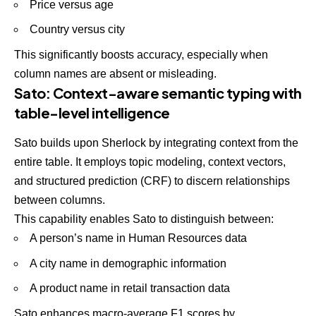
Price versus age
Country versus city
This significantly boosts accuracy, especially when
column names are absent or misleading.
Sato: Context-aware semantic typing with
table-level intelligence
Sato builds upon
Sherlock by integrating context from the
entire table. It employs topic modeling, context vectors,
and structured prediction (CRF) to discern relationships
between columns.
This capability enables Sato to distinguish between:
A person’s name in Human Resources data
A city name in demographic information
A product name in retail transaction data
Sato enhances macro-average F1 scores by