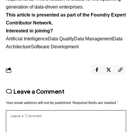
generation of data-driven enterprises.
This article is presented as part of the Foundry Expert
Contributor Network.
Interested in joining?
Artificial Intelligence
Data Quality
Data Management
Data
Architecture
Software Development
Leave a Comment
Your email address will not be published.
Required fields are marked
*