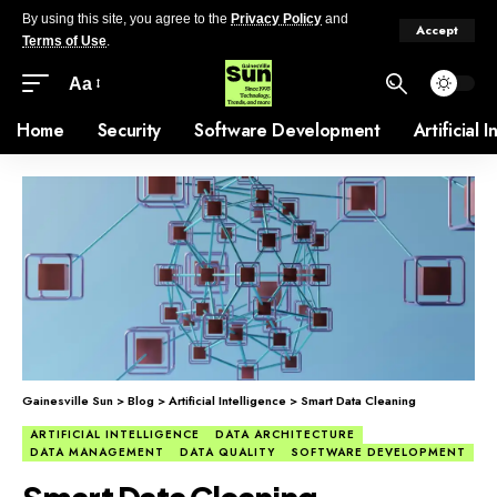
By using this site, you agree to the
Privacy Policy
and
Accept
Terms of Use
.
Aa
Home
Security
Software Development
Artificial 
Gainesville Sun
>
Blog
>
Artificial Intelligence
>
Smart Data Cleaning
ARTIFICIAL INTELLIGENCE
DATA ARCHITECTURE
DATA MANAGEMENT
DATA QUALITY
SOFTWARE DEVELOPMENT