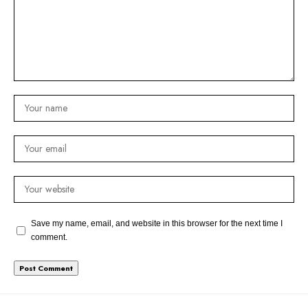
Save my name, email, and website in this browser for the next time I
comment.