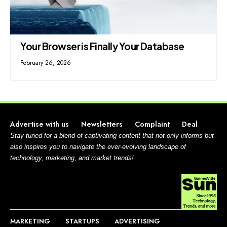
Your Browser is Finally Your Database
February 26, 2026
Advertise with us
Newsletters
Complaint
Deal
Stay tuned for a blend of captivating content that not only informs but
also inspires you to navigate the ever-evolving landscape of
technology, marketing, and market trends!
MARKETING
STARTUPS
ADVERTISING