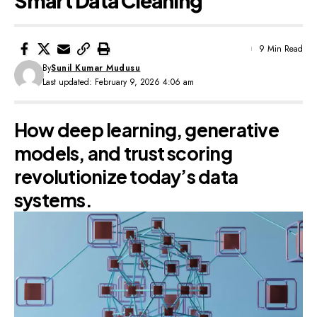
Smart Data Cleaning
9 Min Read
By
Sunil Kumar Mudusu
Last updated: February 9, 2026 4:06 am
How deep learning, generative
models, and trust scoring
revolutionize today’s data
systems.