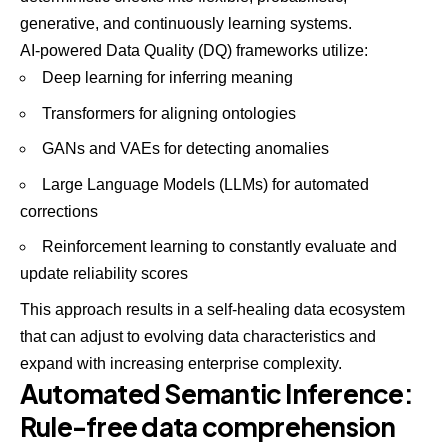
generative, and continuously learning systems.
AI-powered Data Quality (DQ) frameworks utilize:
Deep learning for inferring meaning
Transformers for aligning ontologies
GANs and VAEs for detecting anomalies
Large Language Models (LLMs) for automated
corrections
Reinforcement learning to constantly evaluate and
update reliability scores
This approach results in a self-healing data ecosystem
that can adjust to evolving data characteristics and
expand with increasing enterprise complexity.
Automated Semantic Inference:
Rule-free data comprehension