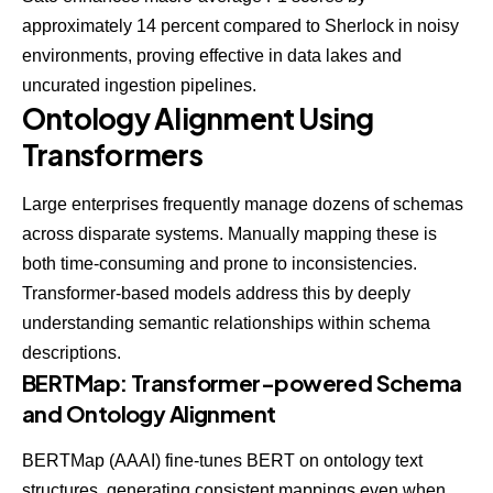
approximately 14 percent compared to Sherlock in noisy
environments, proving effective in data lakes and
uncurated ingestion pipelines.
Ontology Alignment Using
Transformers
Large enterprises frequently manage dozens of schemas
across disparate systems. Manually mapping these is
both time-consuming and prone to inconsistencies.
Transformer-based models address this by deeply
understanding semantic relationships within schema
descriptions.
BERTMap: Transformer-powered Schema
and Ontology Alignment
BERTMap (AAAI)
fine-tunes BERT on ontology text
structures, generating consistent mappings even when