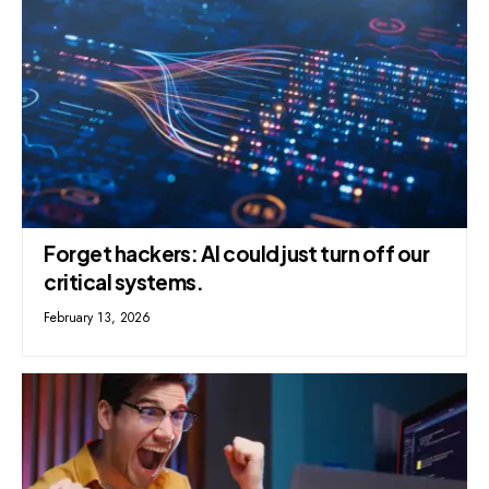
Forget hackers: AI could just turn off our
critical systems.
February 13, 2026