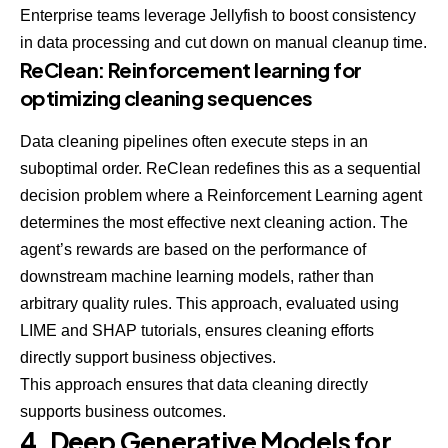
Enterprise teams leverage Jellyfish to boost consistency
in data processing and cut down on manual cleanup time.
ReClean: Reinforcement learning for
optimizing cleaning sequences
Data cleaning pipelines often execute steps in an
suboptimal order. ReClean redefines this as a sequential
decision problem where a Reinforcement Learning agent
determines the most effective next cleaning action. The
agent’s rewards are based on the performance of
downstream machine learning models, rather than
arbitrary quality rules. This approach, evaluated using
LIME and SHAP tutorials
, ensures cleaning efforts
directly support business objectives.
This approach ensures that data cleaning directly
supports business outcomes.
4. Deep Generative Models for