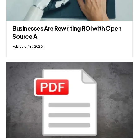
Businesses Are Rewriting ROI with Open
Source AI
February 18, 2026