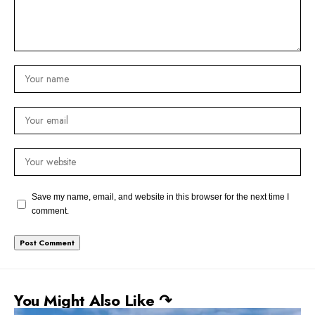
Save my name, email, and website in this browser for the next time I
comment.
You Might Also Like ↷