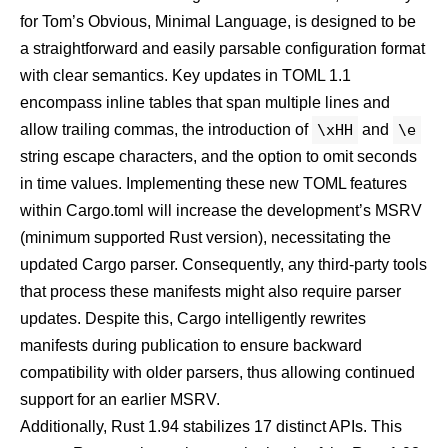
for Tom’s Obvious, Minimal Language, is designed to be
a straightforward and easily parsable configuration format
with clear semantics. Key updates in TOML 1.1
encompass inline tables that span multiple lines and
allow trailing commas, the introduction of
\xHH
and
\e
string escape characters, and the option to omit seconds
in time values. Implementing these new TOML features
within Cargo.toml will increase the development’s MSRV
(minimum supported Rust version), necessitating the
updated Cargo parser. Consequently, any third-party tools
that process these manifests might also require parser
updates. Despite this, Cargo intelligently rewrites
manifests during publication to ensure backward
compatibility with older parsers, thus allowing continued
support for an earlier MSRV.
Additionally, Rust 1.94
stabilizes 17 distinct APIs
. This