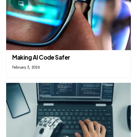
Making AI Code Safer
February 5, 2026