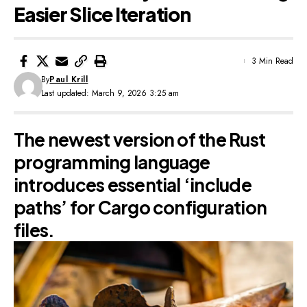
Easier Slice Iteration
3 Min Read
By
Paul Krill
Last updated: March 9, 2026 3:25 am
The newest version of the Rust
programming language
introduces essential ‘include
paths’ for Cargo configuration
files.