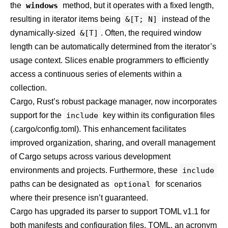
the
windows
method, but it operates with a fixed length,
resulting in iterator items being
&[T; N]
instead of the
dynamically-sized
&[T]
. Often, the required window
length can be automatically determined from the iterator’s
usage context.
Slices
enable programmers to efficiently
access a continuous series of elements within a
collection
.
Cargo, Rust’s robust package manager, now incorporates
support for the
include
key within its configuration files
(.cargo/config.toml). This enhancement facilitates
improved organization, sharing, and overall management
of Cargo setups across various development
environments and projects. Furthermore, these
include
paths can be designated as
optional
for scenarios
where their presence isn’t guaranteed.
Cargo has upgraded its parser to support
TOML v1.1
for
both manifests and configuration files. TOML, an acronym