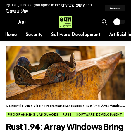
By using this site, you agree to the
Privacy Policy
and
Accept
Terms of Use
.
Aa
Home
Security
Software Development
Artificial 
Gainesville Sun
>
Blog
>
Programming Languages
>
Rust 1.94: Array Windows Bring Easier Slice Iteration
PROGRAMMING LANGUAGES
RUST
SOFTWARE DEVELOPMENT
Rust 1.94: Array Windows Bring