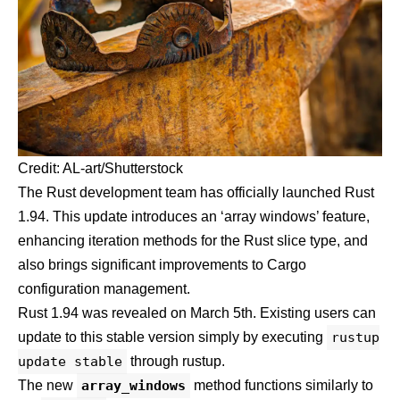
Credit: AL-art/Shutterstock
The Rust development team has officially launched Rust
1.94. This update introduces an ‘array windows’ feature,
enhancing iteration methods for the Rust slice type, and
also brings significant improvements to Cargo
configuration management.
Rust 1.94 was revealed on
March 5th
. Existing users can
update to this stable version simply by executing
rustup
update stable
through rustup.
The new
array_windows
method functions similarly to