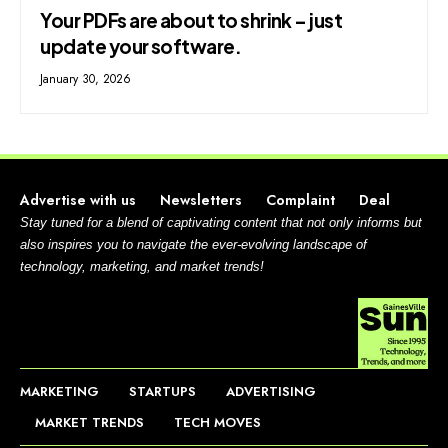
Your PDFs are about to shrink – just
update your software.
January 30, 2026
Advertise with us
Newsletters
Complaint
Deal
Stay tuned for a blend of captivating content that not only informs but
also inspires you to navigate the ever-evolving landscape of
technology, marketing, and market trends!
MARKETING
STARTUPS
ADVERTISING
MARKET TRENDS
TECH MOVES