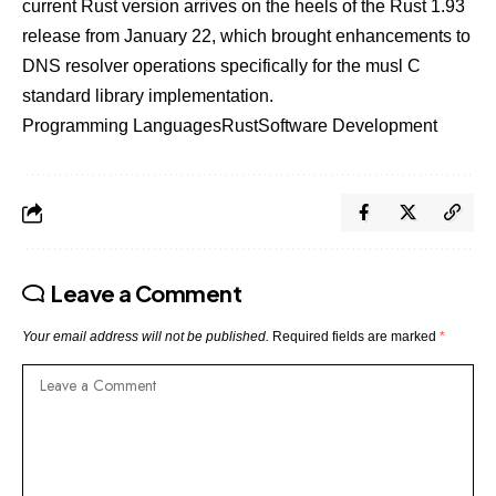
current Rust version arrives on the heels of the Rust 1.93
release from January 22, which brought enhancements to
DNS resolver operations specifically for the musl C
standard library implementation.
Programming Languages
Rust
Software Development
Leave a Comment
Your email address will not be published.
Required fields are marked
*