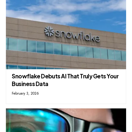
Snowflake Debuts AI That Truly Gets Your
Business Data
February 3, 2026