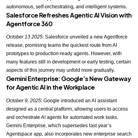
autonomous, self-orchestrating, and intelligent systems.
Salesforce Refreshes Agentic AI Vision with
Agentforce 360
October 13 2025
: Salesforce unveiled a new Agentforce
release, promising teams the
quickest route from AI
prototypes to production-ready agents
. However, with
many features still in development or early testing, certain
aspects of this journey may unfold more gradually.
Gemini Enterprise: Google’s New Gateway
for Agentic AI in the Workplace
October 9, 2025
: Google introduced an AI assistant
designed as a central platform, allowing users to access
and orchestrate AI agents for automated work tasks.
Gemini Enterprise, which supersedes last year’s
Agentspace app, also incorporates new enterprise search