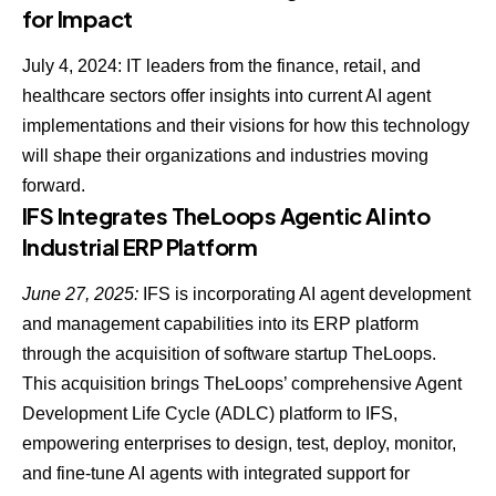
for Impact
July 4, 2024: IT leaders from the finance, retail, and
healthcare sectors offer insights into
current AI agent
implementations
and their visions for how this technology
will shape their organizations and industries moving
forward.
IFS Integrates TheLoops Agentic AI into
Industrial ERP Platform
June 27, 2025:
IFS is incorporating AI agent development
and management capabilities
into its ERP platform
through the acquisition of software startup TheLoops.
This acquisition brings TheLoops’ comprehensive Agent
Development Life Cycle (ADLC) platform to IFS,
empowering enterprises to design, test, deploy, monitor,
and fine-tune AI agents with integrated support for