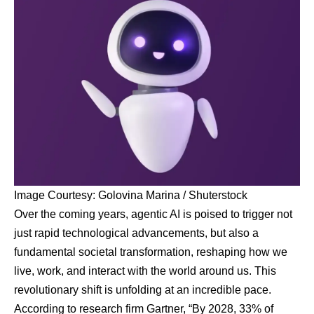
Image Courtesy: Golovina Marina / Shuterstock
Over the coming years, agentic AI is poised to trigger not
just rapid technological advancements, but also a
fundamental societal transformation, reshaping how we
live, work, and interact with the world around us. This
revolutionary shift is unfolding at an incredible pace.
According to research firm Gartner, “By 2028, 33% of