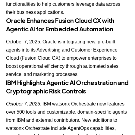
functionalities to help customers leverage data across
their business applications.
Oracle Enhances Fusion Cloud CX with
Agentic AI for Embedded Automation
October 7, 2025:
Oracle is integrating new, pre-built
agents
into its Advertising and Customer Experience
Cloud (Fusion Cloud CX) to empower enterprises to
boost operational efficiency through automated sales,
service, and marketing processes.
IBM Highlights Agentic AI Orchestration and
Cryptographic Risk Controls
October 7, 2025
: IBM watsonx Orchestrate now features
over 500 tools and customizable, domain-specific agents
from IBM and external contributors. New additions to
watsonx Orchestrate include
AgentOps capabilities
,