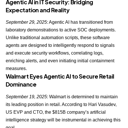
Agentic AI in IT Security: Bridging
Expectation and Reality
September 29, 2025
:
Agentic AI has transitioned from
laboratory demonstrations to active SOC
deployments.
Unlike traditional automation scripts, these software
agents are designed to intelligently respond to signals
and execute security workflows, correlating logs,
enriching alerts, and even initiating initial containment
measures.
Walmart Eyes Agentic AI to Secure Retail
Dominance
September 19, 2025
:
Walmart is determined to maintain
its leading position in retail
. According to Hari Vasudev,
US EVP and CTO, the $815B company’s artificial
intelligence strategy will be instrumental in achieving this
goal.