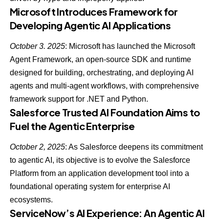
Microsoft Introduces Framework for
Developing Agentic AI Applications
October 3. 2025
:
Microsoft has launched the Microsoft
Agent Framework
, an open-source SDK and runtime
designed for building, orchestrating, and deploying AI
agents and multi-agent workflows, with comprehensive
framework support for .NET and Python.
Salesforce Trusted AI Foundation Aims to
Fuel the Agentic Enterprise
October 2, 2025
: As
Salesforce deepens its commitment
to agentic AI
, its objective is to evolve the Salesforce
Platform from an application development tool into a
foundational operating system for enterprise AI
ecosystems.
ServiceNow’s AI Experience: An Agentic AI