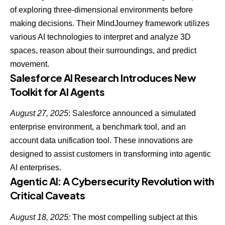
of exploring three-dimensional environments before
making decisions. Their MindJourney framework utilizes
various AI technologies to interpret and analyze 3D
spaces, reason about their surroundings, and predict
movement.
Salesforce AI Research Introduces New
Toolkit for AI Agents
August 27, 2025
: Salesforce announced a simulated
enterprise environment, a benchmark tool, and an
account data unification tool. These innovations are
designed to assist customers in transforming into
agentic
AI enterprises
.
Agentic AI: A Cybersecurity Revolution with
Critical Caveats
August 18, 2025:
The most compelling subject at this