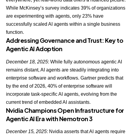
While McKinsey’s survey indicates 39% of organizations
are experimenting with agents,
only 23% have
successfully scaled AI agents
within a single business
function.
Addressing Governance and Trust: Key to
Agentic AI Adoption
December 18, 2025
: While fully autonomous agentic AI
remains distant,
AI agents are steadily integrating into
enterprise software
and workflows. Gartner predicts that
by the end of 2026, 40% of enterprise software will
incorporate task-specific AI agents, evolving from the
current trend of embedded AI assistants.
Nvidia Champions Open Infrastructure for
Agentic AI Era with Nemotron 3
Decenber 15, 2025
: Nvidia asserts that
AI agents require