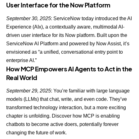
User Interface for the Now Platform
September 30, 2025
: ServiceNow today introduced the AI
Experience (AIx),
a contextually aware, multimodal AI-
driven user interface for its Now platform
. Built upon the
ServiceNow AI Platform
and powered by Now Assist, it’s
envisioned as “a unified, conversational entry point to
enterprise AI.”
How MCP Empowers AI Agents to Act in the
Real World
September 29, 2025
: You’re familiar with large language
models (LLMs) that chat, write, and even code. They’ve
transformed technology interaction, but a more exciting
chapter is unfolding. Discover how
MCP is enabling
chatbots to become active doers
, potentially forever
changing the future of work.