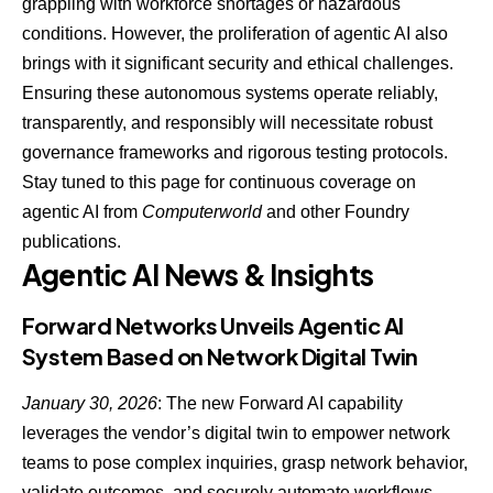
grappling with workforce shortages or hazardous
conditions. However, the proliferation of agentic AI also
brings with it significant security and ethical challenges.
Ensuring these autonomous systems operate reliably,
transparently, and responsibly will necessitate robust
governance frameworks and rigorous testing protocols.
Stay tuned to this page for continuous coverage on
agentic AI from
Computerworld
and other Foundry
publications.
Agentic AI News & Insights
Forward Networks Unveils Agentic AI
System Based on Network Digital Twin
January 30, 2026
: The new
Forward AI capability
leverages the vendor’s digital twin
to empower network
teams to pose complex inquiries, grasp network behavior,
validate outcomes, and securely automate workflows.