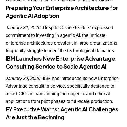
Preparing Your Enterprise Architecture for
Agentic AI Adoption
January 22, 2026
: Despite
C-suite leaders’ expressed
commitment to investing in agentic AI
, the intricate
enterprise architectures prevalent in large organizations
frequently struggle to meet the technological demands.
IBM Launches New Enterprise Advantage
Consulting Service to Scale Agentic AI
January 20, 2026
: IBM has introduced its new Enterprise
Advantage consulting service, specifically designed to
assist CIOs in transitioning their agentic and other AI
applications
from pilot phases to full-scale production.
EY Executive Warns: Agentic AI Challenges
Are Just the Beginning