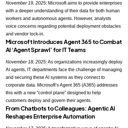
November 19, 2025
: Microsoft aims to provide enterprises
with a deeper understanding of their data for both human
workers and
autonomous agents
. However, analysts
voice concerns regarding potential deployment obstacles
and vendor lock-in.
Microsoft Introduces Agent 365 to Combat
AI ‘Agent Sprawl’ for IT Teams
November 18, 2025:
As organizations increasingly deploy
AI agents, IT departments face the challenge of managing
and securing these AI systems as they connect to
corporate data. Microsoft’s Agent 365 (A365) addresses
this with a new “control plane” designed to help
customers deploy and govern their agents.
From Chatbots to Colleagues: Agentic AI
Reshapes Enterprise Automation