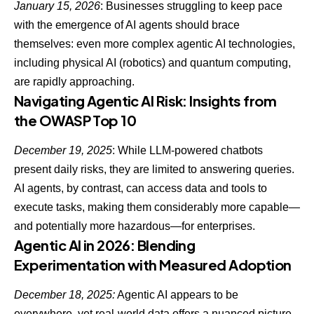
January 15, 2026
: Businesses struggling to keep pace
with the emergence of AI agents should brace
themselves: even more complex agentic AI technologies,
including physical AI (robotics) and quantum computing,
are rapidly approaching.
Navigating Agentic AI Risk: Insights from
the OWASP Top 10
December 19, 2025
: While
LLM-powered chatbots
present daily risks
, they are limited to answering queries.
AI agents, by contrast, can access data and tools to
execute tasks, making them considerably more capable—
and potentially more hazardous—for enterprises.
Agentic AI in 2026: Blending
Experimentation with Measured Adoption
December 18, 2025:
Agentic AI appears to be
everywhere, yet real-world data offers a nuanced picture.