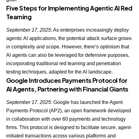
Five Steps for Implementing Agentic AI Red
Teaming
September 17, 2025
: As enterprises increasingly deploy
agentic AI applications, the potential attack surface grows
in complexity and scope. However, there’s optimism that
AI agents can also be leveraged for defensive purposes
,
incorporating traditional red teaming and penetration
testing techniques, adapted for the AI landscape.
Google Introduces Payments Protocol for
AI Agents, Partnering with Financial Giants
September 17. 2025
: Google has launched the Agent
Payments Protocol (AP2), an open framework developed
in collaboration with over 60 payments and technology
firms. This protocol is designed to facilitate secure, agent-
initiated transactions across various platforms and