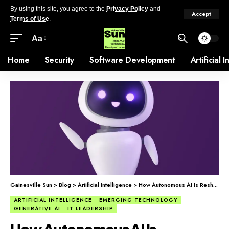
By using this site, you agree to the
Privacy Policy
and
Accept
Terms of Use
.
Aa
Home
Security
Software Development
Artificial 
Gainesville Sun
>
Blog
>
Artificial Intelligence
>
How Autonomous AI Is Reshaping Companies
ARTIFICIAL INTELLIGENCE
EMERGING TECHNOLOGY
GENERATIVE AI
IT LEADERSHIP