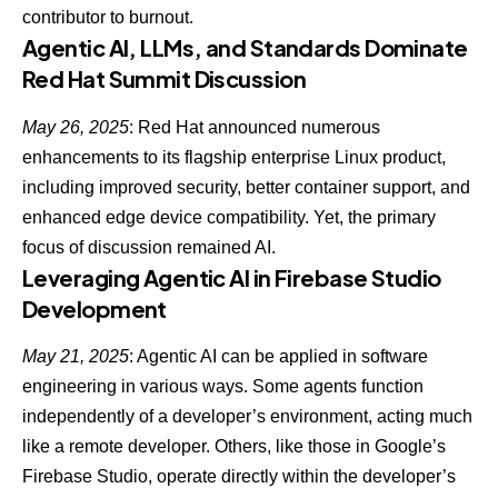
contributor to burnout.
Agentic AI, LLMs, and Standards Dominate
Red Hat Summit Discussion
May 26, 2025
: Red Hat announced numerous
enhancements to its flagship enterprise Linux product,
including improved security, better container support, and
enhanced edge device compatibility. Yet, the
primary
focus of discussion remained AI
.
Leveraging Agentic AI in Firebase Studio
Development
May 21, 2025
: Agentic AI can be applied in software
engineering in various ways. Some agents function
independently of a developer’s environment, acting much
like a remote developer. Others, like those in Google’s
Firebase Studio, operate
directly within the developer’s