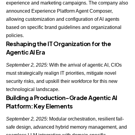
experience and marketing campaigns. The company also
announced Experience Platform Agent Composer,
allowing customization and configuration of
AI agents
based on specific brand guidelines and organizational
policies
.
Reshaping the IT Organization for the
Agentic AI Era
September 2, 2025:
With the
arrival of agentic AI
, CIOs
must strategically realign IT priorities, mitigate novel
security risks, and upskill their workforce for this new
technological landscape.
Building a Production-Grade Agentic AI
Platform: Key Elements
September 2, 2025
: Modular orchestration, resilient fail-
safe design, advanced hybrid memory management, and