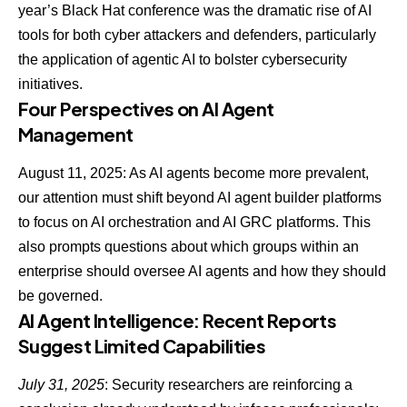
year’s Black Hat conference was the dramatic
rise of AI
tools for both cyber attackers and defenders
, particularly
the application of agentic AI to bolster cybersecurity
initiatives.
Four Perspectives on AI Agent
Management
August 11, 2025: As AI agents become more prevalent,
our attention must shift beyond AI agent builder platforms
to focus on AI orchestration and AI GRC platforms. This
also prompts questions about which
groups within an
enterprise should oversee AI agents
and how they should
be governed.
AI Agent Intelligence: Recent Reports
Suggest Limited Capabilities
July 31, 2025
: Security researchers are reinforcing a