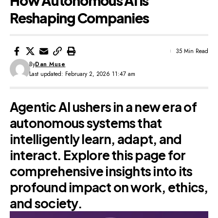
How Autonomous AI Is
Reshaping Companies
35 Min Read
By
Dan Muse
Last updated: February 2, 2026 11:47 am
Agentic AI ushers in a new era of
autonomous systems that
intelligently learn, adapt, and
interact. Explore this page for
comprehensive insights into its
profound impact on work, ethics,
and society.