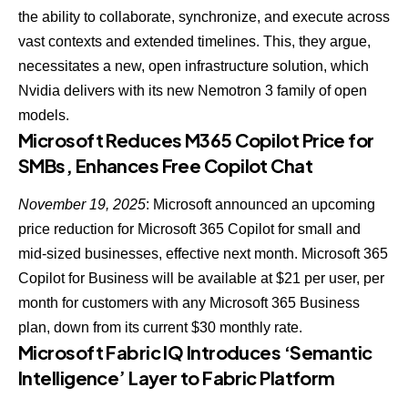
the ability to collaborate, synchronize, and execute
across
vast contexts and extended timelines. This, they argue,
necessitates a new, open infrastructure solution, which
Nvidia delivers with its new Nemotron 3 family of open
models.
Microsoft Reduces M365 Copilot Price for
SMBs, Enhances Free Copilot Chat
November 19, 2025
: Microsoft announced an upcoming
price reduction for Microsoft 365 Copilot for small and
mid-sized businesses, effective next month. Microsoft 365
Copilot for Business will be available at $21 per user, per
month for customers with any Microsoft 365 Business
plan, down from its current $30 monthly rate.
Microsoft Fabric IQ Introduces ‘Semantic
Intelligence’ Layer to Fabric Platform