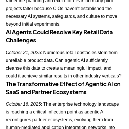
rather the planning and execution. Far too
many pilot
projects falter because CIOs haven’t established the
necessary AI systems
, safeguards, and culture to move
beyond initial experiments.
AI Agents Could Resolve Key Retail Data
Challenges
October 21, 2025
: Numerous retail obstacles stem from
unreliable product data. Can agentic AI sufficiently
cleanse this data to create a meaningful impact, and
could it achieve similar results in other industry verticals?
The Transformative Effect of Agentic AI on
SaaS and Partner Ecosystems
October 16, 2025
: The enterprise technology landscape
is reaching a
critical inflection point as agentic AI
reconfigures partner ecosystems
, evolving them from
human-mediated application integration networks into