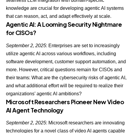
seamless LLM integration with domain-specific
knowledge are crucial for developing
agentic AI systems
that can reason, act, and adapt effectively at scale.
Agentic AI: A Looming Security Nightmare
for CISOs?
September 2, 2025
: Enterprises are set to increasingly
utilize agentic AI across various workflows, including
software development, customer support automation, and
more. However, critical questions remain for CISOs and
their teams: What are the c
ybersecurity risks of agentic AI
,
and what additional effort will be required to realize their
organizations’ agentic AI ambitions?
Microsoft Researchers Pioneer New Video
AI Agent Technology
September 2, 2025
: Microsoft researchers are innovating
technologies for a novel class of video AI agents capable