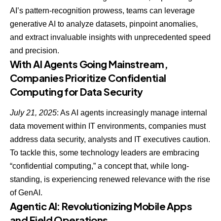
AI’s pattern-recognition prowess, teams can
leverage
generative AI to analyze datasets
, pinpoint anomalies,
and extract invaluable insights with unprecedented speed
and precision.
With AI Agents Going Mainstream,
Companies Prioritize Confidential
Computing for Data Security
July 21, 2025
: As AI agents increasingly manage internal
data movement within IT environments, companies must
address data security, analysts and IT executives caution.
To tackle this, some technology leaders are embracing
“confidential computing,” a concept that, while long-
standing, is experiencing renewed relevance with the rise
of GenAI.
Agentic AI: Revolutionizing Mobile Apps
and Field Operations