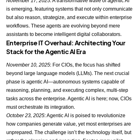
November 17, 2025
: A transformative wave of agentic AI
is emerging, featuring systems that not only communicate
but also reason, strategize, and execute within enterprise
workflows. These agents are evolving beyond mere
assistants to become intelligent digital collaborators.
Enterprise IT Overhaul: Architecting Your
Stack for the Agentic AI Era
November 10, 2025
: For CIOs, the focus has shifted
beyond large language models (LLMs). The next crucial
phase is
agentic AI—autonomous systems
capable of
reasoning, planning, and executing complex, multi-step
tasks across the enterprise. Agentic AI is here; now, CIOs
must orchestrate its integration.
October 23, 2025
: Agentic AI is poised to revolutionize
how companies generate value, yet most enterprises are
unprepared. The challenge isn’t the technology itself, but