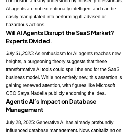
conclusion already understood by infosec professionals:
AI agents are not exceptionally intelligent
and can be
easily manipulated into performing ill-advised or
hazardous actions.
Will AI Agents Disrupt the SaaS Market?
Experts Divided.
July 31,2025
: As enthusiasm for AI agents reaches new
heights, a burgeoning theory suggests that these
transformative
AI tools could spell the end for the SaaS
business model
. While not entirely new, this assertion is
gaining renewed attention, with figures like Microsoft
CEO Satya Nadella publicly endorsing the idea.
Agentic AI’s Impact on Database
Management
July 28, 2025: Generative AI has already profoundly
influenced database management. Now, capitalizing on