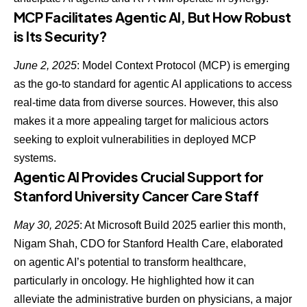
MCP Facilitates Agentic AI, But How Robust
is Its Security?
June 2, 2025
: Model Context Protocol
(MCP) is emerging
as the go-to standard for agentic AI
applications to access
real-time data from diverse sources. However, this also
makes it a more appealing target for malicious actors
seeking to exploit vulnerabilities in deployed MCP
systems.
Agentic AI Provides Crucial Support for
Stanford University Cancer Care Staff
May 30, 2025
: At Microsoft Build 2025 earlier this month,
Nigam Shah, CDO for Stanford Health Care, elaborated
on
agentic AI’s potential to transform healthcare
,
particularly in oncology. He highlighted how it can
alleviate the administrative burden on physicians, a major