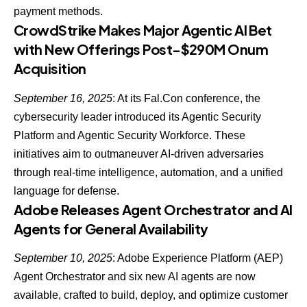
payment methods.
CrowdStrike Makes Major Agentic AI Bet
with New Offerings Post-$290M Onum
Acquisition
September 16, 2025
: At its Fal.Con conference, the
cybersecurity leader
introduced its Agentic Security
Platform and Agentic Security Workforce
. These
initiatives aim to outmaneuver AI-driven adversaries
through real-time intelligence, automation, and a unified
language for defense.
Adobe Releases Agent Orchestrator and AI
Agents for General Availability
September 10, 2025
: Adobe Experience Platform (AEP)
Agent Orchestrator and six new AI agents are now
available, crafted to build, deploy, and optimize customer