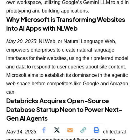
own workspace
, utilizing Google’s Gemini LLM to aid in
prototyping and building applications.
Why Microsoft is Transforming Websites
into AI Apps with NLWeb
May 20. 2025
: NLWeb, or Natural Language Web,
empowers enterprises to create natural language
interfaces for their websites, using their preferred model
and data to respond to user queries about site content.
Microsoft aims to establish its dominance in the agentic
web space
before competitors like Google and Amazon
can.
Databricks Acquires Open-Source
Database Startup Neon to Power Next-
Gen AI Agents
May 14, 2025
: Agentic AI demands a new architectural