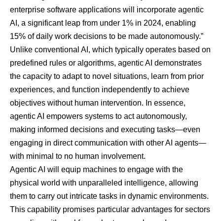
enterprise software applications will incorporate agentic
AI, a significant leap from under 1% in 2024, enabling
15% of daily work decisions to be made autonomously.”
Unlike conventional AI, which typically operates based on
predefined rules or algorithms, agentic AI demonstrates
the capacity to adapt to novel situations, learn from prior
experiences, and function independently to achieve
objectives without human intervention. In essence,
agentic AI empowers systems to act autonomously,
making informed decisions and executing tasks—even
engaging in direct communication with other AI agents—
with minimal to no human involvement.
Agentic AI will equip machines to engage with the
physical world with unparalleled intelligence, allowing
them to carry out intricate tasks in dynamic environments.
This capability promises particular advantages for sectors