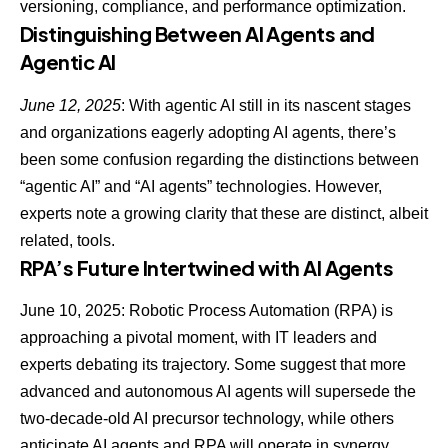
versioning, compliance, and performance optimization.
Distinguishing Between AI Agents and
Agentic AI
June 12, 2025
: With agentic AI still in its nascent stages
and organizations eagerly adopting AI agents, there’s
been some confusion regarding
the distinctions between
“agentic AI” and “AI agents” technologies
. However,
experts note a growing clarity that these are distinct, albeit
related, tools.
RPA’s Future Intertwined with AI Agents
June 10, 2025: Robotic Process Automation (RPA) is
approaching a pivotal moment, with IT leaders and
experts debating its trajectory. Some suggest that more
advanced and autonomous AI agents will supersede the
two-decade-old AI precursor technology, while others
anticipate
AI agents and RPA
will operate in synergy.