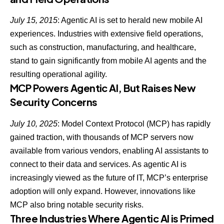
July 15, 2015
:
Agentic AI is set to herald new mobile AI
experiences
. Industries with extensive field operations,
such as construction, manufacturing, and healthcare,
stand to gain significantly from mobile AI agents and the
resulting operational agility.
MCP Powers Agentic AI, But Raises New
Security Concerns
July 10, 2025
: Model Context Protocol (MCP) has rapidly
gained traction, with thousands of MCP servers now
available from various vendors, enabling AI assistants to
connect to their data and services. As agentic AI is
increasingly viewed as the future of IT, MCP’s enterprise
adoption will only expand. However, innovations like
MCP also bring notable security risks
.
Three Industries Where Agentic AI is Primed