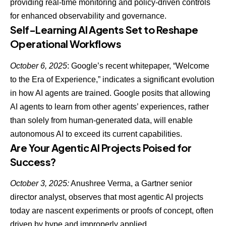
providing real-time monitoring and policy-driven controls
for enhanced observability and governance.
Self-Learning AI Agents Set to Reshape
Operational Workflows
October 6, 2025
: Google’s recent whitepaper, “Welcome
to the Era of Experience,” indicates a significant evolution
in how AI agents are trained. Google posits that allowing
AI agents to learn from other agents’ experiences
, rather
than solely from human-generated data, will enable
autonomous AI to exceed its current capabilities.
Are Your Agentic AI Projects Poised for
Success?
October 3, 2025:
Anushree Verma, a Gartner senior
director analyst, observes that most
agentic AI projects
today are nascent experiments or proofs of concept
, often
driven by hype and improperly applied.