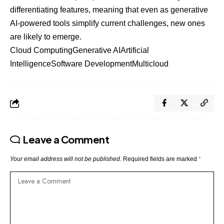
differentiating features, meaning that even as generative
AI-powered tools simplify current challenges, new ones
are likely to emerge.
Cloud Computing
Generative AI
Artificial
Intelligence
Software Development
Multicloud
Leave a Comment
Your email address will not be published.
Required fields are marked
*