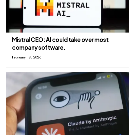
Mistral CEO: AI could take over most
company software.
February 18, 2026