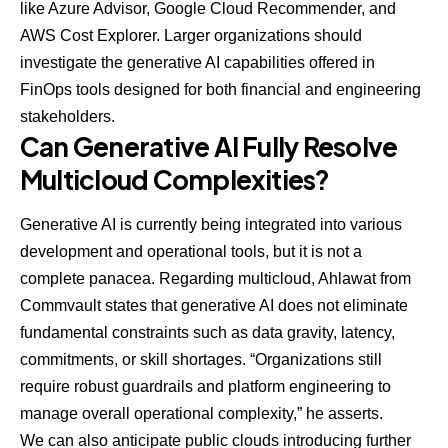
like Azure Advisor, Google Cloud Recommender, and
AWS Cost Explorer. Larger organizations should
investigate the generative AI capabilities offered in
FinOps tools
designed for both financial and engineering
stakeholders.
Can Generative AI Fully Resolve
Multicloud Complexities?
Generative AI is currently being integrated into various
development and operational tools, but it is not a
complete panacea. Regarding multicloud, Ahlawat from
Commvault states that generative AI does not eliminate
fundamental constraints such as data gravity, latency,
commitments, or skill shortages. “Organizations still
require robust guardrails and platform engineering to
manage overall operational complexity,” he asserts.
We can also anticipate public clouds introducing further