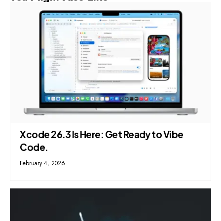
Xcode 26.3 Is Here: Get Ready to Vibe
Code.
February 4, 2026