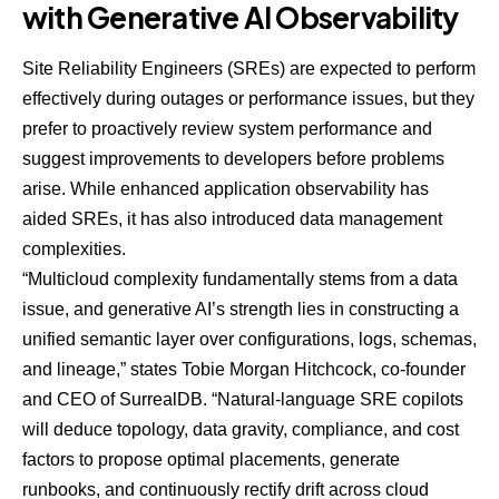
with Generative AI Observability
Site Reliability Engineers (SREs) are expected to perform
effectively during outages or performance issues, but they
prefer to proactively review system performance and
suggest improvements to developers before problems
arise. While enhanced application observability has
aided SREs, it has also introduced data management
complexities.
“Multicloud complexity fundamentally stems from a data
issue, and generative AI’s strength lies in constructing a
unified semantic layer over configurations, logs, schemas,
and lineage,” states Tobie Morgan Hitchcock, co-founder
and CEO of
SurrealDB
. “Natural-language SRE copilots
will deduce topology, data gravity, compliance, and cost
factors to propose optimal placements, generate
runbooks, and continuously rectify drift across cloud