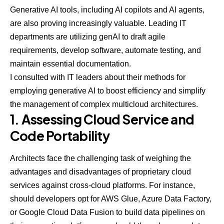
Generative AI tools, including
AI copilots
and
AI agents
,
are also proving increasingly valuable.
Leading IT
departments
are utilizing genAI to draft agile
requirements, develop software, automate testing, and
maintain essential documentation.
I consulted with IT leaders about their methods for
employing generative AI to boost efficiency and simplify
the management of complex multicloud architectures.
1. Assessing Cloud Service and
Code Portability
Architects face the challenging task of weighing the
advantages and disadvantages of proprietary cloud
services against cross-cloud platforms. For instance,
should developers opt for AWS Glue, Azure Data Factory,
or Google Cloud Data Fusion to build data pipelines on