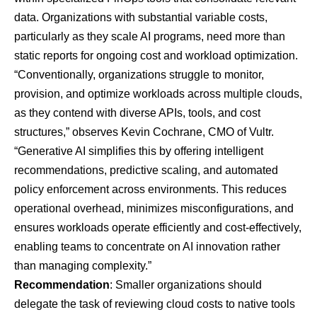
data. Organizations with substantial variable costs,
particularly as they scale AI programs, need more than
static reports for ongoing cost and workload optimization.
“Conventionally, organizations struggle to monitor,
provision, and optimize workloads across multiple clouds,
as they contend with diverse APIs, tools, and cost
structures,” observes Kevin Cochrane, CMO of
Vultr
.
“Generative AI simplifies this by offering intelligent
recommendations, predictive scaling, and automated
policy enforcement across environments. This reduces
operational overhead, minimizes misconfigurations, and
ensures workloads operate efficiently and cost-effectively,
enabling teams to concentrate on AI innovation rather
than managing complexity.”
Recommendation
: Smaller organizations should
delegate the task of reviewing cloud costs to native tools