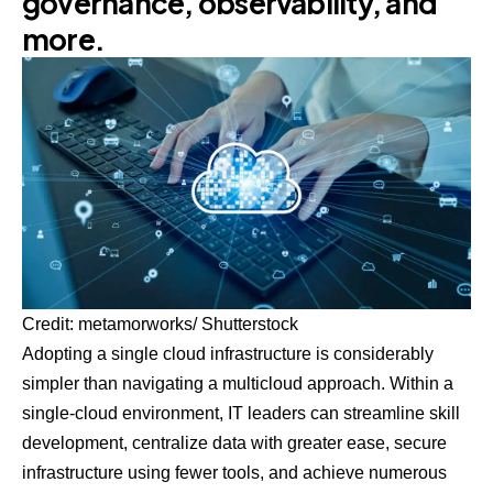
governance, observability, and
more.
Credit: metamorworks/ Shutterstock
Adopting a single cloud infrastructure is considerably
simpler than navigating a multicloud approach. Within a
single-cloud environment, IT leaders can streamline skill
development, centralize data with greater ease, secure
infrastructure using fewer tools, and achieve numerous