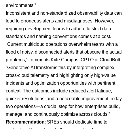
environments.”
Inconsistent and non-standardized observability data can
lead to erroneous alerts and misdiagnoses. However,
requiring development teams to adhere to strict data
standards and naming conventions comes at a cost.
“Current multicloud operations overwhelm teams with a
flood of noisy, disconnected alerts that obscure the actual
problems,” comments Kyle Campos, CPTO of
CloudBolt
.
“Generative AI transforms this by interpreting complex,
cross-cloud telemetry and highlighting only high-value
incidents and optimization opportunities with pertinent
context. The outcomes include reduced alert fatigue,
quicker resolutions, and a noticeable improvement in day-
two operations—a crucial step for how enterprises build,
manage, and continuously optimize across clouds.”
Recommendation
: SREs should dedicate time to