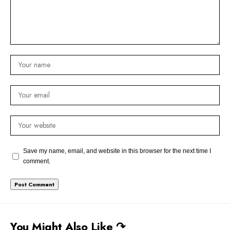
Save my name, email, and website in this browser for the next time I
comment.
You Might Also Like ↷