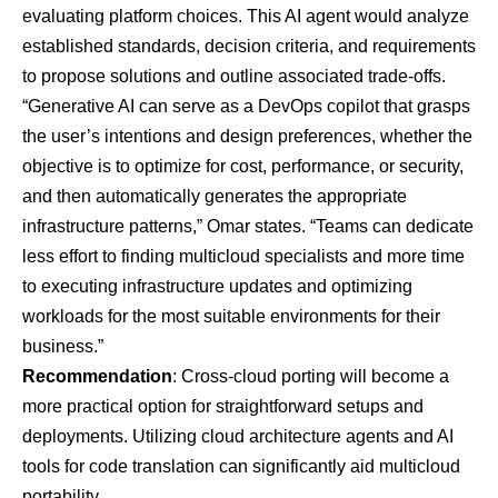
evaluating platform choices. This AI agent would analyze
established standards, decision criteria, and requirements
to propose solutions and outline associated trade-offs.
“Generative AI can serve as a DevOps copilot that grasps
the user’s intentions and design preferences, whether the
objective is to optimize for cost, performance, or security,
and then automatically generates the appropriate
infrastructure patterns,” Omar states. “Teams can dedicate
less effort to finding multicloud specialists and more time
to executing infrastructure updates and optimizing
workloads for the most suitable environments for their
business.”
Recommendation
: Cross-cloud porting will become a
more practical option for straightforward setups and
deployments. Utilizing
cloud architecture agents
and
AI
tools for code translation
can significantly aid multicloud
portability.