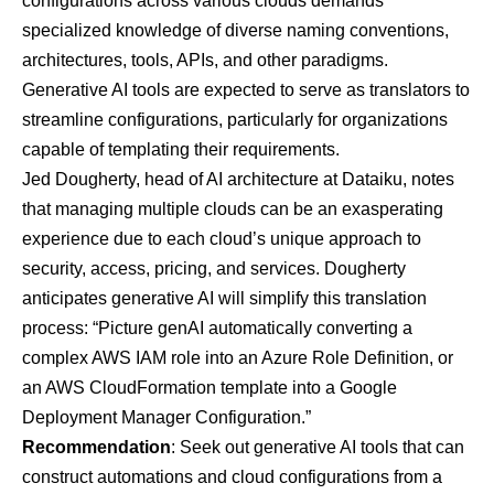
configurations across various clouds demands
specialized knowledge of diverse naming conventions,
architectures, tools, APIs, and other paradigms.
Generative AI tools are expected to serve as translators to
streamline configurations, particularly for organizations
capable of templating their requirements.
Jed Dougherty, head of AI architecture at
Dataiku
, notes
that managing multiple clouds can be an exasperating
experience due to each cloud’s unique approach to
security, access, pricing, and services. Dougherty
anticipates generative AI will simplify this translation
process: “Picture genAI automatically converting a
complex AWS IAM role into an Azure Role Definition, or
an AWS CloudFormation template into a Google
Deployment Manager Configuration.”
Recommendation
: Seek out generative AI tools that can
construct automations and cloud configurations from a