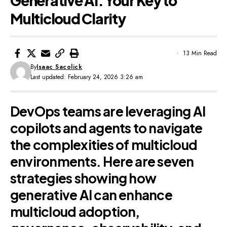
Generative AI: Your Key to
Multicloud Clarity
13 Min Read
By
Isaac Sacolick
Last updated: February 24, 2026 3:26 am
DevOps teams are leveraging AI
copilots and agents to navigate
the complexities of multicloud
environments. Here are seven
strategies showing how
generative AI can enhance
multicloud adoption,