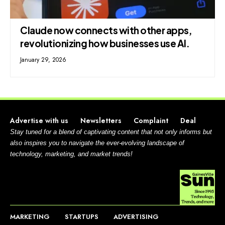
Claude now connects with other apps,
revolutionizing how businesses use AI.
January 29, 2026
Advertise with us
Newsletters
Complaint
Deal
Stay tuned for a blend of captivating content that not only informs but
also inspires you to navigate the ever-evolving landscape of
technology, marketing, and market trends!
MARKETING
STARTUPS
ADVERTISING