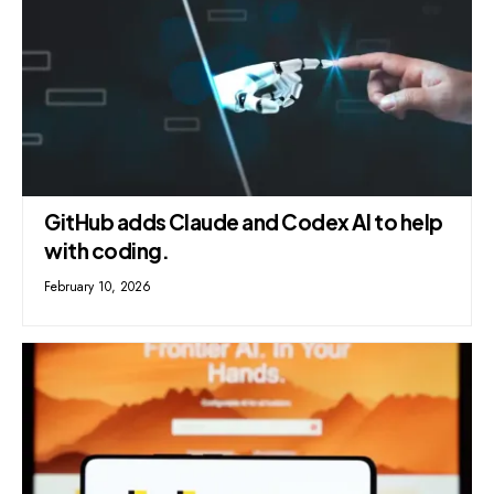
GitHub adds Claude and Codex AI to help
with coding.
February 10, 2026