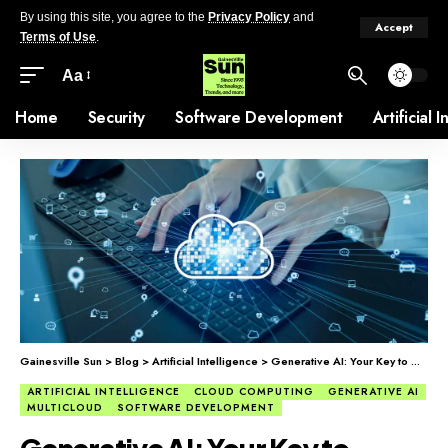
By using this site, you agree to the
Privacy Policy
and
Accept
Terms of Use
.
Aa
Home
Security
Software Development
Artificial 
Gainesville Sun
>
Blog
>
Artificial Intelligence
>
Generative AI: Your Key to Multicloud Clarity
ARTIFICIAL INTELLIGENCE
CLOUD COMPUTING
GENERATIVE AI
MULTICLOUD
SOFTWARE DEVELOPMENT