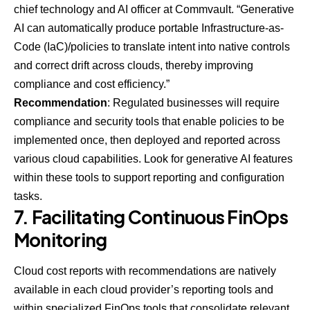
chief technology and AI officer at
Commvault
. “Generative
AI can automatically produce portable Infrastructure-as-
Code (IaC)/policies to translate intent into native controls
and correct drift across clouds, thereby improving
compliance and cost efficiency.”
Recommendation
: Regulated businesses will require
compliance and security tools that enable policies to be
implemented once, then deployed and reported across
various cloud capabilities. Look for generative AI features
within these tools to support reporting and configuration
tasks.
7. Facilitating Continuous FinOps
Monitoring
Cloud cost reports with recommendations are natively
available in each cloud provider’s reporting tools and
within specialized FinOps tools that consolidate relevant