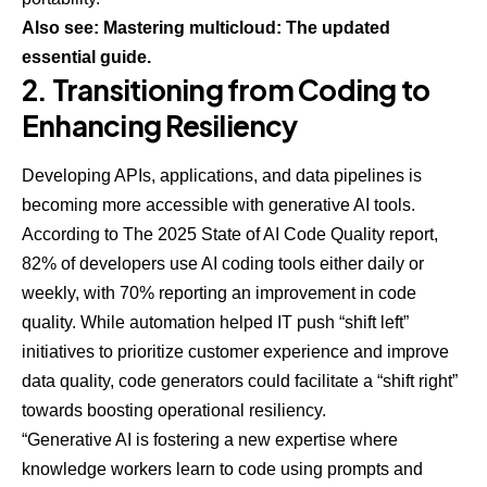
Also see: Mastering multicloud: The updated
essential guide.
2. Transitioning from Coding to
Enhancing Resiliency
Developing APIs, applications, and data pipelines is
becoming more accessible with generative AI tools.
According to
The 2025 State of AI Code Quality
report,
82% of developers use AI coding tools either daily or
weekly, with 70% reporting an improvement in code
quality. While automation helped IT push “shift left”
initiatives to prioritize customer experience and improve
data quality, code generators could facilitate a “shift right”
towards boosting operational resiliency.
“Generative AI is fostering a new expertise where
knowledge workers learn to code using prompts and