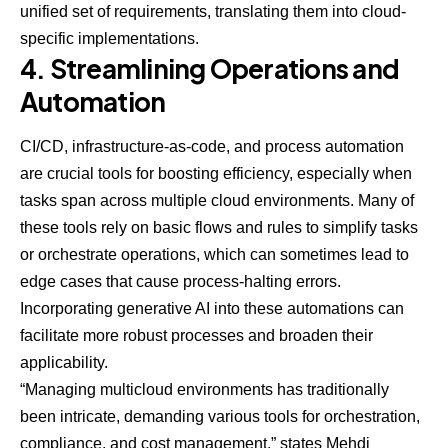
unified set of requirements, translating them into cloud-
specific implementations.
4. Streamlining Operations and
Automation
CI/CD, infrastructure-as-code, and process automation
are crucial tools for boosting efficiency, especially when
tasks span across multiple cloud environments. Many of
these tools rely on basic flows and rules to simplify tasks
or orchestrate operations, which can sometimes lead to
edge cases that cause process-halting errors.
Incorporating generative AI into these automations can
facilitate more robust processes and broaden their
applicability.
“Managing multicloud environments has traditionally
been intricate, demanding various tools for orchestration,
compliance, and cost management,” states Mehdi