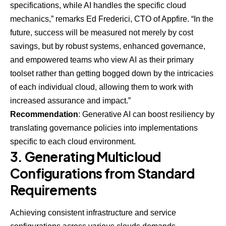
specifications, while AI handles the specific cloud
mechanics,” remarks Ed Frederici, CTO of
Appfire
. “In the
future, success will be measured not merely by cost
savings, but by robust systems, enhanced governance,
and empowered teams who view AI as their primary
toolset rather than getting bogged down by the intricacies
of each individual cloud, allowing them to work with
increased assurance and impact.”
Recommendation
: Generative AI can boost resiliency by
translating governance policies into implementations
specific to each cloud environment.
3. Generating Multicloud
Configurations from Standard
Requirements
Achieving consistent infrastructure and service