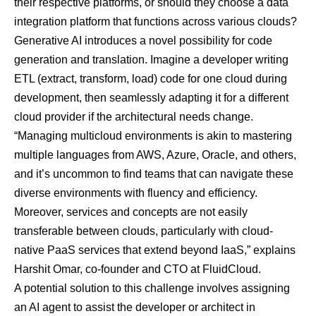
their respective platforms, or should they choose a data
integration platform that functions across various clouds?
Generative AI introduces a novel possibility for code
generation and translation. Imagine a developer writing
ETL (extract, transform, load) code for one cloud during
development, then seamlessly adapting it for a different
cloud provider if the architectural needs change.
“Managing multicloud environments is akin to mastering
multiple languages from AWS, Azure, Oracle, and others,
and it’s uncommon to find teams that can navigate these
diverse environments with fluency and efficiency.
Moreover, services and concepts are not easily
transferable between clouds, particularly with cloud-
native PaaS services that extend beyond IaaS,” explains
Harshit Omar, co-founder and CTO at
FluidCloud
.
A potential solution to this challenge involves assigning
an AI agent to assist the developer or architect in