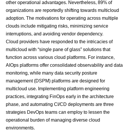
other operational advantages. Nevertheless,
89% of
organizations
are reportedly shifting towards multicloud
adoption. The motivations for operating across multiple
clouds include mitigating risks, minimizing service
interruptions, and avoiding vendor dependency.
Cloud providers have responded to the intricacies of
multicloud with “single pane of glass” solutions that
function across various cloud platforms. For instance,
AIOps platforms offer consolidated observability and data
monitoring, while many data security posture
management (DSPM) platforms are designed for
multicloud use. Implementing platform engineering
practices, integrating FinOps early in the architecture
phase, and automating CI/CD deployments are three
strategies DevOps teams can employ to lessen the
operational burden of managing diverse cloud
environments.