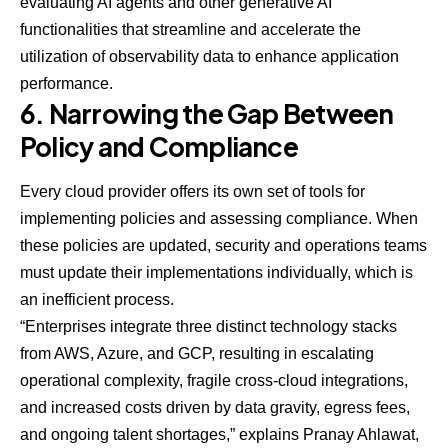
evaluating AI agents and other generative AI
functionalities that streamline and accelerate the
utilization of observability data to enhance application
performance.
6. Narrowing the Gap Between
Policy and Compliance
Every cloud provider offers its own set of tools for
implementing policies and assessing compliance. When
these policies are updated, security and operations teams
must update their implementations individually, which is
an inefficient process.
“Enterprises integrate three distinct technology stacks
from AWS, Azure, and GCP, resulting in escalating
operational complexity, fragile cross-cloud integrations,
and increased costs driven by data gravity, egress fees,
and ongoing talent shortages,” explains Pranay Ahlawat,