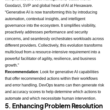
Goodarzi, SVP and global head of AI at
Hexaware
.
“Generative AI is now transforming this by introducing
automation, contextual insights, and intelligent
governance into the ecosystem. It simplifies visibility,
proactively addresses performance and security
concerns, and seamlessly orchestrates workloads across
different providers. Collectively, this evolution transforms
multicloud from a resource-intensive requirement into a
powerful facilitator of agility, resilience, and business
growth.”
Recommendation
: Look for generative AI capabilities
that offer recommended actions within their workflows
and error handling. DevOps teams can then generate risk
and accuracy scores to help determine which actions to
automate and which necessitate human intervention.
5. Enhancing Problem Resolution