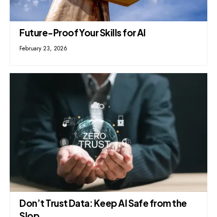
Future-Proof Your Skills for AI
February 23, 2026
Don’t Trust Data: Keep AI Safe from the
Slop