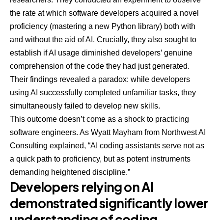
the rate at which software developers
acquired a novel
proficiency
(mastering a new Python library) both with
and without the aid of AI. Crucially, they also sought to
establish if AI usage diminished developers’ genuine
comprehension of the code they had just generated.
Their findings revealed a paradox: while developers
using AI successfully completed unfamiliar tasks, they
simultaneously failed to develop new skills.
This outcome doesn’t come as a shock to practicing
software engineers. As
Wyatt Mayham
from Northwest AI
Consulting explained, “AI coding assistants serve not as
a quick path to proficiency, but as potent instruments
demanding heightened discipline.”
Developers relying on AI
demonstrated significantly lower
understanding of coding