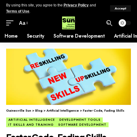
By using this site, you agree to the
Privacy Policy
and
Accept
Terms of Use
.
Aa
Home
Security
Software Development
Artificial 
Gainesville Sun
>
Blog
>
Artificial Intelligence
>
Faster Code, Fading Skills
ARTIFICIAL INTELLIGENCE
DEVELOPMENT TOOLS
IT SKILLS AND TRAINING
SOFTWARE DEVELOPMENT