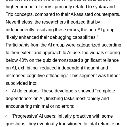
higher number of errors, primarily related to syntax and
Trio concepts, compared to their AI-assisted counterparts.
Nevertheless, the researchers theorized that by
independently resolving these errors, the non-AI group
“likely enhanced their debugging capabilities.”
Participants from the AI group were categorized according
to their extent and approach to AI use. Individuals scoring
below 40% on the quiz demonstrated significant reliance
on AI, exhibiting “reduced independent thought and
increased cognitive offloading.” This segment was further
subdivided into:
AI delegators: These developers showed “complete
dependence” on AI, finishing tasks most rapidly and
encountering minimal or no errors;
‘Progressive’ AI users: Initially proactive with some
questions, they eventually transitioned to total reliance on