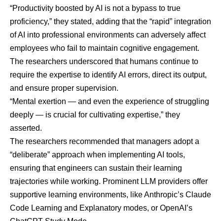
“Productivity boosted by AI is not a bypass to true
proficiency,” they stated, adding that the “rapid” integration
of AI into professional environments can adversely affect
employees who fail to maintain cognitive engagement.
The researchers underscored that humans continue to
require the expertise to identify AI errors, direct its output,
and ensure proper supervision.
“Mental exertion — and even the experience of struggling
deeply — is crucial for cultivating expertise,” they
asserted.
The researchers recommended that managers adopt a
“deliberate” approach when implementing AI tools,
ensuring that engineers can sustain their learning
trajectories while working. Prominent LLM providers offer
supportive learning environments, like Anthropic’s Claude
Code Learning and Explanatory modes, or OpenAI’s