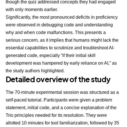
though the quiz addressed concepts they had engaged
with only moments earlier.
Significantly, the most pronounced deficits in proficiency
were observed in debugging code and understanding
why and when code malfunctions. This presents a
serious concern, as it implies that humans might lack the
essential capabilities to scrutinize and troubleshoot AI-
generated code, especially “if their initial skill
development was hampered by early reliance on AI,” as
the
study authors highlighted
.
Detailed overview of the study
The 70-minute experimental session was structured as a
self-paced tutorial. Participants were given a problem
statement, initial code, and a concise explanation of the
Trio principles needed for its resolution. They were
allotted 10 minutes for tool familiarization, followed by 35