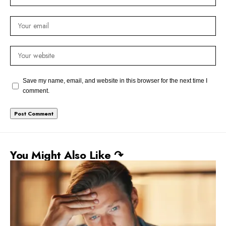
Save my name, email, and website in this browser for the next time I
comment.
You Might Also Like ↷