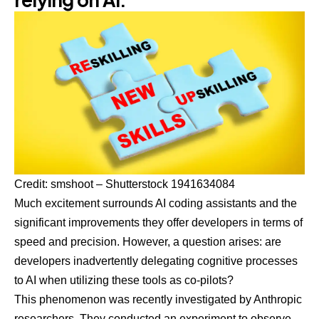
Credit:
smshoot – Shutterstock 1941634084
Much excitement surrounds AI coding assistants and the
significant improvements they offer developers in terms of
speed and precision. However, a question arises: are
developers inadvertently delegating cognitive processes
to AI when utilizing these tools as co-pilots?
This phenomenon was recently investigated by Anthropic
researchers. They conducted an experiment to observe