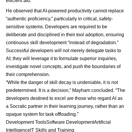
efficient aid.”
He observed that AI-powered productivity cannot replace
“authentic proficiency,” particularly in critical, safety-
sensitive systems. Developers are required to be
deliberate and disciplined in their tool adoption, ensuring
continuous skill development “instead of degradation.”
Successful developers will not merely delegate tasks to
AI; they will leverage it to formulate superior inquiries,
investigate novel concepts, and push the boundaries of
their comprehension.
“While the danger of skill decay is undeniable, it is not
predetermined. It is a decision,” Mayham concluded. “The
developers destined to excel are those who regard AI as
a Socratic partner in their learning journey, rather than an
opaque system for task offloading.”
Development Tools
Software Development
Artificial
Intelligence
IT Skills and Training