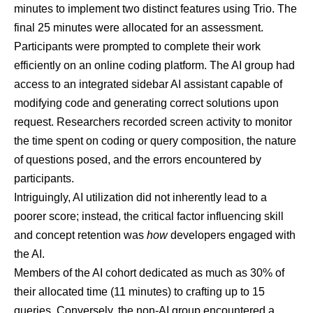
minutes to implement two distinct features using Trio. The
final 25 minutes were allocated for an assessment.
Participants were prompted to complete their work
efficiently on an online coding platform. The AI group had
access to an integrated sidebar AI assistant capable of
modifying code and generating correct solutions upon
request. Researchers recorded screen activity to monitor
the time spent on coding or query composition, the nature
of questions posed, and the errors encountered by
participants.
Intriguingly, AI utilization did not inherently lead to a
poorer score; instead, the critical factor influencing skill
and concept retention was
how
developers engaged with
the AI.
Members of the AI cohort dedicated as much as 30% of
their allocated time (11 minutes) to crafting up to 15
queries. Conversely, the non-AI group encountered a