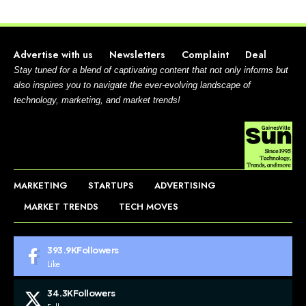
Advertise with us
Newsletters
Complaint
Deal
Stay tuned for a blend of captivating content that not only informs but
also inspires you to navigate the ever-evolving landscape of
technology, marketing, and market trends!
MARKETING
STARTUPS
ADVERTISING
MARKET TRENDS
TECH MOVES
393.9K
Followers
Like
34.3K
Followers