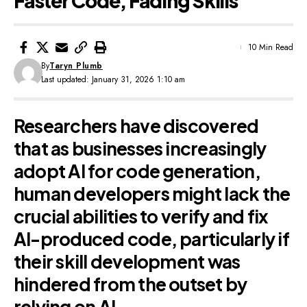
Faster Code, Fading Skills
10 Min Read
By
Taryn Plumb
Last updated: January 31, 2026 1:10 am
Researchers have discovered
that as businesses increasingly
adopt AI for code generation,
human developers might lack the
crucial abilities to verify and fix
AI-produced code, particularly if
their skill development was
hindered from the outset by
relying on AI.