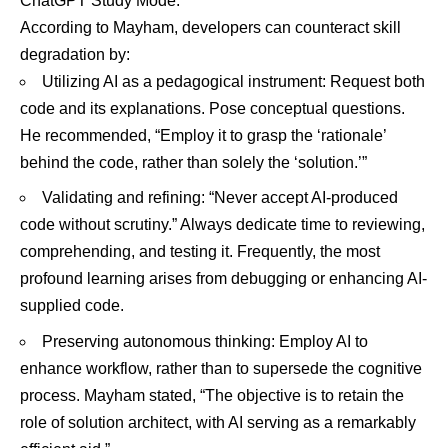
ChatGPT Study Mode.
According to Mayham, developers can counteract skill
degradation by:
Utilizing AI as a pedagogical instrument: Request both
code and its explanations. Pose conceptual questions.
He recommended, “Employ it to grasp the ‘rationale’
behind the code, rather than solely the ‘solution.’”
Validating and refining: “Never accept AI-produced
code without scrutiny.” Always dedicate time to reviewing,
comprehending, and testing it. Frequently, the most
profound learning arises from debugging or enhancing AI-
supplied code.
Preserving autonomous thinking: Employ AI to
enhance workflow, rather than to supersede the cognitive
process. Mayham stated, “The objective is to retain the
role of solution architect, with AI serving as a remarkably