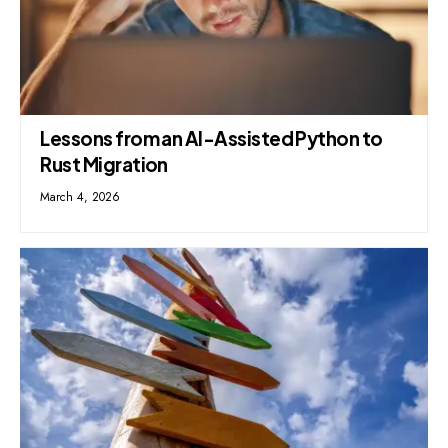
Lessons from an AI-Assisted Python to
Rust Migration
March 4, 2026