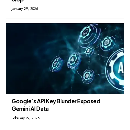
January 29, 2026
Google’s API Key Blunder Exposed
Gemini AI Data
February 27, 2026