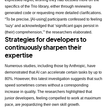
specifics of the Trio library, either through reviewing
generated code or requesting more detailed clarifications.
“To be precise, [AI-using] participants confessed to feeling
‘lazy’ and acknowledged that ‘significant gaps persist in
(their) comprehension,’” the researchers elaborated.
Strategies for developers to
continuously sharpen their
expertise
Numerous studies, including those by Anthropic, have
demonstrated that AI can accelerate certain tasks by
up to
80%
. However, this latest investigation suggests that such
speed sometimes comes without a corresponding
increase in quality. The researchers highlighted that
junior developers, feeling compelled to work at maximum
pace, are jeopardizing their own skill growth.