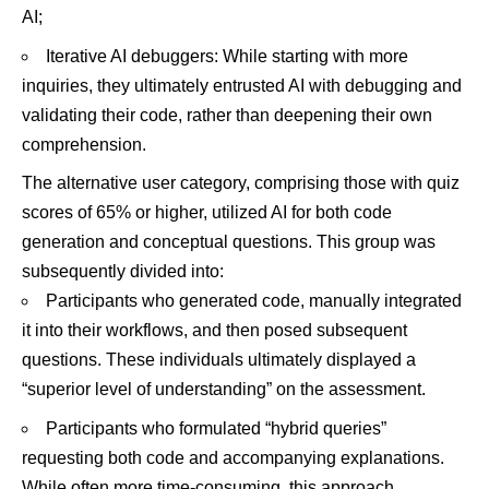
AI;
Iterative AI debuggers: While starting with more
inquiries, they ultimately entrusted AI with debugging and
validating their code, rather than deepening their own
comprehension.
The alternative user category, comprising those with quiz
scores of 65% or higher, utilized AI for both code
generation and conceptual questions. This group was
subsequently divided into:
Participants who generated code, manually integrated
it into their workflows, and then posed subsequent
questions. These individuals ultimately displayed a
“superior level of understanding” on the assessment.
Participants who formulated “hybrid queries”
requesting both code and accompanying explanations.
While often more time-consuming, this approach