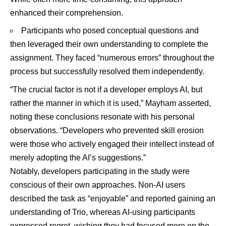
enhanced their comprehension.
Participants who posed conceptual questions and
then leveraged their own understanding to complete the
assignment. They faced “numerous errors” throughout the
process but successfully resolved them independently.
“The crucial factor is not if a developer employs AI, but
rather the manner in which it is used,” Mayham asserted,
noting these conclusions resonate with his personal
observations. “Developers who prevented skill erosion
were those who actively engaged their intellect instead of
merely adopting the AI’s suggestions.”
Notably, developers participating in the study were
conscious of their own approaches. Non-AI users
described the task as “enjoyable” and reported gaining an
understanding of Trio, whereas AI-using participants
expressed regret, wishing they had focused more on the