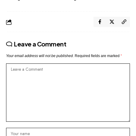
Leave a Comment
Your email address will not be published.
Required fields are marked
*