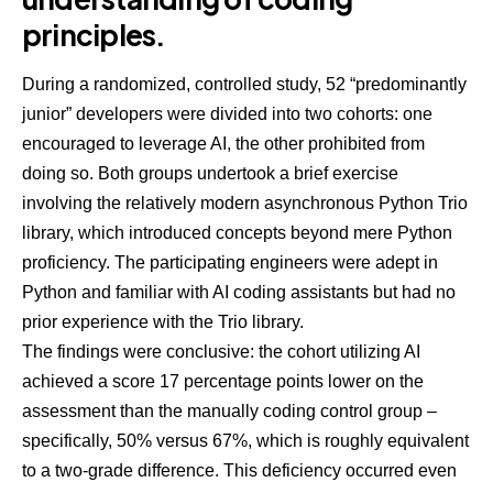
principles.
During a randomized, controlled study, 52 “predominantly
junior” developers were divided into two cohorts: one
encouraged to leverage AI, the other prohibited from
doing so. Both groups undertook a brief exercise
involving the relatively modern asynchronous Python Trio
library, which introduced concepts beyond mere Python
proficiency. The participating engineers were adept in
Python and familiar with AI coding assistants but had no
prior experience with the Trio library.
The findings were conclusive: the cohort utilizing AI
achieved a score 17 percentage points lower on the
assessment than the manually coding control group –
specifically, 50% versus 67%, which is roughly equivalent
to a two-grade difference. This deficiency occurred even