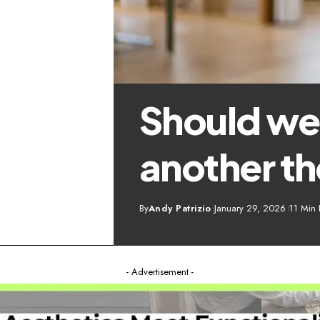
Should we
another t
By
Andy Patrizio
January 29, 2026
11 Min
- Advertisement -