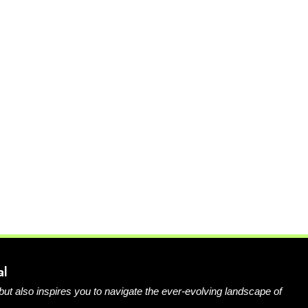
al
 but also inspires you to navigate the ever-evolving landscape of