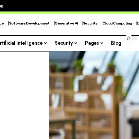
se
.
nce
Software Development
Generative AI
Security
Cloud Computing
rtificial Intelligence
Security
Pages
Blog