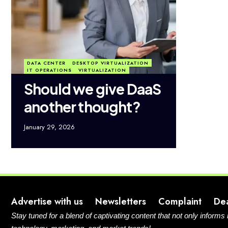
DATA CENTER
DESKTOP VIRTUALIZATION
IT OPERATIONS
VIRTUALIZATION
Should we give DaaS
another thought?
January 29, 2026
Advertise with us
Newsletters
Complaint
De
Stay tuned for a blend of captivating content that not only informs