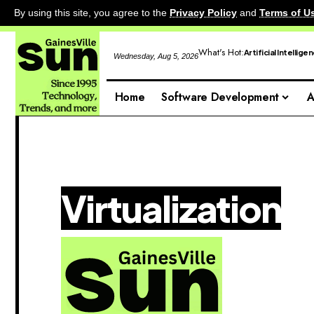
By using this site, you agree to the
Privacy Policy
and
Terms of U
What's Hot:
Artificial Intellige
Wednesday, Aug 5, 2026
Home
Software Development
A
Virtualization