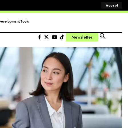
Accept
Development Tools
Newsletter