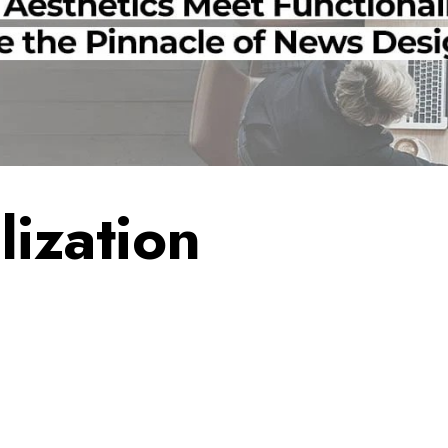
lization