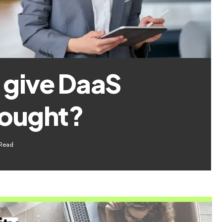
 give DaaS
hought?
 Read