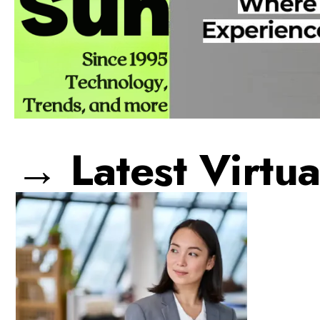
→ Latest Virtua