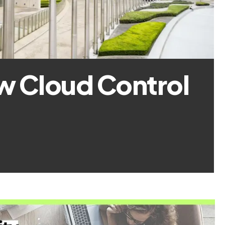
w Cloud Control