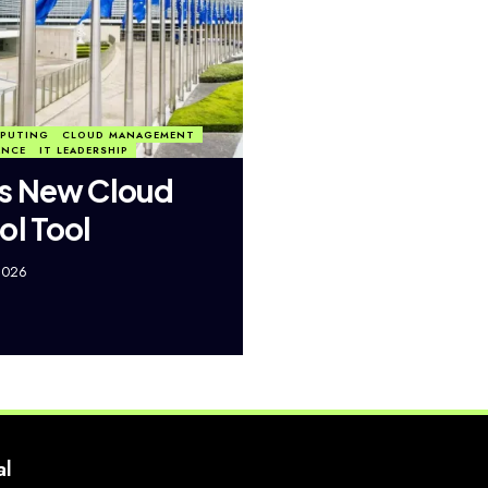
PUTING
CLOUD MANAGEMENT
ANCE
IT LEADERSHIP
s New Cloud
ol Tool
2026
al