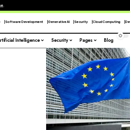
se
.
e
Software Development
Generative AI
Security
Cloud Computing
De
rtificial Intelligence
Security
Pages
Blog