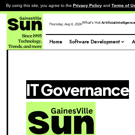
By using this site, you agree to the
Privacy Policy
and
Terms of U
What's Hot:
Artificial Intelligenc
Thursday, Aug 6, 2026
Home
Software Development
A
IT Governance