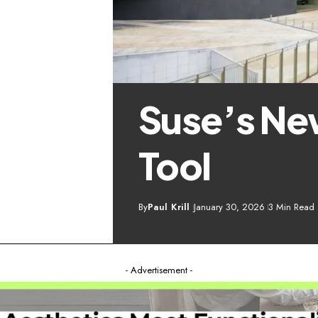
Suse’s Ne
Tool
By
Paul Krill
January 30, 2026
3 Min Read
- Advertisement -