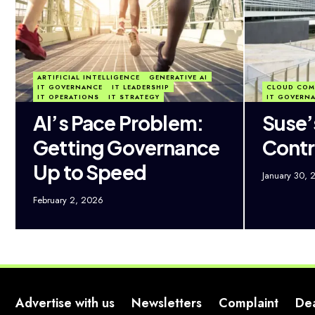
ARTIFICIAL INTELLIGENCE
GENERATIVE AI
IT GOVERNANCE
IT LEADERSHIP
CLOUD COM
IT OPERATIONS
IT STRATEGY
IT GOVERN
AI’s Pace Problem:
Suse’
Getting Governance
Contr
Up to Speed
January 30, 
February 2, 2026
Advertise with us
Newsletters
Complaint
De