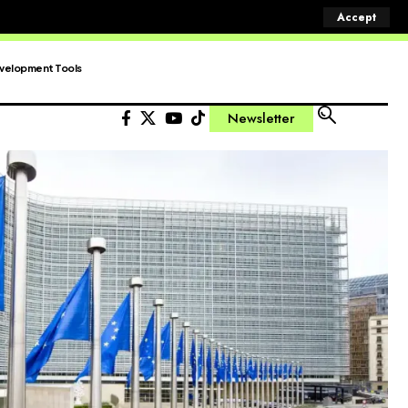
Accept
velopment Tools
Newsletter