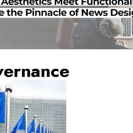
vernance