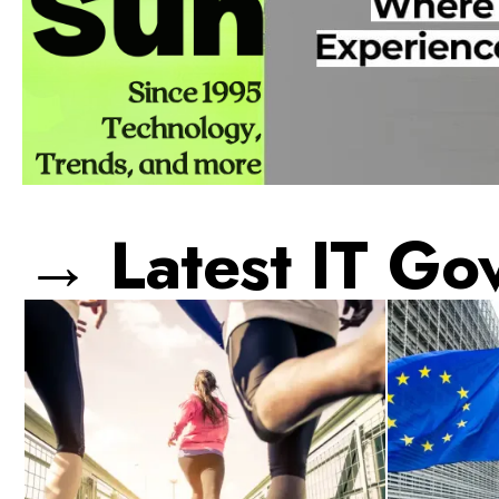
→ Latest IT Go