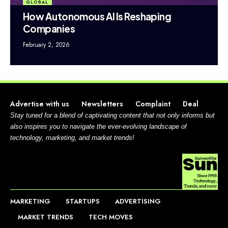
GLOBAL
How Autonomous AI Is Reshaping
Companies
February 2, 2026
Advertise with us
Newsletters
Complaint
Deal
Stay tuned for a blend of captivating content that not only informs but
also inspires you to navigate the ever-evolving landscape of
technology, marketing, and market trends!
MARKETING
STARTUPS
ADVERTISING
MARKET TRENDS
TECH MOVES