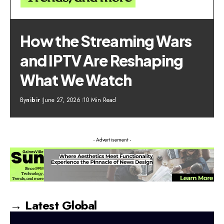
How the Streaming Wars
and IPTV Are Reshaping
What We Watch
By
nibir
June 27, 2026
10 Min Read
- Advertisement -
→ Latest Global