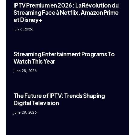
IPTV Premium en 2026 : La Révolution du
Streaming Face à Netflix, Amazon Prime
et Disney+
July 6, 2026
Streaming Entertainment Programs To
Watch This Year
June 28, 2026
The Future of IPTV: Trends Shaping
Digital Television
June 28, 2026