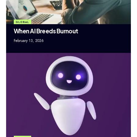
GLOBAL
When AI Breeds Burnout
February 13, 2026