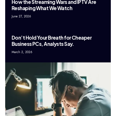
How the Streaming Wars and IPTV Are
Reshaping What We Watch
June 27, 2026
Don’t Hold Your Breath for Cheaper
Business PCs, Analysts Say.
March 2, 2026