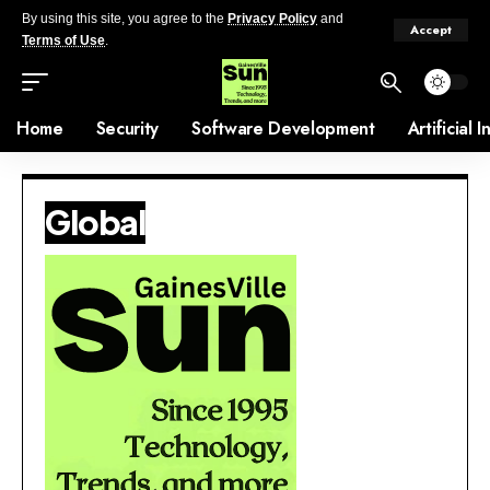
By using this site, you agree to the
Privacy Policy
and
Accept
Terms of Use
.
Home
Security
Software Development
Artificial 
Global